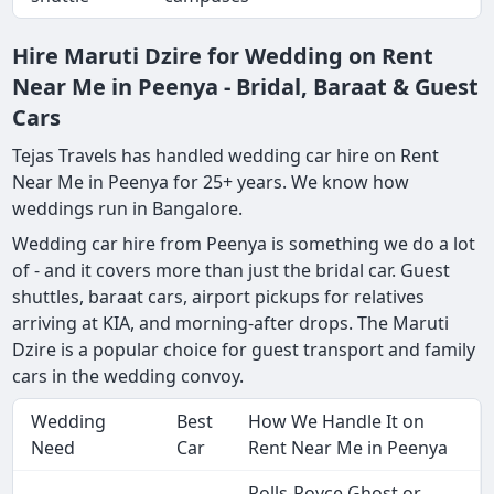
Hire Maruti Dzire for Wedding on Rent
Near Me in Peenya - Bridal, Baraat & Guest
Cars
Tejas Travels has handled wedding car hire on Rent
Near Me in Peenya for 25+ years. We know how
weddings run in Bangalore.
Wedding car hire from Peenya is something we do a lot
of - and it covers more than just the bridal car. Guest
shuttles, baraat cars, airport pickups for relatives
arriving at KIA, and morning-after drops. The Maruti
Dzire is a popular choice for guest transport and family
cars in the wedding convoy.
Wedding
Best
How We Handle It on
Need
Car
Rent Near Me in Peenya
Rolls-Royce Ghost or