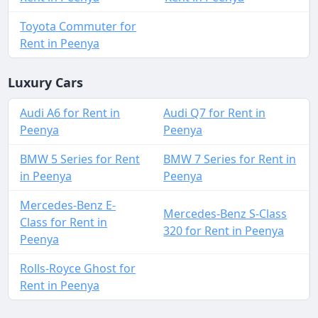
Toyota Commuter for
Rent in Peenya
Luxury Cars
Audi A6 for Rent in
Audi Q7 for Rent in
Peenya
Peenya
BMW 5 Series for Rent
BMW 7 Series for Rent in
in Peenya
Peenya
Mercedes-Benz E-
Mercedes-Benz S-Class
Class for Rent in
320 for Rent in Peenya
Peenya
Rolls-Royce Ghost for
Rent in Peenya