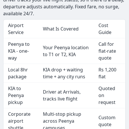
departure adjusts automatically. Fixed fare, no surge,
available 24/7.
Airport
Cost
What Is Covered
Service
Guide
Peenya to
Call for
Your Peenya location
KIA - one-
flat-rate
to T1 or T2, KIA
way
quote
Local 8hr
KIA drop + waiting
Rs 1,200
package
time + any city runs
flat
KIA to
Quoted
Driver at Arrivals,
Peenya
on
tracks live flight
pickup
request
Corporate
Multi-stop pickup
Custom
airport
across Peenya
quote
shuttle
campuses