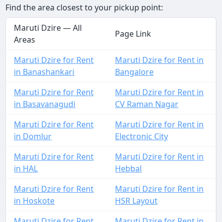
Find the area closest to your pickup point:
Maruti Dzire — All
Page Link
Areas
Maruti Dzire for Rent
Maruti Dzire for Rent in
in Banashankari
Bangalore
Maruti Dzire for Rent
Maruti Dzire for Rent in
in Basavanagudi
CV Raman Nagar
Maruti Dzire for Rent
Maruti Dzire for Rent in
in Domlur
Electronic City
Maruti Dzire for Rent
Maruti Dzire for Rent in
in HAL
Hebbal
Maruti Dzire for Rent
Maruti Dzire for Rent in
in Hoskote
HSR Layout
Maruti Dzire for Rent
Maruti Dzire for Rent in