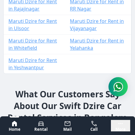
Maruti Dzire for Rent
Maruti Dzire for Rent in
in Rajajinagar
RR Nagar
Maruti Dzire for Rent
Maruti Dzire for Rent in
in Ulsoor
Vijayanagar
Maruti Dzire for Rent
Maruti Dzire for Rent in
in Whitefield
Yelahanka
Maruti Dzire for Rent
in Yeshwantpur
What Our Customers Say
About Our Swift Dzire Car
Rental Services in Bangalore
Bangalore
Mysore
Home
Rental
Mail
Call
More