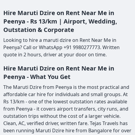
Hire Maruti Dzire on Rent Near Me in
Peenya - Rs 13/km | Airport, Wedding,
Outstation & Corporate
Looking to hire a maruti dzire on Rent Near Me in
Peenya? Call or WhatsApp +91 9980277773. Written
quote in 2 hours, driver at your door on time.
Hire Maruti Dzire on Rent Near Me in
Peenya - What You Get
The Maruti Dzire from Peenya is the most practical and
affordable car hire for individuals and small groups. At
Rs 13/km - one of the lowest outstation rates available
from Peenya - it covers airport transfers, city runs, and
outstation trips without the cost of a larger vehicle.
Clean, AC, verified driver, written fare. Tejas Travels has
been running Maruti Dzire hire from Bangalore for over