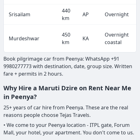
440
Srisailam
AP
Overnight
km
450
Overnight
Murdeshwar
KA
km
coastal
Book pilgrimage car from Peenya: WhatsApp +91
9980277773 with destination, date, group size. Written
fare + permits in 2 hours.
Why Hire a Maruti Dzire on Rent Near Me
in Peenya?
25+ years of car hire from Peenya. These are the real
reasons people choose Tejas Travels.
• We come to your Peenya location - ITPL gate, Forum
Mall, your hotel, your apartment. You don't come to us.