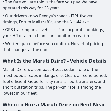
• The fare you are told is the fare you pay. We have
operated this way for 25 years.
• Our drivers know Peenya's roads - ITPL flyover
timings, Forum Mall traffic, and the NH-44 exit.
• GPS tracking on all vehicles. For corporate bookings,
your HR or admin team can monitor in real time.
• Written quote before you confirm. No verbal pricing
that changes at the end.
What Is the Maruti Dzire? - Vehicle Details
Maruti Dzire is a compact 4-seat sedan - one of the
most popular cabs in Bangalore. Clean, air-conditioned,
fuel-efficient. Good for city runs, airport transfers, and
short outstation trips. The per-km rate is among the
lowest in our fleet.
When to Hire a Maruti Dzire on Rent Near