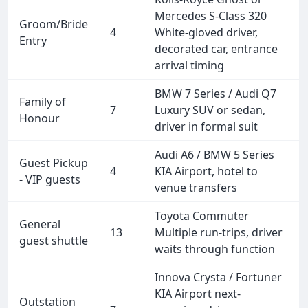
Mercedes S-Class 320
Groom/Bride
4
White-gloved driver,
Entry
decorated car, entrance
arrival timing
BMW 7 Series / Audi Q7
Family of
7
Luxury SUV or sedan,
Honour
driver in formal suit
Audi A6 / BMW 5 Series
Guest Pickup
4
KIA Airport, hotel to
- VIP guests
venue transfers
Toyota Commuter
General
13
Multiple run-trips, driver
guest shuttle
waits through function
Innova Crysta / Fortuner
KIA Airport next-
Outstation