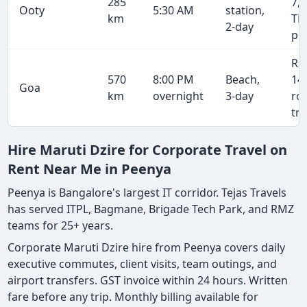
285
7,4
Ooty
5:30 AM
station,
km
TN
2-day
pe
Rs
570
8:00 PM
Beach,
14
Goa
km
overnight
3-day
ro
tri
Hire Maruti Dzire for Corporate Travel on
Rent Near Me in Peenya
Peenya is Bangalore's largest IT corridor. Tejas Travels
has served ITPL, Bagmane, Brigade Tech Park, and RMZ
teams for 25+ years.
Corporate Maruti Dzire hire from Peenya covers daily
executive commutes, client visits, team outings, and
airport transfers. GST invoice within 24 hours. Written
fare before any trip. Monthly billing available for