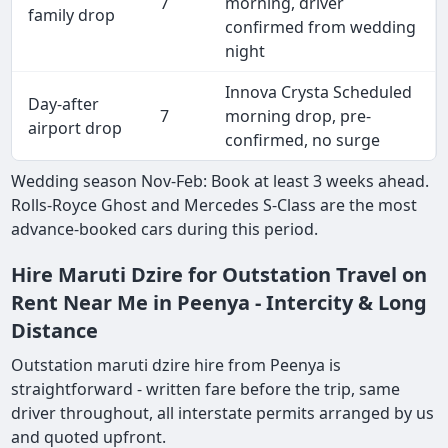
7
morning, driver
family drop
confirmed from wedding
night
Innova Crysta Scheduled
Day-after
7
morning drop, pre-
airport drop
confirmed, no surge
Wedding season Nov-Feb: Book at least 3 weeks ahead.
Rolls-Royce Ghost and Mercedes S-Class are the most
advance-booked cars during this period.
Hire Maruti Dzire for Outstation Travel on
Rent Near Me in Peenya - Intercity & Long
Distance
Outstation maruti dzire hire from Peenya is
straightforward - written fare before the trip, same
driver throughout, all interstate permits arranged by us
and quoted upfront.