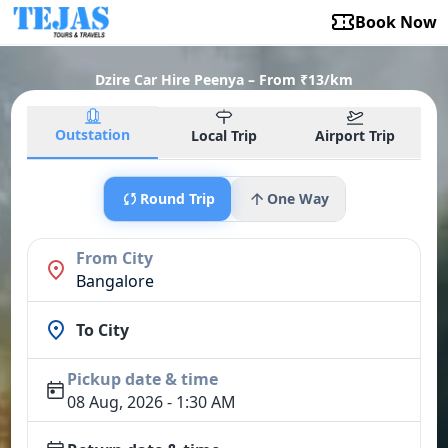
Book Now
Dzire Car Hire Peenya – From ₹13/km
Outstation
Local Trip
Airport Trip
Round Trip
One Way
From City
Bangalore
To City
Pickup date & time
08 Aug, 2026 - 1:30 AM