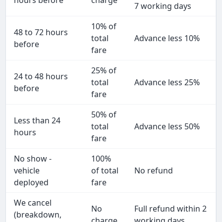
hours before
charge
7 working days
10% of
48 to 72 hours
total
Advance less 10%
before
fare
25% of
24 to 48 hours
total
Advance less 25%
before
fare
50% of
Less than 24
total
Advance less 50%
hours
fare
No show -
100%
vehicle
of total
No refund
deployed
fare
We cancel
No
Full refund within 2
(breakdown,
charge
working days