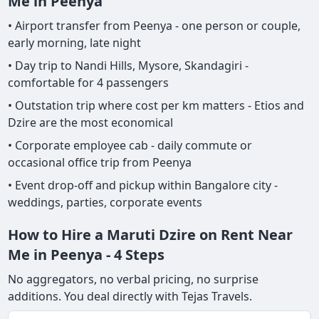
Me in Peenya
• Airport transfer from Peenya - one person or couple,
early morning, late night
• Day trip to Nandi Hills, Mysore, Skandagiri -
comfortable for 4 passengers
• Outstation trip where cost per km matters - Etios and
Dzire are the most economical
• Corporate employee cab - daily commute or
occasional office trip from Peenya
• Event drop-off and pickup within Bangalore city -
weddings, parties, corporate events
How to Hire a Maruti Dzire on Rent Near
Me in Peenya - 4 Steps
No aggregators, no verbal pricing, no surprise
additions. You deal directly with Tejas Travels.