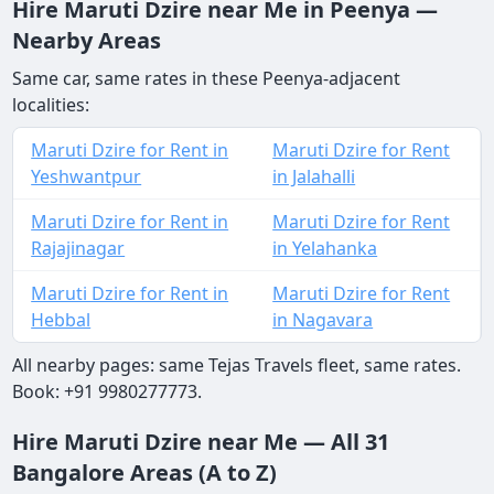
Hire Maruti Dzire near Me in Peenya —
Nearby Areas
Same car, same rates in these Peenya-adjacent
localities:
Maruti Dzire for Rent in
Maruti Dzire for Rent
Yeshwantpur
in Jalahalli
Maruti Dzire for Rent in
Maruti Dzire for Rent
Rajajinagar
in Yelahanka
Maruti Dzire for Rent in
Maruti Dzire for Rent
Hebbal
in Nagavara
All nearby pages: same Tejas Travels fleet, same rates.
Book: +91 9980277773.
Hire Maruti Dzire near Me — All 31
Bangalore Areas (A to Z)