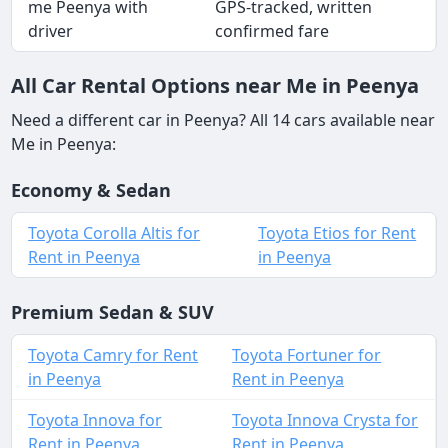
me Peenya with
GPS-tracked, written
driver
confirmed fare
All Car Rental Options near Me in Peenya
Need a different car in Peenya? All 14 cars available near
Me in Peenya:
Economy & Sedan
Toyota Corolla Altis for
Toyota Etios for Rent
Rent in Peenya
in Peenya
Premium Sedan & SUV
Toyota Camry for Rent
Toyota Fortuner for
in Peenya
Rent in Peenya
Toyota Innova for
Toyota Innova Crysta for
Rent in Peenya
Rent in Peenya