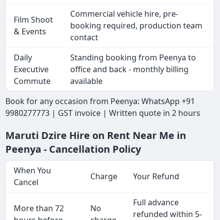
Commercial vehicle hire, pre-
Film Shoot
booking required, production team
& Events
contact
Daily
Standing booking from Peenya to
Executive
office and back - monthly billing
Commute
available
Book for any occasion from Peenya: WhatsApp +91
9980277773 | GST invoice | Written quote in 2 hours
Maruti Dzire Hire on Rent Near Me in
Peenya - Cancellation Policy
When You
Charge
Your Refund
Cancel
Full advance
More than 72
No
refunded within 5-