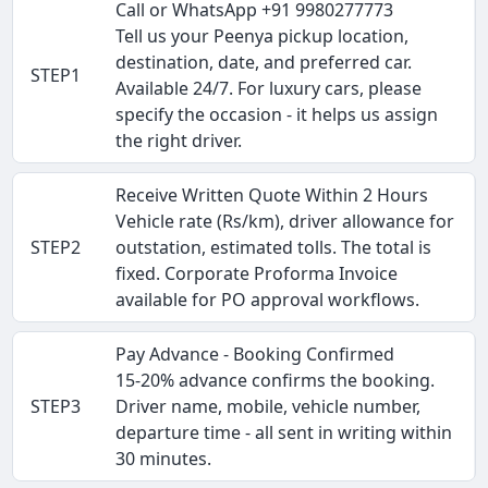
Call or WhatsApp +91 9980277773
Tell us your Peenya pickup location,
destination, date, and preferred car.
STEP1
Available 24/7. For luxury cars, please
specify the occasion - it helps us assign
the right driver.
Receive Written Quote Within 2 Hours
Vehicle rate (Rs/km), driver allowance for
STEP2
outstation, estimated tolls. The total is
fixed. Corporate Proforma Invoice
available for PO approval workflows.
Pay Advance - Booking Confirmed
15-20% advance confirms the booking.
STEP3
Driver name, mobile, vehicle number,
departure time - all sent in writing within
30 minutes.