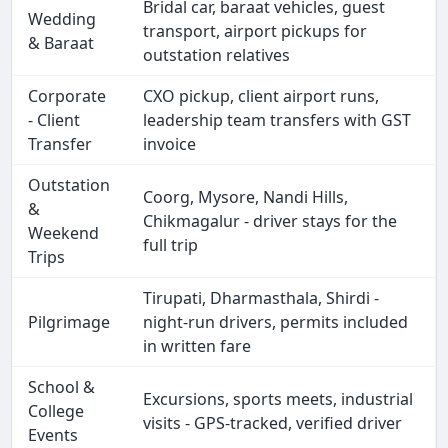
Bridal car, baraat vehicles, guest
Wedding
transport, airport pickups for
& Baraat
outstation relatives
Corporate
CXO pickup, client airport runs,
- Client
leadership team transfers with GST
Transfer
invoice
Outstation
Coorg, Mysore, Nandi Hills,
&
Chikmagalur - driver stays for the
Weekend
full trip
Trips
Tirupati, Dharmasthala, Shirdi -
Pilgrimage
night-run drivers, permits included
in written fare
School &
Excursions, sports meets, industrial
College
visits - GPS-tracked, verified driver
Events