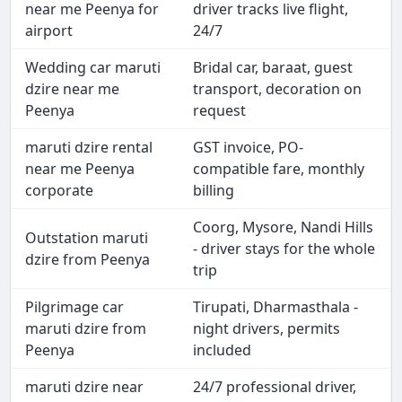
near me Peenya for
driver tracks live flight,
airport
24/7
Wedding car maruti
Bridal car, baraat, guest
dzire near me
transport, decoration on
Peenya
request
maruti dzire rental
GST invoice, PO-
near me Peenya
compatible fare, monthly
corporate
billing
Coorg, Mysore, Nandi Hills
Outstation maruti
- driver stays for the whole
dzire from Peenya
trip
Pilgrimage car
Tirupati, Dharmasthala -
maruti dzire from
night drivers, permits
Peenya
included
maruti dzire near
24/7 professional driver,