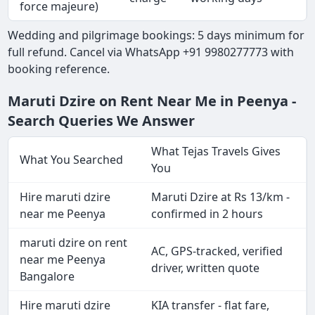
force majeure)
Wedding and pilgrimage bookings: 5 days minimum for
full refund. Cancel via WhatsApp +91 9980277773 with
booking reference.
Maruti Dzire on Rent Near Me in Peenya -
Search Queries We Answer
What Tejas Travels Gives
What You Searched
You
Hire maruti dzire
Maruti Dzire at Rs 13/km -
near me Peenya
confirmed in 2 hours
maruti dzire on rent
AC, GPS-tracked, verified
near me Peenya
driver, written quote
Bangalore
Hire maruti dzire
KIA transfer - flat fare,