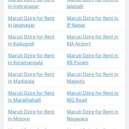
in Indiranagar
Jalahalli
Maruti Dzire for Rent
Maruti Dzire for Rent in
in Jayanagar
JP Nagar
Maruti Dzire for Rent
Maruti Dzire for Rent in
in Kadugodi
KIA Airport
Maruti Dzire for Rent
Maruti Dzire for Rent in
in Koramangala
KR Puram
Maruti Dzire for Rent
Maruti Dzire for Rent in
in Madiwala
Majestic
Maruti Dzire for Rent
Maruti Dzire for Rent in
in Marathahalli
MG Road
Maruti Dzire for Rent
Maruti Dzire for Rent in
in Mysore
Nagavara