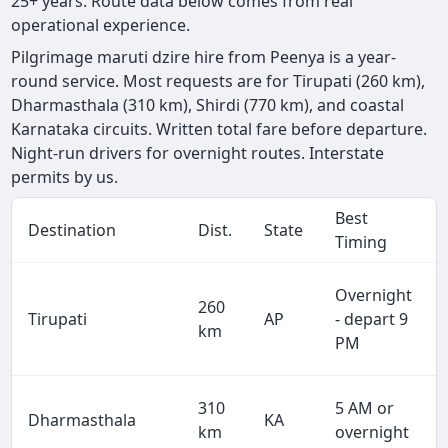
25+ years. Route data below comes from real
operational experience.
Pilgrimage maruti dzire hire from Peenya is a year-
round service. Most requests are for Tirupati (260 km),
Dharmasthala (310 km), Shirdi (770 km), and coastal
Karnataka circuits. Written total fare before departure.
Night-run drivers for overnight routes. Interstate
permits by us.
Best
Destination
Dist.
State
Timing
Overnight
260
Tirupati
AP
- depart 9
km
PM
310
5 AM or
Dharmasthala
KA
km
overnight