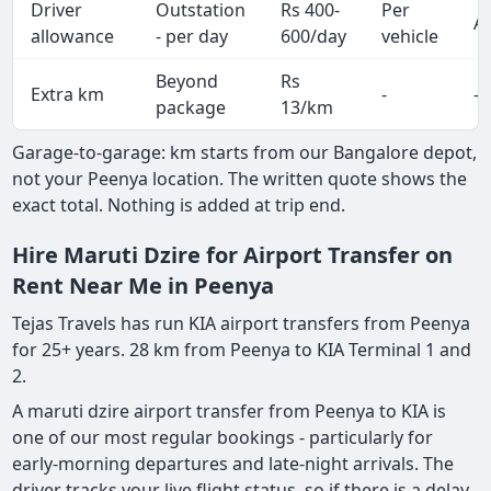
Driver
Outstation
Rs 400-
Per
Al
allowance
- per day
600/day
vehicle
Beyond
Rs
Extra km
-
-
package
13/km
Garage-to-garage: km starts from our Bangalore depot,
not your Peenya location. The written quote shows the
exact total. Nothing is added at trip end.
Hire Maruti Dzire for Airport Transfer on
Rent Near Me in Peenya
Tejas Travels has run KIA airport transfers from Peenya
for 25+ years. 28 km from Peenya to KIA Terminal 1 and
2.
A maruti dzire airport transfer from Peenya to KIA is
one of our most regular bookings - particularly for
early-morning departures and late-night arrivals. The
driver tracks your live flight status, so if there is a delay,