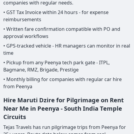
companies with regular needs.
• GST Tax Invoice within 24 hours - for expense
reimbursements
• Written fare confirmation compatible with PO and
approval workflows
• GPS-tracked vehicle - HR managers can monitor in real
time
• Pickup from any Peenya tech park gate - ITPL,
Bagmane, RMZ, Brigade, Prestige
• Monthly billing for companies with regular car hire
from Peenya
Hire Maruti Dzire for Pilgrimage on Rent
Near Me in Peenya - South India Temple
Circuits
Tejas Travels has run pilgrimage trips from Peenya for