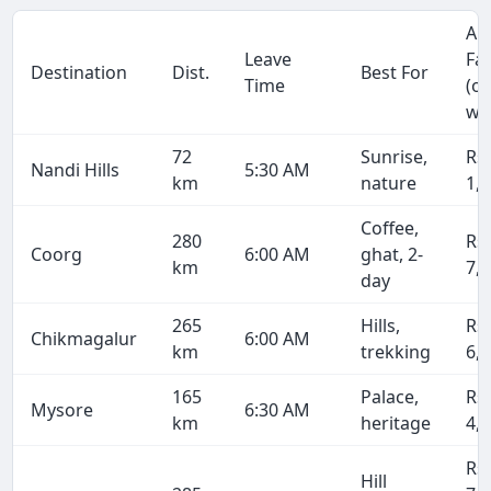
Ap
Leave
Fa
Destination
Dist.
Best For
Time
(o
wa
72
Sunrise,
Rs
Nandi Hills
5:30 AM
km
nature
1,
Coffee,
280
Rs
Coorg
6:00 AM
ghat, 2-
km
7,
day
265
Hills,
Rs
Chikmagalur
6:00 AM
km
trekking
6,
165
Palace,
Rs
Mysore
6:30 AM
km
heritage
4,
Rs
Hill