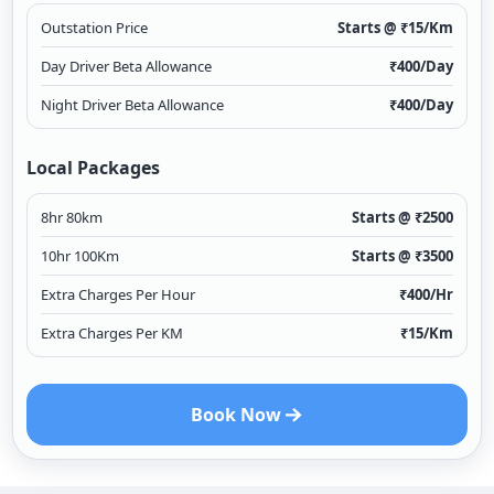
Outstation Price
Starts @ ₹
15
/Km
Day Driver Beta Allowance
₹
400
/Day
Night Driver Beta Allowance
₹
400
/Day
Local Packages
8hr 80km
Starts @ ₹
2500
10hr 100Km
Starts @ ₹
3500
Extra Charges Per Hour
₹
400
/Hr
Extra Charges Per KM
₹
15
/Km
Book Now