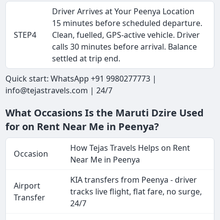
Driver Arrives at Your Peenya Location
15 minutes before scheduled departure.
STEP4
Clean, fuelled, GPS-active vehicle. Driver
calls 30 minutes before arrival. Balance
settled at trip end.
Quick start: WhatsApp +91 9980277773 |
info@tejastravels.com | 24/7
What Occasions Is the Maruti Dzire Used
for on Rent Near Me in Peenya?
How Tejas Travels Helps on Rent
Occasion
Near Me in Peenya
KIA transfers from Peenya - driver
Airport
tracks live flight, flat fare, no surge,
Transfer
24/7