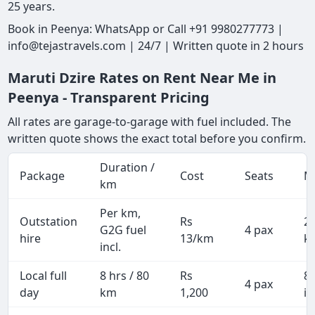
25 years.
Book in Peenya: WhatsApp or Call +91 9980277773 |
info@tejastravels.com | 24/7 | Written quote in 2 hours
Maruti Dzire Rates on Rent Near Me in
Peenya - Transparent Pricing
All rates are garage-to-garage with fuel included. The
written quote shows the exact total before you confirm.
Duration /
Package
Cost
Seats
M
km
Per km,
Outstation
Rs
2
G2G fuel
4 pax
hire
13/km
k
incl.
Local full
8 hrs / 80
Rs
8
4 pax
day
km
1,200
in