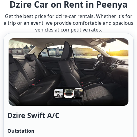
Dzire Car on Rent in Peenya
Get the best price for dzire-car rentals. Whether it's for
a trip or an event, we provide comfortable and spacious
vehicles at competitive rates.
Dzire Swift A/c
Outstation