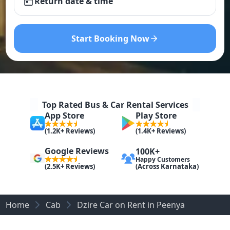
Return date & time
Start Booking Now
Top Rated Bus & Car Rental Services
App Store
Play Store
(1.2K+ Reviews)
(1.4K+ Reviews)
Google Reviews
100K+
Happy Customers
(Across Karnataka)
(2.5K+ Reviews)
Home
Cab
Dzire Car on Rent in Peenya