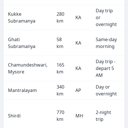
Day trip
Kukke
280
KA
or
Subramanya
km
overnight
Ghati
58
Same-day
KA
Subramanya
km
morning
Day trip -
Chamundeshwari,
165
KA
depart 5
Mysore
km
AM
340
Day or
Mantralayam
AP
km
overnight
770
2-night
Shirdi
MH
km
trip