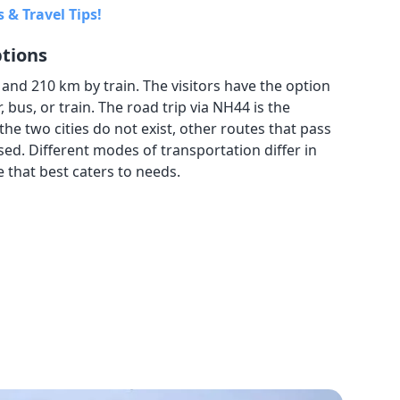
 & Travel Tips!
ptions
nd 210 km by train. The visitors have the option
 bus, or train. The road trip via NH44 is the
the two cities do not exist, other routes that pass
ed. Different modes of transportation differ in
e that best caters to needs.