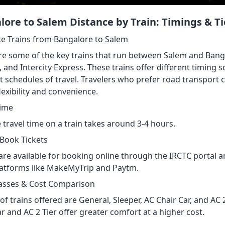
lore to Salem Distance by Train: Timings & Ti
te Trains from Bangalore to Salem
re some of the key trains that run between Salem and Bang
, and Intercity Express. These trains offer different timin
t schedules of travel. Travelers who prefer road transport 
exibility and convenience.
Time
 travel time on a train takes around 3-4 hours.
Book Tickets
are available for booking online through the IRCTC portal an
latforms like MakeMyTrip and Paytm.
lasses & Cost Comparison
of trains offered are General, Sleeper, AC Chair Car, and AC 2
r and AC 2 Tier offer greater comfort at a higher cost.