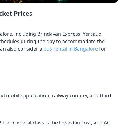
cket Prices
alore, including Brindavan Express, Yercaud
g schedules during the day to accommodate the
can also consider a
bus rental in Bangalore
for
d mobile application, railway counter, and third-
 Tier. General class is the lowest in cost, and AC