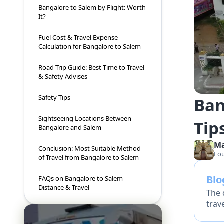
Bangalore to Salem by Flight: Worth
It?
Fuel Cost & Travel Expense
Calculation for Bangalore to Salem
Road Trip Guide: Best Time to Travel
& Safety Advises
Safety Tips
Ban
Sightseeing Locations Between
Tips
Bangalore and Salem
M
Conclusion: Most Suitable Method
Fo
of Travel from Bangalore to Salem
Bl
FAQs on Bangalore to Salem
Distance & Travel
The 
trav