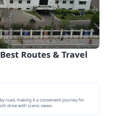
Best Routes & Travel
y road, making it a convenient journey for
oth drive with scenic views.