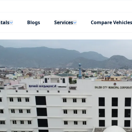
tals
Services
Blogs
Compare Vehicle