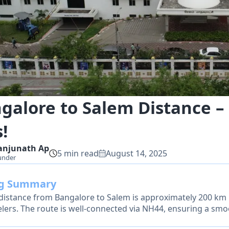
galore to Salem Distance – 
!
anjunath
Ap
5
min read
August 14, 2025
under
og Summary
distance from Bangalore to Salem is approximately 200 km b
elers. The route is well-connected via NH44, ensuring a smo