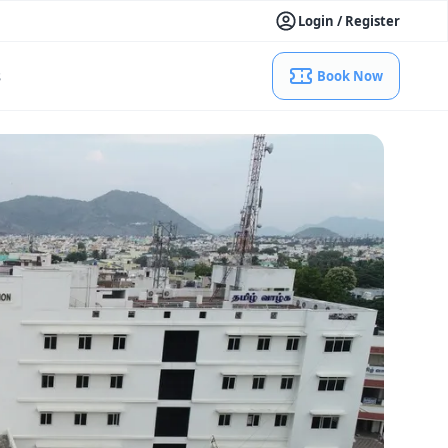
Login / Register
s
Book Now