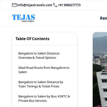
info@tejastravels.com
+91 9980277773
Ren
Table Of Contents
Bangalore to Salem Distance:
Overview & Travel Options
Ideal Road Route from Bangalore to
Salem
Bangalore to Salem Distance by
Train: Timings & Ticket Prices
Bangalore to Salem by Bus: KSRTC &
Private Bus Services