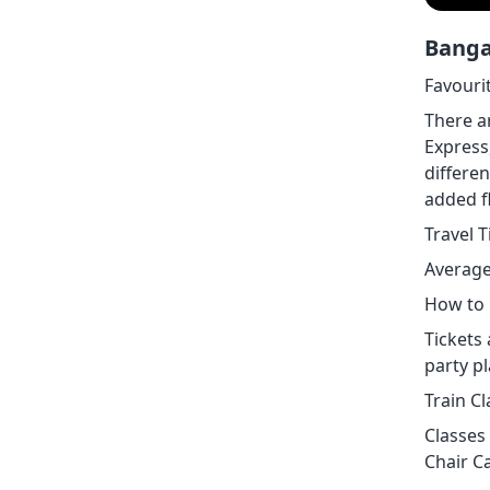
Banga
Favouri
There a
Express
differen
added fl
Travel 
Average
How to 
Tickets 
party p
Train C
Classes 
Chair Ca