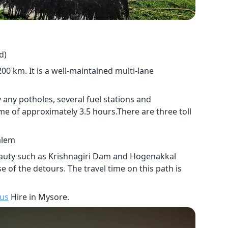
d)
 km. It is a well-maintained multi-lane
 any potholes, several fuel stations and
ime of approximately 3.5 hours.There are three toll
alem
beauty such as Krishnagiri Dam and Hogenakkal
e of the detours. The travel time on this path is
Bus
Hire in Mysore.