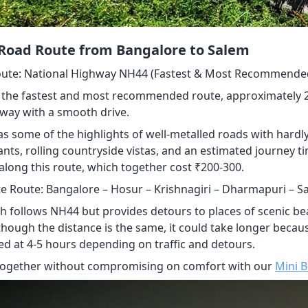
 Road Route from Bangalore to Salem
ute: National Highway NH44 (Fastest & Most Recommende
 the fastest and most recommended route, approximately 200
way with a smooth drive.
s some of the highlights of well-metalled roads with hardly
nts, rolling countryside vistas, and an estimated journey t
along this route, which together cost ₹200-300.
te Route: Bangalore – Hosur – Krishnagiri – Dharmapuri – S
th follows NH44 but provides detours to places of scenic 
lthough the distance is the same, it could take longer becaus
ed at 4-5 hours depending on traffic and detours.
together without compromising on comfort with our
Mini 