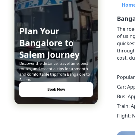
Hom
Banga
Plan Your
The roa
of using
Bangalore to
quickest
through
Salem Journey
cost, du
Discover the distance, travel time, best
routes, and essential tips for a smooth
and comfortable trip from Bangalore to
Popular
Salem.
Car: Ap
Book Now
Bus: Ap
Train: 
Flight: 