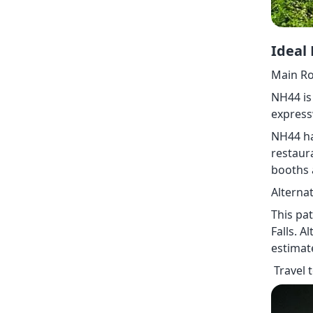
Ideal
Main Ro
NH44 is
express
NH44 ha
restaura
booths 
Alterna
This pa
Falls. A
estimat
Travel 