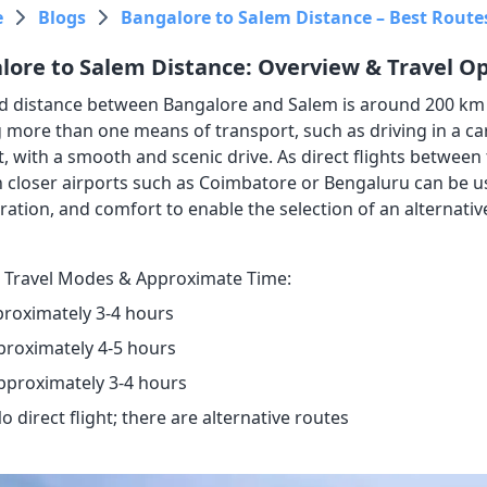
e
Blogs
Bangalore to Salem Distance – Best Routes
lore to Salem Distance: Overview & Travel O
d distance between Bangalore and Salem is around 200 km a
 more than one means of transport, such as driving in a car,
, with a smooth and scenic drive. As direct flights between 
 closer airports such as Coimbatore or Bengaluru can be us
ration, and comfort to enable the selection of an alternativ
 Travel Modes & Approximate Time:
proximately 3-4 hours
proximately 4-5 hours
Approximately 3-4 hours
No direct flight; there are alternative routes