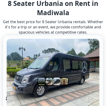
8 Seater Urbania on Rent in
Madiwala
Get the best price for 8 Seater Urbania rentals. Whether
it's for a trip or an event, we provide comfortable and
spacious vehicles at competitive rates.
8 Seater Urbania