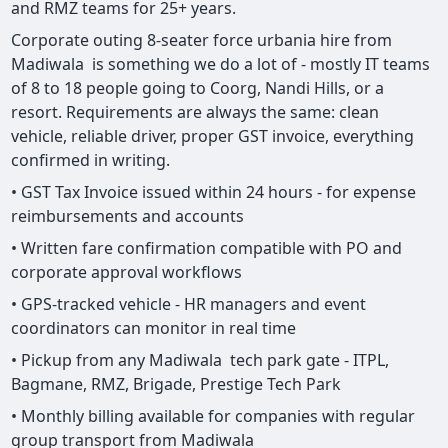
and RMZ teams for 25+ years.
Corporate outing 8-seater force urbania hire from
Madiwala is something we do a lot of - mostly IT teams
of 8 to 18 people going to Coorg, Nandi Hills, or a
resort. Requirements are always the same: clean
vehicle, reliable driver, proper GST invoice, everything
confirmed in writing.
• GST Tax Invoice issued within 24 hours - for expense
reimbursements and accounts
• Written fare confirmation compatible with PO and
corporate approval workflows
• GPS-tracked vehicle - HR managers and event
coordinators can monitor in real time
• Pickup from any Madiwala tech park gate - ITPL,
Bagmane, RMZ, Brigade, Prestige Tech Park
• Monthly billing available for companies with regular
group transport from Madiwala