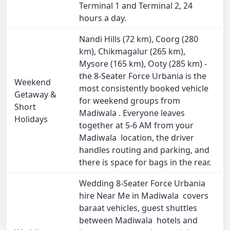
Terminal 1 and Terminal 2, 24
hours a day.
Nandi Hills (72 km), Coorg (280
km), Chikmagalur (265 km),
Mysore (165 km), Ooty (285 km) -
the 8-Seater Force Urbania is the
Weekend
most consistently booked vehicle
Getaway &
for weekend groups from
Short
Madiwala . Everyone leaves
Holidays
together at 5-6 AM from your
Madiwala location, the driver
handles routing and parking, and
there is space for bags in the rear.
Wedding 8-Seater Force Urbania
hire Near Me in Madiwala covers
baraat vehicles, guest shuttles
between Madiwala hotels and