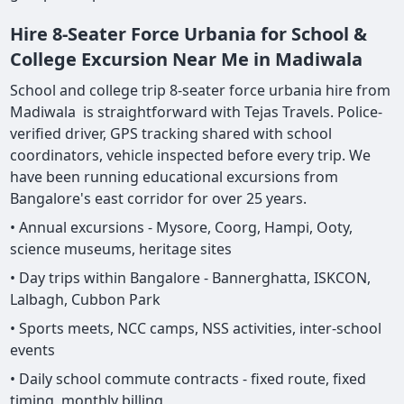
Hire 8-Seater Force Urbania for School &
College Excursion Near Me in Madiwala
School and college trip 8-seater force urbania hire from
Madiwala is straightforward with Tejas Travels. Police-
verified driver, GPS tracking shared with school
coordinators, vehicle inspected before every trip. We
have been running educational excursions from
Bangalore's east corridor for over 25 years.
• Annual excursions - Mysore, Coorg, Hampi, Ooty,
science museums, heritage sites
• Day trips within Bangalore - Bannerghatta, ISKCON,
Lalbagh, Cubbon Park
• Sports meets, NCC camps, NSS activities, inter-school
events
• Daily school commute contracts - fixed route, fixed
timing, monthly billing