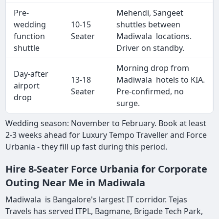
Pre-
Mehendi, Sangeet
wedding
10-15
shuttles between
function
Seater
Madiwala locations.
shuttle
Driver on standby.
Morning drop from
Day-after
13-18
Madiwala hotels to KIA.
airport
Seater
Pre-confirmed, no
drop
surge.
Wedding season: November to February. Book at least
2-3 weeks ahead for Luxury Tempo Traveller and Force
Urbania - they fill up fast during this period.
Hire 8-Seater Force Urbania for Corporate
Outing Near Me in Madiwala
Madiwala is Bangalore's largest IT corridor. Tejas
Travels has served ITPL, Bagmane, Brigade Tech Park,