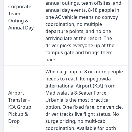
annual outings, team offsites, and
Corporate
annual day events. 8-18 people in
Team
one AC vehicle means no convoy
Outing &
coordination, no multiple
Annual Day
departure points, and no one
arriving late at the resort. The
driver picks everyone up at the
campus gate and brings them
back.
When a group of 8 or more people
needs to reach Kempegowda
International Airport (KIA) from
Airport
Madiwala , a 8-Seater Force
Transfer -
Urbania is the most practical
KIA Group
option. One fixed fare, one vehicle,
Pickup &
driver tracks live flight status. No
Drop
surge pricing, no multi-cab
coordination. Available for both