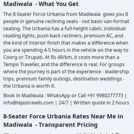
Madiwala - What You Get
The 8-Seater Force Urbania from Madiwala gives you 8
people in genuine reclining seats - not basic van-format
seating. The Urbania has a full-height cabin, individual
reading lights, push-back recliners, premium AC, and
the kind of interior finish that makes a difference when
you are spending 4-5 hours in the vehicle on the way to
Coorg or Tirupati. At Rs 48/km, it costs more than a
Tempo Traveller, and the difference is real. For groups
where the journey is part of the experience - leadership
trips, premium family outings, destination weddings -
the Urbania is worth it.
Book in Madiwala : WhatsApp or Call +91 9980277773 |
info@tejastravels.com | 24/7 | Written quote in 2 hours
8-Seater Force Urbania Rates Near Me in
Madiwala - Transparent Pricing