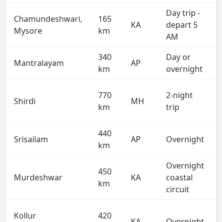
Day trip -
Chamundeshwari,
165
KA
depart 5
Mysore
km
AM
340
Day or
Mantralayam
AP
km
overnight
770
2-night
Shirdi
MH
km
trip
440
Srisailam
AP
Overnight
km
Overnight
450
Murdeshwar
KA
coastal
km
circuit
Kollur
420
KA
Overnight