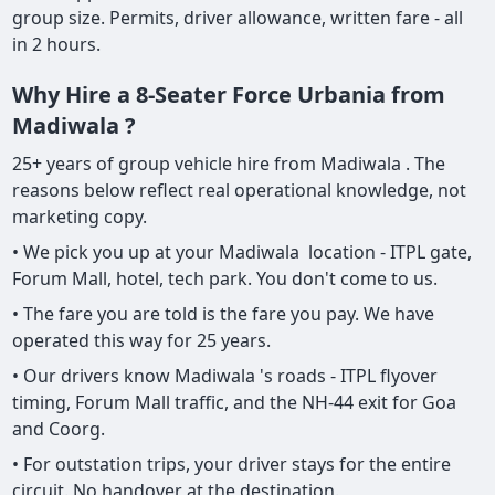
group size. Permits, driver allowance, written fare - all
in 2 hours.
Why Hire a 8-Seater Force Urbania from
Madiwala ?
25+ years of group vehicle hire from Madiwala . The
reasons below reflect real operational knowledge, not
marketing copy.
• We pick you up at your Madiwala location - ITPL gate,
Forum Mall, hotel, tech park. You don't come to us.
• The fare you are told is the fare you pay. We have
operated this way for 25 years.
• Our drivers know Madiwala 's roads - ITPL flyover
timing, Forum Mall traffic, and the NH-44 exit for Goa
and Coorg.
• For outstation trips, your driver stays for the entire
circuit. No handover at the destination.