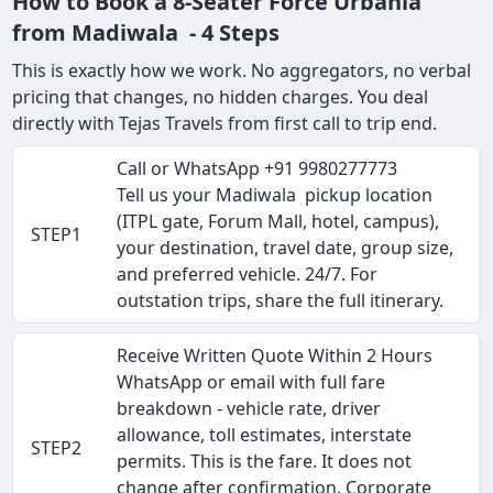
How to Book a 8-Seater Force Urbania
from Madiwala - 4 Steps
This is exactly how we work. No aggregators, no verbal
pricing that changes, no hidden charges. You deal
directly with Tejas Travels from first call to trip end.
Call or WhatsApp +91 9980277773
Tell us your Madiwala pickup location
(ITPL gate, Forum Mall, hotel, campus),
STEP1
your destination, travel date, group size,
and preferred vehicle. 24/7. For
outstation trips, share the full itinerary.
Receive Written Quote Within 2 Hours
WhatsApp or email with full fare
breakdown - vehicle rate, driver
allowance, toll estimates, interstate
STEP2
permits. This is the fare. It does not
change after confirmation. Corporate