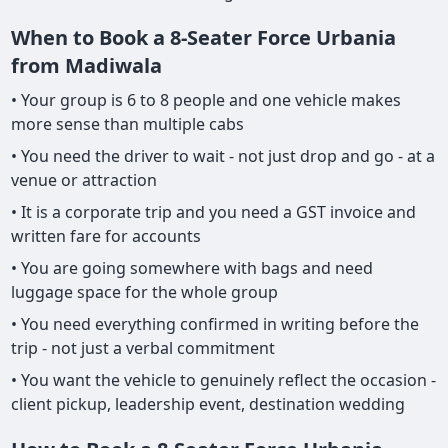
When to Book a 8-Seater Force Urbania
from Madiwala
• Your group is 6 to 8 people and one vehicle makes
more sense than multiple cabs
• You need the driver to wait - not just drop and go - at a
venue or attraction
• It is a corporate trip and you need a GST invoice and
written fare for accounts
• You are going somewhere with bags and need
luggage space for the whole group
• You need everything confirmed in writing before the
trip - not just a verbal commitment
• You want the vehicle to genuinely reflect the occasion -
client pickup, leadership event, destination wedding