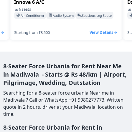
Dzire Swift A/C
I
4
seats
Air Conditioner
Audio System
Spacious Leg Space
Starting from ₹3,500
View Details
St
8-Seater Force Urbania for Rent Near Me
in Madiwala - Starts @ Rs 48/km | Airport,
Pilgrimage, Wedding, Outstation
Searching for a 8-seater force urbania Near me in
Madiwala ? Call or WhatsApp +91 9980277773. Written
quote in 2 hours, driver at your Madiwala location on
time.
8-Seater Force Urbania for Rent in