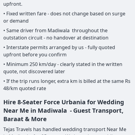
upfront.
• Fixed written fare - does not change based on surge
or demand
• Same driver from Madiwala throughout the
outstation circuit - no handover at destination
• Interstate permits arranged by us - fully quoted
upfront before you confirm
• Minimum 250 km/day - clearly stated in the written
quote, not discovered later
• If the trip runs longer, extra km is billed at the same Rs
48/km quoted rate
Hire 8-Seater Force Urbania for Wedding
Near Me in Madiwala - Guest Transport,
Baraat & More
Tejas Travels has handled wedding transport Near Me