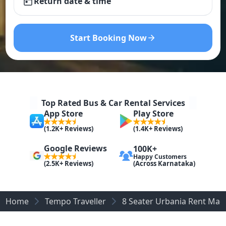
Return date & time
Start Booking Now
Top Rated Bus & Car Rental Services
App Store
Play Store
(1.2K+ Reviews)
(1.4K+ Reviews)
Google Reviews
100K+
Happy Customers
(Across Karnataka)
(2.5K+ Reviews)
Home
Tempo Traveller
8 Seater Urbania Rent Mad