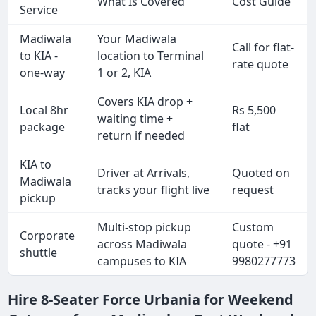
What Is Covered
Cost Guide
Service
Madiwala
Your Madiwala
Call for flat-
to KIA -
location to Terminal
rate quote
one-way
1 or 2, KIA
Covers KIA drop +
Local 8hr
Rs 5,500
waiting time +
package
flat
return if needed
KIA to
Driver at Arrivals,
Quoted on
Madiwala
tracks your flight live
request
pickup
Multi-stop pickup
Custom
Corporate
across Madiwala
quote - +91
shuttle
campuses to KIA
9980277773
Hire 8-Seater Force Urbania for Weekend