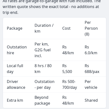
All rates are garage-to-garage with fuel included. The
written quote shows the exact total - no additions at
trip end.
Per
Duration /
Package
Cost
Person
km
(8)
Per km,
Outstation
Rs
Rs
G2G fuel
hire
48/km
6.0/km
incl.
Local full
8 hrs / 80
Rs
Rs
day
km
5,500
688/pax
i
Driver
Outstation
Rs 500-
Per
A
allowance
- per day
700/day
vehicle
Beyond
Rs
Extra km
Shared
-
package
48/km