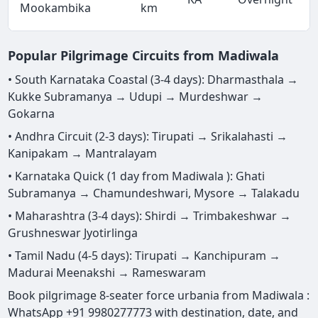
Mookambika
km
Popular Pilgrimage Circuits from Madiwala
• South Karnataka Coastal (3-4 days): Dharmasthala →
Kukke Subramanya → Udupi → Murdeshwar →
Gokarna
• Andhra Circuit (2-3 days): Tirupati → Srikalahasti →
Kanipakam → Mantralayam
• Karnataka Quick (1 day from Madiwala ): Ghati
Subramanya → Chamundeshwari, Mysore → Talakadu
• Maharashtra (3-4 days): Shirdi → Trimbakeshwar →
Grushneswar Jyotirlinga
• Tamil Nadu (4-5 days): Tirupati → Kanchipuram →
Madurai Meenakshi → Rameswaram
Book pilgrimage 8-seater force urbania from Madiwala :
WhatsApp +91 9980277773 with destination, date, and