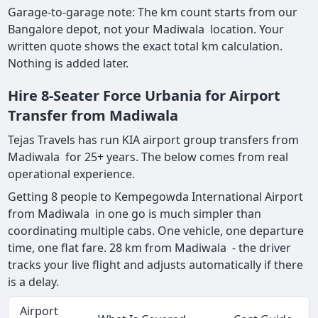
Garage-to-garage note: The km count starts from our
Bangalore depot, not your Madiwala location. Your
written quote shows the exact total km calculation.
Nothing is added later.
Hire 8-Seater Force Urbania for Airport
Transfer from Madiwala
Tejas Travels has run KIA airport group transfers from
Madiwala for 25+ years. The below comes from real
operational experience.
Getting 8 people to Kempegowda International Airport
from Madiwala in one go is much simpler than
coordinating multiple cabs. One vehicle, one departure
time, one flat fare. 28 km from Madiwala - the driver
tracks your live flight and adjusts automatically if there
is a delay.
Airport