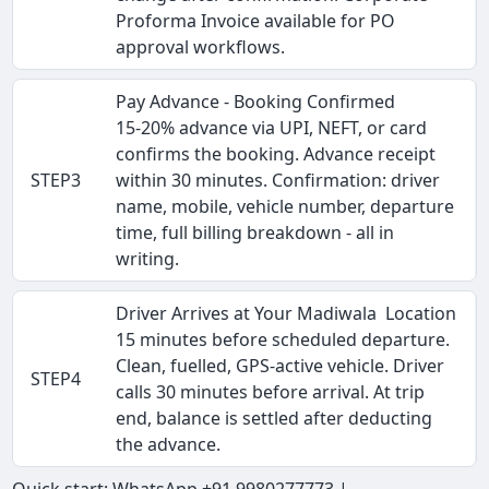
Proforma Invoice available for PO
approval workflows.
Pay Advance - Booking Confirmed
15-20% advance via UPI, NEFT, or card
confirms the booking. Advance receipt
STEP3
within 30 minutes. Confirmation: driver
name, mobile, vehicle number, departure
time, full billing breakdown - all in
writing.
Driver Arrives at Your Madiwala Location
15 minutes before scheduled departure.
Clean, fuelled, GPS-active vehicle. Driver
STEP4
calls 30 minutes before arrival. At trip
end, balance is settled after deducting
the advance.