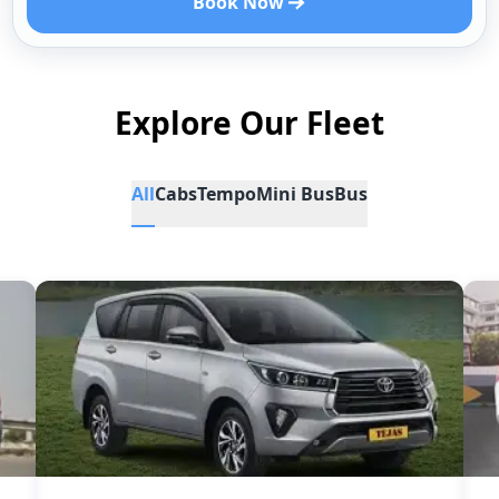
Book Now
Explore Our Fleet
All
Cabs
Tempo
Mini Bus
Bus