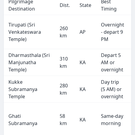
Pilgrimage
Best
Dist.
State
Destination
Timing
Tirupati (Sri
Overnight
260
Venkateswara
AP
- depart 9
km
Temple)
PM
Dharmasthala (Sri
Depart 5
310
Manjunatha
KA
AM or
km
Temple)
overnight
Kukke
Day trip
280
Subramanya
KA
(5 AM) or
km
Temple
overnight
Ghati
58
Same-day
KA
Subramanya
km
morning