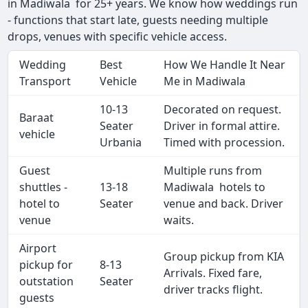
in Madiwala for 25+ years. We know how weddings run
- functions that start late, guests needing multiple
drops, venues with specific vehicle access.
Wedding
Best
How We Handle It Near
Transport
Vehicle
Me in Madiwala
10-13
Decorated on request.
Baraat
Seater
Driver in formal attire.
vehicle
Urbania
Timed with procession.
Guest
Multiple runs from
shuttles -
13-18
Madiwala hotels to
hotel to
Seater
venue and back. Driver
venue
waits.
Airport
Group pickup from KIA
pickup for
8-13
Arrivals. Fixed fare,
outstation
Seater
driver tracks flight.
guests