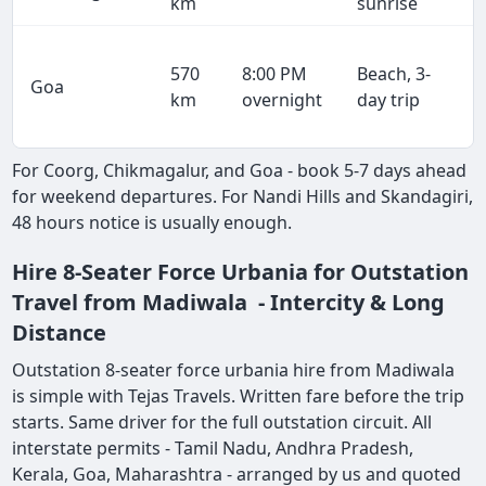
km
sunrise
570
8:00 PM
Beach, 3-
Goa
km
overnight
day trip
For Coorg, Chikmagalur, and Goa - book 5-7 days ahead
for weekend departures. For Nandi Hills and Skandagiri,
48 hours notice is usually enough.
Hire 8-Seater Force Urbania for Outstation
Travel from Madiwala - Intercity & Long
Distance
Outstation 8-seater force urbania hire from Madiwala
is simple with Tejas Travels. Written fare before the trip
starts. Same driver for the full outstation circuit. All
interstate permits - Tamil Nadu, Andhra Pradesh,
Kerala, Goa, Maharashtra - arranged by us and quoted