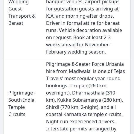
Wedding
banquet venues, airport pickups
Guest
for outstation guests arriving at
Transport &
KIA, and morning-after drops.
Baraat
Driver in formal attire for baraat
runs. Vehicle decoration available
on request. Book at least 2-3
weeks ahead for November-
February wedding season.
Pilgrimage 8-Seater Force Urbania
hire from Madiwala is one of Tejas
Travels' most regular year-round
bookings. Tirupati (260 km
Pilgrimage -
overnight), Dharmasthala (310
South India
km), Kukke Subramanya (280 km),
Temple
Shirdi (770 km, 2-night), and all
Circuits
coastal Karnataka temple circuits.
Night-run experienced drivers.
Interstate permits arranged by