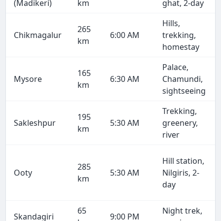
(Madikeri)
km
ghat, 2-day
Hills,
265
Chikmagalur
6:00 AM
trekking,
km
homestay
Palace,
165
Mysore
6:30 AM
Chamundi,
km
sightseeing
Trekking,
195
Sakleshpur
5:30 AM
greenery,
km
river
Hill station,
285
Ooty
5:30 AM
Nilgiris, 2-
km
day
65
Night trek,
Skandagiri
9:00 PM