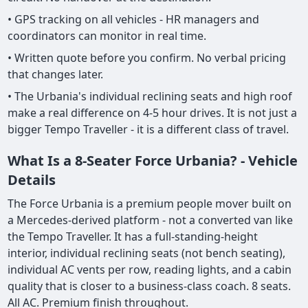
• GPS tracking on all vehicles - HR managers and
coordinators can monitor in real time.
• Written quote before you confirm. No verbal pricing
that changes later.
• The Urbania's individual reclining seats and high roof
make a real difference on 4-5 hour drives. It is not just a
bigger Tempo Traveller - it is a different class of travel.
What Is a 8-Seater Force Urbania? - Vehicle
Details
The Force Urbania is a premium people mover built on
a Mercedes-derived platform - not a converted van like
the Tempo Traveller. It has a full-standing-height
interior, individual reclining seats (not bench seating),
individual AC vents per row, reading lights, and a cabin
quality that is closer to a business-class coach. 8 seats.
All AC. Premium finish throughout.