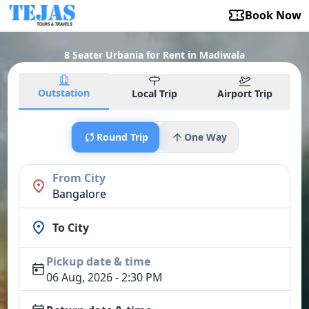
Book Now
8 Seater Urbania for Rent in Madiwala
Outstation
Local Trip
Airport Trip
Round Trip
One Way
From City
Bangalore
To City
Pickup date & time
06 Aug, 2026 - 2:30 PM