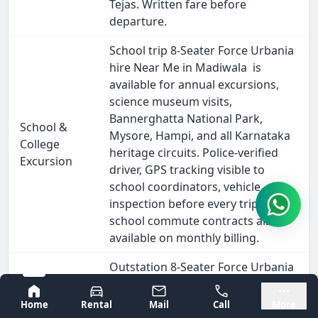
Tejas. Written fare before
departure.
School trip 8-Seater Force Urbania
hire Near Me in Madiwala is
available for annual excursions,
science museum visits,
Bannerghatta National Park,
School &
Mysore, Hampi, and all Karnataka
College
heritage circuits. Police-verified
Excursion
driver, GPS tracking visible to
school coordinators, vehicle
inspection before every trip. Daily
school commute contracts also
available on monthly billing.
Outstation 8-Seater Force Urbania
hire from Madiwala covers every
Bangalore
Mysore
major South India destination -
Home
Rental
Mail
Call
More