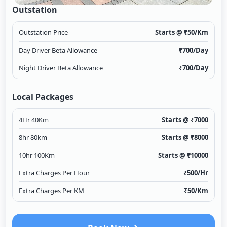
Outstation
Outstation Price
Starts @ ₹
50
/Km
Day Driver Beta Allowance
₹
700
/Day
Night Driver Beta Allowance
₹
700
/Day
Local Packages
4Hr 40Km
Starts @ ₹
7000
8hr 80km
Starts @ ₹
8000
10hr 100Km
Starts @ ₹
10000
Extra Charges Per Hour
₹
500
/Hr
Extra Charges Per KM
₹
50
/Km