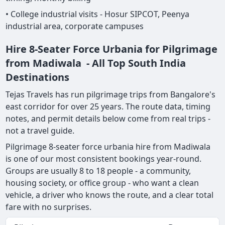
• College industrial visits - Hosur SIPCOT, Peenya
industrial area, corporate campuses
Hire 8-Seater Force Urbania for Pilgrimage
from Madiwala - All Top South India
Destinations
Tejas Travels has run pilgrimage trips from Bangalore's
east corridor for over 25 years. The route data, timing
notes, and permit details below come from real trips -
not a travel guide.
Pilgrimage 8-seater force urbania hire from Madiwala
is one of our most consistent bookings year-round.
Groups are usually 8 to 18 people - a community,
housing society, or office group - who want a clean
vehicle, a driver who knows the route, and a clear total
fare with no surprises.