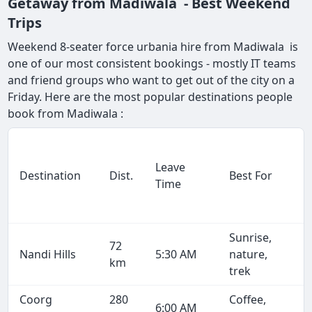
Getaway from Madiwala - Best Weekend
Trips
Weekend 8-seater force urbania hire from Madiwala is
one of our most consistent bookings - mostly IT teams
and friend groups who want to get out of the city on a
Friday. Here are the most popular destinations people
book from Madiwala :
Leave
Destination
Dist.
Best For
Time
Sunrise,
72
Nandi Hills
5:30 AM
nature,
km
trek
Coorg
280
Coffee,
6:00 AM