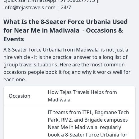
Quick start: WhatsApp +91 9980277773 |
info@tejastravels.com | 24/7
What Is the 8-Seater Force Urbania Used
for Near Me in Madiwala - Occasions &
Events
A 8-Seater Force Urbania from Madiwala is not just a
hire vehicle - it is the practical answer to a long list of
group travel situations. Here are the most common
occasions people book it for, and why it works well for
each one.
How Tejas Travels Helps from
Occasion
Madiwala
IT teams from ITPL, Bagmane Tech
Park, RMZ, and Brigade campuses
Near Me in Madiwala regularly
book a 8-Seater Force Urbania for