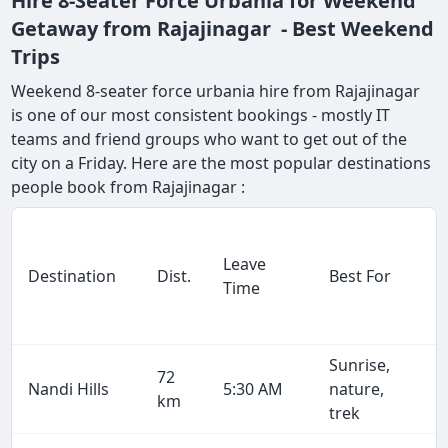
Hire 8-Seater Force Urbania for Weekend
Getaway from Rajajinagar - Best Weekend
Trips
Weekend 8-seater force urbania hire from Rajajinagar
is one of our most consistent bookings - mostly IT
teams and friend groups who want to get out of the
city on a Friday. Here are the most popular destinations
people book from Rajajinagar :
Leave
Destination
Dist.
Best For
Time
Sunrise,
72
Nandi Hills
5:30 AM
nature,
km
trek