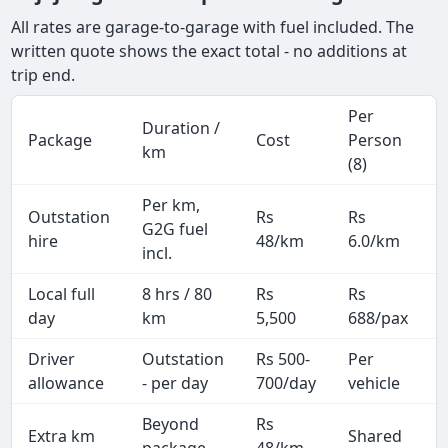
All rates are garage-to-garage with fuel included. The
written quote shows the exact total - no additions at
trip end.
Per
Duration /
Package
Cost
Person
km
(8)
Per km,
Outstation
Rs
Rs
G2G fuel
hire
48/km
6.0/km
incl.
Local full
8 hrs / 80
Rs
Rs
day
km
5,500
688/pax
i
Driver
Outstation
Rs 500-
Per
A
allowance
- per day
700/day
vehicle
Beyond
Rs
Extra km
Shared
-