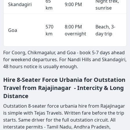
65
Night trek,
Skandagiri
9:00 PM
km
sunrise
570
8:00 PM
Beach, 3-
Goa
km
overnight
day trip
For Coorg, Chikmagalur, and Goa - book 5-7 days ahead
for weekend departures. For Nandi Hills and Skandagiri,
48 hours notice is usually enough.
Hire 8-Seater Force Urbania for Outstation
Travel from Rajajinagar - Intercity & Long
Distance
Outstation 8-seater force urbania hire from Rajajinagar
is simple with Tejas Travels. Written fare before the trip
starts. Same driver for the full outstation circuit. All
interstate permits - Tamil Nadu, Andhra Pradesh,