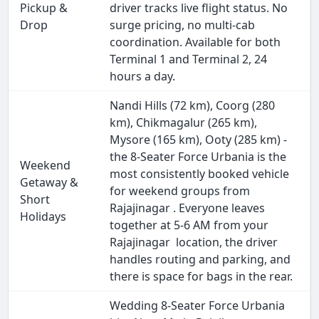
Pickup &
driver tracks live flight status. No
Drop
surge pricing, no multi-cab
coordination. Available for both
Terminal 1 and Terminal 2, 24
hours a day.
Nandi Hills (72 km), Coorg (280
km), Chikmagalur (265 km),
Mysore (165 km), Ooty (285 km) -
the 8-Seater Force Urbania is the
Weekend
most consistently booked vehicle
Getaway &
for weekend groups from
Short
Rajajinagar . Everyone leaves
Holidays
together at 5-6 AM from your
Rajajinagar location, the driver
handles routing and parking, and
there is space for bags in the rear.
Wedding 8-Seater Force Urbania