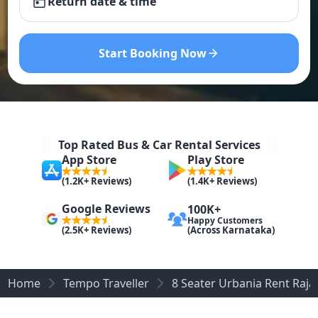
Return date & time
Start Booking Now
Top Rated Bus & Car Rental Services
App Store
Play Store
(1.2K+ Reviews)
(1.4K+ Reviews)
Google Reviews
100K+
Happy Customers
(Across Karnataka)
(2.5K+ Reviews)
Home
Tempo Traveller
8 Seater Urbania Rent Raja