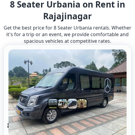
8 Seater Urbania on Rent in
Rajajinagar
Get the best price for 8 Seater Urbania rentals. Whether
it's for a trip or an event, we provide comfortable and
spacious vehicles at competitive rates.
8 Seater Urbania