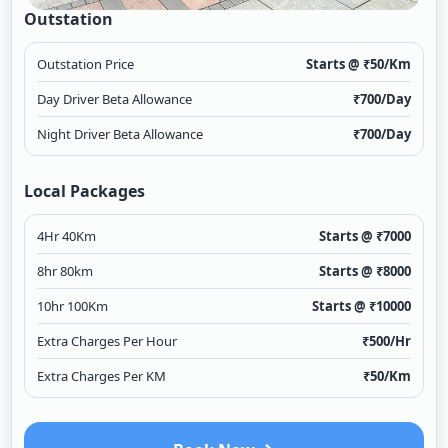
Outstation
Outstation Price
Starts @ ₹
50
/Km
Day Driver Beta Allowance
₹
700
/Day
Night Driver Beta Allowance
₹
700
/Day
Local Packages
4Hr 40Km
Starts @ ₹
7000
8hr 80km
Starts @ ₹
8000
10hr 100Km
Starts @ ₹
10000
Extra Charges Per Hour
₹
500
/Hr
Extra Charges Per KM
₹
50
/Km