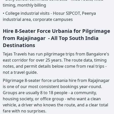
timing, monthly billing
• College industrial visits - Hosur SIPCOT, Peenya
industrial area, corporate campuses
Hire 8-Seater Force Urbania for Pilgrimage
from Rajajinagar - All Top South India
Destinations
Tejas Travels has run pilgrimage trips from Bangalore's
east corridor for over 25 years. The route data, timing
notes, and permit details below come from real trips -
not a travel guide.
Pilgrimage 8-seater force urbania hire from Rajajinagar
is one of our most consistent bookings year-round.
Groups are usually 8 to 18 people - a community,
housing society, or office group - who want a clean
vehicle, a driver who knows the route, and a clear total
fare with no surprises.