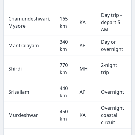
Day trip -
Chamundeshwari,
165
KA
depart 5
Mysore
km
AM
340
Day or
Mantralayam
AP
km
overnight
770
2-night
Shirdi
MH
km
trip
440
Srisailam
AP
Overnight
km
Overnight
450
Murdeshwar
KA
coastal
km
circuit