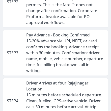
STEP2
permits. This is the fare. It does not
change after confirmation. Corporate
Proforma Invoice available for PO
approval workflows.
Pay Advance - Booking Confirmed
15-20% advance via UPI, NEFT, or card
confirms the booking. Advance receipt
STEP3
within 30 minutes. Confirmation: driver
name, mobile, vehicle number, departure
time, full billing breakdown - all in
writing.
Driver Arrives at Your Rajajinagar
Location
15 minutes before scheduled departure.
STEP4
Clean, fuelled, GPS-active vehicle. Driver
calls 30 minutes before arrival. At trip