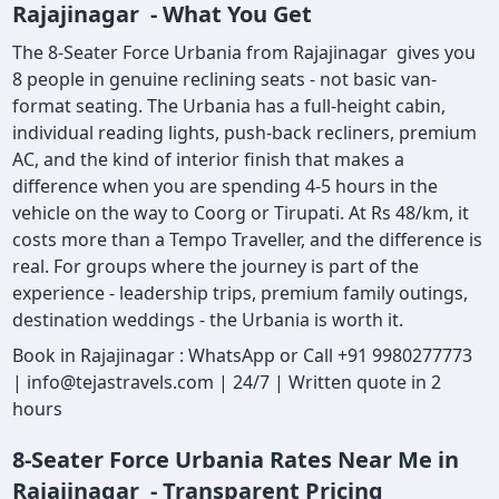
Rajajinagar - What You Get
The 8-Seater Force Urbania from Rajajinagar gives you
8 people in genuine reclining seats - not basic van-
format seating. The Urbania has a full-height cabin,
individual reading lights, push-back recliners, premium
AC, and the kind of interior finish that makes a
difference when you are spending 4-5 hours in the
vehicle on the way to Coorg or Tirupati. At Rs 48/km, it
costs more than a Tempo Traveller, and the difference is
real. For groups where the journey is part of the
experience - leadership trips, premium family outings,
destination weddings - the Urbania is worth it.
Book in Rajajinagar : WhatsApp or Call +91 9980277773
| info@tejastravels.com | 24/7 | Written quote in 2
hours
8-Seater Force Urbania Rates Near Me in
Rajajinagar - Transparent Pricing