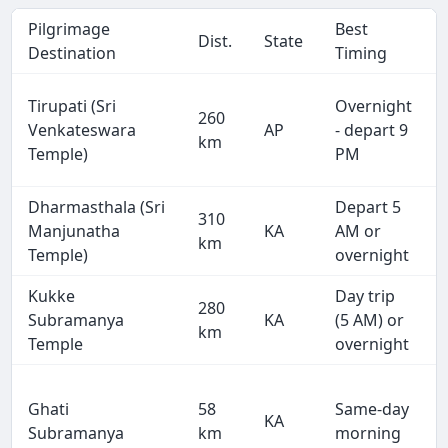
Pilgrimage
Best
Dist.
State
Destination
Timing
Tirupati (Sri
Overnight
260
Venkateswara
AP
- depart 9
km
Temple)
PM
Dharmasthala (Sri
Depart 5
310
Manjunatha
KA
AM or
km
Temple)
overnight
Kukke
Day trip
280
Subramanya
KA
(5 AM) or
km
Temple
overnight
Ghati
58
Same-day
KA
Subramanya
km
morning