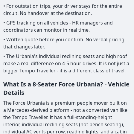
• For outstation trips, your driver stays for the entire
circuit. No handover at the destination.
• GPS tracking on all vehicles - HR managers and
coordinators can monitor in real time.
• Written quote before you confirm. No verbal pricing
that changes later.
• The Urbania's individual reclining seats and high roof
make a real difference on 4-5 hour drives. It is not just a
bigger Tempo Traveller - it is a different class of travel.
What Is a 8-Seater Force Urbania? - Vehicle
Details
The Force Urbania is a premium people mover built on
a Mercedes-derived platform - not a converted van like
the Tempo Traveller. It has a full-standing-height
interior, individual reclining seats (not bench seating),
individual AC vents per row, reading lights, and a cabin