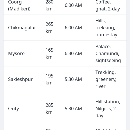
Coorg
280
Coffee,
6:00 AM
(Madikeri)
km
ghat, 2-day
Hills,
265
Chikmagalur
6:00 AM
trekking,
km
homestay
Palace,
165
Mysore
6:30 AM
Chamundi,
km
sightseeing
Trekking,
195
Sakleshpur
5:30 AM
greenery,
km
river
Hill station,
285
Ooty
5:30 AM
Nilgiris, 2-
km
day