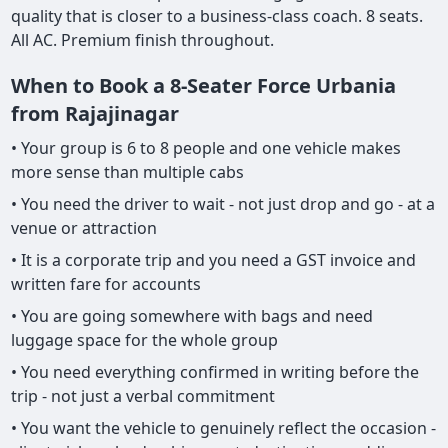
quality that is closer to a business-class coach. 8 seats.
All AC. Premium finish throughout.
When to Book a 8-Seater Force Urbania
from Rajajinagar
• Your group is 6 to 8 people and one vehicle makes
more sense than multiple cabs
• You need the driver to wait - not just drop and go - at a
venue or attraction
• It is a corporate trip and you need a GST invoice and
written fare for accounts
• You are going somewhere with bags and need
luggage space for the whole group
• You need everything confirmed in writing before the
trip - not just a verbal commitment
• You want the vehicle to genuinely reflect the occasion -