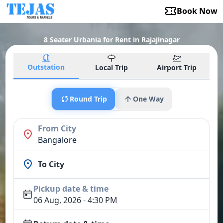
Book Now
8 Seater Urbania for Rent in Rajajinagar
Outstation
Local Trip
Airport Trip
Round Trip
One Way
From City
Bangalore
To City
Pickup date & time
06 Aug, 2026 - 4:30 PM