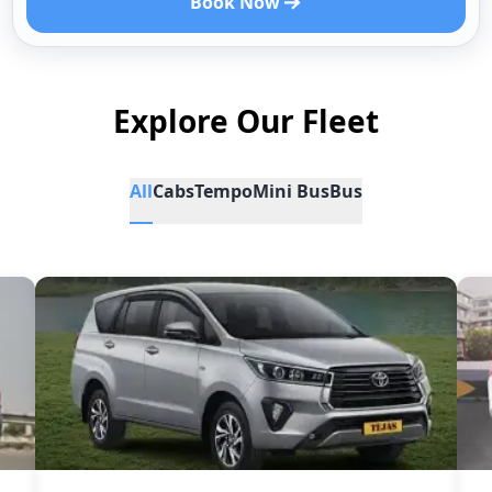
Book Now
Explore Our Fleet
All
Cabs
Tempo
Mini Bus
Bus