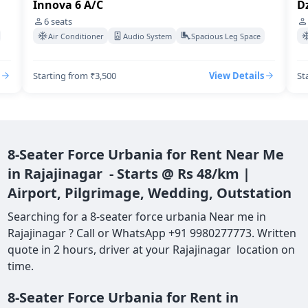
Dzire Swift A/C
I
4
seats
Air Conditioner
Audio System
Spacious Leg Space
Starting from ₹3,500
View Details
St
8-Seater Force Urbania for Rent Near Me
in Rajajinagar - Starts @ Rs 48/km |
Airport, Pilgrimage, Wedding, Outstation
Searching for a 8-seater force urbania Near me in
Rajajinagar ? Call or WhatsApp +91 9980277773. Written
quote in 2 hours, driver at your Rajajinagar location on
time.
8-Seater Force Urbania for Rent in