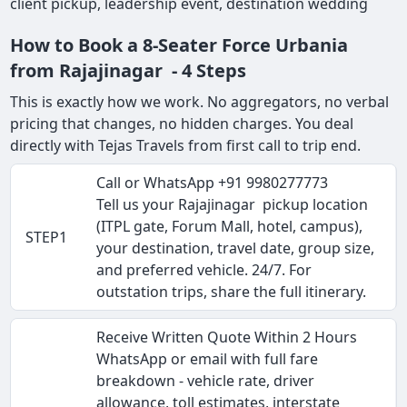
client pickup, leadership event, destination wedding
How to Book a 8-Seater Force Urbania
from Rajajinagar - 4 Steps
This is exactly how we work. No aggregators, no verbal
pricing that changes, no hidden charges. You deal
directly with Tejas Travels from first call to trip end.
Call or WhatsApp +91 9980277773
Tell us your Rajajinagar pickup location
(ITPL gate, Forum Mall, hotel, campus),
STEP1
your destination, travel date, group size,
and preferred vehicle. 24/7. For
outstation trips, share the full itinerary.
Receive Written Quote Within 2 Hours
WhatsApp or email with full fare
breakdown - vehicle rate, driver
allowance, toll estimates, interstate