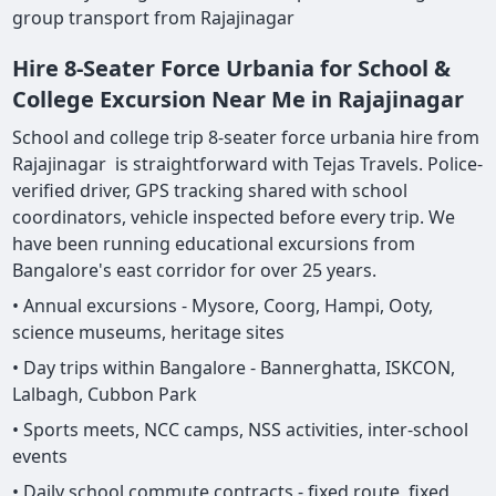
group transport from Rajajinagar
Hire 8-Seater Force Urbania for School &
College Excursion Near Me in Rajajinagar
School and college trip 8-seater force urbania hire from
Rajajinagar is straightforward with Tejas Travels. Police-
verified driver, GPS tracking shared with school
coordinators, vehicle inspected before every trip. We
have been running educational excursions from
Bangalore's east corridor for over 25 years.
• Annual excursions - Mysore, Coorg, Hampi, Ooty,
science museums, heritage sites
• Day trips within Bangalore - Bannerghatta, ISKCON,
Lalbagh, Cubbon Park
• Sports meets, NCC camps, NSS activities, inter-school
events
• Daily school commute contracts - fixed route, fixed