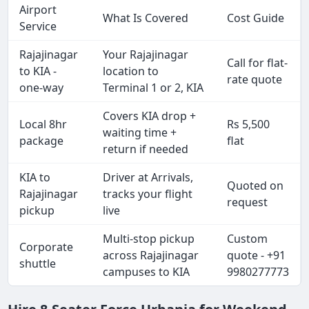
Airport
What Is Covered
Cost Guide
Service
Rajajinagar
Your Rajajinagar
Call for flat-
to KIA -
location to
rate quote
one-way
Terminal 1 or 2, KIA
Covers KIA drop +
Local 8hr
Rs 5,500
waiting time +
package
flat
return if needed
KIA to
Driver at Arrivals,
Quoted on
Rajajinagar
tracks your flight
request
pickup
live
Multi-stop pickup
Custom
Corporate
across Rajajinagar
quote - +91
shuttle
campuses to KIA
9980277773