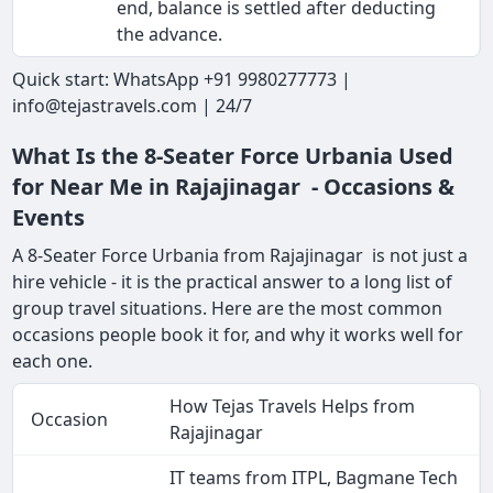
end, balance is settled after deducting
the advance.
Quick start: WhatsApp +91 9980277773 |
info@tejastravels.com | 24/7
What Is the 8-Seater Force Urbania Used
for Near Me in Rajajinagar - Occasions &
Events
A 8-Seater Force Urbania from Rajajinagar is not just a
hire vehicle - it is the practical answer to a long list of
group travel situations. Here are the most common
occasions people book it for, and why it works well for
each one.
How Tejas Travels Helps from
Occasion
Rajajinagar
IT teams from ITPL, Bagmane Tech