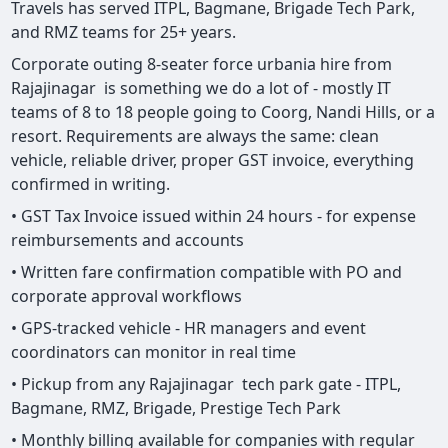
Travels has served ITPL, Bagmane, Brigade Tech Park,
and RMZ teams for 25+ years.
Corporate outing 8-seater force urbania hire from
Rajajinagar is something we do a lot of - mostly IT
teams of 8 to 18 people going to Coorg, Nandi Hills, or a
resort. Requirements are always the same: clean
vehicle, reliable driver, proper GST invoice, everything
confirmed in writing.
• GST Tax Invoice issued within 24 hours - for expense
reimbursements and accounts
• Written fare confirmation compatible with PO and
corporate approval workflows
• GPS-tracked vehicle - HR managers and event
coordinators can monitor in real time
• Pickup from any Rajajinagar tech park gate - ITPL,
Bagmane, RMZ, Brigade, Prestige Tech Park
• Monthly billing available for companies with regular