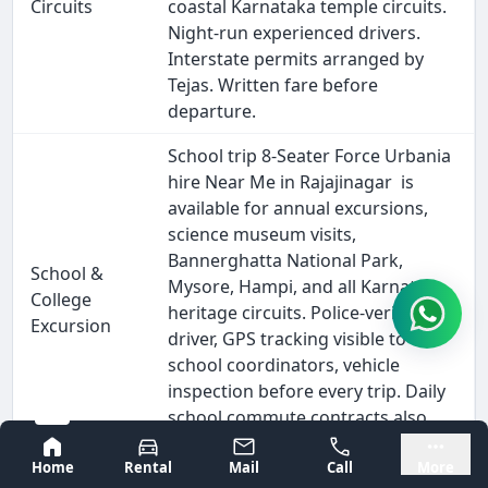
Circuits
coastal Karnataka temple circuits.
Night-run experienced drivers.
Interstate permits arranged by
Tejas. Written fare before
departure.
School trip 8-Seater Force Urbania
hire Near Me in Rajajinagar is
available for annual excursions,
science museum visits,
Bannerghatta National Park,
School &
Mysore, Hampi, and all Karnataka
College
heritage circuits. Police-verified
Excursion
driver, GPS tracking visible to
school coordinators, vehicle
inspection before every trip. Daily
school commute contracts also
available on monthly billing.
Bangalore
Mysore
Home
Rental
Mail
Call
More