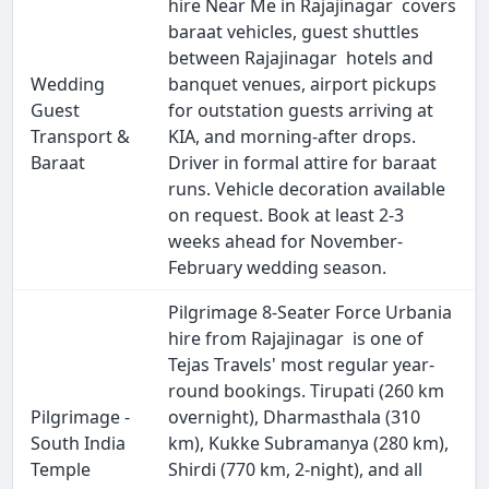
hire Near Me in Rajajinagar covers
baraat vehicles, guest shuttles
between Rajajinagar hotels and
Wedding
banquet venues, airport pickups
Guest
for outstation guests arriving at
Transport &
KIA, and morning-after drops.
Baraat
Driver in formal attire for baraat
runs. Vehicle decoration available
on request. Book at least 2-3
weeks ahead for November-
February wedding season.
Pilgrimage 8-Seater Force Urbania
hire from Rajajinagar is one of
Tejas Travels' most regular year-
round bookings. Tirupati (260 km
Pilgrimage -
overnight), Dharmasthala (310
South India
km), Kukke Subramanya (280 km),
Temple
Shirdi (770 km, 2-night), and all