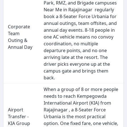
Park, RMZ, and Brigade campuses
Near Me in Rajajinagar regularly
book a 8-Seater Force Urbania for
annual outings, team offsites, and
Corporate
annual day events. 8-18 people in
Team
one AC vehicle means no convoy
Outing &
coordination, no multiple
Annual Day
departure points, and no one
arriving late at the resort. The
driver picks everyone up at the
campus gate and brings them
back.
When a group of 8 or more people
needs to reach Kempegowda
International Airport (KIA) from
Airport
Rajajinagar , a 8-Seater Force
Transfer -
Urbania is the most practical
KIA Group
option. One fixed fare, one vehicle,