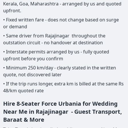
Kerala, Goa, Maharashtra - arranged by us and quoted
upfront.
• Fixed written fare - does not change based on surge
or demand
• Same driver from Rajajinagar throughout the
outstation circuit - no handover at destination
• Interstate permits arranged by us - fully quoted
upfront before you confirm
• Minimum 250 km/day - clearly stated in the written
quote, not discovered later
• If the trip runs longer, extra km is billed at the same Rs
48/km quoted rate
Hire 8-Seater Force Urbania for Wedding
Near Me in Rajajinagar - Guest Transport,
Baraat & More