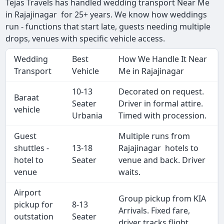
Tejas Travels has handled wedding transport Near Me
in Rajajinagar for 25+ years. We know how weddings
run - functions that start late, guests needing multiple
drops, venues with specific vehicle access.
Wedding
Best
How We Handle It Near
Transport
Vehicle
Me in Rajajinagar
10-13
Decorated on request.
Baraat
Seater
Driver in formal attire.
vehicle
Urbania
Timed with procession.
Guest
Multiple runs from
shuttles -
13-18
Rajajinagar hotels to
hotel to
Seater
venue and back. Driver
venue
waits.
Airport
Group pickup from KIA
pickup for
8-13
Arrivals. Fixed fare,
outstation
Seater
driver tracks flight.