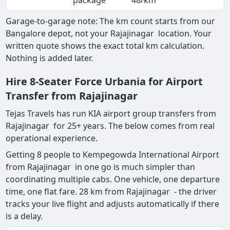
package
48/km
Garage-to-garage note: The km count starts from our
Bangalore depot, not your Rajajinagar location. Your
written quote shows the exact total km calculation.
Nothing is added later.
Hire 8-Seater Force Urbania for Airport
Transfer from Rajajinagar
Tejas Travels has run KIA airport group transfers from
Rajajinagar for 25+ years. The below comes from real
operational experience.
Getting 8 people to Kempegowda International Airport
from Rajajinagar in one go is much simpler than
coordinating multiple cabs. One vehicle, one departure
time, one flat fare. 28 km from Rajajinagar - the driver
tracks your live flight and adjusts automatically if there
is a delay.