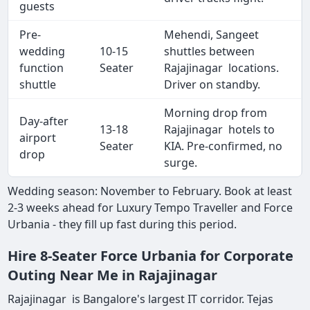
guests
Pre-
Mehendi, Sangeet
wedding
10-15
shuttles between
function
Seater
Rajajinagar locations.
shuttle
Driver on standby.
Morning drop from
Day-after
13-18
Rajajinagar hotels to
airport
Seater
KIA. Pre-confirmed, no
drop
surge.
Wedding season: November to February. Book at least
2-3 weeks ahead for Luxury Tempo Traveller and Force
Urbania - they fill up fast during this period.
Hire 8-Seater Force Urbania for Corporate
Outing Near Me in Rajajinagar
Rajajinagar is Bangalore's largest IT corridor. Tejas