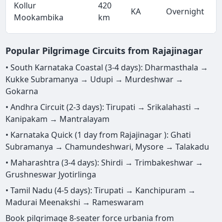
Kollur
420
KA
Overnight
Mookambika
km
Popular Pilgrimage Circuits from Rajajinagar
• South Karnataka Coastal (3-4 days): Dharmasthala →
Kukke Subramanya → Udupi → Murdeshwar →
Gokarna
• Andhra Circuit (2-3 days): Tirupati → Srikalahasti →
Kanipakam → Mantralayam
• Karnataka Quick (1 day from Rajajinagar ): Ghati
Subramanya → Chamundeshwari, Mysore → Talakadu
• Maharashtra (3-4 days): Shirdi → Trimbakeshwar →
Grushneswar Jyotirlinga
• Tamil Nadu (4-5 days): Tirupati → Kanchipuram →
Madurai Meenakshi → Rameswaram
Book pilgrimage 8-seater force urbania from