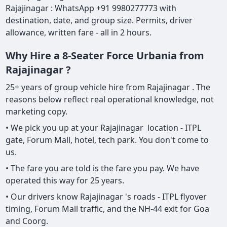
Rajajinagar : WhatsApp +91 9980277773 with
destination, date, and group size. Permits, driver
allowance, written fare - all in 2 hours.
Why Hire a 8-Seater Force Urbania from
Rajajinagar ?
25+ years of group vehicle hire from Rajajinagar . The
reasons below reflect real operational knowledge, not
marketing copy.
• We pick you up at your Rajajinagar location - ITPL
gate, Forum Mall, hotel, tech park. You don't come to
us.
• The fare you are told is the fare you pay. We have
operated this way for 25 years.
• Our drivers know Rajajinagar 's roads - ITPL flyover
timing, Forum Mall traffic, and the NH-44 exit for Goa
and Coorg.