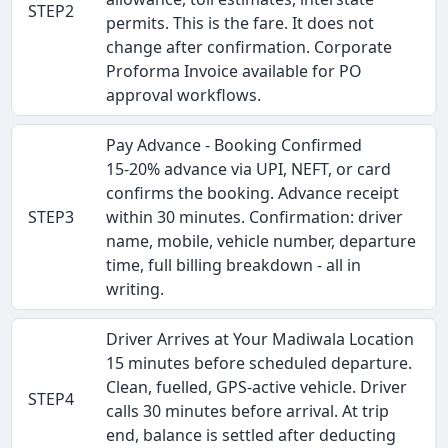
STEP2
permits. This is the fare. It does not
change after confirmation. Corporate
Proforma Invoice available for PO
approval workflows.
Pay Advance - Booking Confirmed
15-20% advance via UPI, NEFT, or card
confirms the booking. Advance receipt
STEP3
within 30 minutes. Confirmation: driver
name, mobile, vehicle number, departure
time, full billing breakdown - all in
writing.
Driver Arrives at Your Madiwala Location
15 minutes before scheduled departure.
Clean, fuelled, GPS-active vehicle. Driver
STEP4
calls 30 minutes before arrival. At trip
end, balance is settled after deducting