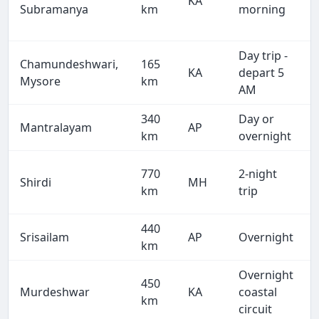
KA
Subramanya
km
morning
Day trip -
Chamundeshwari,
165
KA
depart 5
Mysore
km
AM
340
Day or
Mantralayam
AP
km
overnight
770
2-night
Shirdi
MH
km
trip
440
Srisailam
AP
Overnight
km
Overnight
450
Murdeshwar
KA
coastal
km
circuit