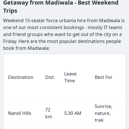
Getaway from Madiwala - Best Weekend
Trips
Weekend 15-seater force urbania hire from Madiwala is
one of our most consistent bookings - mostly IT teams
and friend groups who want to get out of the city on a
Friday. Here are the most popular destinations people
book from Madiwala:
Leave
Destination
Dist.
Best For
Time
Sunrise,
72
Nandi Hills
5:30 AM
nature,
km
trek