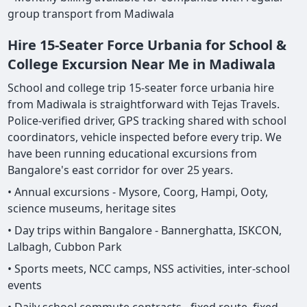
group transport from Madiwala
Hire 15-Seater Force Urbania for School &
College Excursion Near Me in Madiwala
School and college trip 15-seater force urbania hire
from Madiwala is straightforward with Tejas Travels.
Police-verified driver, GPS tracking shared with school
coordinators, vehicle inspected before every trip. We
have been running educational excursions from
Bangalore's east corridor for over 25 years.
• Annual excursions - Mysore, Coorg, Hampi, Ooty,
science museums, heritage sites
• Day trips within Bangalore - Bannerghatta, ISKCON,
Lalbagh, Cubbon Park
• Sports meets, NCC camps, NSS activities, inter-school
events