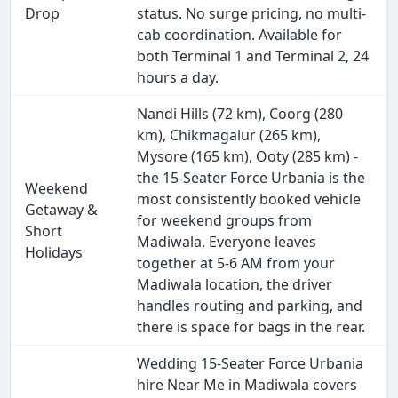
Drop
status. No surge pricing, no multi-
cab coordination. Available for
both Terminal 1 and Terminal 2, 24
hours a day.
Nandi Hills (72 km), Coorg (280
km), Chikmagalur (265 km),
Mysore (165 km), Ooty (285 km) -
the 15-Seater Force Urbania is the
Weekend
most consistently booked vehicle
Getaway &
for weekend groups from
Short
Madiwala. Everyone leaves
Holidays
together at 5-6 AM from your
Madiwala location, the driver
handles routing and parking, and
there is space for bags in the rear.
Wedding 15-Seater Force Urbania
hire Near Me in Madiwala covers