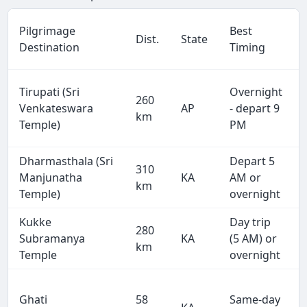
Pilgrimage
Best
Dist.
State
Destination
Timing
Tirupati (Sri
Overnight
260
Venkateswara
AP
- depart 9
km
Temple)
PM
Dharmasthala (Sri
Depart 5
310
Manjunatha
KA
AM or
km
Temple)
overnight
Kukke
Day trip
280
Subramanya
KA
(5 AM) or
km
Temple
overnight
Ghati
58
Same-day