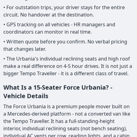
• For outstation trips, your driver stays for the entire
circuit. No handover at the destination.
• GPS tracking on all vehicles - HR managers and
coordinators can monitor in real time.
• Written quote before you confirm. No verbal pricing
that changes later.
• The Urbania's individual reclining seats and high roof
make a real difference on 4-5 hour drives. It is not just a
bigger Tempo Traveller - it is a different class of travel.
What Is a 15-Seater Force Urbania? -
Vehicle Details
The Force Urbania is a premium people mover built on
a Mercedes-derived platform - not a converted van like
the Tempo Traveller. It has a full-standing-height
interior, individual reclining seats (not bench seating),
individual AC vents per row, reading lights, and a cabin