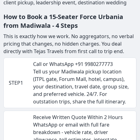
client pickup, leadership event, destination wedding
How to Book a 15-Seater Force Urbania
from Madiwala - 4 Steps
This is exactly how we work. No aggregators, no verbal
pricing that changes, no hidden charges. You deal
directly with Tejas Travels from first call to trip end.
Call or WhatsApp +91 9980277773
Tell us your Madiwala pickup location
(ITPL gate, Forum Mall, hotel, campus),
STEP1
your destination, travel date, group size,
and preferred vehicle. 24/7. For
outstation trips, share the full itinerary.
Receive Written Quote Within 2 Hours
WhatsApp or email with full fare
breakdown - vehicle rate, driver
allowance, toll estimates, interstate