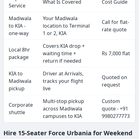
What Is Covered
Cost Guide
Service
Madiwala
Your Madiwala
Call for flat-
to KIA -
location to Terminal
rate quote
one-way
1 or 2, KIA
Covers KIA drop +
Local 8hr
waiting time +
Rs 7,000 flat
package
return if needed
KIA to
Driver at Arrivals,
Quoted on
Madiwala
tracks your flight
request
pickup
live
Multi-stop pickup
Custom
Corporate
across Madiwala
quote - +91
shuttle
campuses to KIA
9980277773
Hire 15-Seater Force Urbania for Weekend