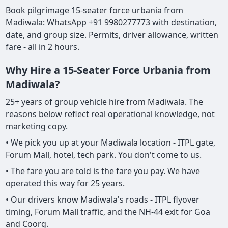
Book pilgrimage 15-seater force urbania from
Madiwala: WhatsApp +91 9980277773 with destination,
date, and group size. Permits, driver allowance, written
fare - all in 2 hours.
Why Hire a 15-Seater Force Urbania from
Madiwala?
25+ years of group vehicle hire from Madiwala. The
reasons below reflect real operational knowledge, not
marketing copy.
• We pick you up at your Madiwala location - ITPL gate,
Forum Mall, hotel, tech park. You don't come to us.
• The fare you are told is the fare you pay. We have
operated this way for 25 years.
• Our drivers know Madiwala's roads - ITPL flyover
timing, Forum Mall traffic, and the NH-44 exit for Goa
and Coorg.