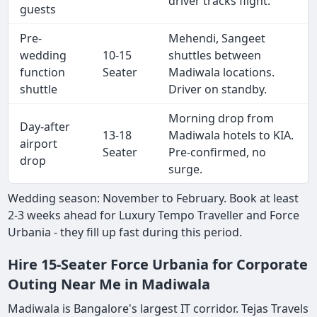
driver tracks flight.
guests
Pre-
Mehendi, Sangeet
wedding
10-15
shuttles between
function
Seater
Madiwala locations.
shuttle
Driver on standby.
Morning drop from
Day-after
13-18
Madiwala hotels to KIA.
airport
Seater
Pre-confirmed, no
drop
surge.
Wedding season: November to February. Book at least
2-3 weeks ahead for Luxury Tempo Traveller and Force
Urbania - they fill up fast during this period.
Hire 15-Seater Force Urbania for Corporate
Outing Near Me in Madiwala
Madiwala is Bangalore's largest IT corridor. Tejas Travels