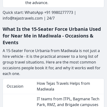
the advance.
Quick start: WhatsApp +91 9980277773 |
info@tejastravels.com | 24/7
What Is the 15-Seater Force Urbania Used
for Near Me in Madiwala - Occasions &
Events
A 15-Seater Force Urbania from Madiwala is not just a
hire vehicle - it is the practical answer to a long list of
group travel situations. Here are the most common
occasions people book it for, and why it works well for
each one.
How Tejas Travels Helps from
Occasion
Madiwala
IT teams from ITPL, Bagmane Tech
Park, RMZ, and Brigade campuses