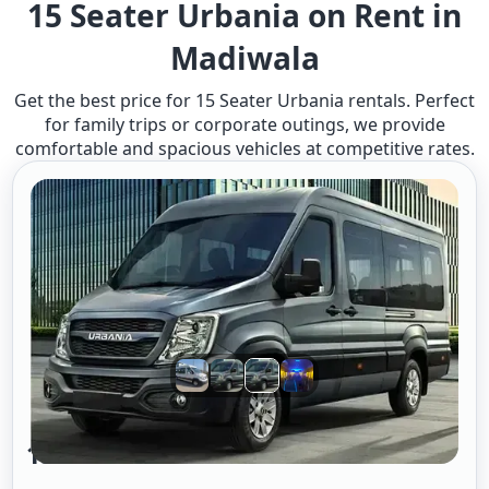
15 Seater Urbania on Rent in
Madiwala
Get the best price for 15 Seater Urbania rentals. Perfect
for family trips or corporate outings, we provide
comfortable and spacious vehicles at competitive rates.
15 Seater Urbania