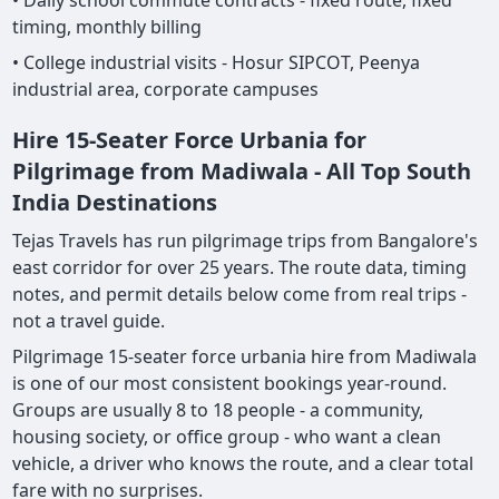
• Daily school commute contracts - fixed route, fixed
timing, monthly billing
• College industrial visits - Hosur SIPCOT, Peenya
industrial area, corporate campuses
Hire 15-Seater Force Urbania for
Pilgrimage from Madiwala - All Top South
India Destinations
Tejas Travels has run pilgrimage trips from Bangalore's
east corridor for over 25 years. The route data, timing
notes, and permit details below come from real trips -
not a travel guide.
Pilgrimage 15-seater force urbania hire from Madiwala
is one of our most consistent bookings year-round.
Groups are usually 8 to 18 people - a community,
housing society, or office group - who want a clean
vehicle, a driver who knows the route, and a clear total
fare with no surprises.