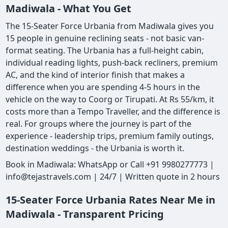
Madiwala - What You Get
The 15-Seater Force Urbania from Madiwala gives you
15 people in genuine reclining seats - not basic van-
format seating. The Urbania has a full-height cabin,
individual reading lights, push-back recliners, premium
AC, and the kind of interior finish that makes a
difference when you are spending 4-5 hours in the
vehicle on the way to Coorg or Tirupati. At Rs 55/km, it
costs more than a Tempo Traveller, and the difference is
real. For groups where the journey is part of the
experience - leadership trips, premium family outings,
destination weddings - the Urbania is worth it.
Book in Madiwala: WhatsApp or Call +91 9980277773 |
info@tejastravels.com | 24/7 | Written quote in 2 hours
15-Seater Force Urbania Rates Near Me in
Madiwala - Transparent Pricing