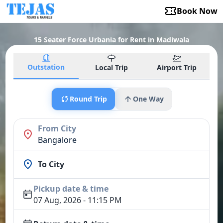
Book Now
15 Seater Force Urbania for Rent in Madiwala
Outstation
Local Trip
Airport Trip
Round Trip
One Way
From City
Bangalore
To City
Pickup date & time
07 Aug, 2026 - 11:15 PM