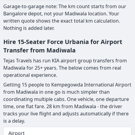
Garage-to-garage note: The km count starts from our
Bangalore depot, not your Madiwala location. Your
written quote shows the exact total km calculation.
Nothing is added later.
Hire 15-Seater Force Urbania for Airport
Transfer from Madiwala
Tejas Travels has run KIA airport group transfers from
Madiwala for 25+ years. The below comes from real
operational experience.
Getting 15 people to Kempegowda International Airport
from Madiwala in one go is much simpler than
coordinating multiple cabs. One vehicle, one departure
time, one flat fare. 28 km from Madiwala - the driver
tracks your live flight and adjusts automatically if there
is a delay.
Airport