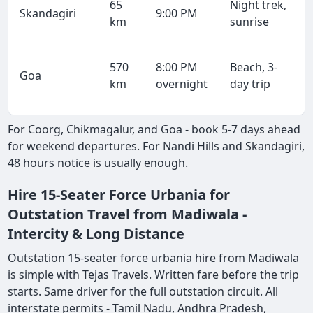
65
Night trek,
Skandagiri
9:00 PM
km
sunrise
570
8:00 PM
Beach, 3-
Goa
km
overnight
day trip
For Coorg, Chikmagalur, and Goa - book 5-7 days ahead
for weekend departures. For Nandi Hills and Skandagiri,
48 hours notice is usually enough.
Hire 15-Seater Force Urbania for
Outstation Travel from Madiwala -
Intercity & Long Distance
Outstation 15-seater force urbania hire from Madiwala
is simple with Tejas Travels. Written fare before the trip
starts. Same driver for the full outstation circuit. All
interstate permits - Tamil Nadu, Andhra Pradesh,