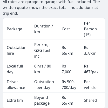
All rates are garage-to-garage with fuel included. The
written quote shows the exact total - no additions at
trip end.
Per
Duration /
Package
Cost
Person
km
(15)
Per km,
Outstation
Rs
Rs
G2G fuel
hire
55/km
3.7/km
incl.
Local full
8 hrs / 80
Rs
Rs
day
km
7,000
467/pax
i
Driver
Outstation
Rs 500-
Per
A
allowance
- per day
700/day
vehicle
Beyond
Rs
Extra km
Shared
-
package
55/km