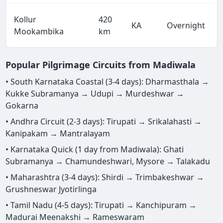
Kollur
420
KA
Overnight
Mookambika
km
Popular Pilgrimage Circuits from Madiwala
• South Karnataka Coastal (3-4 days): Dharmasthala →
Kukke Subramanya → Udupi → Murdeshwar →
Gokarna
• Andhra Circuit (2-3 days): Tirupati → Srikalahasti →
Kanipakam → Mantralayam
• Karnataka Quick (1 day from Madiwala): Ghati
Subramanya → Chamundeshwari, Mysore → Talakadu
• Maharashtra (3-4 days): Shirdi → Trimbakeshwar →
Grushneswar Jyotirlinga
• Tamil Nadu (4-5 days): Tirupati → Kanchipuram →
Madurai Meenakshi → Rameswaram