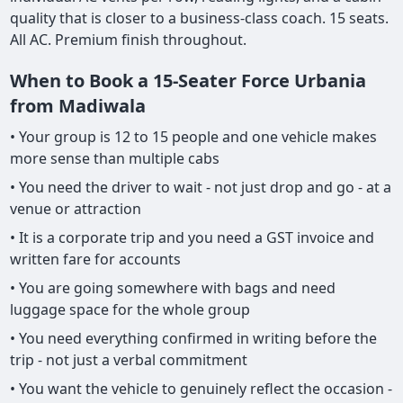
quality that is closer to a business-class coach. 15 seats.
All AC. Premium finish throughout.
When to Book a 15-Seater Force Urbania
from Madiwala
• Your group is 12 to 15 people and one vehicle makes
more sense than multiple cabs
• You need the driver to wait - not just drop and go - at a
venue or attraction
• It is a corporate trip and you need a GST invoice and
written fare for accounts
• You are going somewhere with bags and need
luggage space for the whole group
• You need everything confirmed in writing before the
trip - not just a verbal commitment
• You want the vehicle to genuinely reflect the occasion -