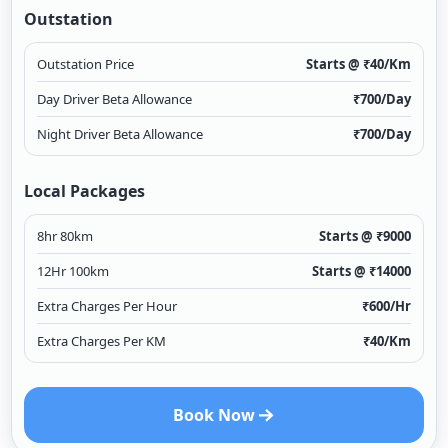
Outstation
Outstation Price
Starts @ ₹
40
/Km
Day Driver Beta Allowance
₹
700
/Day
Night Driver Beta Allowance
₹
700
/Day
Local Packages
8hr 80km
Starts @ ₹
9000
12Hr 100km
Starts @ ₹
14000
Extra Charges Per Hour
₹
600
/Hr
Extra Charges Per KM
₹
40
/Km
Book Now