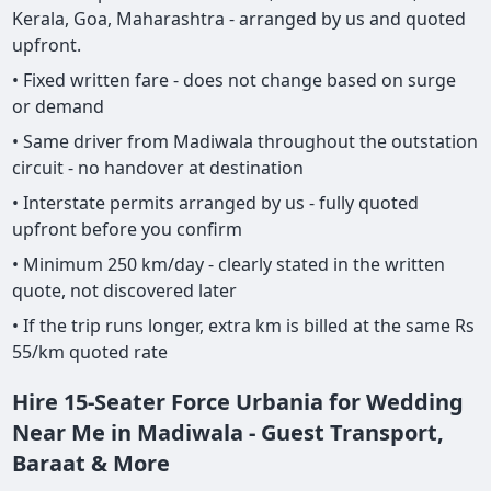
Kerala, Goa, Maharashtra - arranged by us and quoted
upfront.
• Fixed written fare - does not change based on surge
or demand
• Same driver from Madiwala throughout the outstation
circuit - no handover at destination
• Interstate permits arranged by us - fully quoted
upfront before you confirm
• Minimum 250 km/day - clearly stated in the written
quote, not discovered later
• If the trip runs longer, extra km is billed at the same Rs
55/km quoted rate
Hire 15-Seater Force Urbania for Wedding
Near Me in Madiwala - Guest Transport,
Baraat & More