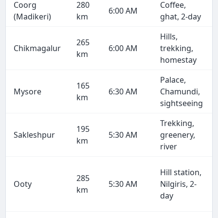
Coorg
280
Coffee,
6:00 AM
(Madikeri)
km
ghat, 2-day
Hills,
265
Chikmagalur
6:00 AM
trekking,
km
homestay
Palace,
165
Mysore
6:30 AM
Chamundi,
km
sightseeing
Trekking,
195
Sakleshpur
5:30 AM
greenery,
km
river
Hill station,
285
Ooty
5:30 AM
Nilgiris, 2-
km
day