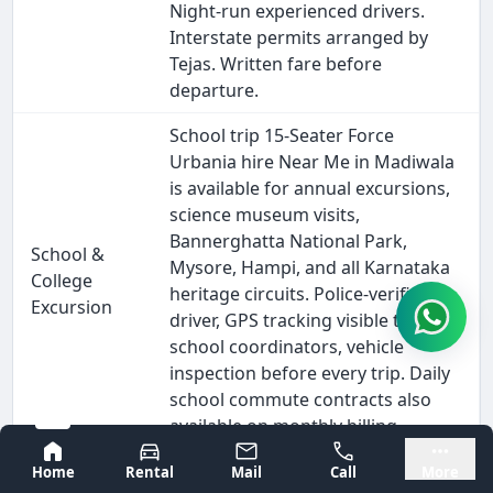
Night-run experienced drivers.
Interstate permits arranged by
Tejas. Written fare before
departure.
School trip 15-Seater Force
Urbania hire Near Me in Madiwala
is available for annual excursions,
science museum visits,
Bannerghatta National Park,
School &
Mysore, Hampi, and all Karnataka
College
heritage circuits. Police-verified
Excursion
driver, GPS tracking visible to
school coordinators, vehicle
inspection before every trip. Daily
school commute contracts also
available on monthly billing.
Bangalore
Mysore
Outstation 15-Seater Force
Home
Rental
Mail
Call
More