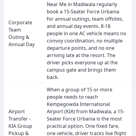
Near Me in Madiwala regularly
book a 15-Seater Force Urbania
for annual outings, team offsites,
Corporate
and annual day events. 8-18
Team
people in one AC vehicle means no
Outing &
convoy coordination, no multiple
Annual Day
departure points, and no one
arriving late at the resort. The
driver picks everyone up at the
campus gate and brings them
back.
When a group of 15 or more
people needs to reach
Kempegowda International
Airport
Airport (KIA) from Madiwala, a 15-
Transfer -
Seater Force Urbania is the most
KIA Group
practical option. One fixed fare,
Pickup &
one vehicle, driver tracks live flight