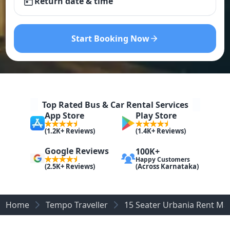
Return date & time
Start Booking Now
Top Rated Bus & Car Rental Services
App Store
Play Store
(1.2K+ Reviews)
(1.4K+ Reviews)
Google Reviews
100K+
Happy Customers
(Across Karnataka)
(2.5K+ Reviews)
Home
Tempo Traveller
15 Seater Urbania Rent Ma