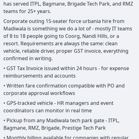
has served ITPL, Bagmane, Brigade Tech Park, and RMZ
teams for 25+ years.
Corporate outing 15-seater force urbania hire from
Madiwala is something we do a lot of - mostly IT teams
of 8 to 18 people going to Coorg, Nandi Hills, or a
resort. Requirements are always the same: clean
vehicle, reliable driver, proper GST invoice, everything
confirmed in writing.
• GST Tax Invoice issued within 24 hours - for expense
reimbursements and accounts
• Written fare confirmation compatible with PO and
corporate approval workflows
• GPS-tracked vehicle - HR managers and event
coordinators can monitor in real time
• Pickup from any Madiwala tech park gate - ITPL,
Bagmane, RMZ, Brigade, Prestige Tech Park
• Monthly billing available for companies with regular