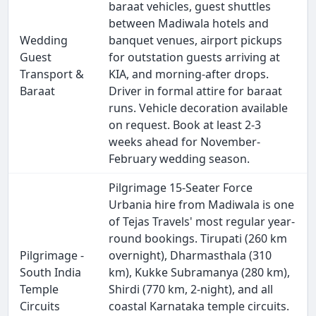
baraat vehicles, guest shuttles
between Madiwala hotels and
Wedding
banquet venues, airport pickups
Guest
for outstation guests arriving at
Transport &
KIA, and morning-after drops.
Baraat
Driver in formal attire for baraat
runs. Vehicle decoration available
on request. Book at least 2-3
weeks ahead for November-
February wedding season.
Pilgrimage 15-Seater Force
Urbania hire from Madiwala is one
of Tejas Travels' most regular year-
round bookings. Tirupati (260 km
Pilgrimage -
overnight), Dharmasthala (310
South India
km), Kukke Subramanya (280 km),
Temple
Shirdi (770 km, 2-night), and all
Circuits
coastal Karnataka temple circuits.