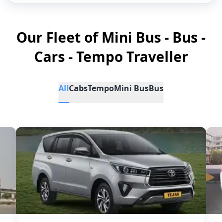
Our Fleet of Mini Bus - Bus -
Cars - Tempo Traveller
All
Cabs
Tempo
Mini Bus
Bus