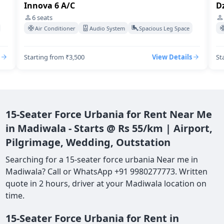
Innova 6 A/C
Dz
6
seats
Air Conditioner
Audio System
Spacious Leg Space
Starting from ₹3,500
View Details
St
15-Seater Force Urbania for Rent Near Me
in Madiwala - Starts @ Rs 55/km | Airport,
Pilgrimage, Wedding, Outstation
Searching for a 15-seater force urbania Near me in
Madiwala? Call or WhatsApp +91 9980277773. Written
quote in 2 hours, driver at your Madiwala location on
time.
15-Seater Force Urbania for Rent in