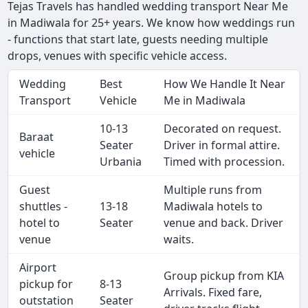
Tejas Travels has handled wedding transport Near Me
in Madiwala for 25+ years. We know how weddings run
- functions that start late, guests needing multiple
drops, venues with specific vehicle access.
Wedding
Best
How We Handle It Near
Transport
Vehicle
Me in Madiwala
10-13
Decorated on request.
Baraat
Seater
Driver in formal attire.
vehicle
Urbania
Timed with procession.
Guest
Multiple runs from
shuttles -
13-18
Madiwala hotels to
hotel to
Seater
venue and back. Driver
venue
waits.
Airport
Group pickup from KIA
pickup for
8-13
Arrivals. Fixed fare,
outstation
Seater