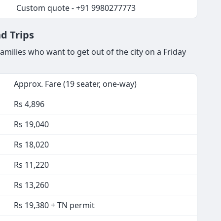
Custom quote - +91 9980277773
d Trips
milies who want to get out of the city on a Friday
Approx. Fare (19 seater, one-way)
Rs 4,896
Rs 19,040
Rs 18,020
Rs 11,220
Rs 13,260
Rs 19,380 + TN permit