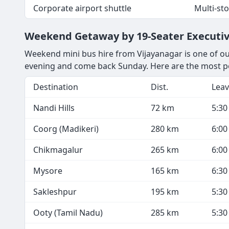
Corporate airport shuttle
Multi-st
Weekend Getaway by 19-Seater Executiv
Weekend mini bus hire from Vijayanagar is one of our
evening and come back Sunday. Here are the most po
Destination
Dist.
Leav
Nandi Hills
72 km
5:3
Coorg (Madikeri)
280 km
6:0
Chikmagalur
265 km
6:0
Mysore
165 km
6:3
Sakleshpur
195 km
5:3
Ooty (Tamil Nadu)
285 km
5:3