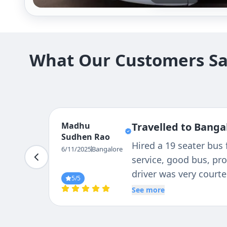
What Our Customers Say
Muralidharan
Travelled to Bangal
TU
We are group of 19 mem
6/11/2025
Bangalore
assisted us on this a
Thanks to Driver : Rav
5
/5
complete journey . Punc
See more
:5/5