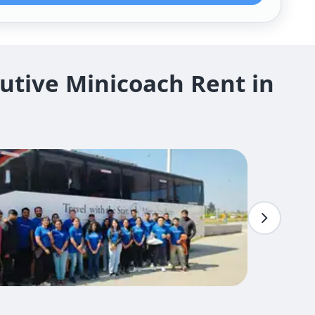
utive Minicoach Rent in