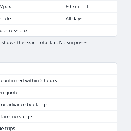
7/pax
80 km incl.
hicle
All days
d across pax
-
 shows the exact total km. No surprises.
- confirmed within 2 hours
ten quote
y or advance bookings
d fare, no surge
ue trips