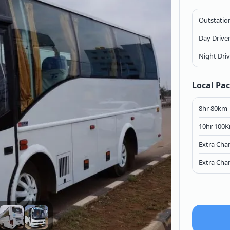
Outstation
Day Drive
Night Dri
Local Pa
8hr 80km
10hr 100
Extra Cha
Extra Cha