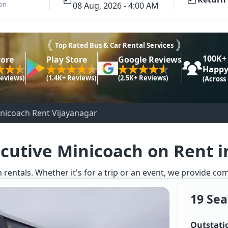
ion
08 Aug, 2026 - 4:00 AM
Top Rated Bus & Car Rental Services
100K+
tore
Play Store
Google Reviews
Happy
Reviews)
(1.4K+ Reviews)
(2.5K+ Reviews)
(Across
inicoach Rent Vijayanagar
ecutive Minicoach on Rent i
 rentals. Whether it's for a trip or an event, we provide co
19 Sea
Outstati