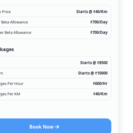
 Price
Starts @ ₹
40
/Km
r Beta Allowance
₹
700
/Day
ver Beta Allowance
₹
700
/Day
ckages
Starts @ ₹
8500
Km
Starts @ ₹
10000
rges Per Hour
₹
600
/Hr
rges Per KM
₹
40
/Km
Book Now