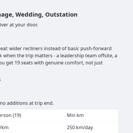
image, Wedding, Outstation
ver at your door.
eal: wider recliners instead of basic push-forward
ck when the trip matters - a leadership team offsite, a
ou get 19 seats with genuine comfort, not just
s
no additions at trip end.
erson (19)
Min km
8/km
250 km/day