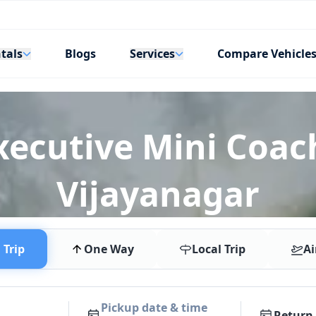
tals
Services
Blogs
Compare Vehicle
xecutive Mini Coach
Vijayanagar
Trip
One Way
Local Trip
Ai
Pickup date & time
Return 