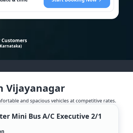
 Customers
 Karnataka)
n Vijayanagar
mfortable and spacious vehicles at competitive rates.
ter Mini Bus A/c Executive 2/1
on