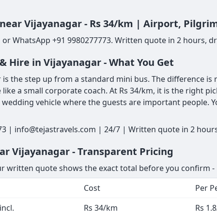
 near Vijayanagar - Rs 34/km | Airport, Pilgr
l or WhatsApp +91 9980277773. Written quote in 2 hours, dri
& Hire in Vijayanagar - What You Get
is the step up from a standard mini bus. The difference is r
 like a small corporate coach. At Rs 34/km, it is the right pi
a wedding vehicle where the guests are important people. Y
3 | info@tejastravels.com | 24/7 | Written quote in 2 hour
ar Vijayanagar - Transparent Pricing
ur written quote shows the exact total before you confirm - 
Cost
Per P
ncl.
Rs 34/km
Rs 1.