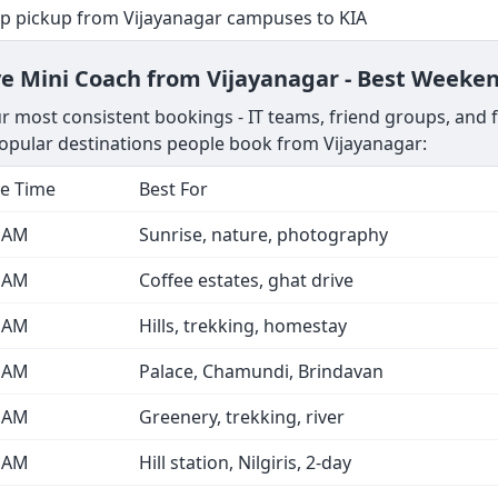
op pickup from Vijayanagar campuses to KIA
e Mini Coach from Vijayanagar - Best Weeken
 most consistent bookings - IT teams, friend groups, and fa
pular destinations people book from Vijayanagar:
e Time
Best For
0 AM
Sunrise, nature, photography
0 AM
Coffee estates, ghat drive
0 AM
Hills, trekking, homestay
0 AM
Palace, Chamundi, Brindavan
0 AM
Greenery, trekking, river
0 AM
Hill station, Nilgiris, 2-day