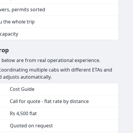
ivers, permits sorted
u the whole trip
 capacity
rop
g below are from real operational experience.
oordinating multiple cabs with different ETAs and
nd adjusts automatically.
Cost Guide
Call for quote - flat rate by distance
Rs 4,500 flat
Quoted on request