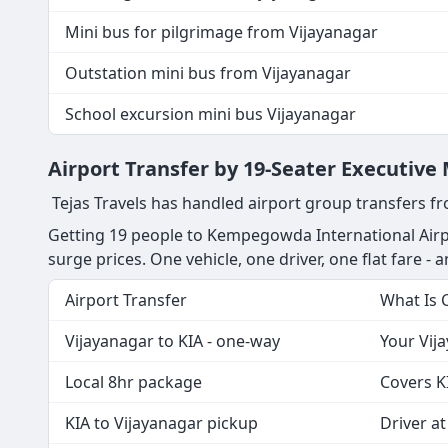
Mini bus for pilgrimage from Vijayanagar
Outstation mini bus from Vijayanagar
School excursion mini bus Vijayanagar
Airport Transfer by 19-Seater Executive
Tejas Travels has handled airport group transfers fr
Getting 19 people to Kempegowda International Airpo
surge prices. One vehicle, one driver, one flat fare - a
Airport Transfer
What Is 
Vijayanagar to KIA - one-way
Your Vija
Local 8hr package
Covers K
KIA to Vijayanagar pickup
Driver at