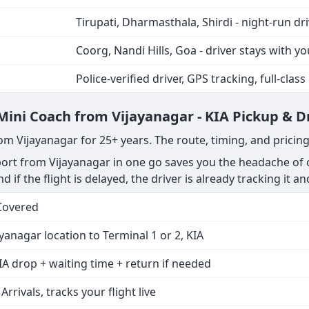
Tirupati, Dharmasthala, Shirdi - night-run dr
Coorg, Nandi Hills, Goa - driver stays with yo
Police-verified driver, GPS tracking, full-class
 Mini Coach from Vijayanagar - KIA Pickup & D
om Vijayanagar for 25+ years. The route, timing, and pricin
rt from Vijayanagar in one go saves you the headache of c
nd if the flight is delayed, the driver is already tracking it a
Covered
yanagar location to Terminal 1 or 2, KIA
IA drop + waiting time + return if needed
 Arrivals, tracks your flight live