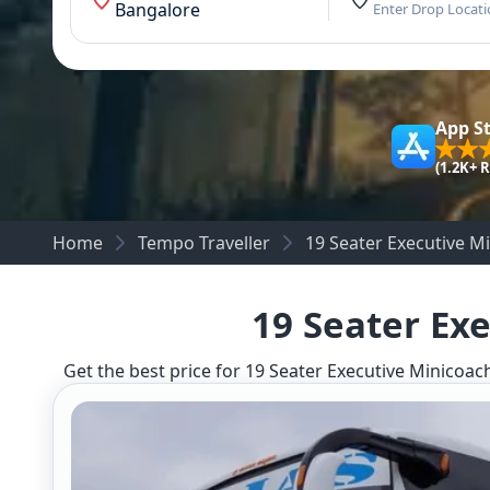
Bangalore
Enter Drop Locat
App S
(1.2K+ 
Home
Tempo Traveller
19 Seater Executive M
19 Seater Ex
Get the best price for 19 Seater Executive Minicoach