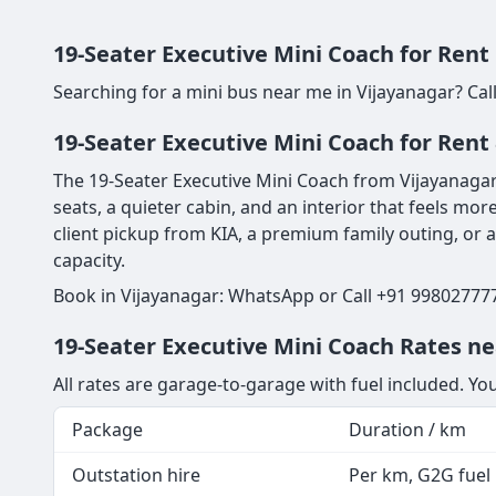
19-Seater Executive Mini Coach for Rent
Searching for a mini bus near me in Vijayanagar? Cal
19-Seater Executive Mini Coach for Rent 
The 19-Seater Executive Mini Coach from Vijayanagar 
seats, a quieter cabin, and an interior that feels more
client pickup from KIA, a premium family outing, or 
capacity.
Book in Vijayanagar: WhatsApp or Call +91 998027777
19-Seater Executive Mini Coach Rates ne
All rates are garage-to-garage with fuel included. Yo
Package
Duration / km
Outstation hire
Per km, G2G fuel i