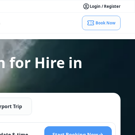
Login / Register
s
Book Now
 for Hire in
rport Trip
Start Booking Now
date & time