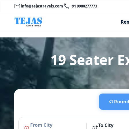
info@tejastravels.com
+91 9980277773
Ren
19 Seater E
Round 
From City
To City