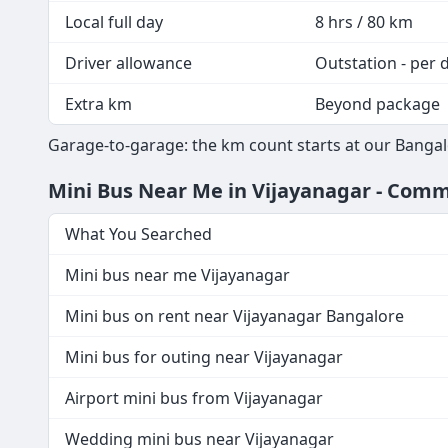
Local full day
8 hrs / 80 km
Driver allowance
Outstation - per 
Extra km
Beyond package
Garage-to-garage: the km count starts at our Bangal
Mini Bus Near Me in Vijayanagar - Co
What You Searched
Mini bus near me Vijayanagar
Mini bus on rent near Vijayanagar Bangalore
Mini bus for outing near Vijayanagar
Airport mini bus from Vijayanagar
Wedding mini bus near Vijayanagar