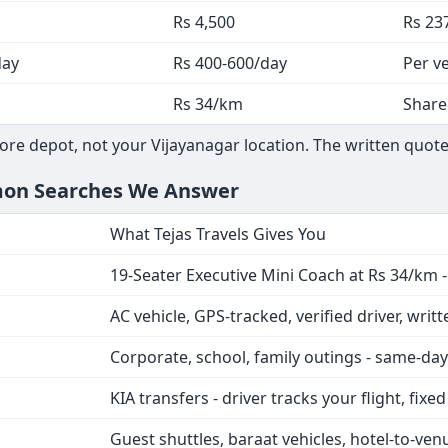
Rs 4,500
Rs 23
day
Rs 400-600/day
Per ve
Rs 34/km
Share
ore depot, not your Vijayanagar location. The written quote
mmon Searches We Answer
What Tejas Travels Gives You
19-Seater Executive Mini Coach at Rs 34/km 
AC vehicle, GPS-tracked, verified driver, writ
Corporate, school, family outings - same-da
KIA transfers - driver tracks your flight, fixe
Guest shuttles, baraat vehicles, hotel-to-ven