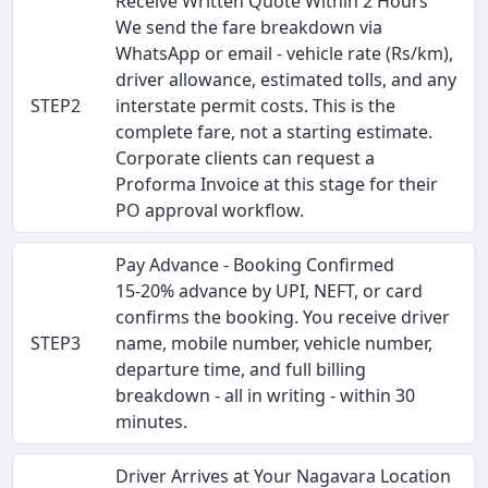
Receive Written Quote Within 2 Hours
We send the fare breakdown via
WhatsApp or email - vehicle rate (Rs/km),
driver allowance, estimated tolls, and any
STEP2
interstate permit costs. This is the
complete fare, not a starting estimate.
Corporate clients can request a
Proforma Invoice at this stage for their
PO approval workflow.
Pay Advance - Booking Confirmed
15-20% advance by UPI, NEFT, or card
confirms the booking. You receive driver
STEP3
name, mobile number, vehicle number,
departure time, and full billing
breakdown - all in writing - within 30
minutes.
Driver Arrives at Your Nagavara Location