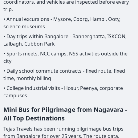
coordinators, and vehicles are inspected before every
trip.
• Annual excursions - Mysore, Coorg, Hampi, Ooty,
science museums
• Day trips within Bangalore - Bannerghatta, ISKCON,
Lalbagh, Cubbon Park
• Sports meets, NCC camps, NSS activities outside the
city
• Daily school commute contracts - fixed route, fixed
time, monthly billing
• College industrial visits - Hosur, Peenya, corporate
campuses
Mini Bus for Pilgrimage from Nagavara -
All Top Destinations
Tejas Travels has been running pilgrimage bus trips
from Bangalore for over 25 years. The route data,