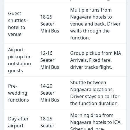
Multiple runs from
Guest
18-25
Nagavara hotels to
shuttles -
Seater
venue and back. Driver
hotel to
Mini Bus
waits through the
venue
function.
Airport
12-16
Group pickup from KIA
pickup for
Seater
Arrivals. Fixed fare,
outstation
Mini Bus
driver tracks flight.
guests
Shuttle between
Pre-
14-20
Nagavara locations.
wedding
Seater
Driver stays on call for
functions
Mini Bus
the function duration.
Morning drop from
Day-after
18-25
Nagavara hotels to KIA.
airport
Seater
Scheduled, pre-