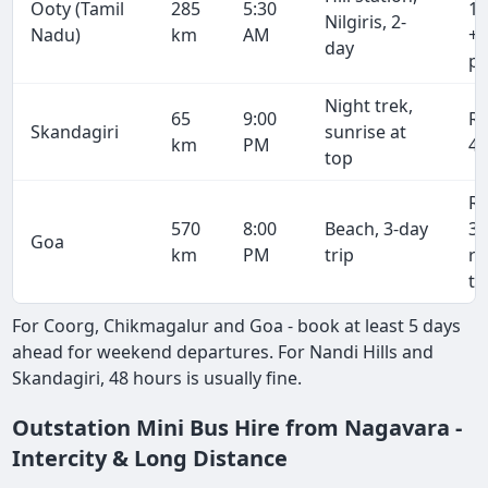
Ooty (Tamil
285
5:30
19
Nilgiris, 2-
Nadu)
km
AM
+ 
day
pe
Night trek,
65
9:00
R
Skandagiri
sunrise at
km
PM
4,
top
R
570
8:00
Beach, 3-day
38
Goa
km
PM
trip
r
tr
For Coorg, Chikmagalur and Goa - book at least 5 days
ahead for weekend departures. For Nandi Hills and
Skandagiri, 48 hours is usually fine.
Outstation Mini Bus Hire from Nagavara -
Intercity & Long Distance