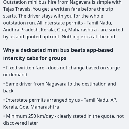
Outstation mini bus hire from Nagavara is simple with
Tejas Travels. You get a written fare before the trip
starts. The driver stays with you for the whole
outstation run. All interstate permits - Tamil Nadu,
Andhra Pradesh, Kerala, Goa, Maharashtra - are sorted
by us and quoted upfront. Nothing extra at the end.
Why a dedicated mini bus beats app-based
intercity cabs for groups
• Fixed written fare - does not change based on surge
or demand
• Same driver from Nagavara to the destination and
back
• Interstate permits arranged by us - Tamil Nadu, AP,
Kerala, Goa, Maharashtra
• Minimum 250 km/day - clearly stated in the quote, not
discovered later