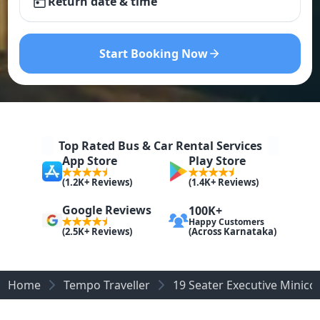
Return date & time
Start Booking Now
Top Rated Bus & Car Rental Services
App Store
Play Store
(1.2K+ Reviews)
(1.4K+ Reviews)
Google Reviews
100K+
Happy Customers
(Across Karnataka)
(2.5K+ Reviews)
Home
Tempo Traveller
19 Seater Executive Minic