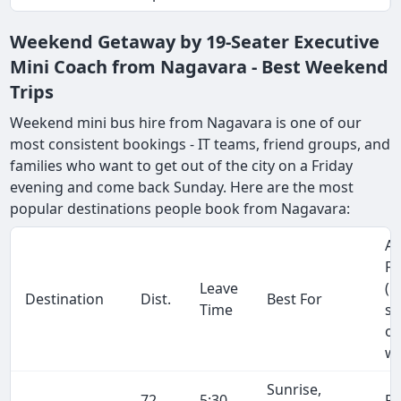
Weekend Getaway by 19-Seater Executive
Mini Coach from Nagavara - Best Weekend
Trips
Weekend mini bus hire from Nagavara is one of our
most consistent bookings - IT teams, friend groups, and
families who want to get out of the city on a Friday
evening and come back Sunday. Here are the most
popular destinations people book from Nagavara:
Ap
Fa
Leave
(1
Destination
Dist.
Best For
Time
se
on
wa
Sunrise,
72
5:30
R