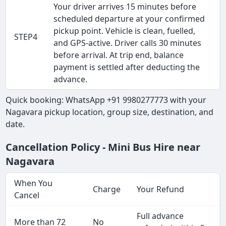
Your driver arrives 15 minutes before
scheduled departure at your confirmed
pickup point. Vehicle is clean, fuelled,
STEP4
and GPS-active. Driver calls 30 minutes
before arrival. At trip end, balance
payment is settled after deducting the
advance.
Quick booking: WhatsApp +91 9980277773 with your
Nagavara pickup location, group size, destination, and
date.
Cancellation Policy - Mini Bus Hire near
Nagavara
When You
Charge
Your Refund
Cancel
Full advance
More than 72
No