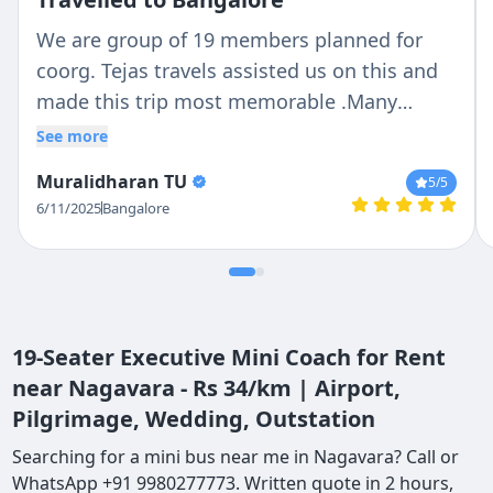
We are group of 19 members planned for
coorg. Tejas travels assisted us on this and
made this trip most memorable .Many
Thanks to Driver : Ravi and Manager :
See more
Chethan who guided in complete journey .
Muralidharan TU
5
/5
Punctuality : 5/5 Cleanliness : 5/5 Driving
6/11/2025
Bangalore
:5/5
19-Seater Executive Mini Coach for Rent
near Nagavara - Rs 34/km | Airport,
Pilgrimage, Wedding, Outstation
Searching for a mini bus near me in Nagavara? Call or
WhatsApp +91 9980277773. Written quote in 2 hours,