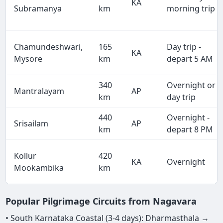
KA
Subramanya
km
morning trip
Chamundeshwari,
165
Day trip -
KA
Mysore
km
depart 5 AM
340
Overnight or
Mantralayam
AP
km
day trip
440
Overnight -
Srisailam
AP
km
depart 8 PM
Kollur
420
KA
Overnight
Mookambika
km
Popular Pilgrimage Circuits from Nagavara
• South Karnataka Coastal (3-4 days): Dharmasthala →