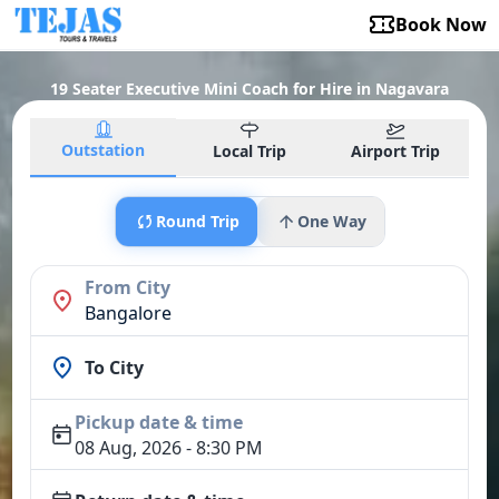
Book Now
19 Seater Executive Mini Coach for Hire in Nagavara
Outstation
Local Trip
Airport Trip
Round Trip
One Way
From City
Bangalore
To City
Pickup date & time
08 Aug, 2026 - 8:30 PM