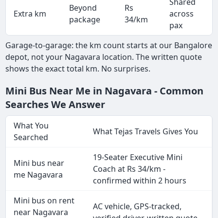
Shared
Beyond
Rs
Extra km
across
-
package
34/km
pax
Garage-to-garage: the km count starts at our Bangalore
depot, not your Nagavara location. The written quote
shows the exact total km. No surprises.
Mini Bus Near Me in Nagavara - Common
Searches We Answer
What You
What Tejas Travels Gives You
Searched
19-Seater Executive Mini
Mini bus near
Coach at Rs 34/km -
me Nagavara
confirmed within 2 hours
Mini bus on rent
AC vehicle, GPS-tracked,
near Nagavara