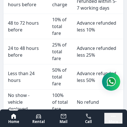
refunded within 5-
hours before
charge
7 working days
10% of
48 to 72 hours
Advance refunded
total
before
less 10%
fare
25% of
24 to 48 hours
Advance refunded
total
before
less 25%
fare
50% of
Less than 24
Advance refunded
total
hours
less 50%
fare
No show -
100%
vehicle
of total
No refund
deployed
fare
Bangalore
Mysore
We cancel
Home
Rental
Mail
Call
More
No
Full refund within 2