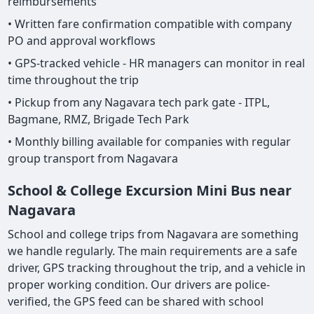
reimbursements
• Written fare confirmation compatible with company
PO and approval workflows
• GPS-tracked vehicle - HR managers can monitor in real
time throughout the trip
• Pickup from any Nagavara tech park gate - ITPL,
Bagmane, RMZ, Brigade Tech Park
• Monthly billing available for companies with regular
group transport from Nagavara
School & College Excursion Mini Bus near
Nagavara
School and college trips from Nagavara are something
we handle regularly. The main requirements are a safe
driver, GPS tracking throughout the trip, and a vehicle in
proper working condition. Our drivers are police-
verified, the GPS feed can be shared with school