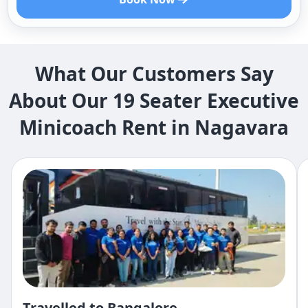
What Our Customers Say
About Our 19 Seater Executive
Minicoach Rent in Nagavara
Travelled to Bangalore