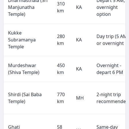
Dharmasthala (Sri
Depart 5 AM;
310
Manjunatha
KA
overnight
km
Temple)
option
Kukke
280
Day trip (5 AM)
Subramanya
KA
km
or overnight
Temple
Murdeshwar
450
Overnight -
KA
(Shiva Temple)
km
depart 6 PM
Shirdi (Sai Baba
770
2-night trip
MH
Temple)
km
recommended
Ghati
58
Same-day