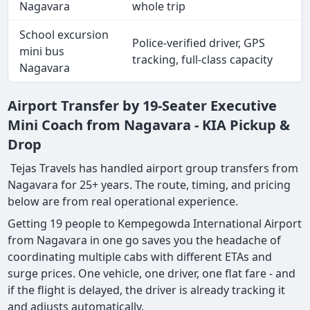
Nagavara
whole trip
School excursion
Police-verified driver, GPS
mini bus
tracking, full-class capacity
Nagavara
Airport Transfer by 19-Seater Executive
Mini Coach from Nagavara - KIA Pickup &
Drop
Tejas Travels has handled airport group transfers from
Nagavara for 25+ years. The route, timing, and pricing
below are from real operational experience.
Getting 19 people to Kempegowda International Airport
from Nagavara in one go saves you the headache of
coordinating multiple cabs with different ETAs and
surge prices. One vehicle, one driver, one flat fare - and
if the flight is delayed, the driver is already tracking it
and adjusts automatically.