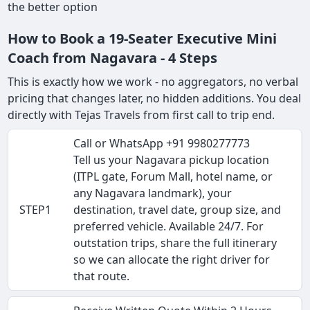
the better option
How to Book a 19-Seater Executive Mini
Coach from Nagavara - 4 Steps
This is exactly how we work - no aggregators, no verbal
pricing that changes later, no hidden additions. You deal
directly with Tejas Travels from first call to trip end.
Call or WhatsApp +91 9980277773
Tell us your Nagavara pickup location
(ITPL gate, Forum Mall, hotel name, or
any Nagavara landmark), your
STEP1
destination, travel date, group size, and
preferred vehicle. Available 24/7. For
outstation trips, share the full itinerary
so we can allocate the right driver for
that route.