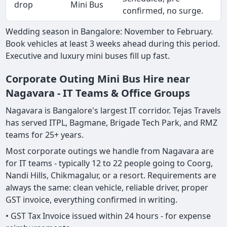
drop
Mini Bus
confirmed, no surge.
Wedding season in Bangalore: November to February.
Book vehicles at least 3 weeks ahead during this period.
Executive and luxury mini buses fill up fast.
Corporate Outing Mini Bus Hire near
Nagavara - IT Teams & Office Groups
Nagavara is Bangalore's largest IT corridor. Tejas Travels
has served ITPL, Bagmane, Brigade Tech Park, and RMZ
teams for 25+ years.
Most corporate outings we handle from Nagavara are
for IT teams - typically 12 to 22 people going to Coorg,
Nandi Hills, Chikmagalur, or a resort. Requirements are
always the same: clean vehicle, reliable driver, proper
GST invoice, everything confirmed in writing.
• GST Tax Invoice issued within 24 hours - for expense