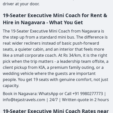
driver at your door.
19-Seater Executive Mini Coach for Rent &
Hire in Nagavara - What You Get
The 19-Seater Executive Mini Coach from Nagavara is
the step up from a standard mini bus. The difference is
real: wider recliners instead of basic push-forward
seats, a quieter cabin, and an interior that feels more
like a small corporate coach. At Rs 34/km, it is the right
pick when the trip matters - a leadership team offsite, a
client pickup from KIA, a premium family outing, or a
wedding vehicle where the guests are important
people. You get 19 seats with genuine comfort, not just
capacity.
Book in Nagavara: WhatsApp or Call +91 9980277773 |
info@tejastravels.com | 24/7 | Written quote in 2 hours
19-Seater Executive Mini Coach Rates near