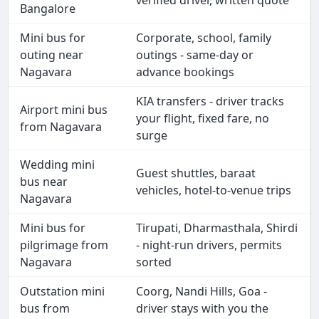
verified driver, written quote
Bangalore
Mini bus for
Corporate, school, family
outing near
outings - same-day or
Nagavara
advance bookings
KIA transfers - driver tracks
Airport mini bus
your flight, fixed fare, no
from Nagavara
surge
Wedding mini
Guest shuttles, baraat
bus near
vehicles, hotel-to-venue trips
Nagavara
Mini bus for
Tirupati, Dharmasthala, Shirdi
pilgrimage from
- night-run drivers, permits
Nagavara
sorted
Outstation mini
Coorg, Nandi Hills, Goa -
bus from
driver stays with you the