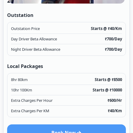
2/1
Outstation
Outstation Price
Starts @ ₹
40
/Km
Day Driver Beta Allowance
₹
700
/Day
Night Driver Beta Allowance
₹
700
/Day
Local Packages
8hr 80km
Starts @ ₹
8500
10hr 100Km
Starts @ ₹
10000
Extra Charges Per Hour
₹
600
/Hr
Extra Charges Per KM
₹
40
/Km
Book Now