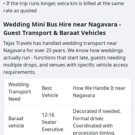
• If the trip runs longer, extra km is billed at the same
rate as quoted
Wedding Mini Bus Hire near Nagavara -
Guest Transport & Baraat Vehicles
Tejas Travels has handled wedding transport near
Nagavara for over 25 years. We know how weddings
actually run - functions that start late, guests needing
multiple drops, and venues with specific vehicle access
requirements.
Wedding
Best
How We Handle It near
Transport
Vehicle
Nagavara
Need
Decorated if needed.
12-16
Baraat
Formal driver.
Seater
vehicle
Coordinated with
Executive
procession timing.