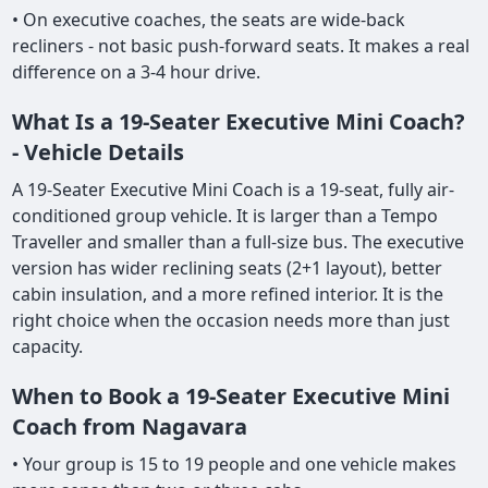
• On executive coaches, the seats are wide-back
recliners - not basic push-forward seats. It makes a real
difference on a 3-4 hour drive.
What Is a 19-Seater Executive Mini Coach?
- Vehicle Details
A 19-Seater Executive Mini Coach is a 19-seat, fully air-
conditioned group vehicle. It is larger than a Tempo
Traveller and smaller than a full-size bus. The executive
version has wider reclining seats (2+1 layout), better
cabin insulation, and a more refined interior. It is the
right choice when the occasion needs more than just
capacity.
When to Book a 19-Seater Executive Mini
Coach from Nagavara
• Your group is 15 to 19 people and one vehicle makes