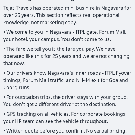
Tejas Travels has operated mini bus hire in Nagavara for
over 25 years. This section reflects real operational
knowledge, not marketing copy.
• We come to you in Nagavara - ITPL gate, Forum Mall,
your hotel, your campus. You don't come to us.
• The fare we tell you is the fare you pay. We have
operated like this for 25 years and we are not changing
that now.
• Our drivers know Nagavara's inner roads - ITPL flyover
timings, Forum Mall traffic, and NH-44 exit for Goa and
Coorg runs.
• For outstation trips, the driver stays with your group.
You don't get a different driver at the destination.
• GPS tracking on all vehicles. For corporate bookings,
your HR team can see the vehicle throughout.
• Written quote before you confirm. No verbal pricing.