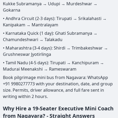
Kukke Subramanya → Udupi → Murdeshwar →
Gokarna
• Andhra Circuit (2-3 days): Tirupati → Srikalahasti →
Kanipakam → Mantralayam
• Karnataka Quick (1 day): Ghati Subramanya →
Chamundeshwari → Talakadu
• Maharashtra (3-4 days): Shirdi → Trimbakeshwar →
Grushneswar Jyotirlinga
• Tamil Nadu (4-5 days): Tirupati → Kanchipuram →
Madurai Meenakshi → Rameswaram
Book pilgrimage mini bus from Nagavara: WhatsApp
+91 9980277773 with your destination, date, and group
size. Permits, driver allowance, and full fare sent in
writing within 2 hours.
Why Hire a 19-Seater Executive Mini Coach
from Nagavara? - Straight Answers