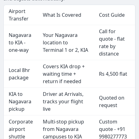
Airport
What Is Covered
Cost Guide
Transfer
Call for
Nagavara
Your Nagavara
quote - flat
to KIA -
location to
rate by
one-way
Terminal 1 or 2, KIA
distance
Covers KIA drop +
Local 8hr
waiting time +
Rs 4,500 flat
package
return if needed
KIA to
Driver at Arrivals,
Quoted on
Nagavara
tracks your flight
request
pickup
live
Corporate
Multi-stop pickup
Custom
airport
from Nagavara
quote - +91
shuttle
campuses to KIA
9980277773