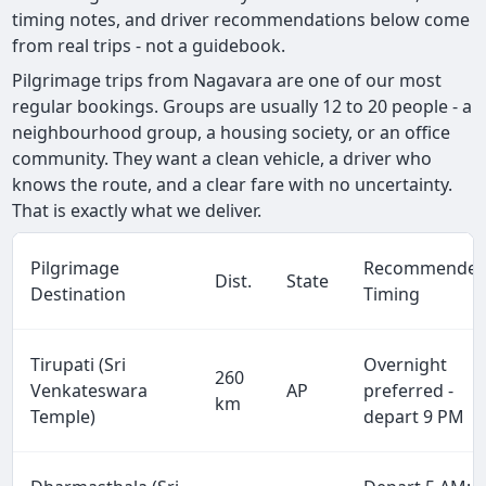
timing notes, and driver recommendations below come
from real trips - not a guidebook.
Pilgrimage trips from Nagavara are one of our most
regular bookings. Groups are usually 12 to 20 people - a
neighbourhood group, a housing society, or an office
community. They want a clean vehicle, a driver who
knows the route, and a clear fare with no uncertainty.
That is exactly what we deliver.
Pilgrimage
Recommende
Dist.
State
Destination
Timing
Tirupati (Sri
Overnight
260
Venkateswara
AP
preferred -
km
Temple)
depart 9 PM