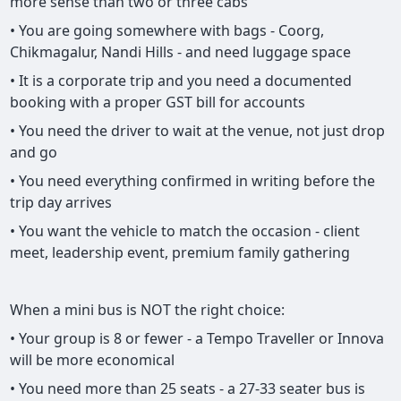
more sense than two or three cabs
• You are going somewhere with bags - Coorg,
Chikmagalur, Nandi Hills - and need luggage space
• It is a corporate trip and you need a documented
booking with a proper GST bill for accounts
• You need the driver to wait at the venue, not just drop
and go
• You need everything confirmed in writing before the
trip day arrives
• You want the vehicle to match the occasion - client
meet, leadership event, premium family gathering
When a mini bus is NOT the right choice:
• Your group is 8 or fewer - a Tempo Traveller or Innova
will be more economical
• You need more than 25 seats - a 27-33 seater bus is