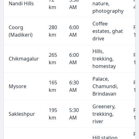
Nandi Hills
nature,
km
AM
4,
photography
Coffee
Coorg
280
6:00
R
estates, ghat
(Madikeri)
km
AM
19
drive
Hills,
265
6:00
R
Chikmagalur
trekking,
km
AM
18
homestay
Palace,
165
6:30
R
Mysore
Chamundi,
km
AM
11
Brindavan
Greenery,
195
5:30
R
Sakleshpur
trekking,
km
AM
13
river
R
Hill station,