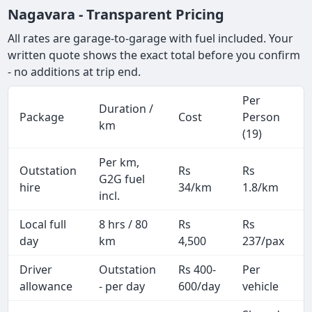
Nagavara - Transparent Pricing
All rates are garage-to-garage with fuel included. Your
written quote shows the exact total before you confirm
- no additions at trip end.
Per
Duration /
Package
Cost
Person
km
(19)
Per km,
Outstation
Rs
Rs
G2G fuel
hire
34/km
1.8/km
incl.
Local full
8 hrs / 80
Rs
Rs
day
km
4,500
237/pax
i
Driver
Outstation
Rs 400-
Per
A
allowance
- per day
600/day
vehicle