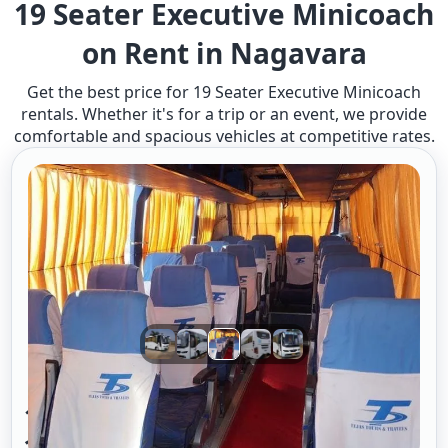
19 Seater Executive Minicoach
on Rent in Nagavara
Get the best price for 19 Seater Executive Minicoach
rentals. Whether it's for a trip or an event, we provide
comfortable and spacious vehicles at competitive rates.
19 Seater Mini Bus A/c Executive