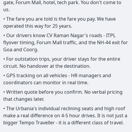
gate, Forum Mall, hotel, tech park. You don't come to
us.
• The fare you are told is the fare you pay. We have
operated this way for 25 years.
• Our drivers know CV Raman Nagar's roads - ITPL
flyover timing, Forum Mall traffic, and the NH-44 exit for
Goa and Coorg.
• For outstation trips, your driver stays for the entire
circuit. No handover at the destination.
• GPS tracking on all vehicles - HR managers and
coordinators can monitor in real time.
• Written quote before you confirm. No verbal pricing
that changes later.
• The Urbania's individual reclining seats and high roof
make a real difference on 4-5 hour drives. It is not just a
bigger Tempo Traveller - it is a different class of travel.