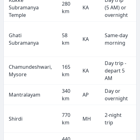
Kukke
Day trip
280
Subramanya
KA
(5 AM) or
km
Temple
overnight
Ghati
58
Same-day
KA
Subramanya
km
morning
Day trip -
Chamundeshwari,
165
KA
depart 5
Mysore
km
AM
340
Day or
Mantralayam
AP
km
overnight
770
2-night
Shirdi
MH
km
trip
440