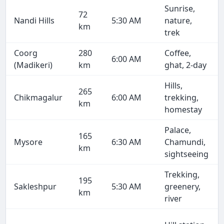
Sunrise,
72
Nandi Hills
5:30 AM
nature,
km
trek
Coorg
280
Coffee,
6:00 AM
(Madikeri)
km
ghat, 2-day
Hills,
265
Chikmagalur
6:00 AM
trekking,
km
homestay
Palace,
165
Mysore
6:30 AM
Chamundi,
km
sightseeing
Trekking,
195
Sakleshpur
5:30 AM
greenery,
km
river