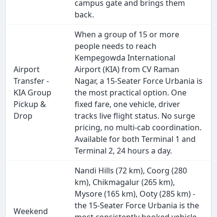
campus gate and brings them
back.
When a group of 15 or more
people needs to reach
Kempegowda International
Airport
Airport (KIA) from CV Raman
Transfer -
Nagar, a 15-Seater Force Urbania is
KIA Group
the most practical option. One
Pickup &
fixed fare, one vehicle, driver
Drop
tracks live flight status. No surge
pricing, no multi-cab coordination.
Available for both Terminal 1 and
Terminal 2, 24 hours a day.
Nandi Hills (72 km), Coorg (280
km), Chikmagalur (265 km),
Mysore (165 km), Ooty (285 km) -
the 15-Seater Force Urbania is the
Weekend