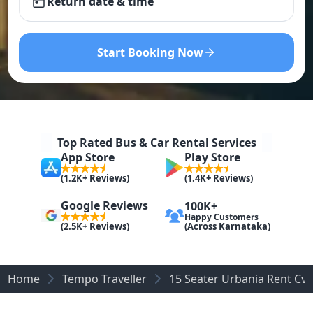
Return date & time
Start Booking Now
Top Rated Bus & Car Rental Services
App Store
Play Store
(1.2K+ Reviews)
(1.4K+ Reviews)
Google Reviews
100K+
Happy Customers
(Across Karnataka)
(2.5K+ Reviews)
Home
Tempo Traveller
15 Seater Urbania Rent C