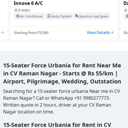
Innova 6 A/C
Dz
6
seats
Air Conditioner
Audio System
Spacious Leg Space
Starting from ₹3,500
View Details
St
15-Seater Force Urbania for Rent Near Me
in CV Raman Nagar - Starts @ Rs 55/km |
Airport, Pilgrimage, Wedding, Outstation
Searching for a 15-seater force urbania Near me in CV
Raman Nagar? Call or WhatsApp +91 9980277773.
Written quote in 2 hours, driver at your CV Raman
Nagar location on time.
15-Seater Force Urbania for Rent in CV