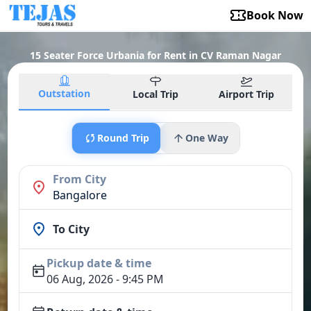
Book Now
15 Seater Force Urbania for Rent in CV Raman Nagar
Outstation
Local Trip
Airport Trip
Round Trip
One Way
From City
Bangalore
To City
Pickup date & time
06 Aug, 2026 - 9:45 PM