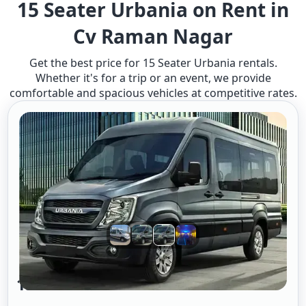
15 Seater Urbania on Rent in
Cv Raman Nagar
Get the best price for 15 Seater Urbania rentals.
Whether it's for a trip or an event, we provide
comfortable and spacious vehicles at competitive rates.
15 Seater Urbania