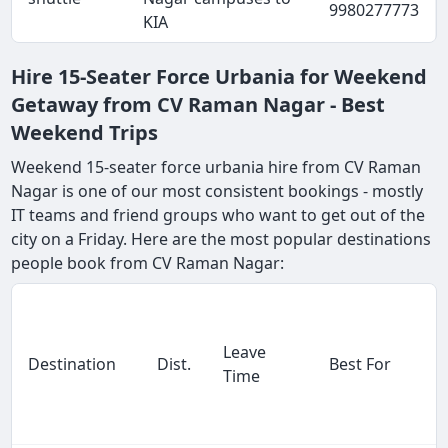
9980277773
KIA
Hire 15-Seater Force Urbania for Weekend
Getaway from CV Raman Nagar - Best
Weekend Trips
Weekend 15-seater force urbania hire from CV Raman
Nagar is one of our most consistent bookings - mostly
IT teams and friend groups who want to get out of the
city on a Friday. Here are the most popular destinations
people book from CV Raman Nagar:
Leave
Destination
Dist.
Best For
Time