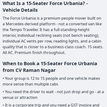
What Is a 15-Seater Force Urbania? -
Vehicle Details
The Force Urbania is a premium people mover built on
a Mercedes-derived platform - not a converted van like
the Tempo Traveller. It has a full-standing-height
interior, individual reclining seats (not bench seating),
individual AC vents per row, reading lights, and a cabin
quality that is closer to a business-class coach. 15 seats.
All AC. Premium finish throughout.
When to Book a 15-Seater Force Urbania
from CV Raman Nagar
• Your group is 12 to 15 people and one vehicle makes
more sense than multiple cabs
• You need the driver to wait - not just drop and go - at a
venue or attraction
• It is a corporate trip and you need a GST invoice and