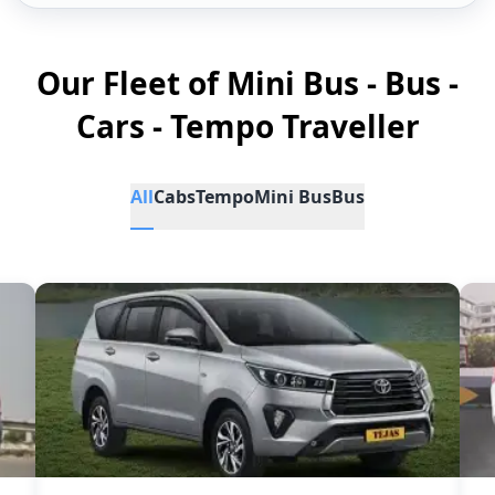
Our Fleet of Mini Bus - Bus -
Cars - Tempo Traveller
All
Cabs
Tempo
Mini Bus
Bus