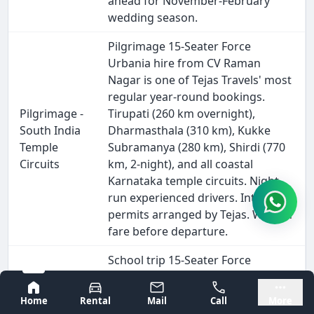
ahead for November-February
wedding season.
Pilgrimage 15-Seater Force
Urbania hire from CV Raman
Nagar is one of Tejas Travels' most
regular year-round bookings.
Pilgrimage -
Tirupati (260 km overnight),
South India
Dharmasthala (310 km), Kukke
Temple
Subramanya (280 km), Shirdi (770
Circuits
km, 2-night), and all coastal
Karnataka temple circuits. Night-
run experienced drivers. Interstate
permits arranged by Tejas. Written
fare before departure.
School trip 15-Seater Force
Urbania hire Near Me in CV Raman
Bangalore
Mysore
Nagar is available for annual
Home
Rental
Mail
Call
More
excursions, science museum visits,