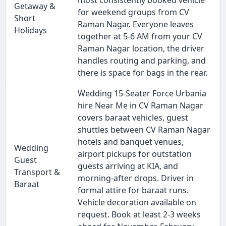
most consistently booked vehicle
Getaway &
for weekend groups from CV
Short
Raman Nagar. Everyone leaves
Holidays
together at 5-6 AM from your CV
Raman Nagar location, the driver
handles routing and parking, and
there is space for bags in the rear.
Wedding 15-Seater Force Urbania
hire Near Me in CV Raman Nagar
covers baraat vehicles, guest
shuttles between CV Raman Nagar
hotels and banquet venues,
Wedding
airport pickups for outstation
Guest
guests arriving at KIA, and
Transport &
morning-after drops. Driver in
Baraat
formal attire for baraat runs.
Vehicle decoration available on
request. Book at least 2-3 weeks