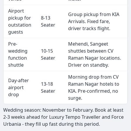
Airport
Group pickup from KIA
pickup for
8-13
Arrivals. Fixed fare,
outstation
Seater
driver tracks flight.
guests
Pre-
Mehendi, Sangeet
wedding
10-15
shuttles between CV
function
Seater
Raman Nagar locations.
shuttle
Driver on standby.
Morning drop from CV
Day-after
13-18
Raman Nagar hotels to
airport
Seater
KIA. Pre-confirmed, no
drop
surge.
Wedding season: November to February. Book at least
2-3 weeks ahead for Luxury Tempo Traveller and Force
Urbania - they fill up fast during this period.