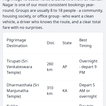
Nagar is one of our most consistent bookings year-
round. Groups are usually 8 to 18 people - a community,
housing society, or office group - who want a clean
vehicle, a driver who knows the route, and a clear total
fare with no surprises.
Pilgrimage
Best
Dist.
State
Destination
Timing
Tirupati (Sri
Overnight
260
Venkateswara
AP
- depart 9
km
Temple)
PM
Dharmasthala (Sri
Depart 5
310
Manjunatha
KA
AM or
km
Temple)
overnight