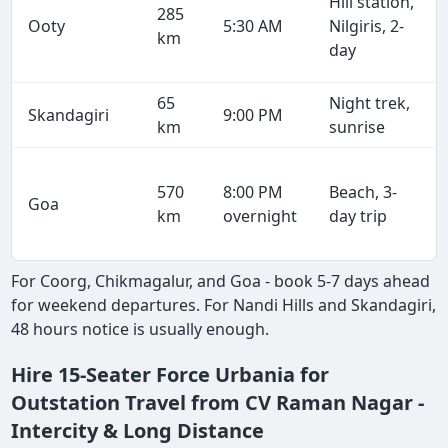
Hill station,
285
Ooty
5:30 AM
Nilgiris, 2-
km
day
65
Night trek,
Skandagiri
9:00 PM
km
sunrise
570
8:00 PM
Beach, 3-
Goa
km
overnight
day trip
For Coorg, Chikmagalur, and Goa - book 5-7 days ahead
for weekend departures. For Nandi Hills and Skandagiri,
48 hours notice is usually enough.
Hire 15-Seater Force Urbania for
Outstation Travel from CV Raman Nagar -
Intercity & Long Distance