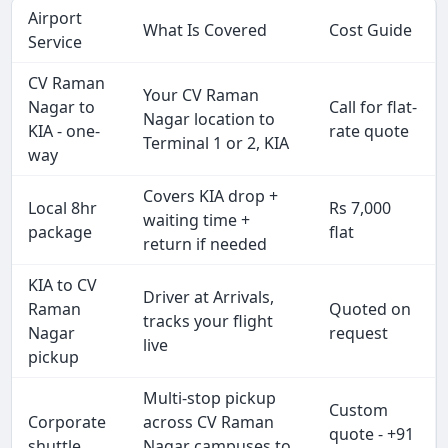
Airport
What Is Covered
Cost Guide
Service
CV Raman
Your CV Raman
Nagar to
Call for flat-
Nagar location to
KIA - one-
rate quote
Terminal 1 or 2, KIA
way
Covers KIA drop +
Local 8hr
Rs 7,000
waiting time +
package
flat
return if needed
KIA to CV
Driver at Arrivals,
Raman
Quoted on
tracks your flight
Nagar
request
live
pickup
Multi-stop pickup
Custom
Corporate
across CV Raman
quote - +91
shuttle
Nagar campuses to