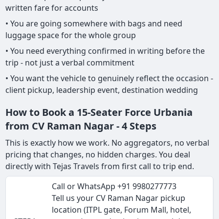
written fare for accounts
• You are going somewhere with bags and need
luggage space for the whole group
• You need everything confirmed in writing before the
trip - not just a verbal commitment
• You want the vehicle to genuinely reflect the occasion -
client pickup, leadership event, destination wedding
How to Book a 15-Seater Force Urbania
from CV Raman Nagar - 4 Steps
This is exactly how we work. No aggregators, no verbal
pricing that changes, no hidden charges. You deal
directly with Tejas Travels from first call to trip end.
Call or WhatsApp +91 9980277773
Tell us your CV Raman Nagar pickup
location (ITPL gate, Forum Mall, hotel,