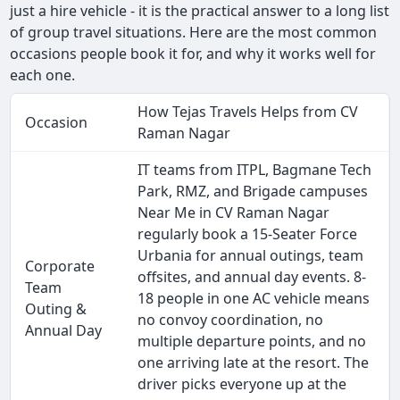
just a hire vehicle - it is the practical answer to a long list
of group travel situations. Here are the most common
occasions people book it for, and why it works well for
each one.
How Tejas Travels Helps from CV
Occasion
Raman Nagar
IT teams from ITPL, Bagmane Tech
Park, RMZ, and Brigade campuses
Near Me in CV Raman Nagar
regularly book a 15-Seater Force
Urbania for annual outings, team
Corporate
offsites, and annual day events. 8-
Team
18 people in one AC vehicle means
Outing &
no convoy coordination, no
Annual Day
multiple departure points, and no
one arriving late at the resort. The
driver picks everyone up at the