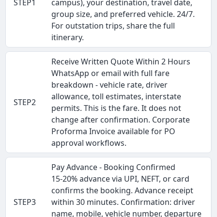
STEP1
campus), your destination, travel date,
group size, and preferred vehicle. 24/7.
For outstation trips, share the full
itinerary.
Receive Written Quote Within 2 Hours
WhatsApp or email with full fare
breakdown - vehicle rate, driver
allowance, toll estimates, interstate
STEP2
permits. This is the fare. It does not
change after confirmation. Corporate
Proforma Invoice available for PO
approval workflows.
Pay Advance - Booking Confirmed
15-20% advance via UPI, NEFT, or card
confirms the booking. Advance receipt
STEP3
within 30 minutes. Confirmation: driver
name, mobile, vehicle number, departure