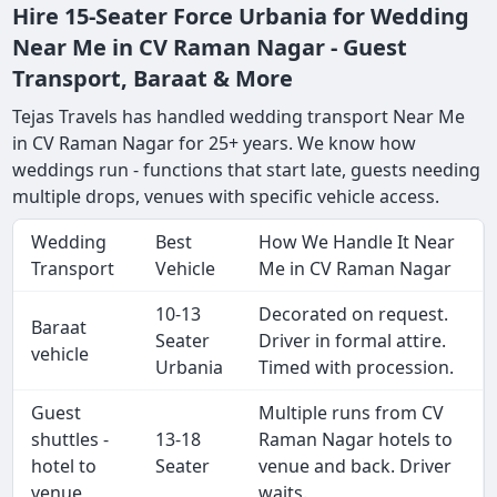
Hire 15-Seater Force Urbania for Wedding
Near Me in CV Raman Nagar - Guest
Transport, Baraat & More
Tejas Travels has handled wedding transport Near Me
in CV Raman Nagar for 25+ years. We know how
weddings run - functions that start late, guests needing
multiple drops, venues with specific vehicle access.
Wedding
Best
How We Handle It Near
Transport
Vehicle
Me in CV Raman Nagar
10-13
Decorated on request.
Baraat
Seater
Driver in formal attire.
vehicle
Urbania
Timed with procession.
Guest
Multiple runs from CV
shuttles -
13-18
Raman Nagar hotels to
hotel to
Seater
venue and back. Driver
venue
waits.