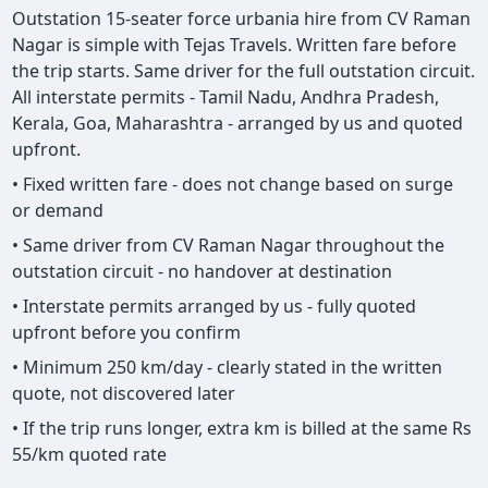
Outstation 15-seater force urbania hire from CV Raman
Nagar is simple with Tejas Travels. Written fare before
the trip starts. Same driver for the full outstation circuit.
All interstate permits - Tamil Nadu, Andhra Pradesh,
Kerala, Goa, Maharashtra - arranged by us and quoted
upfront.
• Fixed written fare - does not change based on surge
or demand
• Same driver from CV Raman Nagar throughout the
outstation circuit - no handover at destination
• Interstate permits arranged by us - fully quoted
upfront before you confirm
• Minimum 250 km/day - clearly stated in the written
quote, not discovered later
• If the trip runs longer, extra km is billed at the same Rs
55/km quoted rate