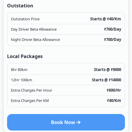
Outstation
Outstation Price
Starts @ ₹
40
/Km
Day Driver Beta Allowance
₹
700
/Day
Night Driver Beta Allowance
₹
700
/Day
Local Packages
8hr 80km
Starts @ ₹
9000
12Hr 100km
Starts @ ₹
14000
Extra Charges Per Hour
₹
600
/Hr
Extra Charges Per KM
₹
40
/Km
Book Now