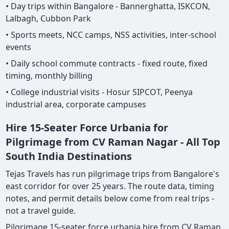
• Day trips within Bangalore - Bannerghatta, ISKCON,
Lalbagh, Cubbon Park
• Sports meets, NCC camps, NSS activities, inter-school
events
• Daily school commute contracts - fixed route, fixed
timing, monthly billing
• College industrial visits - Hosur SIPCOT, Peenya
industrial area, corporate campuses
Hire 15-Seater Force Urbania for
Pilgrimage from CV Raman Nagar - All Top
South India Destinations
Tejas Travels has run pilgrimage trips from Bangalore's
east corridor for over 25 years. The route data, timing
notes, and permit details below come from real trips -
not a travel guide.
Pilgrimage 15-seater force urbania hire from CV Raman