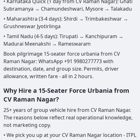
• Karnataka Quick (1 day from CV Raman Nagar): Ghati
Subramanya → Chamundeshwari, Mysore → Talakadu
• Maharashtra (3-4 days): Shirdi → Trimbakeshwar →
Grushneswar Jyotirlinga
• Tamil Nadu (4-5 days): Tirupati → Kanchipuram →
Madurai Meenakshi → Rameswaram
Book pilgrimage 15-seater force urbania from CV
Raman Nagar: WhatsApp +91 9980277773 with
destination, date, and group size. Permits, driver
allowance, written fare - all in 2 hours.
Why Hire a 15-Seater Force Urbania from
CV Raman Nagar?
25+ years of group vehicle hire from CV Raman Nagar.
The reasons below reflect real operational knowledge,
not marketing copy.
• We pick you up at your CV Raman Nagar location - ITPL