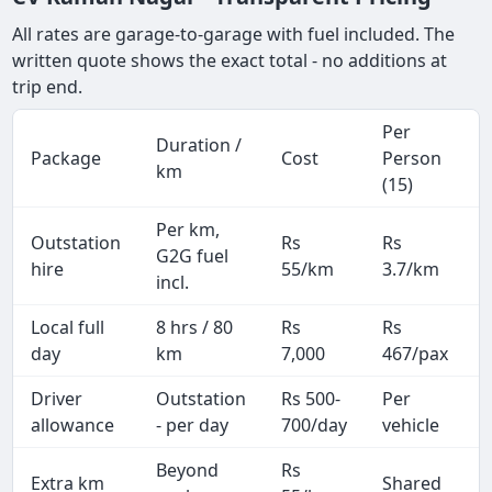
All rates are garage-to-garage with fuel included. The
written quote shows the exact total - no additions at
trip end.
Per
Duration /
Package
Cost
Person
km
(15)
Per km,
Outstation
Rs
Rs
G2G fuel
hire
55/km
3.7/km
incl.
Local full
8 hrs / 80
Rs
Rs
day
km
7,000
467/pax
i
Driver
Outstation
Rs 500-
Per
A
allowance
- per day
700/day
vehicle
Beyond
Rs
Extra km
Shared
-