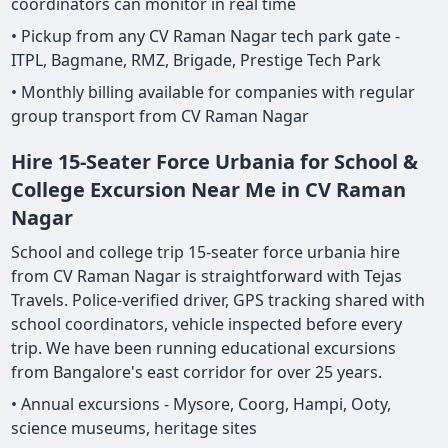
coordinators can monitor in real time
• Pickup from any CV Raman Nagar tech park gate -
ITPL, Bagmane, RMZ, Brigade, Prestige Tech Park
• Monthly billing available for companies with regular
group transport from CV Raman Nagar
Hire 15-Seater Force Urbania for School &
College Excursion Near Me in CV Raman
Nagar
School and college trip 15-seater force urbania hire
from CV Raman Nagar is straightforward with Tejas
Travels. Police-verified driver, GPS tracking shared with
school coordinators, vehicle inspected before every
trip. We have been running educational excursions
from Bangalore's east corridor for over 25 years.
• Annual excursions - Mysore, Coorg, Hampi, Ooty,
science museums, heritage sites