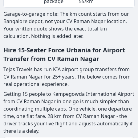
package
55/km
Garage-to-garage note: The km count starts from our
Bangalore depot, not your CV Raman Nagar location.
Your written quote shows the exact total km
calculation. Nothing is added later.
Hire 15-Seater Force Urbania for Airport
Transfer from CV Raman Nagar
Tejas Travels has run KIA airport group transfers from
CV Raman Nagar for 25+ years. The below comes from
real operational experience.
Getting 15 people to Kempegowda International Airport
from CV Raman Nagar in one go is much simpler than
coordinating multiple cabs. One vehicle, one departure
time, one flat fare. 28 km from CV Raman Nagar - the
driver tracks your live flight and adjusts automatically if
there is a delay.