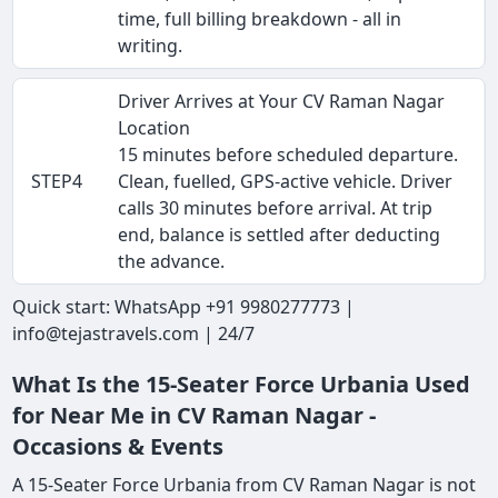
time, full billing breakdown - all in
writing.
Driver Arrives at Your CV Raman Nagar
Location
15 minutes before scheduled departure.
STEP4
Clean, fuelled, GPS-active vehicle. Driver
calls 30 minutes before arrival. At trip
end, balance is settled after deducting
the advance.
Quick start: WhatsApp +91 9980277773 |
info@tejastravels.com | 24/7
What Is the 15-Seater Force Urbania Used
for Near Me in CV Raman Nagar -
Occasions & Events
A 15-Seater Force Urbania from CV Raman Nagar is not