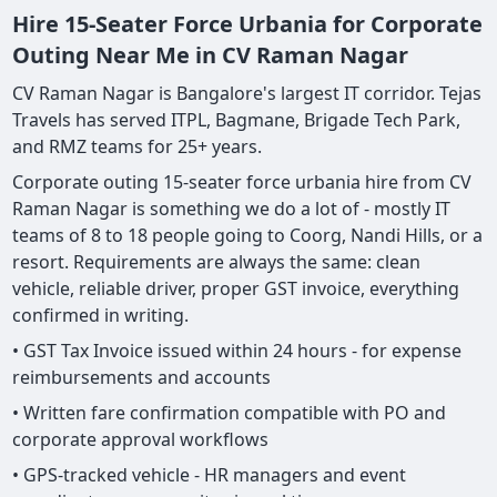
Hire 15-Seater Force Urbania for Corporate
Outing Near Me in CV Raman Nagar
CV Raman Nagar is Bangalore's largest IT corridor. Tejas
Travels has served ITPL, Bagmane, Brigade Tech Park,
and RMZ teams for 25+ years.
Corporate outing 15-seater force urbania hire from CV
Raman Nagar is something we do a lot of - mostly IT
teams of 8 to 18 people going to Coorg, Nandi Hills, or a
resort. Requirements are always the same: clean
vehicle, reliable driver, proper GST invoice, everything
confirmed in writing.
• GST Tax Invoice issued within 24 hours - for expense
reimbursements and accounts
• Written fare confirmation compatible with PO and
corporate approval workflows
• GPS-tracked vehicle - HR managers and event