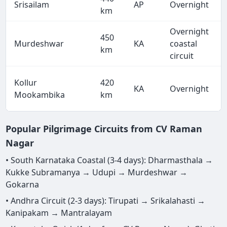
Srisailam
AP
Overnight
km
Overnight
450
Murdeshwar
KA
coastal
km
circuit
Kollur
420
KA
Overnight
Mookambika
km
Popular Pilgrimage Circuits from CV Raman
Nagar
• South Karnataka Coastal (3-4 days): Dharmasthala →
Kukke Subramanya → Udupi → Murdeshwar →
Gokarna
• Andhra Circuit (2-3 days): Tirupati → Srikalahasti →
Kanipakam → Mantralayam