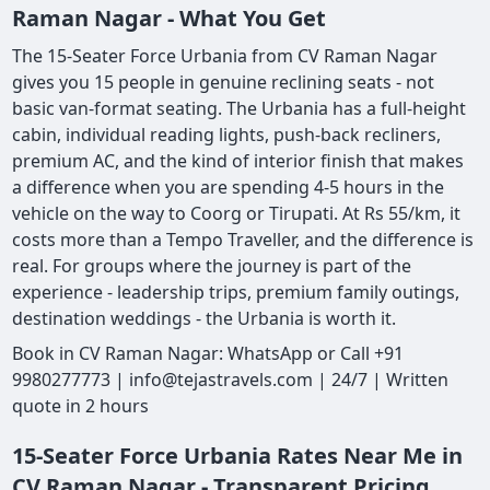
Raman Nagar - What You Get
The 15-Seater Force Urbania from CV Raman Nagar
gives you 15 people in genuine reclining seats - not
basic van-format seating. The Urbania has a full-height
cabin, individual reading lights, push-back recliners,
premium AC, and the kind of interior finish that makes
a difference when you are spending 4-5 hours in the
vehicle on the way to Coorg or Tirupati. At Rs 55/km, it
costs more than a Tempo Traveller, and the difference is
real. For groups where the journey is part of the
experience - leadership trips, premium family outings,
destination weddings - the Urbania is worth it.
Book in CV Raman Nagar: WhatsApp or Call +91
9980277773 | info@tejastravels.com | 24/7 | Written
quote in 2 hours
15-Seater Force Urbania Rates Near Me in
CV Raman Nagar - Transparent Pricing