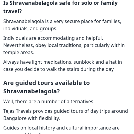
Is Shravanabelagola safe for solo or family
travel?
Shravanabelagola is a very secure place for families,
individuals, and groups.
Individuals are accommodating and helpful.
Nevertheless, obey local traditions, particularly within
temple areas.
Always have light medications, sunblock and a hat in
case you decide to walk the stairs during the day.
Are guided tours available to
Shravanabelagola?
Well, there are a number of alternatives.
Tejas Travels provides guided tours of day trips around
Bangalore with flexibility.
Guides on local history and cultural importance are