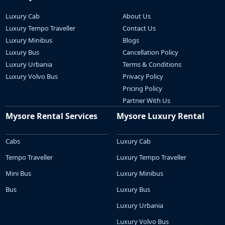
Luxury Cab
About Us
Luxury Tempo Traveller
Contact Us
Luxury Minibus
Blogs
Luxury Bus
Cancellation Policy
Luxury Urbania
Terms & Conditions
Luxury Volvo Bus
Privacy Policy
Pricing Policy
Partner With Us
Mysore Rental Services
Mysore Luxury Rental
Cabs
Luxury Cab
Tempo Traveller
Luxury Tempo Traveller
Mini Bus
Luxury Minibus
Bus
Luxury Bus
Luxury Urbania
Luxury Volvo Bus