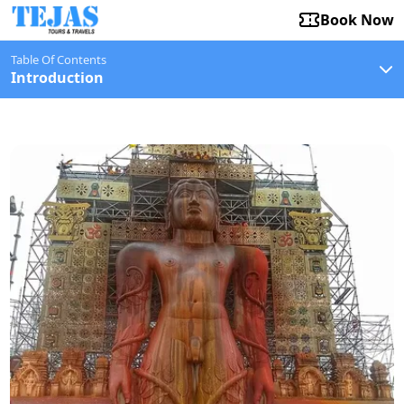
Book Now
Table Of Contents
Introduction