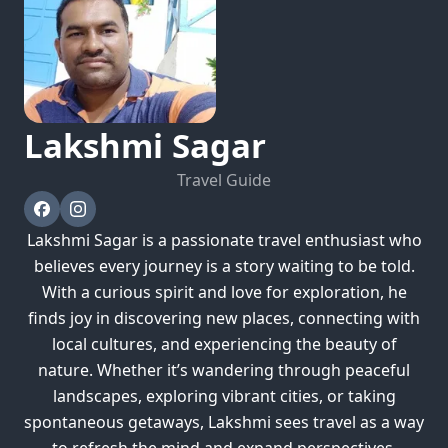
Lakshmi
Sagar
Travel Guide
Lakshmi Sagar is a passionate travel enthusiast who
believes every journey is a story waiting to be told.
With a curious spirit and love for exploration, he
finds joy in discovering new places, connecting with
local cultures, and experiencing the beauty of
nature. Whether it’s wandering through peaceful
landscapes, exploring vibrant cities, or taking
spontaneous getaways, Lakshmi sees travel as a way