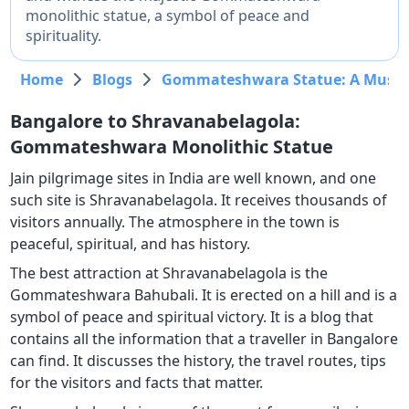
monolithic statue, a symbol of peace and
spirituality.
Home
Blogs
Gommateshwara Statue: A Must-V
Bangalore to Shravanabelagola:
Gommateshwara Monolithic Statue
Jain pilgrimage sites in India are well known, and one
such site is Shravanabelagola. It receives thousands of
visitors annually. The atmosphere in the town is
peaceful, spiritual, and has history.
The best attraction at Shravanabelagola is the
Gommateshwara Bahubali. It is erected on a hill and is a
symbol of peace and spiritual victory. It is a blog that
contains all the information that a traveller in Bangalore
can find. It discusses the history, the travel routes, tips
for the visitors and facts that matter.