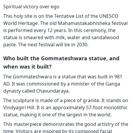
Spiritual victory over ego
This holy site is on the Tentative List of the UNESCO
World Heritage. The old Mahamastakabhisheka festival
is performed every 12 years. In this ceremony, the
statue is smeared with milk, water and sandalwood
paste. The next festival will be in 2030.
Who built the Gommateshwara statue, and
when was it built?
The Gommateshwara is a statue that was built in 981
AD. It was commissioned by a minister of the Ganga
dynasty called Chavundaraya.
The sculpture is made of a piece of granite. It stands on
Vindyagiri Hill. It is an approximately 57-foot monolithic
statue, making it one of the largest in the world.
This masterpiece demonstrates the good artistry of the
time. Visitors are inspired by its composed facial