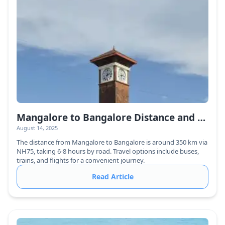
Mangalore to Bangalore Distance and Travel Guide
August 14, 2025
The distance from Mangalore to Bangalore is around 350 km via
NH75, taking 6-8 hours by road. Travel options include buses,
trains, and flights for a convenient journey.
Read Article