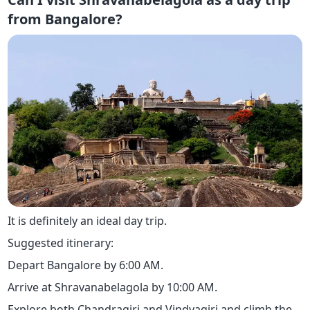
from Bangalore?
It is definitely an ideal day trip.
Suggested itinerary:
Depart Bangalore by 6:00 AM.
Arrive at Shravanabelagola by 10:00 AM.
Explore both Chandragiri and Vindyagiri and climb the