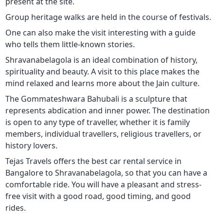
present at the site.
Group heritage walks are held in the course of festivals.
One can also make the visit interesting with a guide
who tells them little-known stories.
Shravanabelagola is an ideal combination of history,
spirituality and beauty. A visit to this place makes the
mind relaxed and learns more about the Jain culture.
The Gommateshwara Bahubali is a sculpture that
represents abdication and inner power. The destination
is open to any type of traveller, whether it is family
members, individual travellers, religious travellers, or
history lovers.
Tejas Travels offers the best car rental service in
Bangalore to Shravanabelagola, so that you can have a
comfortable ride. You will have a pleasant and stress-
free visit with a good road, good timing, and good
rides.