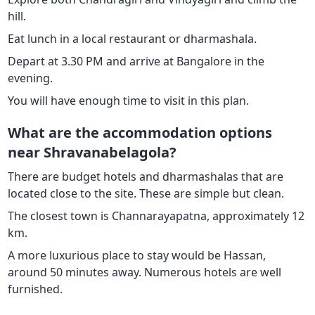
hill.
Eat lunch in a local restaurant or dharmashala.
Depart at 3.30 PM and arrive at Bangalore in the
evening.
You will have enough time to visit in this plan.
What are the accommodation options
near Shravanabelagola?
There are budget hotels and dharmashalas that are
located close to the site. These are simple but clean.
The closest town is Channarayapatna, approximately 12
km.
A more luxurious place to stay would be Hassan,
around 50 minutes away. Numerous hotels are well
furnished.