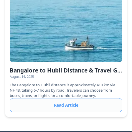
Bangalore to Hubli Distance & Travel Guide
August 14, 2025
The Bangalore to Hubli distance is approximately 410 km via
NH48, taking 6-7 hours by road. Travelers can choose from
buses, trains, or flights for a comfortable journey.
Read Article