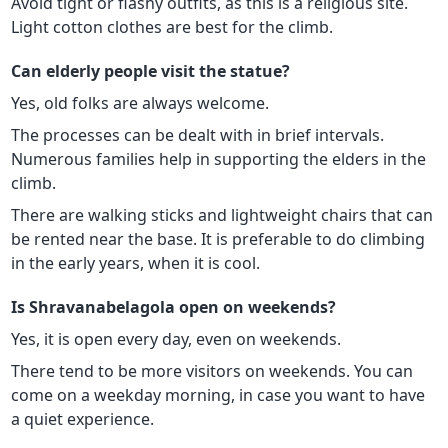
Avoid tight or flashy outfits, as this is a religious site.
Light cotton clothes are best for the climb.
Can elderly people visit the statue?
Yes, old folks are always welcome.
The processes can be dealt with in brief intervals.
Numerous families help in supporting the elders in the
climb.
There are walking sticks and lightweight chairs that can
be rented near the base. It is preferable to do climbing
in the early years, when it is cool.
Is Shravanabelagola open on weekends?
Yes, it is open every day, even on weekends.
There tend to be more visitors on weekends. You can
come on a weekday morning, in case you want to have
a quiet experience.