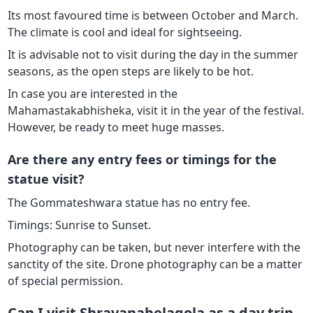
Its most favoured time is between October and March.
The climate is cool and ideal for sightseeing.
It is advisable not to visit during the day in the summer
seasons, as the open steps are likely to be hot.
In case you are interested in the
Mahamastakabhisheka, visit it in the year of the festival.
However, be ready to meet huge masses.
Are there any entry fees or timings for the
statue visit?
The Gommateshwara statue has no entry fee.
Timings: Sunrise to Sunset.
Photography can be taken, but never interfere with the
sanctity of the site. Drone photography can be a matter
of special permission.
Can I visit Shravanabelagola as a day trip