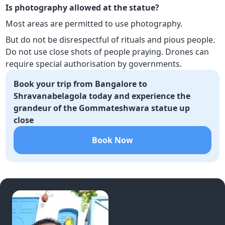
Is photography allowed at the statue?
Most areas are permitted to use photography.
But do not be disrespectful of rituals and pious people.
Do not use close shots of people praying. Drones can
require special authorisation by governments.
Book your trip from Bangalore to
Shravanabelagola today and experience the
grandeur of the Gommateshwara statue up
close
Book Now