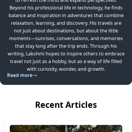
to refresh the mind and expand perspectives.
Beyond his professional life in technology, he finds
balance and inspiration in adventures that combine
relaxation, learning, and discovery. His travels are
not just about destinations, but about the little
moments—sunrises, conversations, and memories
that stay long after the trip ends. Through his
writing, Lakshmi hopes to inspire others to embrace
travel not just as a hobby, but as a way of life filled
with curiosity, wonder, and growth.
Read more
Recent Articles