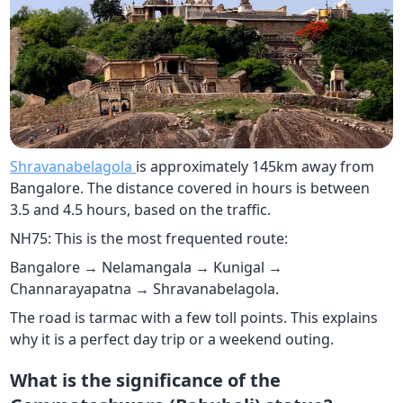
Shravanabelagola
is approximately 145km away from
Bangalore. The distance covered in hours is between
3.5 and 4.5 hours, based on the traffic.
NH75: This is the most frequented route:
Bangalore → Nelamangala → Kunigal →
Channarayapatna → Shravanabelagola.
The road is tarmac with a few toll points. This explains
why it is a perfect day trip or a weekend outing.
What is the significance of the