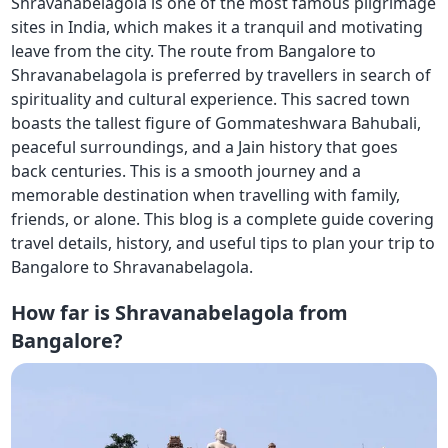
Shravanabelagola is one of the most famous pilgrimage
sites in India, which makes it a tranquil and motivating
leave from the city. The route from Bangalore to
Shravanabelagola is preferred by travellers in search of
spirituality and cultural experience. This sacred town
boasts the tallest figure of Gommateshwara Bahubali,
peaceful surroundings, and a Jain history that goes
back centuries. This is a smooth journey and a
memorable destination when travelling with family,
friends, or alone. This blog is a complete guide covering
travel details, history, and useful tips to plan your trip to
Bangalore to Shravanabelagola.
How far is Shravanabelagola from
Bangalore?