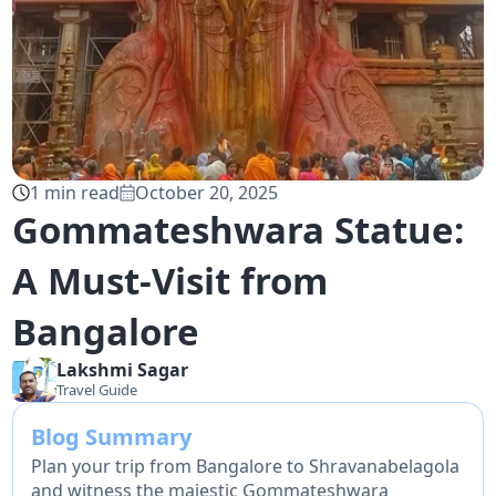
1
min read
October 20, 2025
Gommateshwara Statue:
A Must-Visit from
Bangalore
Lakshmi
Sagar
Travel Guide
Blog Summary
Plan your trip from Bangalore to Shravanabelagola
and witness the majestic Gommateshwara