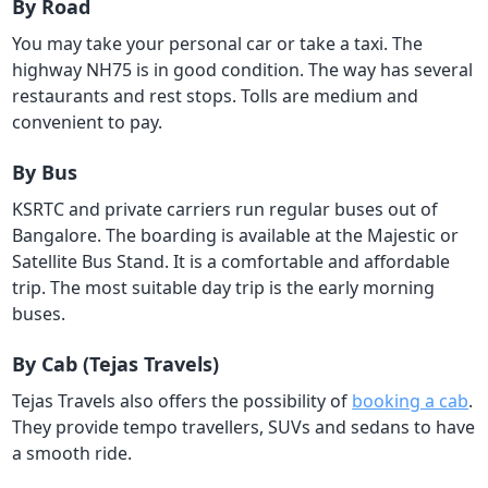
By Road
You may take your personal car or take a taxi. The
highway NH75 is in good condition. The way has several
restaurants and rest stops. Tolls are medium and
convenient to pay.
By Bus
KSRTC and private carriers run regular buses out of
Bangalore. The boarding is available at the Majestic or
Satellite Bus Stand. It is a comfortable and affordable
trip. The most suitable day trip is the early morning
buses.
By Cab (Tejas Travels)
Tejas Travels also offers the possibility of
booking a cab
.
They provide tempo travellers, SUVs and sedans to have
a smooth ride.