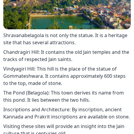
Shravanabelagola is not only the statue. It is a heritage
site that has several attractions.
Chandragiri Hill: It contains the old Jain temples and the
tracks of respected Jain saints.
Vindyagiri Hill: This hill is the place of the statue of
Gommateshwara. It contains approximately 600 steps
to the top, made of stone.
The Pond (Belagola): This town derives its name from
this pond. It lies between the two hills.
Inscriptions and Architecture: By inscription, ancient
Kannada and Prakrit inscriptions are available on stone.
Visiting these sites will provide an insight into the Jain
culture that is centuries old.