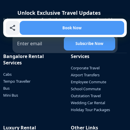
Unlock Exclusive Travel Updates
Join our newsletter for the latest travel news, unbeatable
offers, and insider tips to make your next journey
Book Now
unforgettable!
Subscribe Now
Bangalore Rental
Services
Services
Corporate Travel
Cabs
Airport Transfers
Tempo Traveller
Employee Commute
Bus
School Commute
Mini Bus
Outstation Travel
Wedding Car Rental
Holiday Tour Packages
Luxury Rental
Other Links