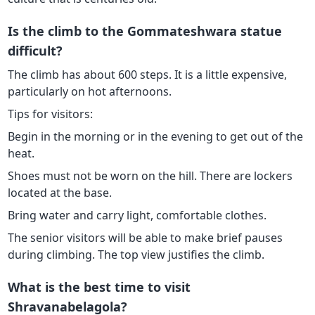
Is the climb to the Gommateshwara statue
difficult?
The climb has about 600 steps. It is a little expensive,
particularly on hot afternoons.
Tips for visitors:
Begin in the morning or in the evening to get out of the
heat.
Shoes must not be worn on the hill. There are lockers
located at the base.
Bring water and carry light, comfortable clothes.
The senior visitors will be able to make brief pauses
during climbing. The top view justifies the climb.
What is the best time to visit
Shravanabelagola?