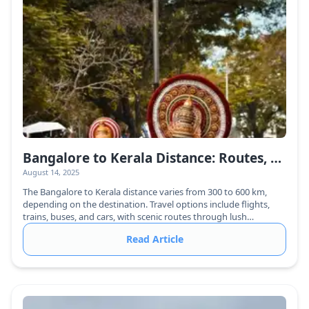
Bangalore to Kerala Distance: Routes, Travel Time & Best Ways to Reach
August 14, 2025
The Bangalore to Kerala distance varies from 300 to 600 km,
depending on the destination. Travel options include flights,
trains, buses, and cars, with scenic routes through lush
greenery.
Read Article