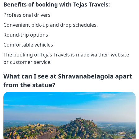
Benefits of booking with Tejas Travels:
Professional drivers
Convenient pick-up and drop schedules.
Round-trip options
Comfortable vehicles
The booking of Tejas Travels is made via their website
or customer service.
What can I see at Shravanabelagola apart
from the statue?