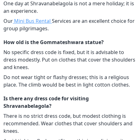
One day at Shravanabelagola is not a mere holiday; it is
an experience.
Our
Mini Bus Rental
Services are an excellent choice for
group pilgrimages.
How old is the Gommateshwara statue?
No specific dress code is fixed, but it is advisable to
dress modestly. Put on clothes that cover the shoulders
and knees.
Do not wear tight or flashy dresses; this is a religious
place. The climb would be best in light cotton clothes.
Is there any dress code for visiting
Shravanabelagola?
There is no strict dress code, but modest clothing is
recommended. Wear clothes that cover shoulders and
knees.