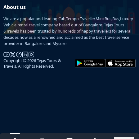
About us
We are a popular and leading Cab,Tempo Traveller,Mini Bus,Bus,Luxury
Vehicle rental travel company based out of Bangalore. Tejas Tours
&Travels has been trusted by hundreds of happy travellers for several
decades now as a renowned and acclaimed as the best travel service
provider in Bangalore and Mysore.
Copyright © 2026 Tejas Tours &
Travels. All Rights Reserved.