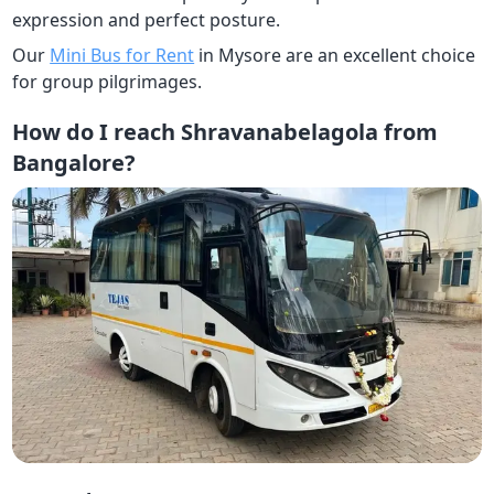
expression and perfect posture.
Our
Mini Bus for Rent
in Mysore are an excellent choice
for group pilgrimages.
How do I reach Shravanabelagola from
Bangalore?