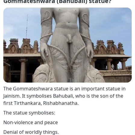
Gommateshwara (Bahubali) statue?
The Gommateshwara statue is an important statue in
Jainism. It symbolises Bahubali, who is the son of the
first Tirthankara, Rishabhanatha.
The statue symbolises:
Non-violence and peace
Denial of worldly things.