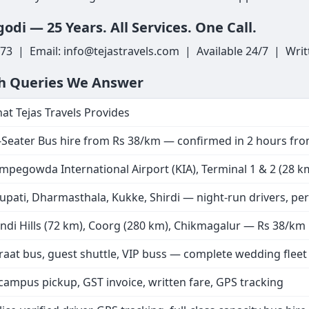
odi — 25 Years. All Services. One Call.
3 | Email: info@tejastravels.com | Available 24/7 | Writ
ch Queries We Answer
at Tejas Travels Provides
-Seater Bus hire from Rs 38/km — confirmed in 2 hours f
mpegowda International Airport (KIA), Terminal 1 & 2 (28 km)
rupati, Dharmasthala, Kukke, Shirdi — night-run drivers, pe
ndi Hills (72 km), Coorg (280 km), Chikmagalur — Rs 38/km
raat bus, guest shuttle, VIP buss — complete wedding flee
 campus pickup, GST invoice, written fare, GPS tracking