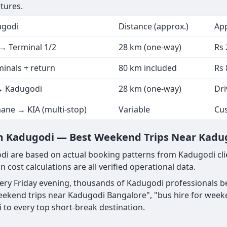
tures.
ugodi
Distance (approx.)
App
→ Terminal 1/2
28 km (one-way)
Rs 
minals + return
80 km included
Rs 
→ Kadugodi
28 km (one-way)
Dri
ane → KIA (multi-stop)
Variable
Cu
m Kadugodi — Best Weekend Trips Near Kadu
i are based on actual booking patterns from Kadugodi cli
n cost calculations are all verified operational data.
very Friday evening, thousands of Kadugodi professionals 
ekend trips near Kadugodi Bangalore", "bus hire for week
to every top short-break destination.