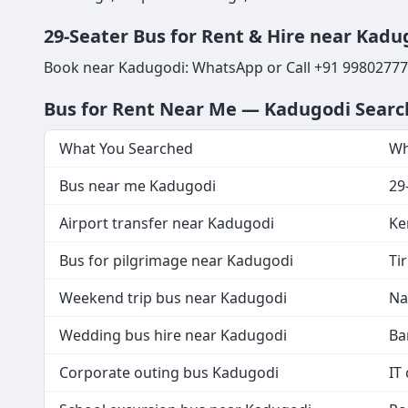
29-Seater Bus for Rent & Hire near Kadug
Book near Kadugodi: WhatsApp or Call +91 998027777
Bus for Rent Near Me — Kadugodi Sear
What You Searched
Wh
Bus near me Kadugodi
29
Airport transfer near Kadugodi
Ke
Bus for pilgrimage near Kadugodi
Ti
Weekend trip bus near Kadugodi
Na
Wedding bus hire near Kadugodi
Ba
Corporate outing bus Kadugodi
IT