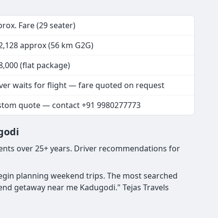
rox. Fare (29 seater)
2,128 approx (56 km G2G)
8,000 (flat package)
ver waits for flight — fare quoted on request
stom quote — contact +91 9980277773
godi
ents over 25+ years. Driver recommendations for
begin planning weekend trips. The most searched
end getaway near me Kadugodi." Tejas Travels