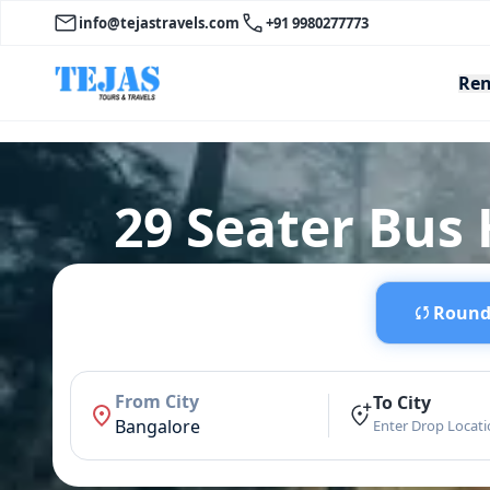
info@tejastravels.com
+91 9980277773
Ren
29 Seater Bus
Round 
From City
To City
Bangalore
Enter Drop Locat