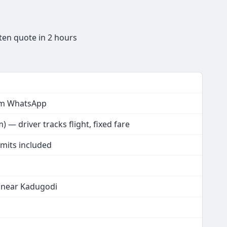
ten quote in 2 hours
rom WhatsApp
 — driver tracks flight, fixed fare
rmits included
t near Kadugodi