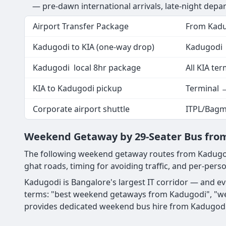
— pre-dawn international arrivals, late-night depar
Airport Transfer Package
From Kad
Kadugodi to KIA (one-way drop)
Kadugodi 
Kadugodi local 8hr package
All KIA ter
KIA to Kadugodi pickup
Terminal 
Corporate airport shuttle
ITPL/Bagm
Weekend Getaway by 29-Seater Bus fro
The following weekend getaway routes from Kadugod
ghat roads, timing for avoiding traffic, and per-perso
Kadugodi is Bangalore's largest IT corridor — and e
terms: "best weekend getaways from Kadugodi", "we
provides dedicated weekend bus hire from Kadugodi 