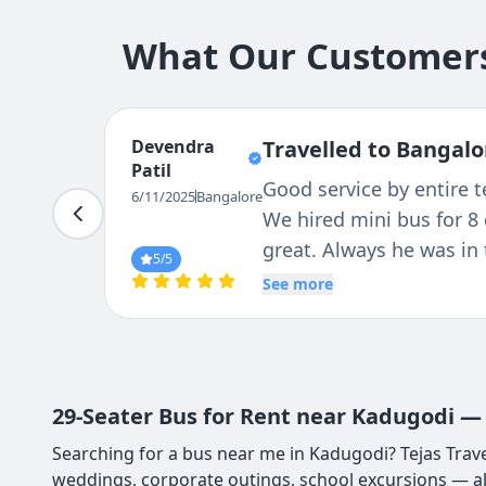
What Our Customers
Vinod
Travelled to Bangalo
Gowda
It was a awesome experi
6/11/2025
Bangalore
safty vehicle has speed
for tracking, On-time p
5
/5
condition, the driver wa
See more
29-Seater Bus for Rent near Kadugodi — 
Searching for a bus near me in Kadugodi? Tejas Trave
weddings, corporate outings, school excursions — a