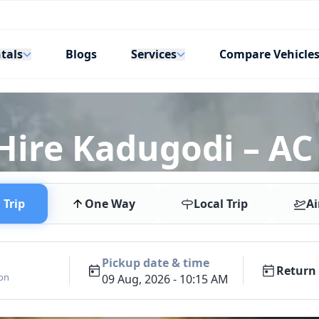
tals
Services
Blogs
Compare Vehicle
 Hire Kadugodi – AC
Trip
One Way
Local Trip
Ai
Pickup date & time
Return 
ion
09 Aug, 2026 - 10:15 AM