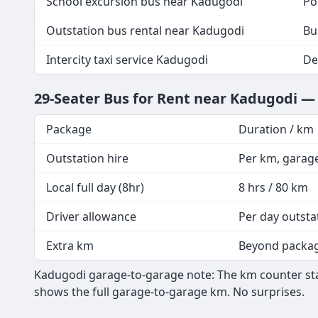
School excursion bus near Kadugodi
Po
Outstation bus rental near Kadugodi
Bu
Intercity taxi service Kadugodi
De
29-Seater Bus for Rent near Kadugodi —
Package
Duration / km
Outstation hire
Per km, garag
Local full day (8hr)
8 hrs / 80 km
Driver allowance
Per day outsta
Extra km
Beyond packa
Kadugodi garage-to-garage note: The km counter star
shows the full garage-to-garage km. No surprises.