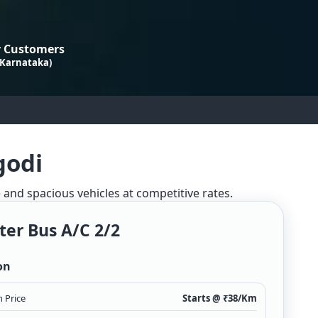
 Customers
 Karnataka)
godi
e and spacious vehicles at competitive rates.
ter Bus A/c 2/2
on
 Price
Starts @ ₹
38
/Km