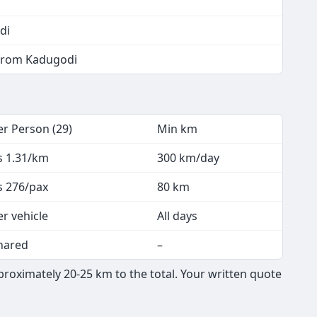
di
 from Kadugodi
er Person (29)
Min km
s 1.31/km
300 km/day
s 276/pax
80 km
er vehicle
All days
hared
–
roximately 20-25 km to the total. Your written quote