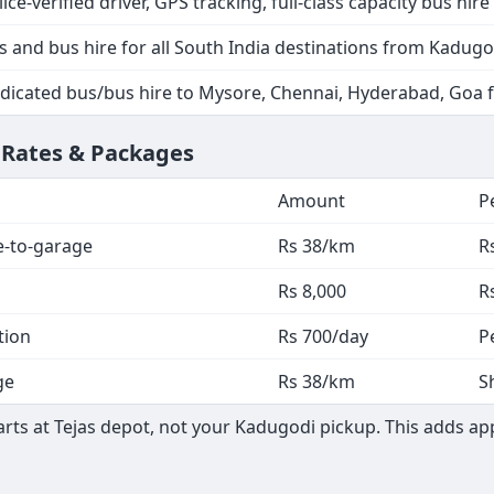
lice-verified driver, GPS tracking, full-class capacity bus hire
s and bus hire for all South India destinations from Kadugo
dicated bus/bus hire to Mysore, Chennai, Hyderabad, Goa
 Rates & Packages
Amount
P
e-to-garage
Rs 38/km
R
Rs 8,000
R
tion
Rs 700/day
P
ge
Rs 38/km
S
ts at Tejas depot, not your Kadugodi pickup. This adds app