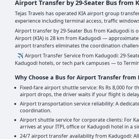
Airport Transfer by 29-Seater Bus from
Tejas Travels has operated KIA airport group transfe
experience including terminal access, traffic windows
Airport transfer by 29-Seater Bus from Kadugodi is 
Airport (KIA) is 28 km from Kadugodi — approximate
airport transfers eliminates the coordination challe
✈ Airport Transfer Service from Kadugodi: 29-Seate
Kadugodi hotels, or tech park campuses — to Terminal 
Why Choose a Bus for Airport Transfer from
Fixed-fare airport shuttle service: Rs Rs 8,000 fo
airport drops, the driver waits if your flight is dela
Airport transportation service reliability: A dedi
coordination.
Airport shuttle service for corporate clients: For
arrives at your ITPL office or Kadugodi hotel in a s
24/7 airport transfer availability from Kadugodi: A