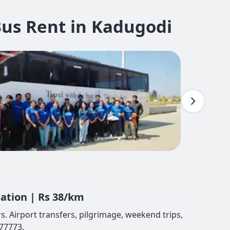
us Rent in Kadugodi
tation | Rs 38/km
. Airport transfers, pilgrimage, weekend trips,
77773.