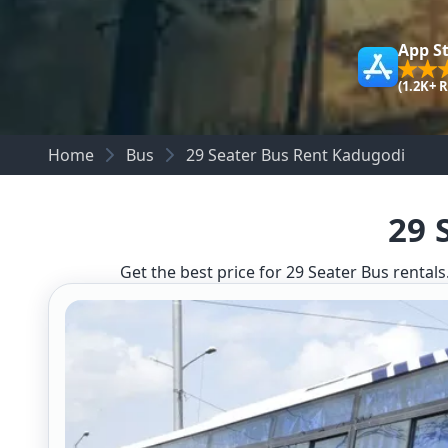
App S
(1.2K+ 
Home
Bus
29 Seater Bus Rent Kadugodi
29 
Get the best price for 29 Seater Bus rentals