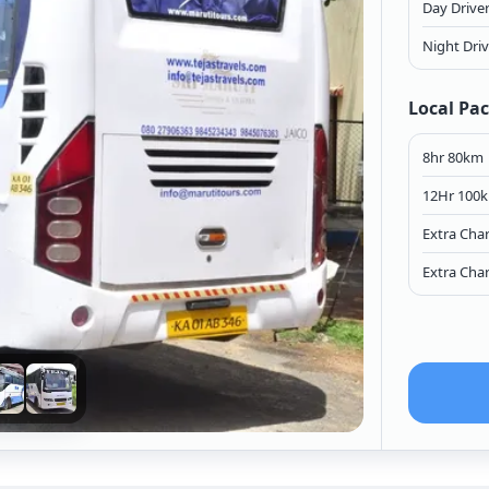
Day Drive
Night Dri
Local Pa
8hr 80km
12Hr 100
Extra Cha
Extra Cha