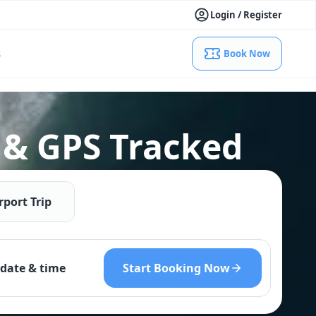
Login / Register
s
Book Now
 & GPS Tracked
rport Trip
Start Booking Now
date & time