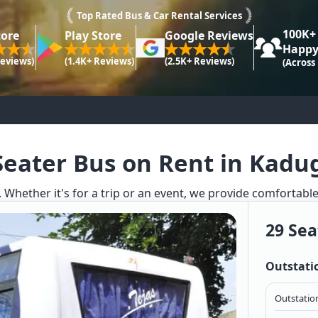
Top Rated Bus & Car Rental Services
100K+
tore
Play Store
Google Reviews
Happy
Reviews)
(1.4K+ Reviews)
(2.5K+ Reviews)
(Across
Seater Bus on Rent in Kadu
. Whether it's for a trip or an event, we provide comfortabl
29 Sea
Outstati
Outstation