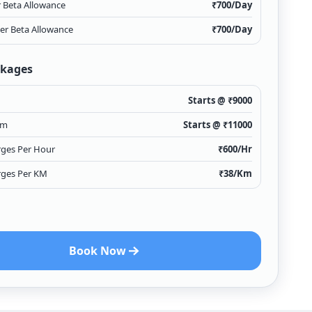
r Beta Allowance
₹
700
/Day
ver Beta Allowance
₹
700
/Day
ckages
Starts @ ₹
9000
km
Starts @ ₹
11000
rges Per Hour
₹
600
/Hr
rges Per KM
₹
38
/Km
Book Now