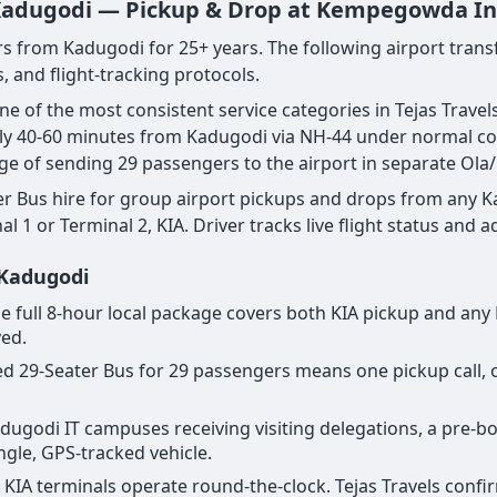
 Kadugodi — Pickup & Drop at Kempegowda Inte
rs from Kadugodi for 25+ years. The following airport transf
, and flight-tracking protocols.
one of the most consistent service categories in Tejas Tra
ly 40-60 minutes from Kadugodi via NH-44 under normal con
nge of sending 29 passengers to the airport in separate Ola/
r Bus hire for group airport pickups and drops from any K
1 or Terminal 2, KIA. Driver tracks live flight status and a
 Kadugodi
r the full 8-hour local package covers both KIA pickup and a
yed.
cated 29-Seater Bus for 29 passengers means one pickup call
 Kadugodi IT campuses receiving visiting delegations, a pre-
ingle, GPS-tracked vehicle.
ll KIA terminals operate round-the-clock. Tejas Travels conf