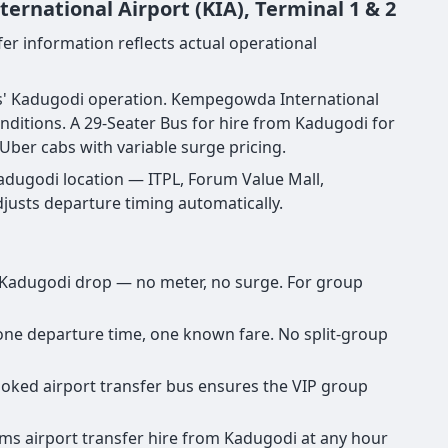
rnational Airport (KIA), Terminal 1 & 2
er information reflects actual operational
vels' Kadugodi operation. Kempegowda International
ditions. A 29-Seater Bus for hire from Kadugodi for
Uber cabs with variable surge pricing.
adugodi location — ITPL, Forum Value Mall,
djusts departure timing automatically.
ny Kadugodi drop — no meter, no surge. For group
, one departure time, one known fare. No split-group
booked airport transfer bus ensures the VIP group
irms airport transfer hire from Kadugodi at any hour