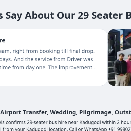
 Say About Our 29 Seater B
re
ence with Tejas transportation. For
 guarding and GPS Navigation's system
ickup and drop. The bus was in very good
s very professional and friendly nature !
Airport Transfer, Wedding, Pilgrimage, Outs
ls confirms 29-seater bus hire near Kadugodi within 2 hours
ll from your Kadugodi location. Call or WhatsApp +91 99802