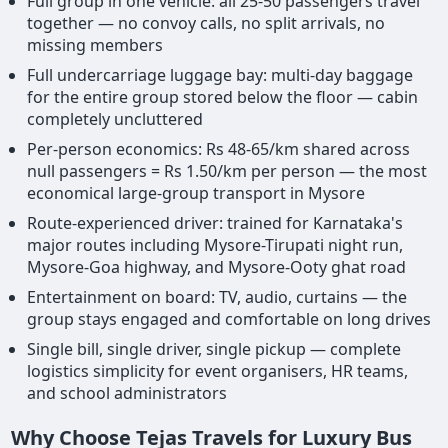
Full group in one vehicle: all 25-50 passengers travel
together — no convoy calls, no split arrivals, no
missing members
Full undercarriage luggage bay: multi-day baggage
for the entire group stored below the floor — cabin
completely uncluttered
Per-person economics: Rs 48-65/km shared across
null passengers = Rs 1.50/km per person — the most
economical large-group transport in Mysore
Route-experienced driver: trained for Karnataka's
major routes including Mysore-Tirupati night run,
Mysore-Goa highway, and Mysore-Ooty ghat road
Entertainment on board: TV, audio, curtains — the
group stays engaged and comfortable on long drives
Single bill, single driver, single pickup — complete
logistics simplicity for event organisers, HR teams,
and school administrators
Why Choose Tejas Travels for Luxury Bus