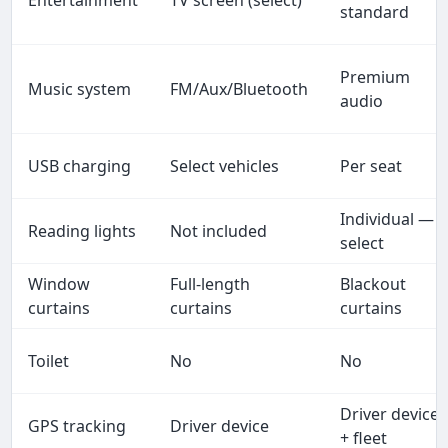
standard
Premium
Music system
FM/Aux/Bluetooth
audio
USB charging
Select vehicles
Per seat
Individual —
Reading lights
Not included
select
Window
Full-length
Blackout
curtains
curtains
curtains
Toilet
No
No
Driver device
GPS tracking
Driver device
+ fleet