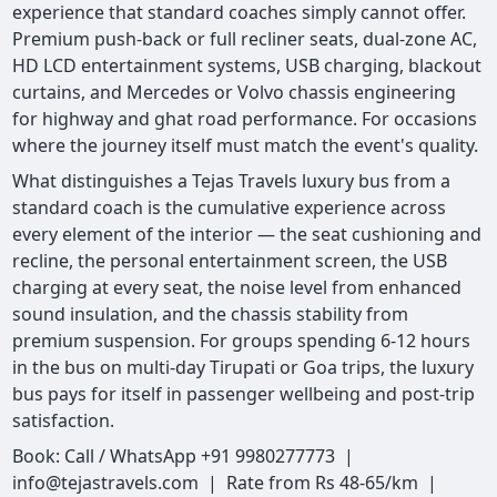
experience that standard coaches simply cannot offer.
Premium push-back or full recliner seats, dual-zone AC,
HD LCD entertainment systems, USB charging, blackout
curtains, and Mercedes or Volvo chassis engineering
for highway and ghat road performance. For occasions
where the journey itself must match the event's quality.
What distinguishes a Tejas Travels luxury bus from a
standard coach is the cumulative experience across
every element of the interior — the seat cushioning and
recline, the personal entertainment screen, the USB
charging at every seat, the noise level from enhanced
sound insulation, and the chassis stability from
premium suspension. For groups spending 6-12 hours
in the bus on multi-day Tirupati or Goa trips, the luxury
bus pays for itself in passenger wellbeing and post-trip
satisfaction.
Book: Call / WhatsApp +91 9980277773 |
info@tejastravels.com | Rate from Rs 48-65/km |