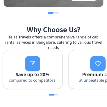
Why Choose Us?
Tejas Travels offers a comprehensive range of cab
rental services in Bangalore, catering to various travel
needs
Save up to 20%
Premium c
compared to competitors.
at unbeatable p