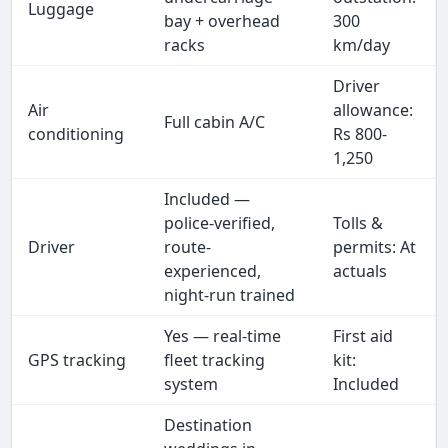
Luggage
bay + overhead
300
racks
km/day
Driver
Air
allowance:
Full cabin A/C
conditioning
Rs 800-
1,250
Included —
police-verified,
Tolls &
Driver
route-
permits: At
experienced,
actuals
night-run trained
Yes — real-time
First aid
GPS tracking
fleet tracking
kit:
system
Included
Destination