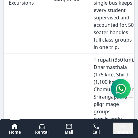
Excursions
single bus keeps
every student
supervised and
accounted for. 50-
seater handles
full class groups
in one trip.
Tirupati (350 km),
Dharmasthala
(175 km), Shirdi
(1,100 km),
Chamundeshwari,
Srirangapatna —
pilgrimage
groups
consistently
Pilgrimage
Devotees,
choose buses for
Bangalore
Mysore
Tours
27-50
Home
Rental
Mail
Call
More
overnight runs.