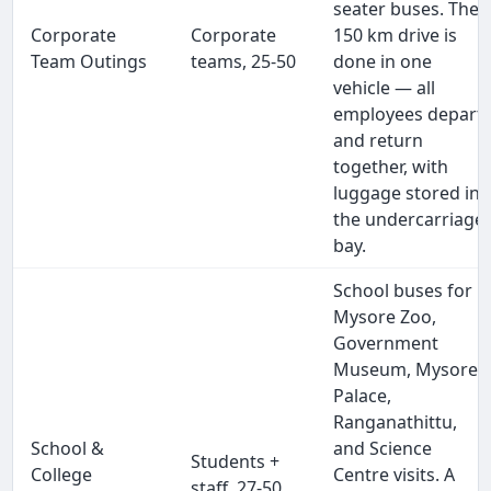
seater buses. The
Corporate
Corporate
150 km drive is
Team Outings
teams, 25-50
done in one
vehicle — all
employees depart
and return
together, with
luggage stored in
the undercarriage
bay.
School buses for
Mysore Zoo,
Government
Museum, Mysore
Palace,
Ranganathittu,
School &
and Science
Students +
College
Centre visits. A
staff, 27-50