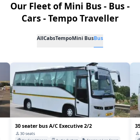
Our Fleet of Mini Bus - Bus -
Cars - Tempo Traveller
All
Cabs
Tempo
Mini Bus
Bus
35 Seater Bus A/C 2/2
45
35
seats