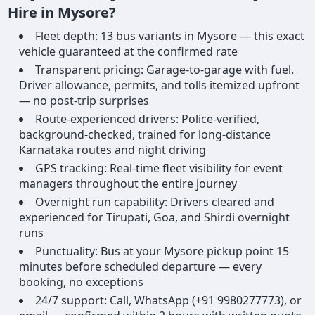
Hire in Mysore?
Fleet depth: 13 bus variants in Mysore — this exact
vehicle guaranteed at the confirmed rate
Transparent pricing: Garage-to-garage with fuel.
Driver allowance, permits, and tolls itemized upfront
— no post-trip surprises
Route-experienced drivers: Police-verified,
background-checked, trained for long-distance
Karnataka routes and night driving
GPS tracking: Real-time fleet visibility for event
managers throughout the entire journey
Overnight run capability: Drivers cleared and
experienced for Tirupati, Goa, and Shirdi overnight
runs
Punctuality: Bus at your Mysore pickup point 15
minutes before scheduled departure — every
booking, no exceptions
24/7 support: Call, WhatsApp (+91 9980277773), or