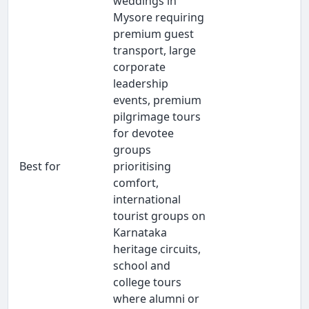
weddings in
Mysore requiring
premium guest
transport, large
corporate
leadership
events, premium
pilgrimage tours
for devotee
groups
Best for
prioritising
comfort,
international
tourist groups on
Karnataka
heritage circuits,
school and
college tours
where alumni or