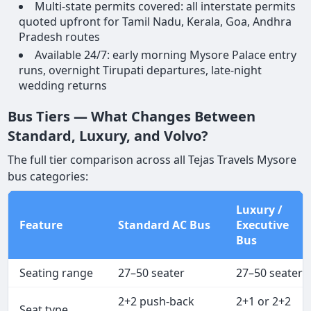
Multi-state permits covered: all interstate permits
quoted upfront for Tamil Nadu, Kerala, Goa, Andhra
Pradesh routes
Available 24/7: early morning Mysore Palace entry
runs, overnight Tirupati departures, late-night
wedding returns
Bus Tiers — What Changes Between
Standard, Luxury, and Volvo?
The full tier comparison across all Tejas Travels Mysore
bus categories:
Luxury /
Feature
Standard AC Bus
Executive
Bus
Seating range
27–50 seater
27–50 seater
2+2 push-back
2+1 or 2+2
Seat type