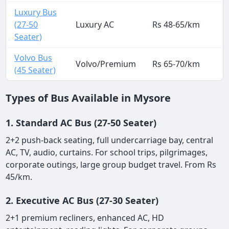
Luxury Bus
(27-50
Luxury AC
Rs 48-65/km
Seater)
Volvo Bus
Volvo/Premium
Rs 65-70/km
(45 Seater)
Types of Bus Available in Mysore
1. Standard AC Bus (27-50 Seater)
2+2 push-back seating, full undercarriage bay, central
AC, TV, audio, curtains. For school trips, pilgrimages,
corporate outings, large group budget travel. From Rs
45/km.
2. Executive AC Bus (27-30 Seater)
2+1 premium recliners, enhanced AC, HD