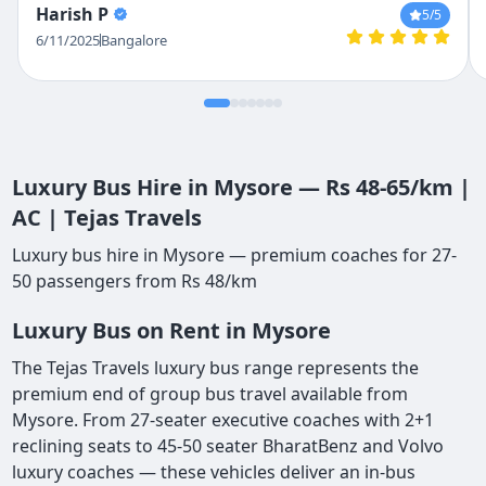
Harish P
5
/5
helpful in setting it all up.
6/11/2025
Bangalore
Luxury Bus Hire in Mysore — Rs 48-65/km |
AC | Tejas Travels
Luxury bus hire in Mysore — premium coaches for 27-
50 passengers from Rs 48/km
Luxury Bus on Rent in Mysore
The Tejas Travels luxury bus range represents the
premium end of group bus travel available from
Mysore. From 27-seater executive coaches with 2+1
reclining seats to 45-50 seater BharatBenz and Volvo
luxury coaches — these vehicles deliver an in-bus