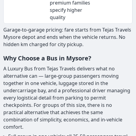
premium families
specify higher
quality
Garage-to-garage pricing: fare starts from Tejas Travels
Mysore depot and ends when the vehicle returns. No
hidden km charged for city pickup.
Why Choose a Bus in Mysore?
A Luxury Bus from Tejas Travels delivers what no
alternative can — large-group passengers moving
together in one vehicle, luggage stored in the
undercarriage bay, and a professional driver managing
every logistical detail from parking to permit
checkpoints. For groups of this size, there is no
practical alternative that achieves the same
combination of simplicity, economics, and in-vehicle
comfort.