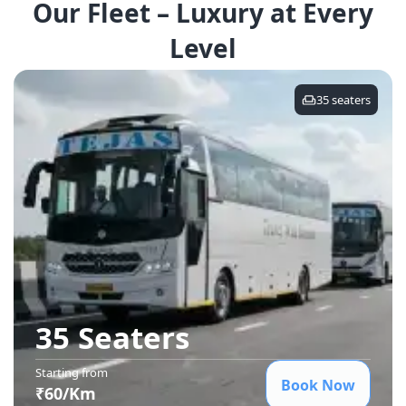
Our Fleet – Luxury at Every
Level
35
seaters
35 Seater
s
Starting from
Book Now
₹
60
/Km