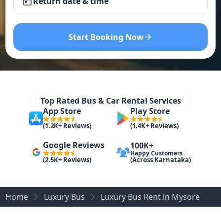
Return date & time
Start Booking Now
Top Rated Bus & Car Rental Services
App Store
Play Store
(1.2K+ Reviews)
(1.4K+ Reviews)
Google Reviews
100K+
Happy Customers
(Across Karnataka)
(2.5K+ Reviews)
Home
Luxury Bus
Luxury Bus Rent in Mysore