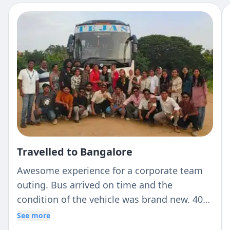
Travelled to Bangalore
Awesome experience for a corporate team
outing. Bus arrived on time and the
condition of the vehicle was brand new. 40
seaters bus with AC with a very reasonable
See more
rate and Revati from Tejas was extremely