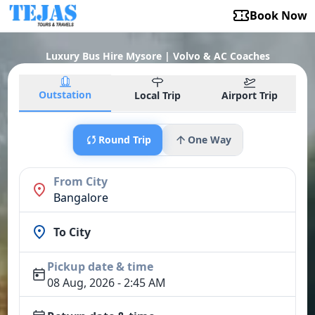
Book Now
Luxury Bus Hire Mysore | Volvo & AC Coaches
Outstation
Local Trip
Airport Trip
Round Trip
One Way
From City
Bangalore
To City
Pickup date & time
08 Aug, 2026 - 2:45 AM