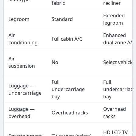
fabric
recliner
Extended
Legroom
Standard
legroom
Air
Enhanced
Full cabin A/C
conditioning
dual-zone A/C
Air
No
Select vehicle
suspension
Full
Full
Luggage —
undercarriage
undercarriag
undercarriage
bay
bay
Luggage —
Overhead
Overhead racks
overhead
racks
HD LCD TV —
Entertainment
TV screen (select)