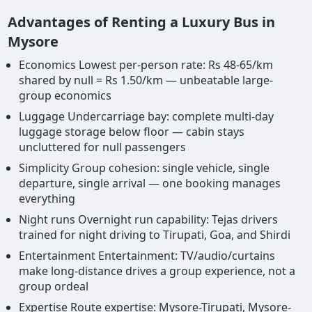
Advantages of Renting a Luxury Bus in
Mysore
Economics Lowest per-person rate: Rs 48-65/km
shared by null = Rs 1.50/km — unbeatable large-
group economics
Luggage Undercarriage bay: complete multi-day
luggage storage below floor — cabin stays
uncluttered for null passengers
Simplicity Group cohesion: single vehicle, single
departure, single arrival — one booking manages
everything
Night runs Overnight run capability: Tejas drivers
trained for night driving to Tirupati, Goa, and Shirdi
Entertainment Entertainment: TV/audio/curtains
make long-distance drives a group experience, not a
group ordeal
Expertise Route expertise: Mysore-Tirupati, Mysore-