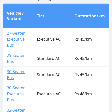
Vehicle /
Tier
Outstation/km
Variant
27-Seater
Executive
Executive AC
Rs 45/km
Bus
29-Seater
Standard AC
Rs 45/km
Bus
30-Seater
Standard AC
Rs 45/km
Bus
30-Seater
Executive
Executive AC
Rs 48/km
Bus
32-Seater