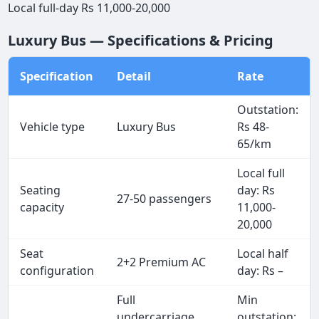
Local full-day Rs 11,000-20,000
Luxury Bus — Specifications & Pricing
Specification
Detail
Rate
Outstation:
Vehicle type
Luxury Bus
Rs 48-
65/km
Local full
Seating
day: Rs
27-50 passengers
capacity
11,000-
20,000
Seat
Local half
2+2 Premium AC
configuration
day: Rs –
Full
Min
undercarriage
outstation: