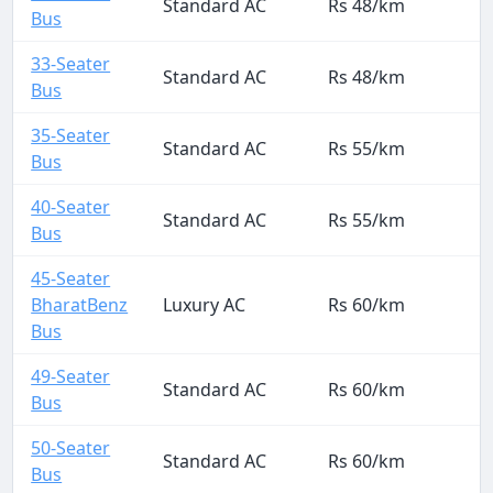
Standard AC
Rs 48/km
Bus
33-Seater
Standard AC
Rs 48/km
Bus
35-Seater
Standard AC
Rs 55/km
Bus
40-Seater
Standard AC
Rs 55/km
Bus
45-Seater
BharatBenz
Luxury AC
Rs 60/km
Bus
49-Seater
Standard AC
Rs 60/km
Bus
50-Seater
Standard AC
Rs 60/km
Bus