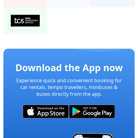
Download the App now
Experience quick and convenient booking for
car rentals, tempo travellers, minibuses &
buses directly from the app.