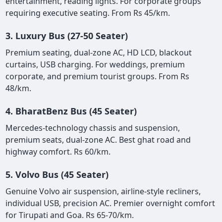
entertainment, reading lights. For corporate groups
requiring executive seating. From Rs 45/km.
3. Luxury Bus (27-50 Seater)
Premium seating, dual-zone AC, HD LCD, blackout
curtains, USB charging. For weddings, premium
corporate, and premium tourist groups. From Rs
48/km.
4. BharatBenz Bus (45 Seater)
Mercedes-technology chassis and suspension,
premium seats, dual-zone AC. Best ghat road and
highway comfort. Rs 60/km.
5. Volvo Bus (45 Seater)
Genuine Volvo air suspension, airline-style recliners,
individual USB, precision AC. Premier overnight comfort
for Tirupati and Goa. Rs 65-70/km.