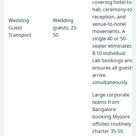
covering hotel-to-
hall, ceremony-to-
reception, and
Wedding
Wedding
venue-to-hotel
Guest
guests, 25-
movements. A
Transport
50
single 40 or 50-
seater eliminates
8-10 individual
cab bookings and
ensures all guests
arrive
simultaneously.
Large corporate
teams from
Bangalore
booking Mysore
offsites routinely
charter 35-50