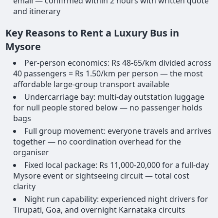
email — confirmed within 2 hours with written quote
and itinerary
Key Reasons to Rent a Luxury Bus in
Mysore
Per-person economics: Rs 48-65/km divided across
40 passengers = Rs 1.50/km per person — the most
affordable large-group transport available
Undercarriage bay: multi-day outstation luggage
for null people stored below — no passenger holds
bags
Full group movement: everyone travels and arrives
together — no coordination overhead for the
organiser
Fixed local package: Rs 11,000-20,000 for a full-day
Mysore event or sightseeing circuit — total cost
clarity
Night run capability: experienced night drivers for
Tirupati, Goa, and overnight Karnataka circuits