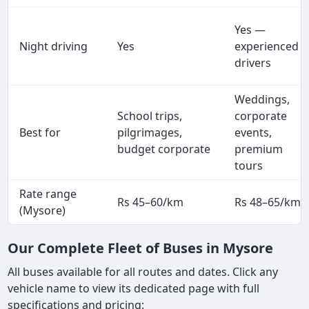
Yes —
Night driving
Yes
experienced
drivers
Weddings,
School trips,
corporate
Best for
pilgrimages,
events,
budget corporate
premium
tours
Rate range
Rs 45–60/km
Rs 48–65/km
(Mysore)
Our Complete Fleet of Buses in Mysore
All buses available for all routes and dates. Click any
vehicle name to view its dedicated page with full
specifications and pricing: