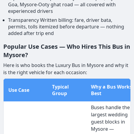
Goa, Mysore-Ooty ghat road — all covered with
experienced drivers
Transparency Written billing: fare, driver bata,
permits, tolls itemized before departure — nothing
added after trip end
Popular Use Cases — Who Hires This Bus in
Mysore?
Here is who books the Luxury Bus in Mysore and why it
is the right vehicle for each occasion:
Typical
Why a Bus Works
Use Case
Group
Best
Buses handle the
largest wedding
guest blocks in
Mysore —