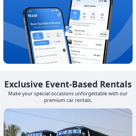
Exclusive Event-Based Rentals
Make your special occasions unforgettable with our
premium car rentals.