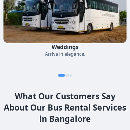
Weddings
Arrive in elegance.
What Our Customers Say
About Our Bus Rental Services
in Bangalore​