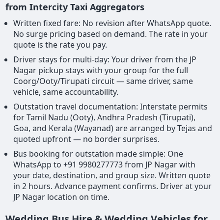
from Intercity Taxi Aggregators
Written fixed fare: No revision after WhatsApp quote.
No surge pricing based on demand. The rate in your
quote is the rate you pay.
Driver stays for multi-day: Your driver from the JP
Nagar pickup stays with your group for the full
Coorg/Ooty/Tirupati circuit — same driver, same
vehicle, same accountability.
Outstation travel documentation: Interstate permits
for Tamil Nadu (Ooty), Andhra Pradesh (Tirupati),
Goa, and Kerala (Wayanad) are arranged by Tejas and
quoted upfront — no border surprises.
Bus booking for outstation made simple: One
WhatsApp to +91 9980277773 from JP Nagar with
your date, destination, and group size. Written quote
in 2 hours. Advance payment confirms. Driver at your
JP Nagar location on time.
Wedding Bus Hire & Wedding Vehicles for