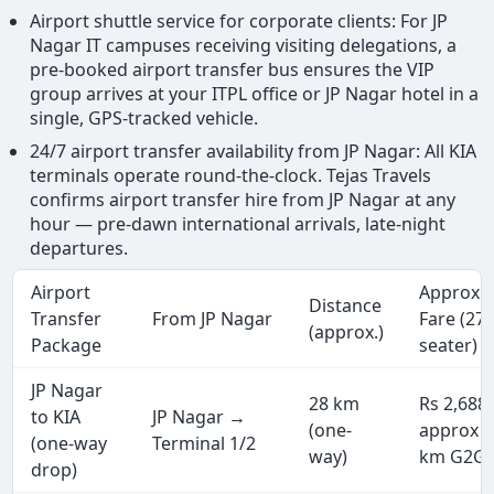
Airport shuttle service for corporate clients: For JP
Nagar IT campuses receiving visiting delegations, a
pre-booked airport transfer bus ensures the VIP
group arrives at your ITPL office or JP Nagar hotel in a
single, GPS-tracked vehicle.
24/7 airport transfer availability from JP Nagar: All KIA
terminals operate round-the-clock. Tejas Travels
confirms airport transfer hire from JP Nagar at any
hour — pre-dawn international arrivals, late-night
departures.
Airport
Approx.
Distance
Transfer
From JP Nagar
Fare (27
(approx.)
Package
seater)
JP Nagar
28 km
Rs 2,688
to KIA
JP Nagar →
(one-
approx (
(one-way
Terminal 1/2
way)
km G2G)
drop)