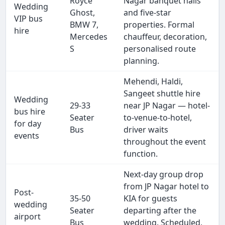
Royce
Nagar banquet halls
Wedding
Ghost,
and five-star
VIP bus
BMW 7,
properties. Formal
hire
Mercedes
chauffeur, decoration,
S
personalised route
planning.
Mehendi, Haldi,
Sangeet shuttle hire
Wedding
29-33
near JP Nagar — hotel-
bus hire
Seater
to-venue-to-hotel,
for day
Bus
driver waits
events
throughout the event
function.
Next-day group drop
from JP Nagar hotel to
Post-
35-50
KIA for guests
wedding
Seater
departing after the
airport
Bus
wedding. Scheduled,