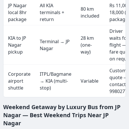
JP Nagar
All KIA
Rs 11,00
80 km
local 8hr
terminals +
18,000 (f
included
package
return
package
Driver
KIA to JP
28 km
waits for
Terminal → JP
Nagar
(one-
flight —
Nagar
pickup
way)
fare quo
on reque
Custom
Corporate
ITPL/Bagmane
quote —
airport
→ KIA (multi-
Variable
contact 
shuttle
stop)
9980277
Weekend Getaway by Luxury Bus from JP
Nagar — Best Weekend Trips Near JP
Nagar