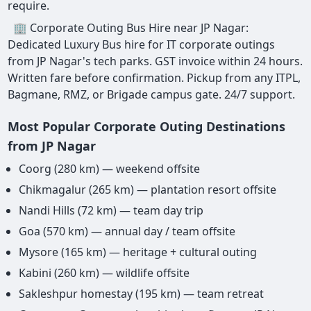
require.
🏢 Corporate Outing Bus Hire near JP Nagar:
Dedicated Luxury Bus hire for IT corporate outings
from JP Nagar's tech parks. GST invoice within 24 hours.
Written fare before confirmation. Pickup from any ITPL,
Bagmane, RMZ, or Brigade campus gate. 24/7 support.
Most Popular Corporate Outing Destinations
from JP Nagar
Coorg (280 km) — weekend offsite
Chikmagalur (265 km) — plantation resort offsite
Nandi Hills (72 km) — team day trip
Goa (570 km) — annual day / team offsite
Mysore (165 km) — heritage + cultural outing
Kabini (260 km) — wildlife offsite
Sakleshpur homestay (195 km) — team retreat