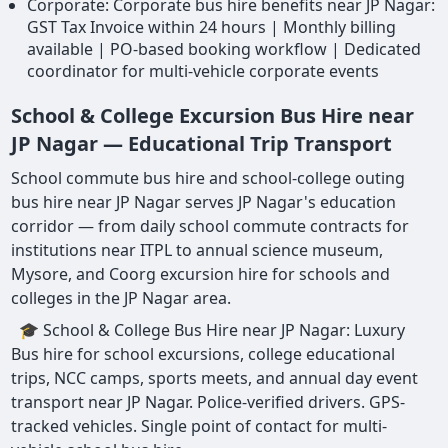
Corporate: Corporate bus hire benefits near JP Nagar:
GST Tax Invoice within 24 hours | Monthly billing
available | PO-based booking workflow | Dedicated
coordinator for multi-vehicle corporate events
School & College Excursion Bus Hire near
JP Nagar — Educational Trip Transport
School commute bus hire and school-college outing
bus hire near JP Nagar serves JP Nagar's education
corridor — from daily school commute contracts for
institutions near ITPL to annual science museum,
Mysore, and Coorg excursion hire for schools and
colleges in the JP Nagar area.
🎓 School & College Bus Hire near JP Nagar: Luxury
Bus hire for school excursions, college educational
trips, NCC camps, sports meets, and annual day event
transport near JP Nagar. Police-verified drivers. GPS-
tracked vehicles. Single point of contact for multi-