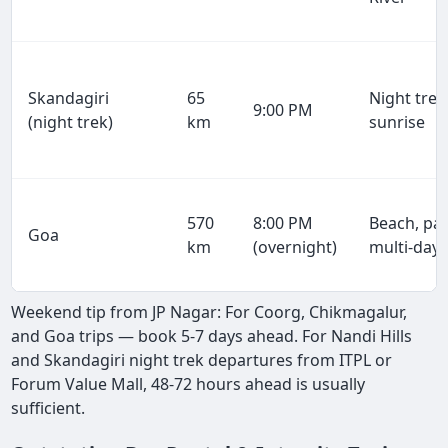
Skandagiri
65
Night trek
9:00 PM
(night trek)
km
sunrise
570
8:00 PM
Beach, par
Goa
km
(overnight)
multi-day
Weekend tip from JP Nagar: For Coorg, Chikmagalur,
and Goa trips — book 5-7 days ahead. For Nandi Hills
and Skandagiri night trek departures from ITPL or
Forum Value Mall, 48-72 hours ahead is usually
sufficient.