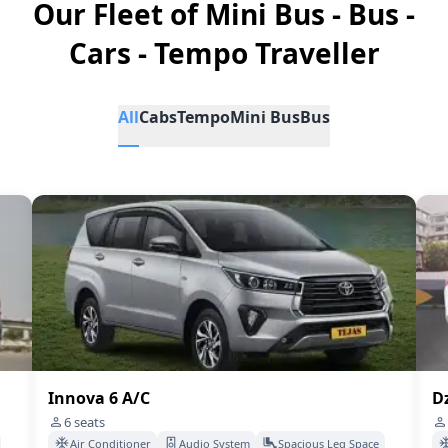
Our Fleet of Mini Bus - Bus -
Cars - Tempo Traveller
All
Cabs
Tempo
Mini Bus
Bus
Innova 6 A/C
Dz
6
seats
Air Conditioner
Audio System
Spacious Leg Space