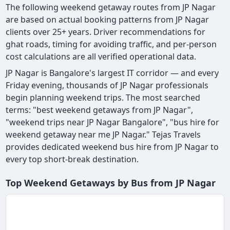
The following weekend getaway routes from JP Nagar
are based on actual booking patterns from JP Nagar
clients over 25+ years. Driver recommendations for
ghat roads, timing for avoiding traffic, and per-person
cost calculations are all verified operational data.
JP Nagar is Bangalore's largest IT corridor — and every
Friday evening, thousands of JP Nagar professionals
begin planning weekend trips. The most searched
terms: "best weekend getaways from JP Nagar",
"weekend trips near JP Nagar Bangalore", "bus hire for
weekend getaway near me JP Nagar." Tejas Travels
provides dedicated weekend bus hire from JP Nagar to
every top short-break destination.
Top Weekend Getaways by Bus from JP Nagar