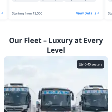
Starting from ₹3,500
View Details
St
Our Fleet – Luxury at Every
Level
40-45
seaters