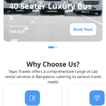
40 Seater Luxury Bus
s
Starting from
Book Now
₹
65
/Km
Why Choose Us?
Tejas Travels offers a comprehensive range of cab
rental services in Bangalore, catering to various travel
needs