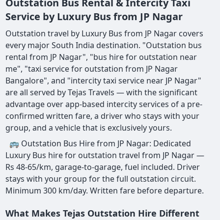
Outstation Bus Rental & Intercity Taxi
Service by Luxury Bus from JP Nagar
Outstation travel by Luxury Bus from JP Nagar covers
every major South India destination. "Outstation bus
rental from JP Nagar", "bus hire for outstation near
me", "taxi service for outstation from JP Nagar
Bangalore", and "intercity taxi service near JP Nagar"
are all served by Tejas Travels — with the significant
advantage over app-based intercity services of a pre-
confirmed written fare, a driver who stays with your
group, and a vehicle that is exclusively yours.
🚌 Outstation Bus Hire from JP Nagar: Dedicated
Luxury Bus hire for outstation travel from JP Nagar —
Rs 48-65/km, garage-to-garage, fuel included. Driver
stays with your group for the full outstation circuit.
Minimum 300 km/day. Written fare before departure.
What Makes Tejas Outstation Hire Different