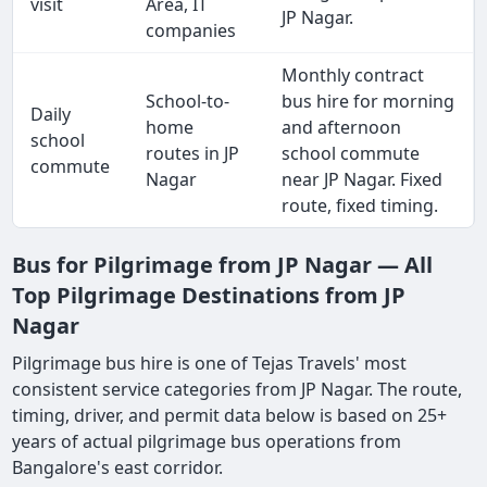
visit
Area, IT
JP Nagar.
companies
Monthly contract
School-to-
bus hire for morning
Daily
home
and afternoon
school
routes in JP
school commute
commute
Nagar
near JP Nagar. Fixed
route, fixed timing.
Bus for Pilgrimage from JP Nagar — All
Top Pilgrimage Destinations from JP
Nagar
Pilgrimage bus hire is one of Tejas Travels' most
consistent service categories from JP Nagar. The route,
timing, driver, and permit data below is based on 25+
years of actual pilgrimage bus operations from
Bangalore's east corridor.