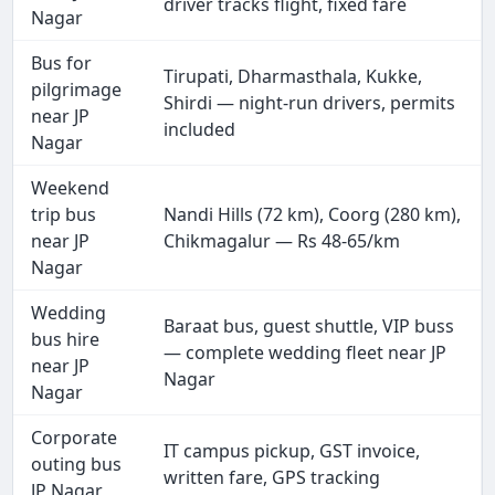
driver tracks flight, fixed fare
Nagar
Bus for
Tirupati, Dharmasthala, Kukke,
pilgrimage
Shirdi — night-run drivers, permits
near JP
included
Nagar
Weekend
trip bus
Nandi Hills (72 km), Coorg (280 km),
near JP
Chikmagalur — Rs 48-65/km
Nagar
Wedding
Baraat bus, guest shuttle, VIP buss
bus hire
— complete wedding fleet near JP
near JP
Nagar
Nagar
Corporate
IT campus pickup, GST invoice,
outing bus
written fare, GPS tracking
JP Nagar