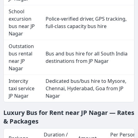
School
excursion
Police-verified driver, GPS tracking,
bus near JP
full-class capacity bus hire
Nagar
Outstation
bus rental
Bus and bus hire for all South India
near JP
destinations from JP Nagar
Nagar
Intercity
Dedicated bus/bus hire to Mysore,
taxi service
Chennai, Hyderabad, Goa from JP
JP Nagar
Nagar
Luxury Bus for Rent near JP Nagar — Rates
& Packages
Duration /
Per Person