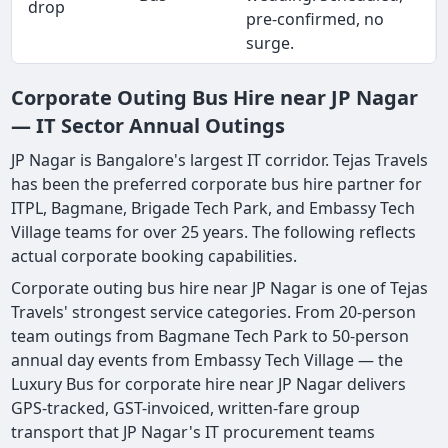
drop
pre-confirmed, no
surge.
Corporate Outing Bus Hire near JP Nagar
— IT Sector Annual Outings
JP Nagar is Bangalore's largest IT corridor. Tejas Travels
has been the preferred corporate bus hire partner for
ITPL, Bagmane, Brigade Tech Park, and Embassy Tech
Village teams for over 25 years. The following reflects
actual corporate booking capabilities.
Corporate outing bus hire near JP Nagar is one of Tejas
Travels' strongest service categories. From 20-person
team outings from Bagmane Tech Park to 50-person
annual day events from Embassy Tech Village — the
Luxury Bus for corporate hire near JP Nagar delivers
GPS-tracked, GST-invoiced, written-fare group
transport that JP Nagar's IT procurement teams