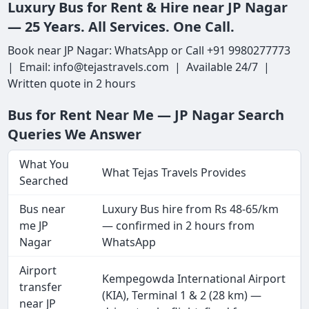
Luxury Bus for Rent & Hire near JP Nagar
— 25 Years. All Services. One Call.
Book near JP Nagar: WhatsApp or Call +91 9980277773
| Email: info@tejastravels.com | Available 24/7 |
Written quote in 2 hours
Bus for Rent Near Me — JP Nagar Search
Queries We Answer
What You
What Tejas Travels Provides
Searched
Bus near
Luxury Bus hire from Rs 48-65/km
me JP
— confirmed in 2 hours from
Nagar
WhatsApp
Airport
Kempegowda International Airport
transfer
(KIA), Terminal 1 & 2 (28 km) —
near JP