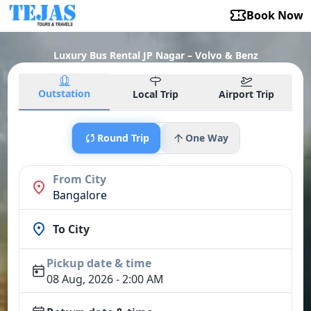
Book Now
Luxury Bus Rental JP Nagar – Volvo & Benz
Outstation
Local Trip
Airport Trip
Round Trip
One Way
From City
Bangalore
To City
Pickup date & time
08 Aug, 2026 - 2:00 AM