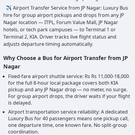
✈ Airport Transfer Service from JP Nagar: Luxury Bus
hire for group airport pickups and drops from any JP
Nagar location — ITPL, Forum Value Mall, JP Nagar
hotels, or tech park campuses — to Terminal 1 or
Terminal 2, KIA. Driver tracks live flight status and
adjusts departure timing automatically.
Why Choose a Bus for Airport Transfer from JP
Nagar
Fixed-fare airport shuttle service: Rs Rs 11,000-18,000
for the full 8-hour local package covers both KIA
pickup and any JP Nagar drop — no meter, no surge.
For group airport drops, the driver waits if your flight
is delayed.
Airport transportation service reliability: A dedicated
Luxury Bus for 40 passengers means one pickup call,
one departure time, one known fare. No split-group
coordination.