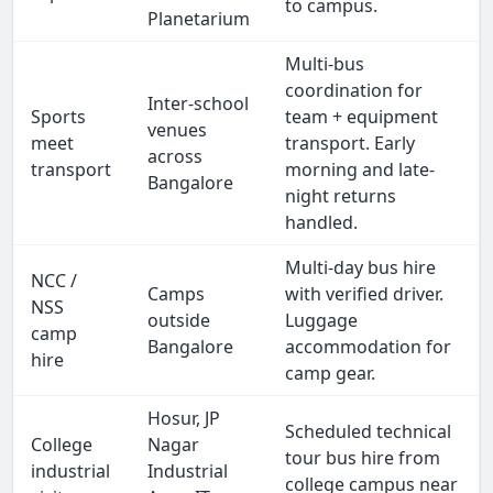
to campus.
Planetarium
Multi-bus
coordination for
Inter-school
Sports
team + equipment
venues
meet
transport. Early
across
transport
morning and late-
Bangalore
night returns
handled.
Multi-day bus hire
NCC /
Camps
with verified driver.
NSS
outside
Luggage
camp
Bangalore
accommodation for
hire
camp gear.
Hosur, JP
Scheduled technical
College
Nagar
tour bus hire from
industrial
Industrial
college campus near