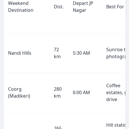
Weekend
Depart JP
Dist.
Best For
Destination
Nagar
72
Sunrise tr
Nandi Hills
5:30 AM
km
photogra
Coffee
Coorg
280
6:00 AM
estates, g
(Madikeri)
km
drive
Hill station
265