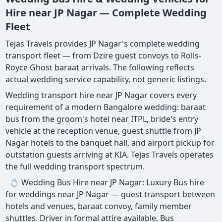
Hire near JP Nagar — Complete Wedding
Fleet
Tejas Travels provides JP Nagar's complete wedding
transport fleet — from Dzire guest convoys to Rolls-
Royce Ghost baraat arrivals. The following reflects
actual wedding service capability, not generic listings.
Wedding transport hire near JP Nagar covers every
requirement of a modern Bangalore wedding: baraat
bus from the groom's hotel near ITPL, bride's entry
vehicle at the reception venue, guest shuttle from JP
Nagar hotels to the banquet hall, and airport pickup for
outstation guests arriving at KIA. Tejas Travels operates
the full wedding transport spectrum.
💍 Wedding Bus Hire near JP Nagar: Luxury Bus hire
for weddings near JP Nagar — guest transport between
hotels and venues, baraat convoy, family member
shuttles. Driver in formal attire available. Bus