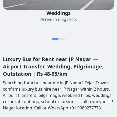
Weddings
Arrive in elegance.
Luxury Bus for Rent near JP Nagar —
Airport Transfer, Wedding, Pilgrimage,
Outstation | Rs 48-65/km
Searching for a bus near me in JP Nagar? Tejas Travels
confirms luxury bus hire near JP Nagar within 2 hours.
Airport transfers, pilgrimage, weekend trips, weddings,
corporate outings, school excursions — all from your JP
Nagar location. Call or WhatsApp +91 9980277773.