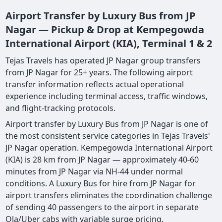
Airport Transfer by Luxury Bus from JP
Nagar — Pickup & Drop at Kempegowda
International Airport (KIA), Terminal 1 & 2
Tejas Travels has operated JP Nagar group transfers
from JP Nagar for 25+ years. The following airport
transfer information reflects actual operational
experience including terminal access, traffic windows,
and flight-tracking protocols.
Airport transfer by Luxury Bus from JP Nagar is one of
the most consistent service categories in Tejas Travels'
JP Nagar operation. Kempegowda International Airport
(KIA) is 28 km from JP Nagar — approximately 40-60
minutes from JP Nagar via NH-44 under normal
conditions. A Luxury Bus for hire from JP Nagar for
airport transfers eliminates the coordination challenge
of sending 40 passengers to the airport in separate
Ola/Uber cabs with variable surge pricing.