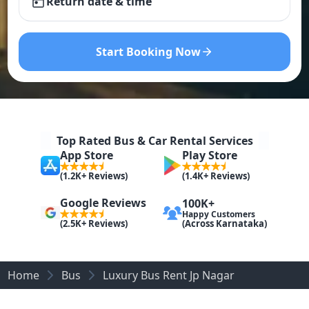
Return date & time
Start Booking Now
Top Rated Bus & Car Rental Services
App Store
Play Store
(1.2K+ Reviews)
(1.4K+ Reviews)
Google Reviews
100K+
Happy Customers
(Across Karnataka)
(2.5K+ Reviews)
Home
Bus
Luxury Bus Rent Jp Nagar