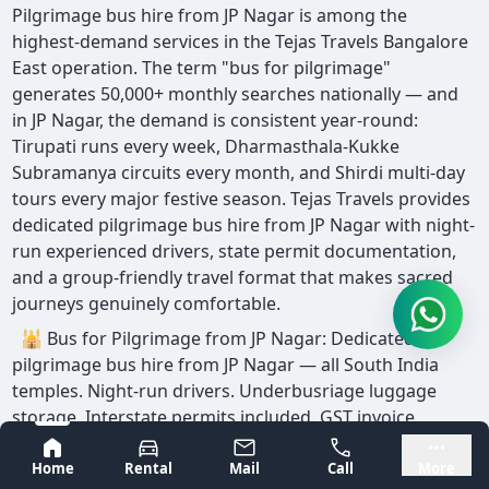
Pilgrimage bus hire from JP Nagar is among the
highest-demand services in the Tejas Travels Bangalore
East operation. The term "bus for pilgrimage"
generates 50,000+ monthly searches nationally — and
in JP Nagar, the demand is consistent year-round:
Tirupati runs every week, Dharmasthala-Kukke
Subramanya circuits every month, and Shirdi multi-day
tours every major festive season. Tejas Travels provides
dedicated pilgrimage bus hire from JP Nagar with night-
run experienced drivers, state permit documentation,
and a group-friendly travel format that makes sacred
journeys genuinely comfortable.
🕌 Bus for Pilgrimage from JP Nagar: Dedicated
pilgrimage bus hire from JP Nagar — all South India
temples. Night-run drivers. Underbusriage luggage
storage. Interstate permits included. GST invoice
available. Written fare before departure.
Bangalore
Mysore
Home
Rental
Mail
Call
More