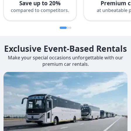
Save up to 20%
Premium c
compared to competitors.
at unbeatable p
Exclusive Event-Based Rentals
Make your special occasions unforgettable with our
premium car rentals.