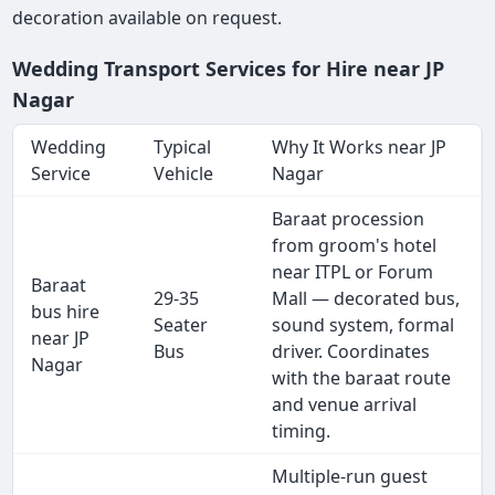
decoration available on request.
Wedding Transport Services for Hire near JP
Nagar
Wedding
Typical
Why It Works near JP
Service
Vehicle
Nagar
Baraat procession
from groom's hotel
near ITPL or Forum
Baraat
29-35
Mall — decorated bus,
bus hire
Seater
sound system, formal
near JP
Bus
driver. Coordinates
Nagar
with the baraat route
and venue arrival
timing.
Multiple-run guest