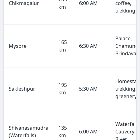
Chikmagalur
6:00 AM
coffee,
km
trekking
Palace,
165
Mysore
6:30 AM
Chamundi
km
Brindavan
Homestay
195
Sakleshpur
5:30 AM
trekking,
km
greenery
Waterfalls
Shivanasamudra
135
6:00 AM
Cauvery
(Waterfalls)
km
River