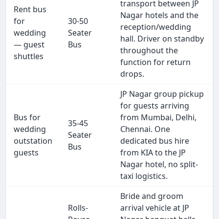
transport between JP
Rent bus
Nagar hotels and the
for
30-50
reception/wedding
wedding
Seater
hall. Driver on standby
— guest
Bus
throughout the
shuttles
function for return
drops.
JP Nagar group pickup
for guests arriving
Bus for
from Mumbai, Delhi,
35-45
wedding
Chennai. One
Seater
outstation
dedicated bus hire
Bus
guests
from KIA to the JP
Nagar hotel, no split-
taxi logistics.
Bride and groom
Rolls-
arrival vehicle at JP