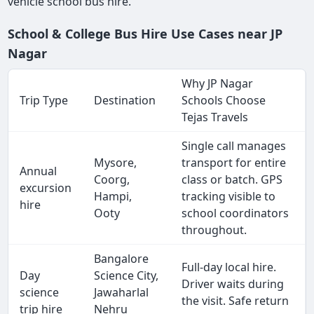
vehicle school bus hire.
School & College Bus Hire Use Cases near JP
Nagar
Why JP Nagar
Trip Type
Destination
Schools Choose
Tejas Travels
Single call manages
Mysore,
transport for entire
Annual
Coorg,
class or batch. GPS
excursion
Hampi,
tracking visible to
hire
Ooty
school coordinators
throughout.
Bangalore
Full-day local hire.
Day
Science City,
Driver waits during
science
Jawaharlal
the visit. Safe return
trip hire
Nehru