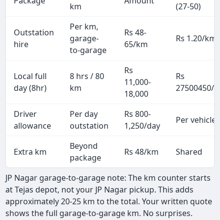
Package
Amount
km
(27-50)
Per km,
Outstation
Rs 48-
garage-
Rs 1.20/km
hire
65/km
to-garage
Rs
Local full
8 hrs / 80
Rs
11,000-
day (8hr)
km
27500450/p
18,000
Driver
Per day
Rs 800-
Per vehicle
allowance
outstation
1,250/day
Beyond
Extra km
Rs 48/km
Shared
package
JP Nagar garage-to-garage note: The km counter starts
at Tejas depot, not your JP Nagar pickup. This adds
approximately 20-25 km to the total. Your written quote
shows the full garage-to-garage km. No surprises.