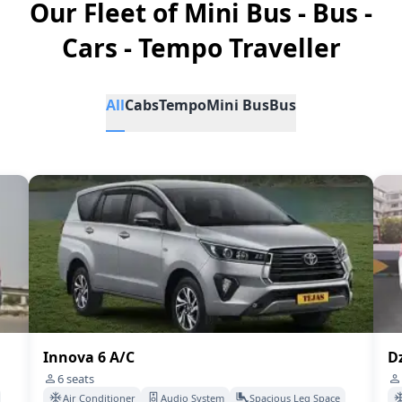
Our Fleet of Mini Bus - Bus -
Cars - Tempo Traveller
All
Cabs
Tempo
Mini Bus
Bus
Innova 6 A/C
Dz
6
seats
Air Conditioner
Audio System
Spacious Leg Space