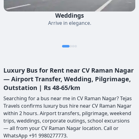
Weddings
Arrive in elegance.
Luxury Bus for Rent near CV Raman Nagar
— Airport Transfer, Wedding, Pilgrimage,
Outstation | Rs 48-65/km
Searching for a bus near me in CV Raman Nagar? Tejas
Travels confirms luxury bus hire near CV Raman Nagar
within 2 hours. Airport transfers, pilgrimage, weekend
trips, weddings, corporate outings, school excursions
— all from your CV Raman Nagar location. Call or
WhatsApp +91 9980277773.