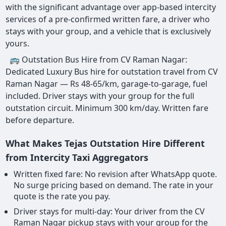
with the significant advantage over app-based intercity
services of a pre-confirmed written fare, a driver who
stays with your group, and a vehicle that is exclusively
yours.
🚌 Outstation Bus Hire from CV Raman Nagar:
Dedicated Luxury Bus hire for outstation travel from CV
Raman Nagar — Rs 48-65/km, garage-to-garage, fuel
included. Driver stays with your group for the full
outstation circuit. Minimum 300 km/day. Written fare
before departure.
What Makes Tejas Outstation Hire Different
from Intercity Taxi Aggregators
Written fixed fare: No revision after WhatsApp quote.
No surge pricing based on demand. The rate in your
quote is the rate you pay.
Driver stays for multi-day: Your driver from the CV
Raman Nagar pickup stays with your group for the