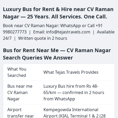
Luxury Bus for Rent & Hire near CV Raman
Nagar — 25 Years. All Services. One Call.
Book near CV Raman Nagar: WhatsApp or Call +91
9980277773 | Email: info@tejastravels.com | Available
24/7 | Written quote in 2 hours
Bus for Rent Near Me — CV Raman Nagar
Search Queries We Answer
What You
What Tejas Travels Provides
Searched
Bus near me
Luxury Bus hire from Rs 48-
CV Raman
65/km — confirmed in 2 hours
Nagar
from WhatsApp
Airport
Kempegowda International
transfer near
Airport (KIA), Terminal 1 & 2 (28