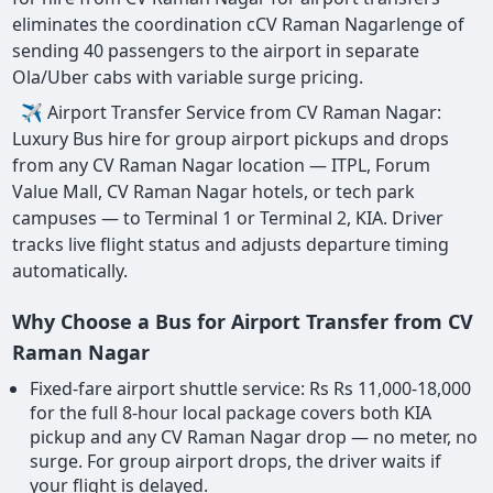
eliminates the coordination cCV Raman Nagarlenge of
sending 40 passengers to the airport in separate
Ola/Uber cabs with variable surge pricing.
✈ Airport Transfer Service from CV Raman Nagar:
Luxury Bus hire for group airport pickups and drops
from any CV Raman Nagar location — ITPL, Forum
Value Mall, CV Raman Nagar hotels, or tech park
campuses — to Terminal 1 or Terminal 2, KIA. Driver
tracks live flight status and adjusts departure timing
automatically.
Why Choose a Bus for Airport Transfer from CV
Raman Nagar
Fixed-fare airport shuttle service: Rs Rs 11,000-18,000
for the full 8-hour local package covers both KIA
pickup and any CV Raman Nagar drop — no meter, no
surge. For group airport drops, the driver waits if
your flight is delayed.