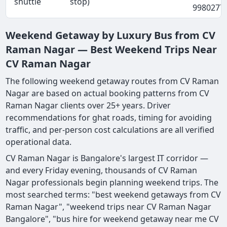
shuttle
stop)
9980277
Weekend Getaway by Luxury Bus from CV
Raman Nagar — Best Weekend Trips Near
CV Raman Nagar
The following weekend getaway routes from CV Raman
Nagar are based on actual booking patterns from CV
Raman Nagar clients over 25+ years. Driver
recommendations for ghat roads, timing for avoiding
traffic, and per-person cost calculations are all verified
operational data.
CV Raman Nagar is Bangalore's largest IT corridor —
and every Friday evening, thousands of CV Raman
Nagar professionals begin planning weekend trips. The
most searched terms: "best weekend getaways from CV
Raman Nagar", "weekend trips near CV Raman Nagar
Bangalore", "bus hire for weekend getaway near me CV