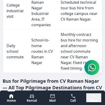
Raman
Scheduled technical
College
Nagar
tour bus hire from
industrial
Industrial
college campus near
visit
Area, IT
CV Raman Nagar.
companies
Monthly contract
School-to-
bus hire for morning
Daily
home
and afternoon
school
routes in CV
school commute
commute
Raman
near CV Raman
Nagar
Nagar. Fixed route,
fixed timing.
Bus for Pilgrimage from CV Raman Nagar
— All Top Pilgrimage Destinations from CV
Raman Nagar
Bangalore
Mysore
Home
Rental
Mail
Call
More
Pilgrimage bus hire is one of Tejas Travels' most