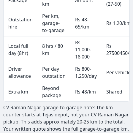
Package
Amount
km
(27-50)
Per km,
Outstation
Rs 48-
garage-
Rs 1.20/km
hire
65/km
to-garage
Rs
Local full
8 hrs / 80
Rs
11,000-
day (8hr)
km
27500450/p
18,000
Driver
Per day
Rs 800-
Per vehicle
allowance
outstation
1,250/day
Beyond
Extra km
Rs 48/km
Shared
package
CV Raman Nagar garage-to-garage note: The km
counter starts at Tejas depot, not your CV Raman Nagar
pickup. This adds approximately 20-25 km to the total.
Your written quote shows the full garage-to-garage km.