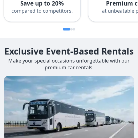
Save up to 20%
Premium c
compared to competitors.
at unbeatable p
Exclusive Event-Based Rentals
Make your special occasions unforgettable with our
premium car rentals.