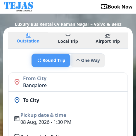
Book Now
Luxury Bus Rental CV Raman Nagar – Volvo & Benz
Outstation
Local Trip
Airport Trip
Round Trip
One Way
From City
Bangalore
To City
Pickup date & time
08 Aug, 2026 - 1:30 PM