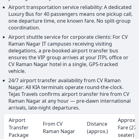
Airport transportation service reliability: A dedicated
Luxury Bus for 40 passengers means one pickup call,
one departure time, one known fare. No split-group
coordination.
Airport shuttle service for corporate clients: For CV
Raman Nagar IT campuses receiving visiting
delegations, a pre-booked airport transfer bus
ensures the VIP group arrives at your ITPL office or
CV Raman Nagar hotel in a single, GPS-tracked
vehicle.
24/7 airport transfer availability from CV Raman
Nagar: All KIA terminals operate round-the-clock.
Tejas Travels confirms airport transfer hire from CV
Raman Nagar at any hour — pre-dawn international
arrivals, late-night departures.
Airport
Approx.
From CV
Distance
Transfer
Fare (27
Raman Nagar
(approx.)
Package
seater)