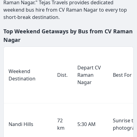
Raman Nagar." Tejas Travels provides dedicated
weekend bus hire from CV Raman Nagar to every top
short-break destination.
Top Weekend Getaways by Bus from CV Raman
Nagar
Depart CV
Weekend
Dist.
Raman
Best For
Destination
Nagar
72
Sunrise tr
Nandi Hills
5:30 AM
km
photogra