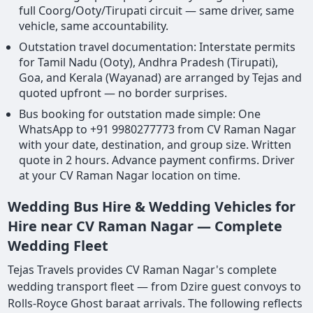
full Coorg/Ooty/Tirupati circuit — same driver, same
vehicle, same accountability.
Outstation travel documentation: Interstate permits
for Tamil Nadu (Ooty), Andhra Pradesh (Tirupati),
Goa, and Kerala (Wayanad) are arranged by Tejas and
quoted upfront — no border surprises.
Bus booking for outstation made simple: One
WhatsApp to +91 9980277773 from CV Raman Nagar
with your date, destination, and group size. Written
quote in 2 hours. Advance payment confirms. Driver
at your CV Raman Nagar location on time.
Wedding Bus Hire & Wedding Vehicles for
Hire near CV Raman Nagar — Complete
Wedding Fleet
Tejas Travels provides CV Raman Nagar's complete
wedding transport fleet — from Dzire guest convoys to
Rolls-Royce Ghost baraat arrivals. The following reflects