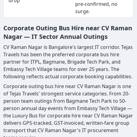
drop
pre-confirmed, no
surge.
Corporate Outing Bus Hire near CV Raman
Nagar — IT Sector Annual Outings
CV Raman Nagar is Bangalore's largest IT corridor. Tejas
Travels has been the preferred corporate bus hire
partner for ITPL, Bagmane, Brigade Tech Park, and
Embassy Tech Village teams for over 25 years. The
following reflects actual corporate booking capabilities.
Corporate outing bus hire near CV Raman Nagar is one
of Tejas Travels' strongest service categories. From 20-
person team outings from Bagmane Tech Park to 50-
person annual day events from Embassy Tech Village —
the Luxury Bus for corporate hire near CV Raman Nagar
delivers GPS-tracked, GST-invoiced, written-fare group
transport that CV Raman Nagar's IT procurement