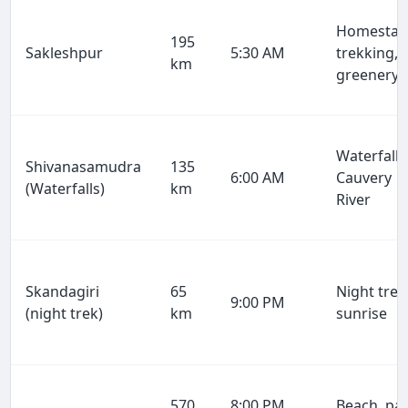
Homestay
195
Sakleshpur
5:30 AM
trekking,
km
greenery
Waterfalls
Shivanasamudra
135
6:00 AM
Cauvery
(Waterfalls)
km
River
Skandagiri
65
Night trek
9:00 PM
(night trek)
km
sunrise
570
8:00 PM
Beach, par