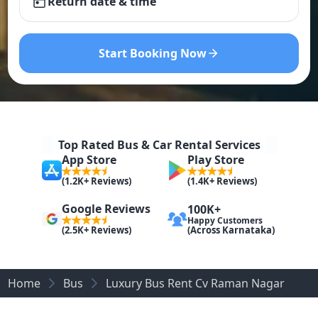
Return date & time
Start Booking Now
Top Rated Bus & Car Rental Services
App Store
Play Store
(1.2K+ Reviews)
(1.4K+ Reviews)
Google Reviews
100K+
Happy Customers
(Across Karnataka)
(2.5K+ Reviews)
Home
Bus
Luxury Bus Rent Cv Raman Nagar