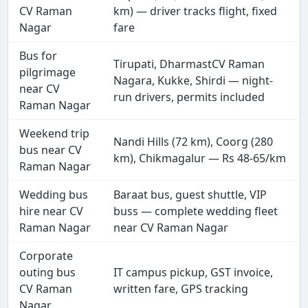
CV Raman
km) — driver tracks flight, fixed
Nagar
fare
Bus for
Tirupati, DharmastCV Raman
pilgrimage
Nagara, Kukke, Shirdi — night-
near CV
run drivers, permits included
Raman Nagar
Weekend trip
Nandi Hills (72 km), Coorg (280
bus near CV
km), Chikmagalur — Rs 48-65/km
Raman Nagar
Wedding bus
Baraat bus, guest shuttle, VIP
hire near CV
buss — complete wedding fleet
Raman Nagar
near CV Raman Nagar
Corporate
outing bus
IT campus pickup, GST invoice,
CV Raman
written fare, GPS tracking
Nagar