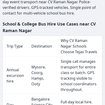
day event transport near CV Raman Nagar. Police-
verified drivers. GPS-tracked vehicles. Single point of
contact for multi-vehicle school bus hire.
School & College Bus Hire Use Cases near CV
Raman Nagar
Why CV Raman
Trip Type
Destination
Nagar Schools
Choose Tejas Travels
Single call manages
Mysore,
transport for entire
Annual
Coorg,
class or batch. GPS
excursion
Hampi,
tracking visible to
hire
Ooty
school coordinators
throughout.
Bangalore
Full-day local hire.
Day
Science City,