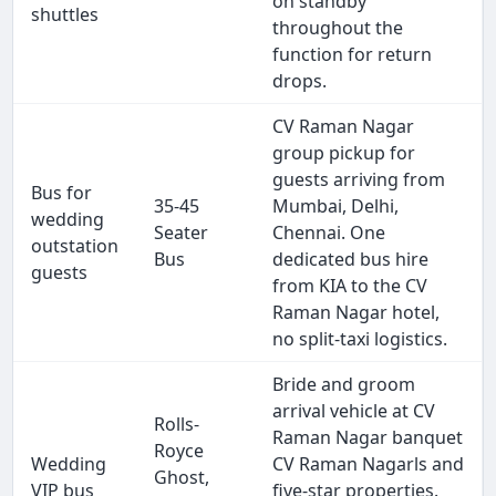
on standby
shuttles
throughout the
function for return
drops.
CV Raman Nagar
group pickup for
guests arriving from
Bus for
35-45
Mumbai, Delhi,
wedding
Seater
Chennai. One
outstation
Bus
dedicated bus hire
guests
from KIA to the CV
Raman Nagar hotel,
no split-taxi logistics.
Bride and groom
arrival vehicle at CV
Rolls-
Raman Nagar banquet
Royce
Wedding
CV Raman Nagarls and
Ghost,
VIP bus
five-star properties.