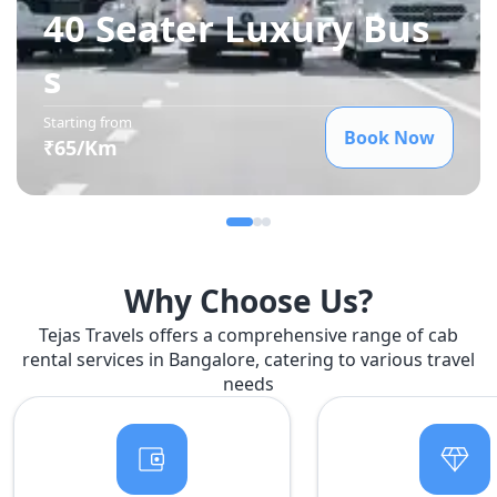
40 Seater Luxury Bus
s
Starting from
Book Now
₹
65
/Km
Why Choose Us?
Tejas Travels offers a comprehensive range of cab
rental services in Bangalore, catering to various travel
needs