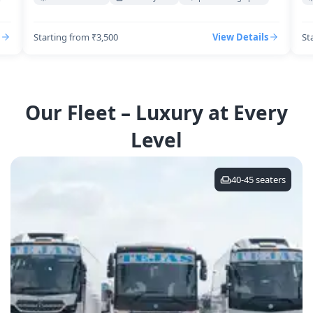
Starting from ₹3,500
View Details
St
Our Fleet – Luxury at Every
Level
40-45
seaters