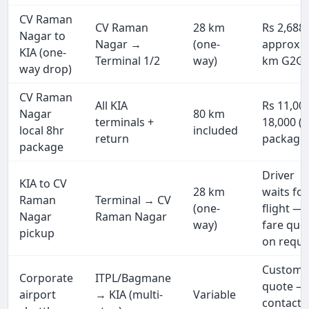
CV Raman
CV Raman
28 km
Rs 2,688
Nagar to
Nagar →
(one-
approx (
KIA (one-
Terminal 1/2
way)
km G2G)
way drop)
CV Raman
All KIA
Rs 11,00
Nagar
80 km
terminals +
18,000 (f
local 8hr
included
return
package
package
Driver
KIA to CV
28 km
waits for
Raman
Terminal → CV
(one-
flight —
Nagar
Raman Nagar
way)
fare quo
pickup
on reque
Custom
Corporate
ITPL/Bagmane
quote —
airport
→ KIA (multi-
Variable
contact 