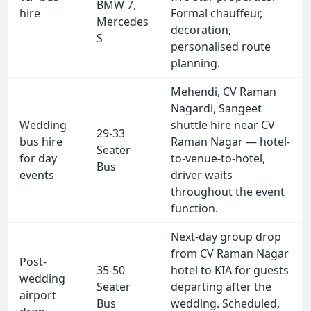
BMW 7,
hire
Formal chauffeur,
Mercedes
decoration,
S
personalised route
planning.
Mehendi, CV Raman
Nagardi, Sangeet
Wedding
shuttle hire near CV
29-33
bus hire
Raman Nagar — hotel-
Seater
for day
to-venue-to-hotel,
Bus
events
driver waits
throughout the event
function.
Next-day group drop
from CV Raman Nagar
Post-
35-50
hotel to KIA for guests
wedding
Seater
departing after the
airport
Bus
wedding. Scheduled,