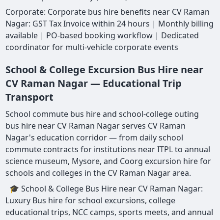
Corporate: Corporate bus hire benefits near CV Raman
Nagar: GST Tax Invoice within 24 hours | Monthly billing
available | PO-based booking workflow | Dedicated
coordinator for multi-vehicle corporate events
School & College Excursion Bus Hire near
CV Raman Nagar — Educational Trip
Transport
School commute bus hire and school-college outing
bus hire near CV Raman Nagar serves CV Raman
Nagar's education corridor — from daily school
commute contracts for institutions near ITPL to annual
science museum, Mysore, and Coorg excursion hire for
schools and colleges in the CV Raman Nagar area.
🎓 School & College Bus Hire near CV Raman Nagar:
Luxury Bus hire for school excursions, college
educational trips, NCC camps, sports meets, and annual