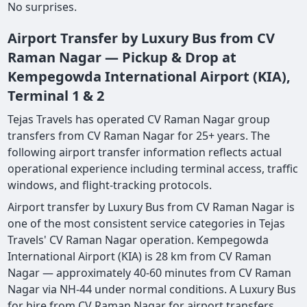
No surprises.
Airport Transfer by Luxury Bus from CV
Raman Nagar — Pickup & Drop at
Kempegowda International Airport (KIA),
Terminal 1 & 2
Tejas Travels has operated CV Raman Nagar group
transfers from CV Raman Nagar for 25+ years. The
following airport transfer information reflects actual
operational experience including terminal access, traffic
windows, and flight-tracking protocols.
Airport transfer by Luxury Bus from CV Raman Nagar is
one of the most consistent service categories in Tejas
Travels' CV Raman Nagar operation. Kempegowda
International Airport (KIA) is 28 km from CV Raman
Nagar — approximately 40-60 minutes from CV Raman
Nagar via NH-44 under normal conditions. A Luxury Bus
for hire from CV Raman Nagar for airport transfers