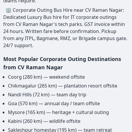
teams require.
🏢 Corporate Outing Bus Hire near CV Raman Nagar:
Dedicated Luxury Bus hire for IT corporate outings
from CV Raman Nagar's tech parks. GST invoice within
24 hours. Written fare before confirmation. Pickup
from any ITPL, Bagmane, RMZ, or Brigade campus gate.
24/7 support.
Most Popular Corporate Outing Destinations
from CV Raman Nagar
Coorg (280 km) — weekend offsite
Chikmagalur (265 km) — plantation resort offsite
Nandi Hills (72 km) — team day trip
Goa (570 km) — annual day / team offsite
Mysore (165 km) — heritage + cultural outing
Kabini (260 km) — wildlife offsite
Sakleshpur homestay (195 km) — team retreat