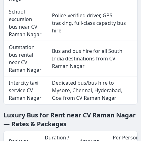
School
Police-verified driver, GPS
excursion
tracking, full-class capacity bus
bus near CV
hire
Raman Nagar
Outstation
Bus and bus hire for all South
bus rental
India destinations from CV
near CV
Raman Nagar
Raman Nagar
Intercity taxi
Dedicated bus/bus hire to
service CV
Mysore, Chennai, Hyderabad,
Raman Nagar
Goa from CV Raman Nagar
Luxury Bus for Rent near CV Raman Nagar
— Rates & Packages
Duration /
Per Person