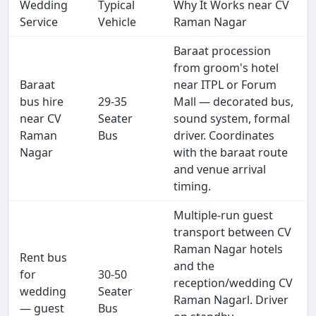
Wedding
Typical
Why It Works near CV
Service
Vehicle
Raman Nagar
Baraat procession
from groom's hotel
Baraat
near ITPL or Forum
bus hire
29-35
Mall — decorated bus,
near CV
Seater
sound system, formal
Raman
Bus
driver. Coordinates
Nagar
with the baraat route
and venue arrival
timing.
Multiple-run guest
transport between CV
Raman Nagar hotels
Rent bus
and the
for
30-50
reception/wedding CV
wedding
Seater
Raman Nagarl. Driver
— guest
Bus