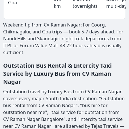
Goa
km
(overnight)
multi-day
Weekend tip from CV Raman Nagar: For Coorg,
Chikmagalur, and Goa trips — book 5-7 days ahead. For
Nandi Hills and Skandagiri night trek departures from
ITPL or Forum Value Mall, 48-72 hours ahead is usually
sufficient.
Outstation Bus Rental & Intercity Taxi
Service by Luxury Bus from CV Raman
Nagar
Outstation travel by Luxury Bus from CV Raman Nagar
covers every major South India destination. "Outstation
bus rental from CV Raman Nagar", "bus hire for
outstation near me", "taxi service for outstation from
CV Raman Nagar Bangalore", and "intercity taxi service
near CV Raman Nagar" are all served by Tejas Travels —