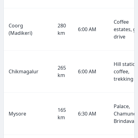
Coffee
Coorg
280
6:00 AM
estates, g
(Madikeri)
km
drive
Hill station
265
Chikmagalur
6:00 AM
coffee,
km
trekking
Palace,
165
Mysore
6:30 AM
Chamundi
km
Brindavan