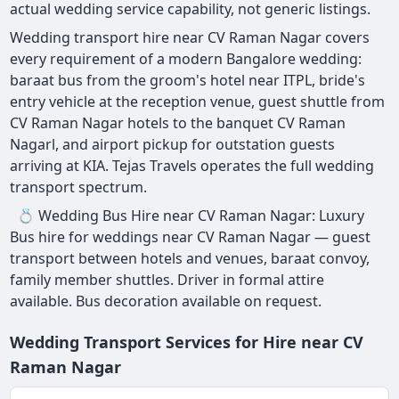
actual wedding service capability, not generic listings.
Wedding transport hire near CV Raman Nagar covers
every requirement of a modern Bangalore wedding:
baraat bus from the groom's hotel near ITPL, bride's
entry vehicle at the reception venue, guest shuttle from
CV Raman Nagar hotels to the banquet CV Raman
Nagarl, and airport pickup for outstation guests
arriving at KIA. Tejas Travels operates the full wedding
transport spectrum.
💍 Wedding Bus Hire near CV Raman Nagar: Luxury
Bus hire for weddings near CV Raman Nagar — guest
transport between hotels and venues, baraat convoy,
family member shuttles. Driver in formal attire
available. Bus decoration available on request.
Wedding Transport Services for Hire near CV
Raman Nagar