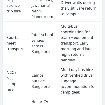
Driver waits during
science
Jawaharlal
the visit. Safe return
trip hire
Nehru
to campus.
Planetarium
Multi-bus
coordination for
Inter-school
Sports
team + equipment
venues
meet
transport. Early
across
transport
morning and late-
Bangalore
night returns
handled.
Multi-day bus hire
NCC /
Camps
with verified driver.
NSS
outside
Luggage
camp
Bangalore
accommodation for
hire
camp gear.
Hosur, CV