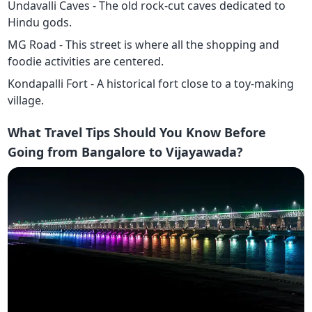
Undavalli Caves - The old rock-cut caves dedicated to
Hindu gods.
MG Road - This street is where all the shopping and
foodie activities are centered.
Kondapalli Fort - A historical fort close to a toy-making
village.
What Travel Tips Should You Know Before
Going from Bangalore to Vijayawada?