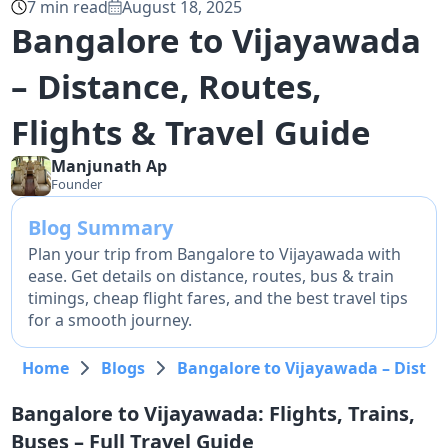
7
min read
August 18, 2025
Bangalore to Vijayawada
– Distance, Routes,
Flights & Travel Guide
Manjunath
Ap
Founder
Blog Summary
Plan your trip from Bangalore to Vijayawada with
ease. Get details on distance, routes, bus & train
timings, cheap flight fares, and the best travel tips
for a smooth journey.
Home
Blogs
Bangalore to Vijayawada – Distanc
Bangalore to Vijayawada: Flights, Trains,
Buses – Full Travel Guide