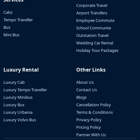
Corporate Travel
Cabs
Airport Transfers
Tempo Traveller
Employee Commute
Bus
School Communte
Mini Bus
Outstation Travel
Wedding Car Rental
Holiday Tour Packages
Luxury Rental
Other Links
Luxury Cab
About Us
Luxury Tempo Traveller
Contact Us
Luxury Minibus
Blogs
Luxury Bus
Cancellation Policy
Luxury Urbania
Terms & Conditions
Luxury Volvo Bus
Privacy Policy
Pricing Policy
Partner With Us