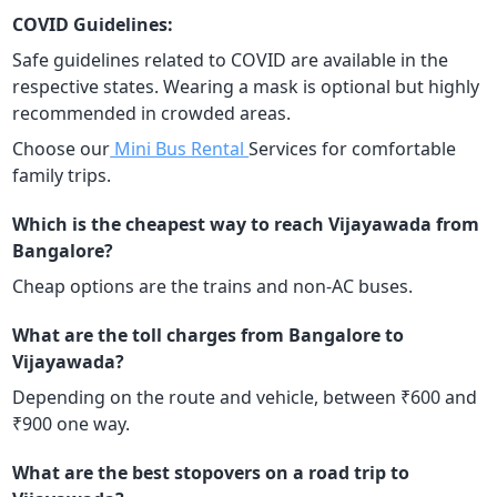
COVID Guidelines:
Safe guidelines related to COVID are available in the
respective states. Wearing a mask is optional but highly
recommended in crowded areas.
Choose our
Mini Bus Rental
Services for comfortable
family trips.
Which is the cheapest way to reach Vijayawada from
Bangalore?
Cheap options are the trains and non-AC buses.
What are the toll charges from Bangalore to
Vijayawada?
Depending on the route and vehicle, between ₹600 and
₹900 one way.
What are the best stopovers on a road trip to