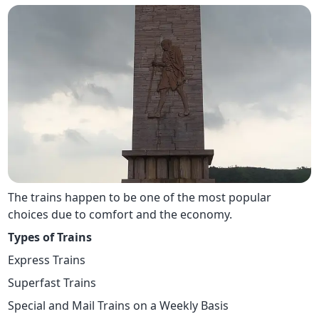
The trains happen to be one of the most popular
choices due to comfort and the economy.
Types of Trains
Express Trains
Superfast Trains
Special and Mail Trains on a Weekly Basis