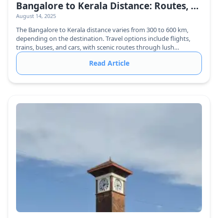
Bangalore to Kerala Distance: Routes, Travel Time & Best Ways to Reach
August 14, 2025
The Bangalore to Kerala distance varies from 300 to 600 km,
depending on the destination. Travel options include flights,
trains, buses, and cars, with scenic routes through lush
greenery.
Read Article