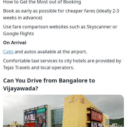
How to Get the Most out of Booking
Book as early as possible for cheaper fares (ideally 2-3
weeks in advance)
Use fare comparison websites such as Skyscanner or
Google Flights
On Arrival
Cabs
and autos available at the airport.
Comfortable taxi services to city hotels are provided by
Tejas Travels and local operators.
Can You Drive from Bangalore to
Vijayawada?