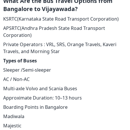
What Are the Bus Travel Options from
Bangalore to Vijayawada?
KSRTC(Karnataka State Road Transport Corporation)
APSRTC(Andhra Pradesh State Road Transport
Corporation)
Private Operators : VRL, SRS, Orange Travels, Kaveri
Travels, and Morning Star
Types of Buses
Sleeper /Semi-sleeper
AC / Non-AC
Multi-axle Volvo and Scania Buses
Approximate Duration: 10–13 hours
Boarding Points in Bangalore
Madiwala
Majestic