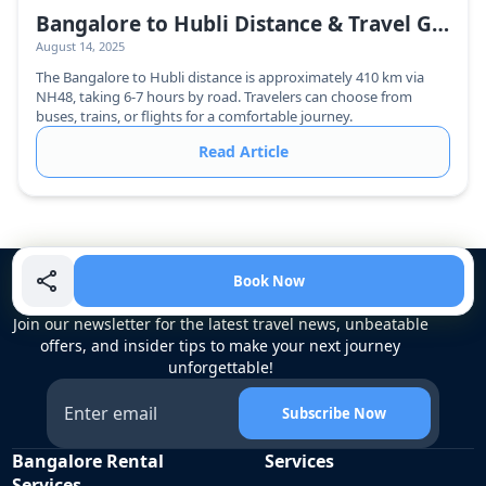
Bangalore to Hubli Distance & Travel Guide
August 14, 2025
The Bangalore to Hubli distance is approximately 410 km via
NH48, taking 6-7 hours by road. Travelers can choose from
buses, trains, or flights for a comfortable journey.
Read Article
Book Now
Unlock Exclusive Travel Updates
Join our newsletter for the latest travel news, unbeatable
offers, and insider tips to make your next journey
unforgettable!
Subscribe Now
Bangalore Rental
Services
Services