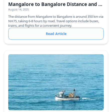
Mangalore to Bangalore Distance and Travel Guide
August 14, 2025
The distance from Mangalore to Bangalore is around 350 km via
NH75, taking 6-8 hours by road. Travel options include buses,
trains, and flights for a convenient journey.
Read Article