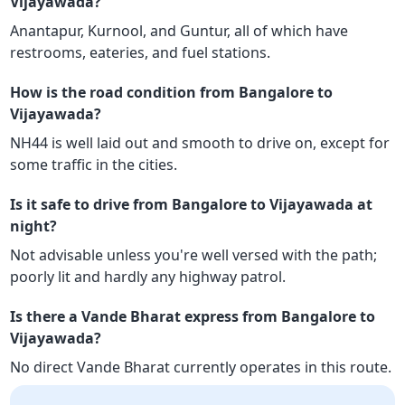
Vijayawada?
Anantapur, Kurnool, and Guntur, all of which have
restrooms, eateries, and fuel stations.
How is the road condition from Bangalore to
Vijayawada?
NH44 is well laid out and smooth to drive on, except for
some traffic in the cities.
Is it safe to drive from Bangalore to Vijayawada at
night?
Not advisable unless you're well versed with the path;
poorly lit and hardly any highway patrol.
Is there a Vande Bharat express from Bangalore to
Vijayawada?
No direct Vande Bharat currently operates in this route.