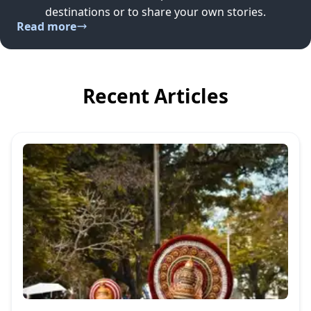
destinations or to share your own stories.
Read more
Recent Articles