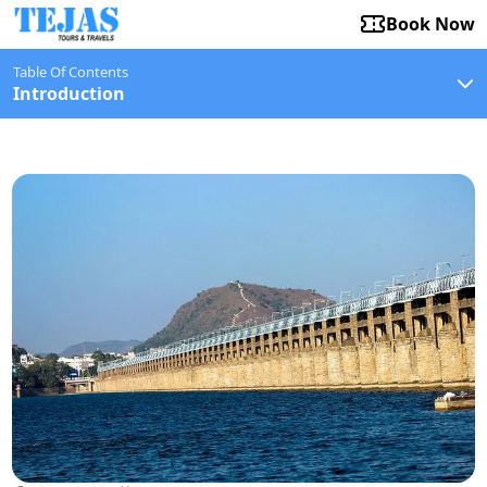
Book Now
Table Of Contents
Introduction