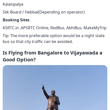
Kalasipalya
Silk Board / Hebbal(Depending on operator)
Booking Sites
KSRTC.in ,APSRTC Online, RedBus, AbhiBus, MakeMyTrip
Tip: The more preferable option would be a night state
bus so that city traffic can be avoided.
Is Flying from Bangalore to Vijayawada a
Good Option?