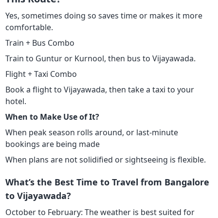
Yes, sometimes doing so saves time or makes it more
comfortable.
Train + Bus Combo
Train to Guntur or Kurnool, then bus to Vijayawada.
Flight + Taxi Combo
Book a flight to Vijayawada, then take a taxi to your
hotel.
When to Make Use of It?
When peak season rolls around, or last-minute
bookings are being made
When plans are not solidified or sightseeing is flexible.
What’s the Best Time to Travel from Bangalore
to Vijayawada?
October to February: The weather is best suited for