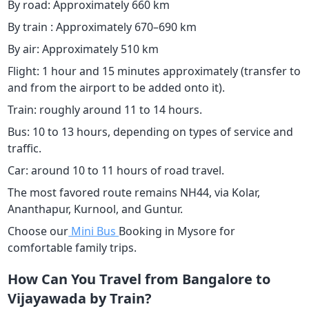
By road: Approximately 660 km
By train : Approximately 670–690 km
By air: Approximately 510 km
Flight: 1 hour and 15 minutes approximately (transfer to
and from the airport to be added onto it).
Train: roughly around 11 to 14 hours.
Bus: 10 to 13 hours, depending on types of service and
traffic.
Car: around 10 to 11 hours of road travel.
The most favored route remains NH44, via Kolar,
Ananthapur, Kurnool, and Guntur.
Choose our
Mini Bus
Booking in Mysore for
comfortable family trips.
How Can You Travel from Bangalore to
Vijayawada by Train?