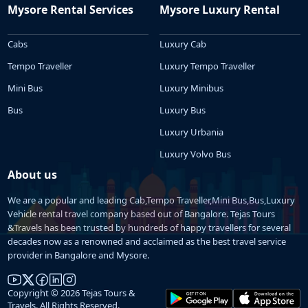
Mysore Rental Services
Mysore Luxury Rental
Cabs
Luxury Cab
Tempo Traveller
Luxury Tempo Traveller
Mini Bus
Luxury Minibus
Bus
Luxury Bus
Luxury Urbania
Luxury Volvo Bus
About us
We are a popular and leading Cab,Tempo Traveller,Mini Bus,Bus,Luxury
Vehicle rental travel company based out of Bangalore. Tejas Tours
&Travels has been trusted by hundreds of happy travellers for several
decades now as a renowned and acclaimed as the best travel service
provider in Bangalore and Mysore.
Copyright © 2026 Tejas Tours &
Travels. All Rights Reserved.