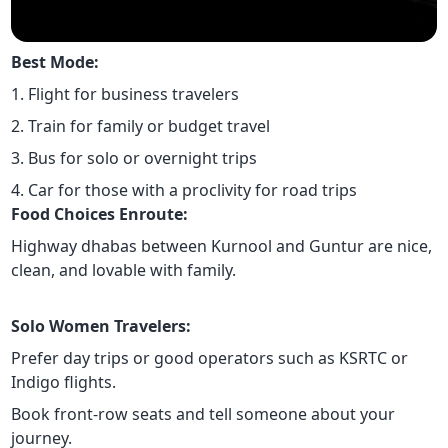
Best Mode:
1. Flight for business travelers
2. Train for family or budget travel
3. Bus for solo or overnight trips
4. Car for those with a proclivity for road trips
Food Choices Enroute:
Highway dhabas between Kurnool and Guntur are nice,
clean, and lovable with family.
Solo Women Travelers:
Prefer day trips or good operators such as KSRTC or
Indigo flights.
Book front-row seats and tell someone about your
journey.