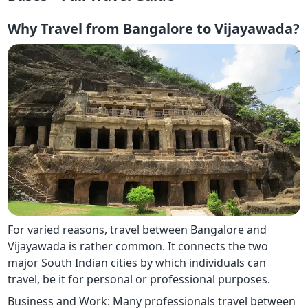
Why Travel from Bangalore to Vijayawada?
For varied reasons, travel between Bangalore and
Vijayawada is rather common. It connects the two
major South Indian cities by which individuals can
travel, be it for personal or professional purposes.
Business and Work: Many professionals travel between