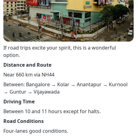
If road trips excite your spirit, this is a wonderful
option.
Distance and Route
Near 660 km via NH44
Between: Bangalore → Kolar → Anantapur → Kurnool
→ Guntur → Vijayawada
Driving Time
Between 10 and 11 hours except for halts.
Road Conditions
Four-lanes good conditions.