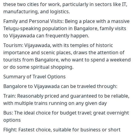
these two cities for work, particularly in sectors like IT,
manufacturing, and logistics.
Family and Personal Visits: Being a place with a massive
Telugu-speaking population in Bangalore, family visits
to Vijayawada can frequently happen.
Tourism: Vijayawada, with its temples of historic
importance and scenic places, draws the attention of
tourists from Bangalore, who want to spend a weekend
or do some spiritual shopping.
Summary of Travel Options
Bangalore to Vijayawada can be traveled through:
Train: Reasonably priced and guaranteed to be reliable,
with multiple trains running on any given day
Bus: The ideal choice for budget travel; great overnight
options
Flight: Fastest choice, suitable for business or short