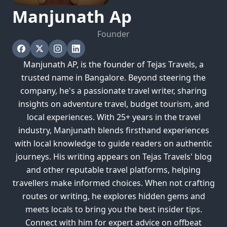
Manjunath
Ap
Founder
Manjunath AP, is the founder of Tejas Travels, a
trusted name in Bangalore. Beyond steering the
company, he's a passionate travel writer, sharing
insights on adventure travel, budget tourism, and
local experiences. With 25+ years in the travel
industry, Manjunath blends firsthand experiences
with local knowledge to guide readers on authentic
journeys. His writing appears on Tejas Travels' blog
and other reputable travel platforms, helping
travellers make informed choices. When not crafting
routes or writing, he explores hidden gems and
meets locals to bring you the best insider tips.
Connect with him for expert advice on offbeat