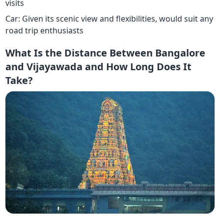
visits
Car: Given its scenic view and flexibilities, would suit any
road trip enthusiasts
What Is the Distance Between Bangalore
and Vijayawada and How Long Does It
Take?