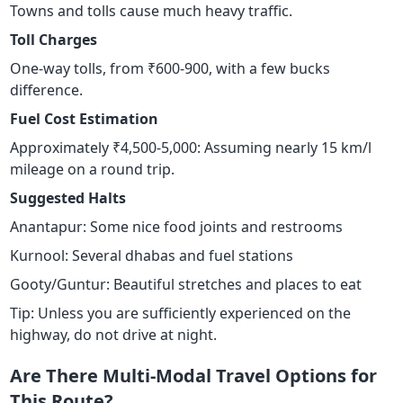
Towns and tolls cause much heavy traffic.
Toll Charges
One-way tolls, from ₹600-900, with a few bucks
difference.
Fuel Cost Estimation
Approximately ₹4,500-5,000: Assuming nearly 15 km/l
mileage on a round trip.
Suggested Halts
Anantapur: Some nice food joints and restrooms
Kurnool: Several dhabas and fuel stations
Gooty/Guntur: Beautiful stretches and places to eat
Tip: Unless you are sufficiently experienced on the
highway, do not drive at night.
Are There Multi-Modal Travel Options for
This Route?