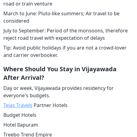
road or train venture
March to June: Pluto-like summers; Air travel to be
considered
July to September: Period of the monsoons, therefore
reject road travel with expectation of delays
Tip: Avoid public holidays if you are not a crowd-lover
and carrier overbooker.
Where Should You Stay in Vijayawada
After Arrival?
Day or week, Vijayawada provides residency for
everyone's budgets.
Tejas Travels
Partner Hotels
Budget Hotels
Hotel Ilapuram
Treebo Trend Empire