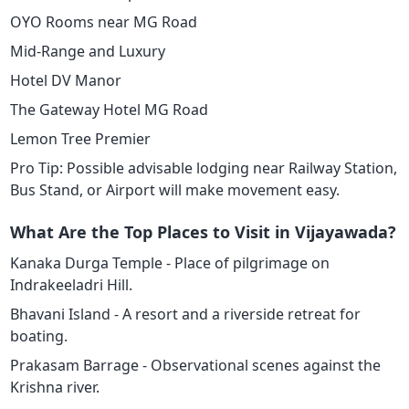
OYO Rooms near MG Road
Mid-Range and Luxury
Hotel DV Manor
The Gateway Hotel MG Road
Lemon Tree Premier
Pro Tip: Possible advisable lodging near Railway Station,
Bus Stand, or Airport will make movement easy.
What Are the Top Places to Visit in Vijayawada?
Kanaka Durga Temple - Place of pilgrimage on
Indrakeeladri Hill.
Bhavani Island - A resort and a riverside retreat for
boating.
Prakasam Barrage - Observational scenes against the
Krishna river.