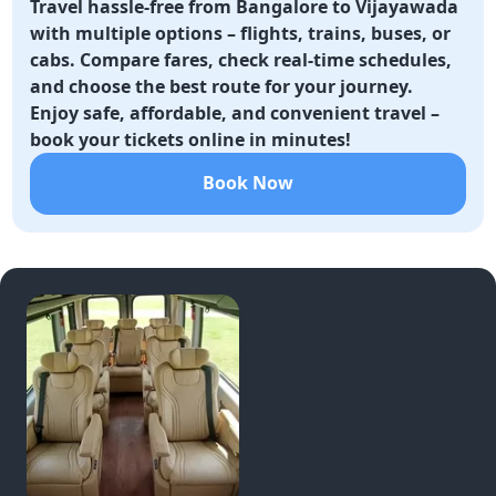
Travel hassle-free from Bangalore to Vijayawada
with multiple options – flights, trains, buses, or
cabs. Compare fares, check real-time schedules,
and choose the best route for your journey.
Enjoy safe, affordable, and convenient travel –
book your tickets online in minutes!
Book Now