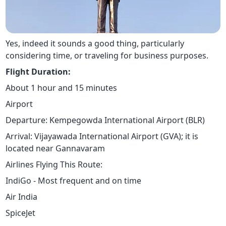
Yes, indeed it sounds a good thing, particularly
considering time, or traveling for business purposes.
Flight Duration:
About 1 hour and 15 minutes
Airport
Departure: Kempegowda International Airport (BLR)
Arrival: Vijayawada International Airport (GVA); it is
located near Gannavaram
Airlines Flying This Route:
IndiGo - Most frequent and on time
Air India
SpiceJet