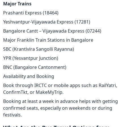
Major Trains
Prashanti Express (18464)
Yeshvantpur-Vijayawada Express (17281)
Bangalore Cantt – Vijayawada Express (07244)
Major Franklin Train Stations in Bangalore
SBC (Krantivira Sangolli Rayanna)
YPR (Yesvantpur Junction)
BNC (Bangalore Cantonment)
Availability and Booking
Book through IRCTC or mobile apps such as RailYatri,
ConfirmTkt, or MakeMyTrip.
Booking at least a week in advance helps with getting
confirmed seats, especially on weekends or during
festivals.