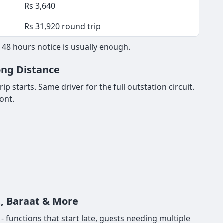
Rs 3,640
Rs 31,920 round trip
 48 hours notice is usually enough.
Long Distance
p starts. Same driver for the full outstation circuit.
ont.
t, Baraat & More
functions that start late, guests needing multiple