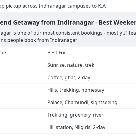
top pickup across Indiranagar campuses to KIA
kend Getaway from Indiranagar - Best Weeken
agar is one of our most consistent bookings - mostly IT te
ions people book from Indiranagar:
ime
Best For
Sunrise, nature, trek
Coffee, ghat, 2-day
Hills, trekking, homestay
Palace, Chamundi, sightseeing
Trekking, greenery, river
Hill station, Nilgiris, 2-day