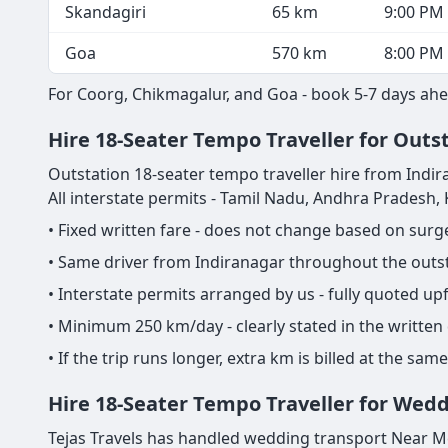
Skandagiri
65 km
9:00 PM
Goa
570 km
8:00 PM
For Coorg, Chikmagalur, and Goa - book 5-7 days ahe
Hire 18-Seater Tempo Traveller for Outst
Outstation 18-seater tempo traveller hire from Indiran
All interstate permits - Tamil Nadu, Andhra Pradesh
• Fixed written fare - does not change based on sur
• Same driver from Indiranagar throughout the outsta
• Interstate permits arranged by us - fully quoted u
• Minimum 250 km/day - clearly stated in the written
• If the trip runs longer, extra km is billed at the s
Hire 18-Seater Tempo Traveller for Wedd
Tejas Travels has handled wedding transport Near Me