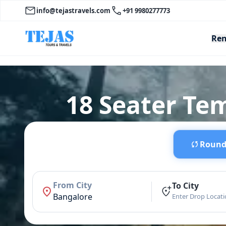
info@tejastravels.com
+91 9980277773
Ren
18 Seater Te
Round 
From City
To City
Bangalore
Enter Drop Locat