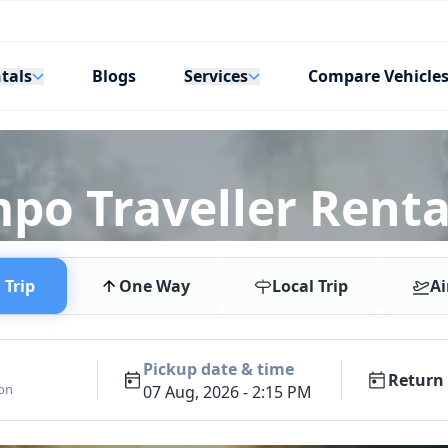
tals
Services
Blogs
Compare Vehicle
mpo Traveller Renta
Trip
One Way
Local Trip
Ai
Pickup date & time
Return 
ion
07 Aug, 2026 - 2:15 PM