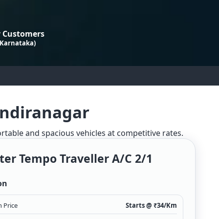
 Customers
 Karnataka)
Indiranagar
ortable and spacious vehicles at competitive rates.
ter Tempo Traveller A/c 2/1
on
 Price
Starts @ ₹
34
/Km