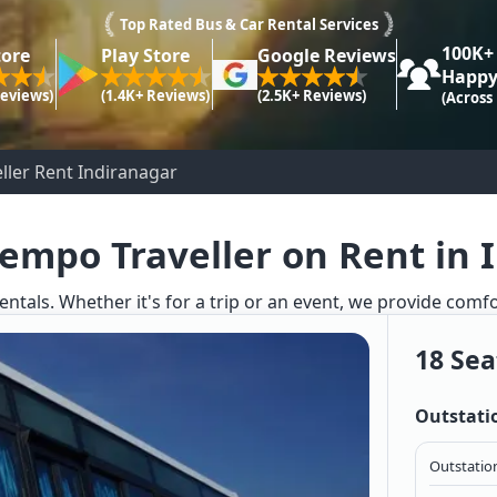
Top Rated Bus & Car Rental Services
100K+
tore
Play Store
Google Reviews
Happy
Reviews)
(1.4K+ Reviews)
(2.5K+ Reviews)
(Across
ller Rent Indiranagar
Tempo Traveller on Rent in 
entals. Whether it's for a trip or an event, we provide comf
18 Sea
Outstati
Outstation