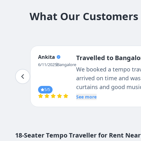
What Our Customers S
Suresh
Travelled to Bangalo
Nagaraj
i had good experience wi
6/11/2025
Bangalore
co-operative staff. 18 s
and cleaning as well.
5
/5
See more
18-Seater Tempo Traveller for Rent Near