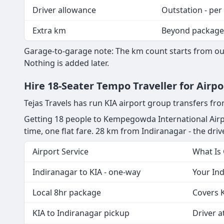
Driver allowance
Outstation - per
Extra km
Beyond package
Garage-to-garage note: The km count starts from our
Nothing is added later.
Hire 18-Seater Tempo Traveller for Airp
Tejas Travels has run KIA airport group transfers fr
Getting 18 people to Kempegowda International Airpo
time, one flat fare. 28 km from Indiranagar - the drive
Airport Service
What Is
Indiranagar to KIA - one-way
Your Ind
Local 8hr package
Covers K
KIA to Indiranagar pickup
Driver at