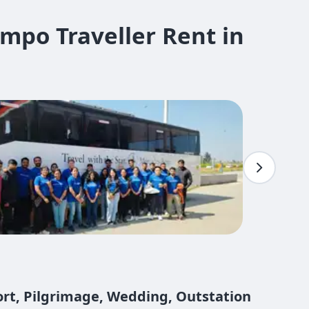
mpo Traveller Rent in
port, Pilgrimage, Wedding, Outstation