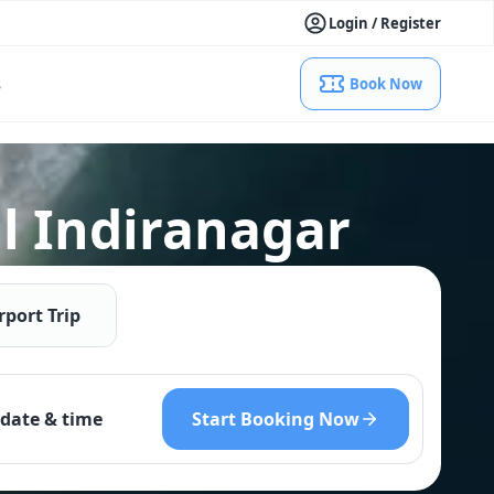
Login / Register
s
Book Now
l Indiranagar
rport Trip
Start Booking Now
date & time