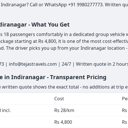
 Indiranagar? Call or WhatsApp +91 9980277773. Written quo
ndiranagar - What You Get
 18 passengers comfortably in a dedicated group vehicle wi
ackage starting at Rs 4,800, it is one of the most cost-effe
. The driver picks you up from your Indiranagar location - 
3 | info@tejastravels.com | 24/7 | Written quote in 2 hou
 in Indiranagar - Transparent Pricing
 written quote shows the exact total - no additions at trip 
Cost
Pe
 incl.
Rs 28/km
Rs
Rs 4,800
Rs