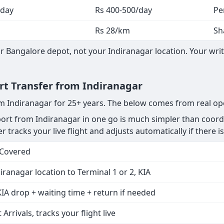
 day
Rs 400-500/day
Pe
Rs 28/km
Sh
 Bangalore depot, not your Indiranagar location. Your writ
ort Transfer from Indiranagar
om Indiranagar for 25+ years. The below comes from real op
rt from Indiranagar in one go is much simpler than coordi
r tracks your live flight and adjusts automatically if there is
 Covered
iranagar location to Terminal 1 or 2, KIA
IA drop + waiting time + return if needed
 Arrivals, tracks your flight live