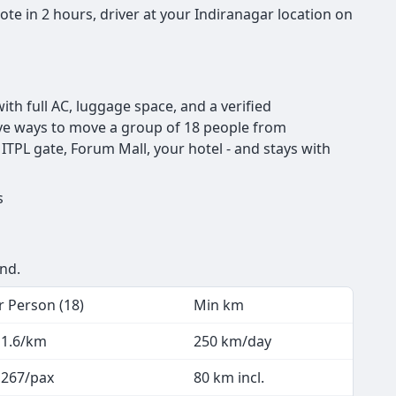
te in 2 hours, driver at your Indiranagar location on
th full AC, luggage space, and a verified
ctive ways to move a group of 18 people from
ITPL gate, Forum Mall, your hotel - and stays with
rs
end.
r Person (18)
Min km
 1.6/km
250 km/day
 267/pax
80 km incl.