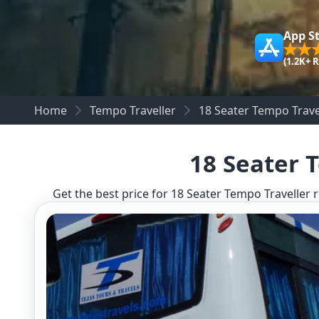
App S
(1.2K+ 
Home
Tempo Traveller
18 Seater Tempo Trave
18 Seater 
Get the best price for 18 Seater Tempo Traveller r