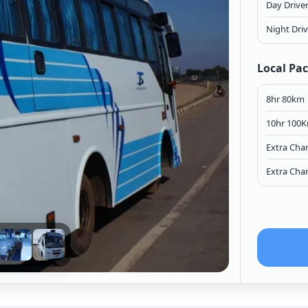
Day Drive
Night Dri
Local Pa
8hr 80km
10hr 100
Extra Cha
Extra Cha