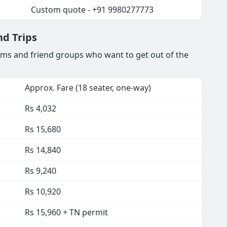
Custom quote - +91 9980277773
d Trips
ams and friend groups who want to get out of the
Approx. Fare (18 seater, one-way)
Rs 4,032
Rs 15,680
Rs 14,840
Rs 9,240
Rs 10,920
Rs 15,960 + TN permit