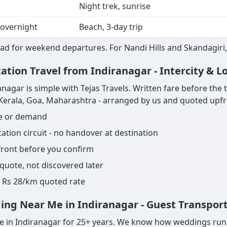
Night trek, sunrise
 overnight
Beach, 3-day trip
ad for weekend departures. For Nandi Hills and Skandagiri,
ation Travel from Indiranagar - Intercity & 
agar is simple with Tejas Travels. Written fare before the tri
, Kerala, Goa, Maharashtra - arranged by us and quoted upfr
ge or demand
tion circuit - no handover at destination
pfront before you confirm
 quote, not discovered later
ame Rs 28/km quoted rate
ing Near Me in Indiranagar - Guest Transpor
 in Indiranagar for 25+ years. We know how weddings run - 