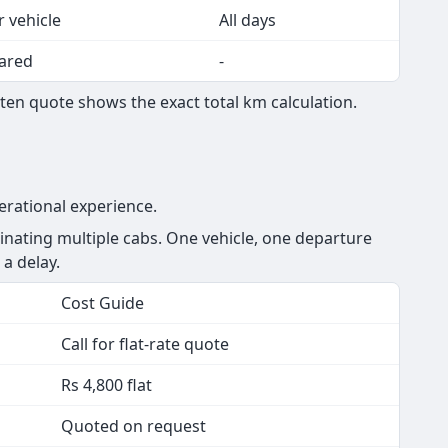
r vehicle
All days
ared
-
ten quote shows the exact total km calculation.
erational experience.
nating multiple cabs. One vehicle, one departure
 a delay.
Cost Guide
Call for flat-rate quote
Rs 4,800 flat
Quoted on request