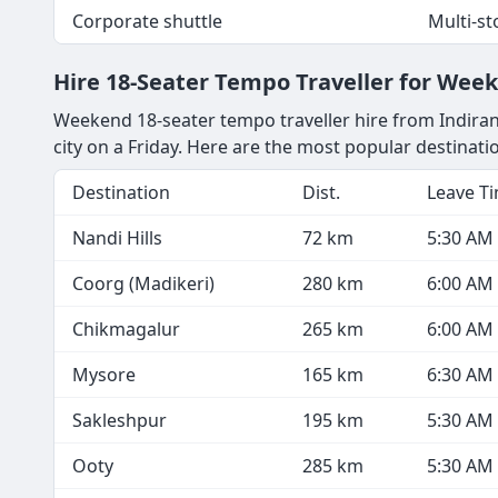
Corporate shuttle
Multi-s
Hire 18-Seater Tempo Traveller for Wee
Weekend 18-seater tempo traveller hire from Indiran
city on a Friday. Here are the most popular destinat
Destination
Dist.
Leave T
Nandi Hills
72 km
5:30 AM
Coorg (Madikeri)
280 km
6:00 AM
Chikmagalur
265 km
6:00 AM
Mysore
165 km
6:30 AM
Sakleshpur
195 km
5:30 AM
Ooty
285 km
5:30 AM