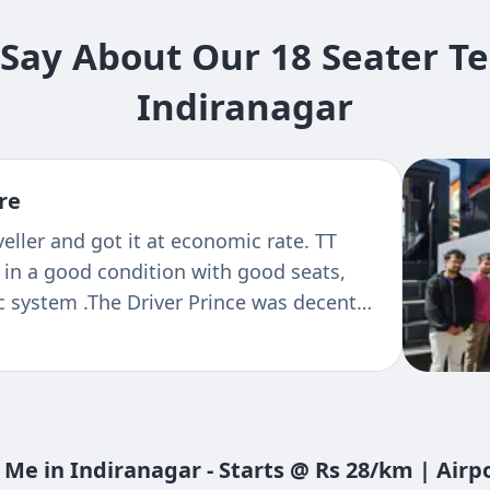
ay About Our 18 Seater Te
Indiranagar
re
th tejas travels, very good service and
eater 2/1 vehicle comfortable is too good
 Me in Indiranagar - Starts @ Rs 28/km | Air