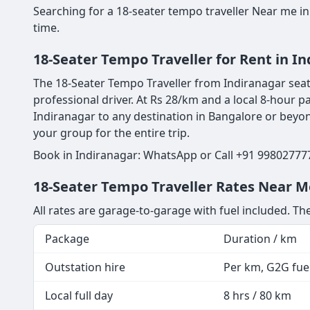
Searching for a 18-seater tempo traveller Near me in
time.
18-Seater Tempo Traveller for Rent in I
The 18-Seater Tempo Traveller from Indiranagar seats
professional driver. At Rs 28/km and a local 8-hour p
Indiranagar to any destination in Bangalore or beyond
your group for the entire trip.
Book in Indiranagar: WhatsApp or Call +91 998027777
18-Seater Tempo Traveller Rates Near Me
All rates are garage-to-garage with fuel included. The
Package
Duration / km
Outstation hire
Per km, G2G fuel
Local full day
8 hrs / 80 km