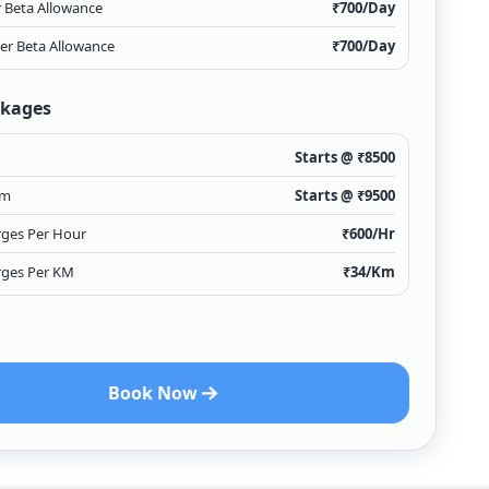
r Beta Allowance
₹
700
/Day
ver Beta Allowance
₹
700
/Day
ckages
Starts @ ₹
8500
Km
Starts @ ₹
9500
rges Per Hour
₹
600
/Hr
rges Per KM
₹
34
/Km
Book Now