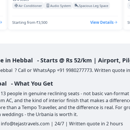
Air Conditioner
Audio System
Spacious Leg Space
Starting from ₹3,500
View Details
S
e in Hebbal - Starts @ Rs 52/km | Airport, P
Hebbal ? Call or WhatsApp +91 9980277773. Written quote in
bal - What You Get
 people in genuine reclining seats - not basic van-format s
um AC, and the kind of interior finish that makes a differe
re than a Tempo Traveller, and the difference is real. For g
 weddings - the Urbania is worth it.
info@tejastravels.com | 24/7 | Written quote in 2 hours