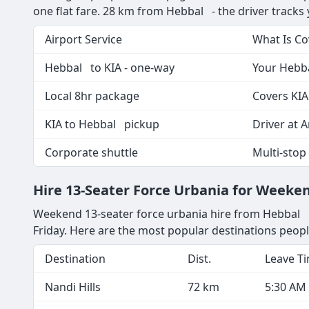
one flat fare. 28 km from Hebbal - the driver tracks yo
Airport Service
What Is C
Hebbal to KIA - one-way
Your Hebba
Local 8hr package
Covers KIA
KIA to Hebbal pickup
Driver at A
Corporate shuttle
Multi-stop
Hire 13-Seater Force Urbania for Week
Weekend 13-seater force urbania hire from Hebbal is
Friday. Here are the most popular destinations peop
Destination
Dist.
Leave T
Nandi Hills
72 km
5:30 AM