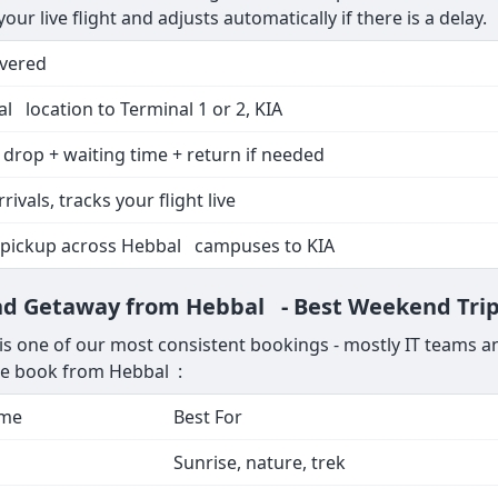
ur live flight and adjusts automatically if there is a delay.
overed
l location to Terminal 1 or 2, KIA
 drop + waiting time + return if needed
rrivals, tracks your flight live
 pickup across Hebbal campuses to KIA
end Getaway from Hebbal - Best Weekend Tri
 one of our most consistent bookings - mostly IT teams an
le book from Hebbal :
ime
Best For
Sunrise, nature, trek