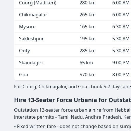
Coorg (Madikeri)
280 km
6:00 AM
Chikmagalur
265 km
6:00 AM
Mysore
165 km
6:30 AM
Sakleshpur
195 km
5:30 AM
Ooty
285 km
5:30 AM
Skandagiri
65 km
9:00 PM
Goa
570 km
8:00 PM
For Coorg, Chikmagalur, and Goa - book 5-7 days ahe
Hire 13-Seater Force Urbania for Outsta
Outstation 13-seater force urbania hire from Hebbal is
interstate permits - Tamil Nadu, Andhra Pradesh, Ke
• Fixed written fare - does not change based on sur