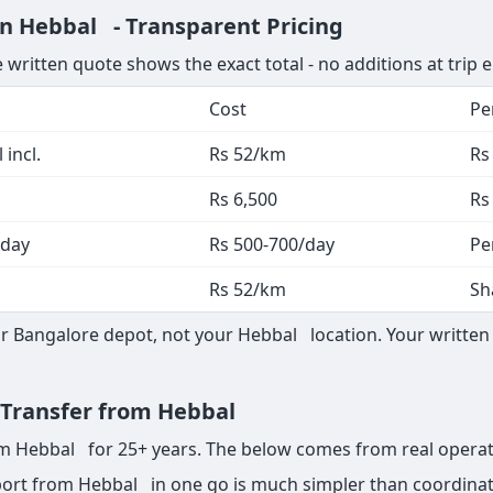
in Hebbal - Transparent Pricing
 written quote shows the exact total - no additions at trip 
Cost
Pe
 incl.
Rs 52/km
Rs
Rs 6,500
Rs
 day
Rs 500-700/day
Pe
Rs 52/km
Sh
 Bangalore depot, not your Hebbal location. Your written 
t Transfer from Hebbal
rom Hebbal for 25+ years. The below comes from real operat
ort from Hebbal in one go is much simpler than coordinati