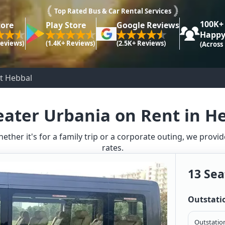
Top Rated Bus & Car Rental Services
100K+
tore
Play Store
Google Reviews
Happy
Reviews)
(1.4K+ Reviews)
(2.5K+ Reviews)
(Across
t Hebbal
eater Urbania on Rent in H
hether it's for a family trip or a corporate outing, we prov
rates.
13 Sea
Outstati
Outstation