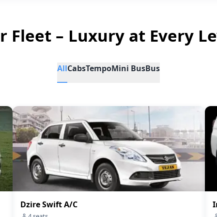
r Fleet – Luxury at Every Le
All
Cabs
Tempo
Mini Bus
Bus
Dzire Swift A/C
I
4
seats