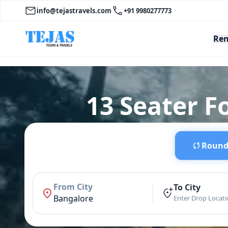
info@tejastravels.com
+91 9980277773
Ren
13 Seater F
Round 
From City
To City
Bangalore
Enter Drop Locat