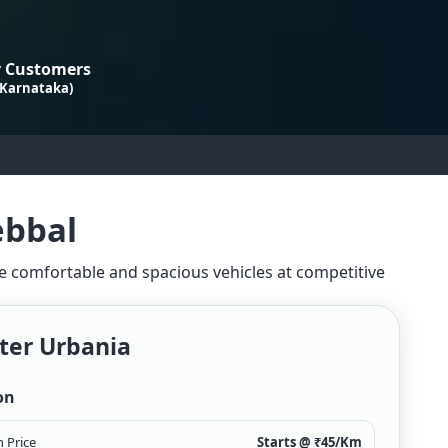
 Customers
 Karnataka)
ebbal
ide comfortable and spacious vehicles at competitive
ter Urbania
on
 Price
Starts @ ₹
45
/Km