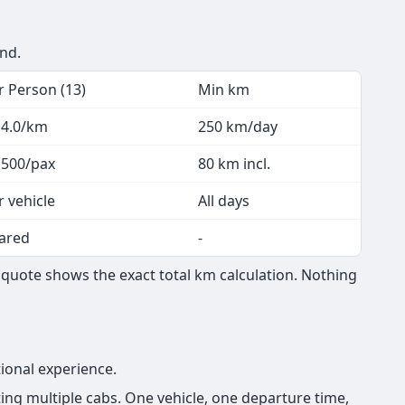
end.
r Person (13)
Min km
 4.0/km
250 km/day
 500/pax
80 km incl.
r vehicle
All days
ared
-
quote shows the exact total km calculation. Nothing
ional experience.
ng multiple cabs. One vehicle, one departure time,