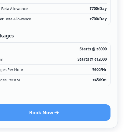
r Beta Allowance
₹
700
/Day
ver Beta Allowance
₹
700
/Day
ckages
Starts @ ₹
8000
km
Starts @ ₹
12000
rges Per Hour
₹
600
/Hr
rges Per KM
₹
45
/Km
Book Now