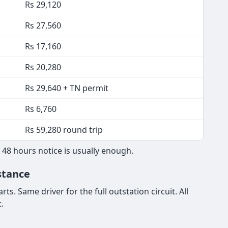
Rs 29,120
Rs 27,560
Rs 17,160
Rs 20,280
Rs 29,640 + TN permit
Rs 6,760
Rs 59,280 round trip
 48 hours notice is usually enough.
stance
s. Same driver for the full outstation circuit. All
.