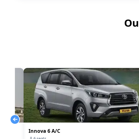
Ou
Innova 6 A/C
6
seats