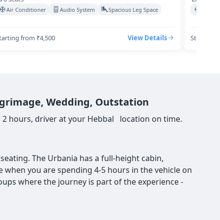
Air Conditioner
Audio System
Spacious Leg Space
Air Co
tarting from ₹4,500
View Details
Starting 
ilgrimage, Wedding, Outstation
 2 hours, driver at your Hebbal location on time.
eating. The Urbania has a full-height cabin,
nce when you are spending 4-5 hours in the vehicle on
roups where the journey is part of the experience -