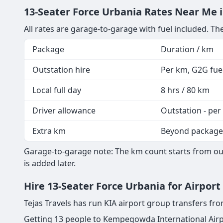
13-Seater Force Urbania Rates Near Me 
All rates are garage-to-garage with fuel included. The
Package
Duration / km
Outstation hire
Per km, G2G fuel
Local full day
8 hrs / 80 km
Driver allowance
Outstation - per
Extra km
Beyond package
Garage-to-garage note: The km count starts from our
is added later.
Hire 13-Seater Force Urbania for Airpor
Tejas Travels has run KIA airport group transfers f
Getting 13 people to Kempegowda International Airp