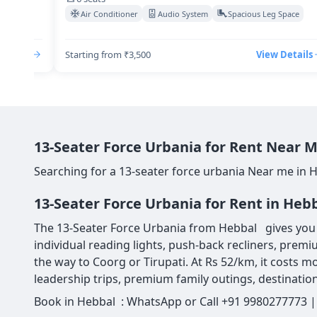
Space
Air Conditioner
Audio System
Spacious Leg Space
Details
Starting from ₹3,500
View Details
13-Seater Force Urbania for Rent Near M
Searching for a 13-seater force urbania Near me in 
13-Seater Force Urbania for Rent in Heb
The 13-Seater Force Urbania from Hebbal gives you 13
individual reading lights, push-back recliners, premi
the way to Coorg or Tirupati. At Rs 52/km, it costs mo
leadership trips, premium family outings, destination
Book in Hebbal : WhatsApp or Call +91 9980277773 | 