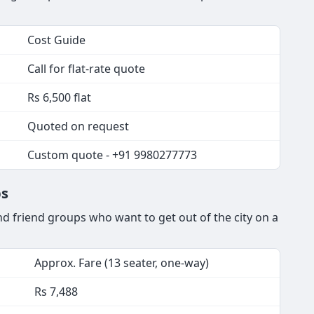
Cost Guide
Call for flat-rate quote
Rs 6,500 flat
Quoted on request
Custom quote - +91 9980277773
ps
d friend groups who want to get out of the city on a
Approx. Fare (13 seater, one-way)
Rs 7,488