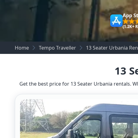
App S
(1.2K+ 
Home
Tempo Traveller
13 Seater Urbania Ren
13 S
Get the best price for 13 Seater Urbania rentals. W