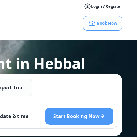
Login / Register
s
Book Now
nt in Hebbal
rport Trip
Start Booking Now
date & time