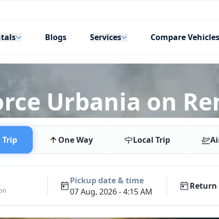
tals
Services
Blogs
Compare Vehicle
orce Urbania on Re
Trip
One Way
Local Trip
Ai
Pickup date & time
Return 
ion
07 Aug, 2026 - 4:15 AM