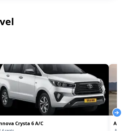
vel
nnova Crysta 6 A/C
Audi-q7
6
seats
4
seats