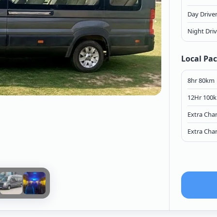
Day Drive
Night Dri
Local Pa
8hr 80km
12Hr 100
Extra Cha
Extra Cha