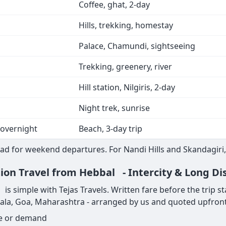
Coffee, ghat, 2-day
Hills, trekking, homestay
Palace, Chamundi, sightseeing
Trekking, greenery, river
Hill station, Nilgiris, 2-day
Night trek, sunrise
 overnight
Beach, 3-day trip
ad for weekend departures. For Nandi Hills and Skandagiri,
tion Travel from Hebbal - Intercity & Long Di
 simple with Tejas Travels. Written fare before the trip start
rala, Goa, Maharashtra - arranged by us and quoted upfront
ge or demand