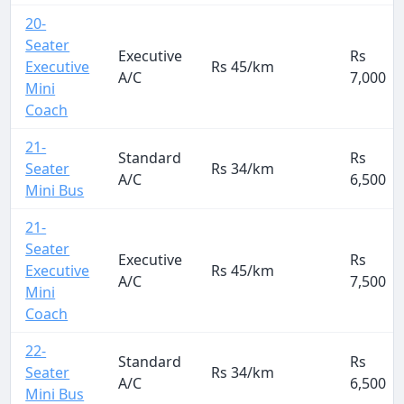
20-
Seater
Executive
Rs
Executive
Rs 45/km
A/C
7,000
Mini
Coach
21-
Standard
Rs
Seater
Rs 34/km
A/C
6,500
Mini Bus
21-
Seater
Executive
Rs
Executive
Rs 45/km
A/C
7,500
Mini
Coach
22-
Standard
Rs
Seater
Rs 34/km
A/C
6,500
Mini Bus