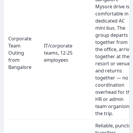
Mysore drive is
comfortable in a
dedicated AC
mini bus. The
group departs
Corporate
together from
Team
IT/corporate
the office, arrive
Outing
teams, 12-25
together at the
from
employees
resort or venue,
Bangalore
and returns
together — no
coordination
overhead for th
HR or admin
team organising
the trip.
Reliable, punctua
transfers