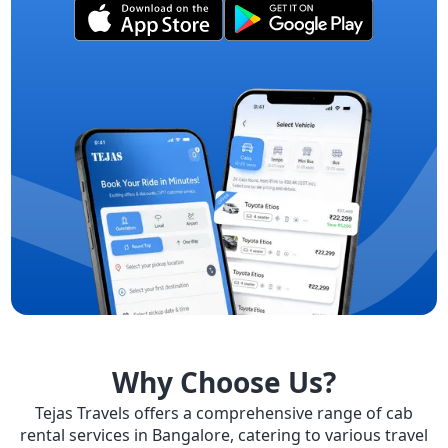
Why Choose Us?
Tejas Travels offers a comprehensive range of cab
rental services in Bangalore, catering to various travel