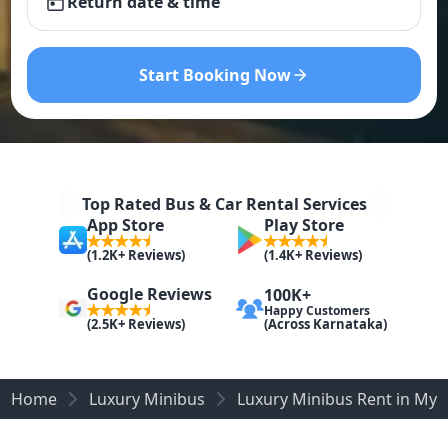
Return date & time
Start Booking Now
Top Rated Bus & Car Rental Services
App Store
Play Store
(1.2K+ Reviews)
(1.4K+ Reviews)
Google Reviews
100K+
Happy Customers
(Across Karnataka)
(2.5K+ Reviews)
Home
Luxury Minibus
Luxury Minibus Rent in Mys