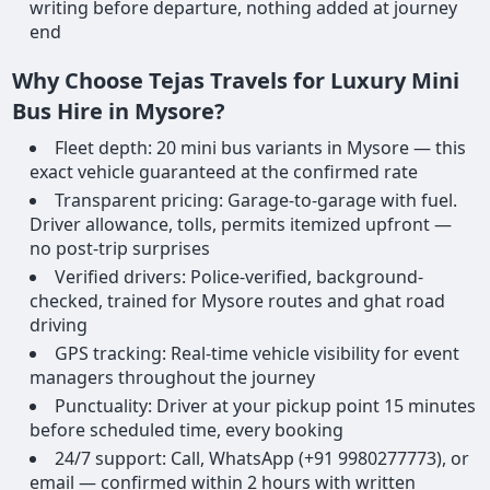
writing before departure, nothing added at journey
end
Why Choose Tejas Travels for Luxury Mini
Bus Hire in Mysore?
Fleet depth: 20 mini bus variants in Mysore — this
exact vehicle guaranteed at the confirmed rate
Transparent pricing: Garage-to-garage with fuel.
Driver allowance, tolls, permits itemized upfront —
no post-trip surprises
Verified drivers: Police-verified, background-
checked, trained for Mysore routes and ghat road
driving
GPS tracking: Real-time vehicle visibility for event
managers throughout the journey
Punctuality: Driver at your pickup point 15 minutes
before scheduled time, every booking
24/7 support: Call, WhatsApp (+91 9980277773), or
email — confirmed within 2 hours with written