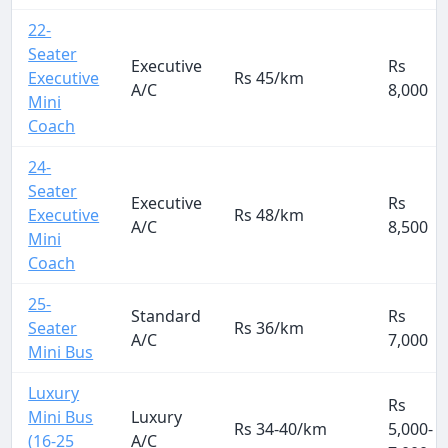
22-
Seater
Executive
Rs
Executive
Rs 45/km
A/C
8,000
Mini
Coach
24-
Seater
Executive
Rs
Executive
Rs 48/km
A/C
8,500
Mini
Coach
25-
Standard
Rs
Seater
Rs 36/km
A/C
7,000
Mini Bus
Luxury
Rs
Mini Bus
Luxury
Rs 34-40/km
5,000-
(16-25
A/C