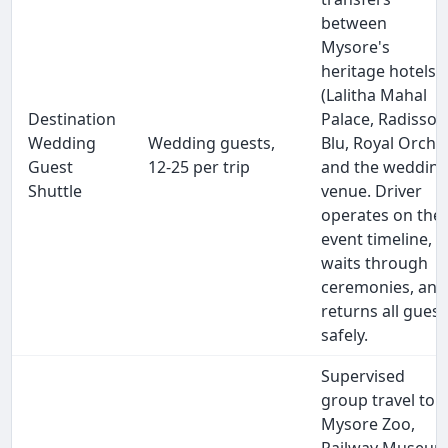
between
Mysore's
heritage hotels
(Lalitha Mahal
Destination
Palace, Radisson
Wedding
Wedding guests,
Blu, Royal Orchid
Guest
12-25 per trip
and the weddin
Shuttle
venue. Driver
operates on the
event timeline,
waits through
ceremonies, and
returns all guest
safely.
Supervised
group travel to
Mysore Zoo,
Railway Museum