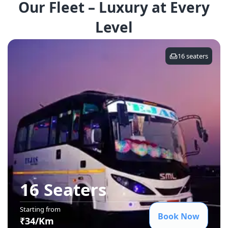
Our Fleet – Luxury at Every
Level
16
seaters
16 Seater
s
Starting from
Book Now
₹
34
/Km