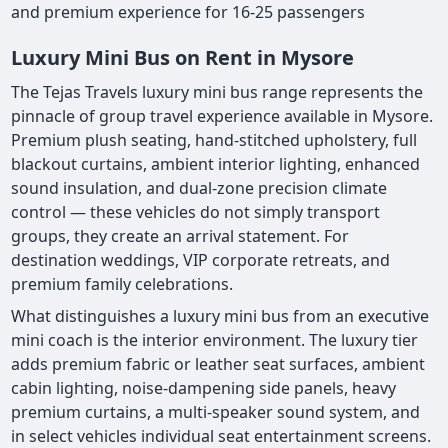
and premium experience for 16-25 passengers
Luxury Mini Bus on Rent in Mysore
The Tejas Travels luxury mini bus range represents the
pinnacle of group travel experience available in Mysore.
Premium plush seating, hand-stitched upholstery, full
blackout curtains, ambient interior lighting, enhanced
sound insulation, and dual-zone precision climate
control — these vehicles do not simply transport
groups, they create an arrival statement. For
destination weddings, VIP corporate retreats, and
premium family celebrations.
What distinguishes a luxury mini bus from an executive
mini coach is the interior environment. The luxury tier
adds premium fabric or leather seat surfaces, ambient
cabin lighting, noise-dampening side panels, heavy
premium curtains, a multi-speaker sound system, and
in select vehicles individual seat entertainment screens.