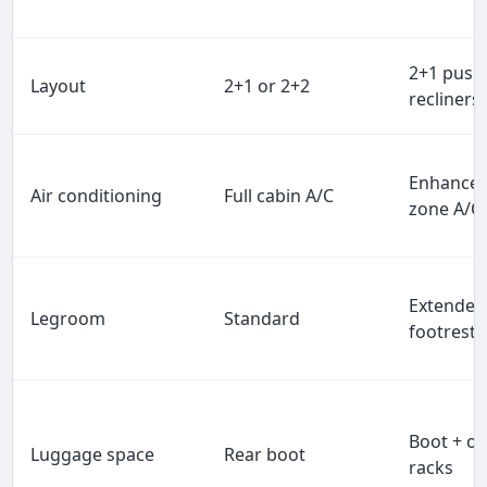
2+1 push
Layout
2+1 or 2+2
recliners
Enhanced
Air conditioning
Full cabin A/C
zone A/C
Extended
Legroom
Standard
footrest
Boot + o
Luggage space
Rear boot
racks