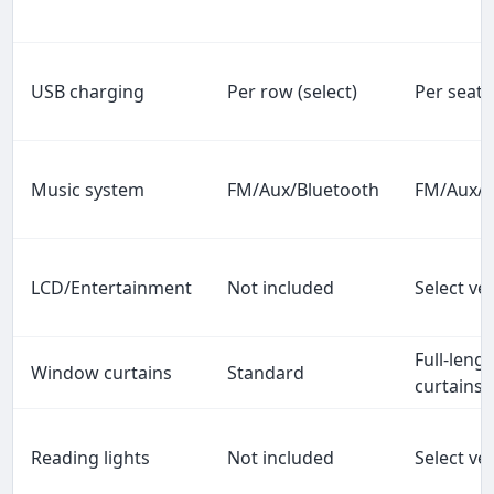
USB charging
Per row (select)
Per seat
Music system
FM/Aux/Bluetooth
FM/Aux/B
LCD/Entertainment
Not included
Select ve
Full-leng
Window curtains
Standard
curtains
Reading lights
Not included
Select ve