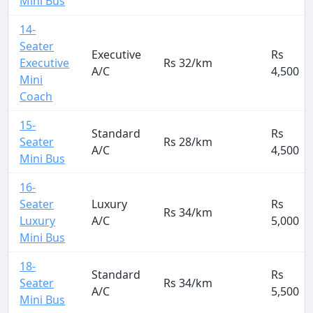
Mini Bus
14-
Seater
Executive
Rs
Executive
Rs 32/km
A/C
4,500
Mini
Coach
15-
Standard
Rs
Seater
Rs 28/km
A/C
4,500
Mini Bus
16-
Seater
Luxury
Rs
Rs 34/km
Luxury
A/C
5,000
Mini Bus
18-
Standard
Rs
Seater
Rs 34/km
A/C
5,500
Mini Bus