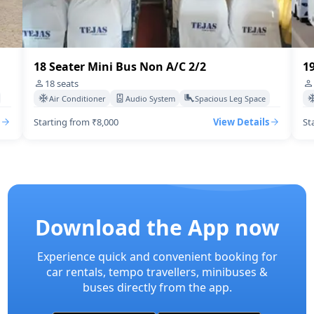
19 Seater Mini Bus A/C 2/2
20
19
seats
Air Conditioner
Audio System
Spacious Leg Space
Starting from ₹10,000
View Details
St
Download the App now
Experience quick and convenient booking for
car rentals, tempo travellers, minibuses &
buses directly from the app.