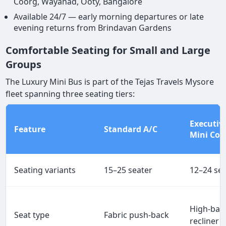
Coorg, Wayanad, Ooty, Bangalore
Available 24/7 — early morning departures or late
evening returns from Brindavan Gardens
Comfortable Seating for Small and Large
Groups
The Luxury Mini Bus is part of the Tejas Travels Mysore
fleet spanning three seating tiers:
Executiv
Feature
Standard A/C
Mini Coa
Seating variants
15–25 seater
12–24 se
High-bac
Seat type
Fabric push-back
recliner