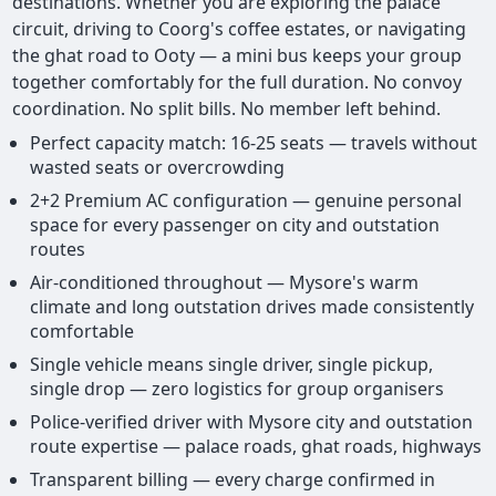
destinations. Whether you are exploring the palace
circuit, driving to Coorg's coffee estates, or navigating
the ghat road to Ooty — a mini bus keeps your group
together comfortably for the full duration. No convoy
coordination. No split bills. No member left behind.
Perfect capacity match: 16-25 seats — travels without
wasted seats or overcrowding
2+2 Premium AC configuration — genuine personal
space for every passenger on city and outstation
routes
Air-conditioned throughout — Mysore's warm
climate and long outstation drives made consistently
comfortable
Single vehicle means single driver, single pickup,
single drop — zero logistics for group organisers
Police-verified driver with Mysore city and outstation
route expertise — palace roads, ghat roads, highways
Transparent billing — every charge confirmed in