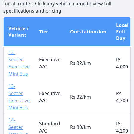
for all routes. Click any vehicle name to view full
specifications and pricing:
Local
Vehicle /
Tier
Outstation/km
Full
Variant
Day
12-
Seater
Executive
Rs
Rs 32/km
Executive
A/C
4,000
Mini Bus
13-
Seater
Executive
Rs
Rs 32/km
Executive
A/C
4,200
Mini Bus
14-
Standard
Rs
Seater
Rs 30/km
A/C
4,200