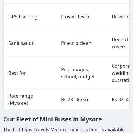
GPS tracking
Driver device
Driver de
Deep clea
Sanitisation
Pre-trip clean
covers
Corporat
Pilgrimages,
Best for
weddings
school, budget
outstatio
Rate range
Rs 28–36/km
Rs 32–48
(Mysore)
Our Fleet of Mini Buses in Mysore
The full Tejas Travels Mysore mini bus fleet is available