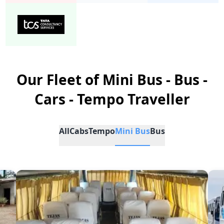
Our Fleet of Mini Bus - Bus -
Cars - Tempo Traveller
All
Cabs
Tempo
Mini Bus
Bus