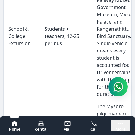
Government
Museum, Mysor
Palace, and
School &
Students +
Ranganathittu
College
teachers, 12-25
Bird Sanctuary.
Excursion
per bus
Single vehicle
means every
student is
accounted for.
Driver remains
with the group
for the full
duration.
The Mysore
pilgrimage circui
—
Bangalore
Mysore
Chamundeshwar
Home
Rental
Mail
Call
More