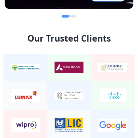
Our Trusted Clients