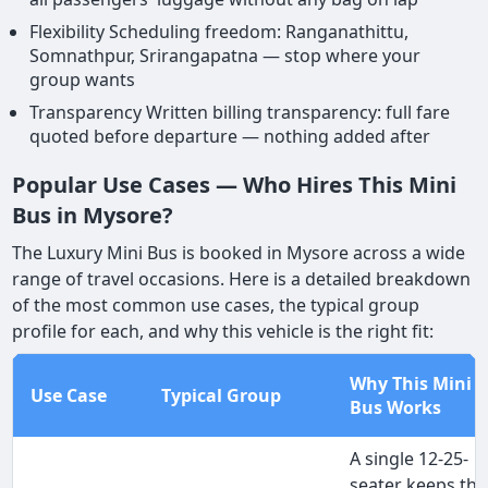
Flexibility Scheduling freedom: Ranganathittu,
Somnathpur, Srirangapatna — stop where your
group wants
Transparency Written billing transparency: full fare
quoted before departure — nothing added after
Popular Use Cases — Who Hires This Mini
Bus in Mysore?
The Luxury Mini Bus is booked in Mysore across a wide
range of travel occasions. Here is a detailed breakdown
of the most common use cases, the typical group
profile for each, and why this vehicle is the right fit:
Why This Mini
Use Case
Typical Group
Bus Works
A single 12-25-
seater keeps the