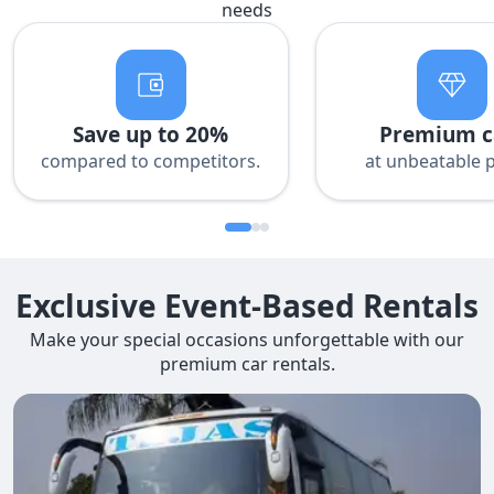
needs
Save up to 20%
Premium c
compared to competitors.
at unbeatable p
Exclusive Event-Based Rentals
Make your special occasions unforgettable with our
premium car rentals.