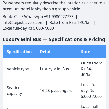
Passengers regularly describe the interior as closer to a
premium hotel lobby than a group vehicle.
Book: Call / WhatsApp +91 9980277773 |
info@tejastravels.com | Rate from Rs 34-40/km |
Local full-day Rs 5,000-7,000
Luxury Mini Bus — Specifications & Pricing
Specification
Detail
Rate
Outstation:
Vehicle type
Luxury Mini Bus
Rs 34-
40/km
Local full
Seating
16-25 passengers
day: Rs
capacity
5,000-7,000
Local half