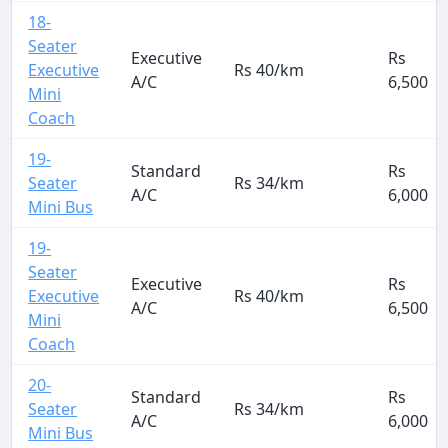
18-
Seater
Executive
Rs
Executive
Rs 40/km
A/C
6,500
Mini
Coach
19-
Standard
Rs
Seater
Rs 34/km
A/C
6,000
Mini Bus
19-
Seater
Executive
Rs
Executive
Rs 40/km
A/C
6,500
Mini
Coach
20-
Standard
Rs
Seater
Rs 34/km
A/C
6,000
Mini Bus