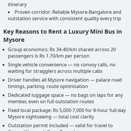
itinerary
Proven corridor: Reliable Mysore-Bangalore and
outstation service with consistent quality every trip
Key Reasons to Rent a Luxury Mini Bus in
Mysore
Group economics: Rs 34-40/km shared across 20
passengers is Rs 1.70/km per person
Single vehicle convenience — no convoy calls, no
waiting for stragglers across multiple cabs
Driver handles all Mysore navigation — palace road
timings, parking, route optimisation
Dedicated luggage space — no bags on laps for any
member, even on full outstation routes
Fixed local package: Rs 5,000-7,000 for 8-hour full-day
Mysore sightseeing — total cost clarity
Outstation permit included — valid for travel to