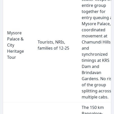
entire group
together for
entry queuing at
Mysore Palace,
coordinated
Mysore
movement at
Palace &
Tourists, NRIs,
Chamundi Hills,
City
families of 12-25
and
Heritage
synchronized
Tour
timings at KRS
Dam and
Brindavan
Gardens. No ris
of the group
splitting across
multiple cabs.
The 150 km
Bangalore-