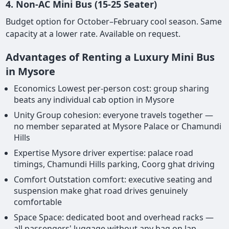
4. Non-AC Mini Bus (15-25 Seater)
Budget option for October–February cool season. Same
capacity at a lower rate. Available on request.
Advantages of Renting a Luxury Mini Bus
in Mysore
Economics Lowest per-person cost: group sharing
beats any individual cab option in Mysore
Unity Group cohesion: everyone travels together —
no member separated at Mysore Palace or Chamundi
Hills
Expertise Mysore driver expertise: palace road
timings, Chamundi Hills parking, Coorg ghat driving
Comfort Outstation comfort: executive seating and
suspension make ghat road drives genuinely
comfortable
Space Space: dedicated boot and overhead racks —
all passengers' luggage without any bag on lap