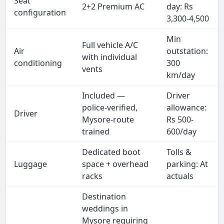
Seat
2+2 Premium AC
day: Rs
configuration
3,300-4,500
Min
Full vehicle A/C
Air
outstation:
with individual
conditioning
300
vents
km/day
Included —
Driver
police-verified,
allowance:
Driver
Mysore-route
Rs 500-
trained
600/day
Dedicated boot
Tolls &
Luggage
space + overhead
parking: At
racks
actuals
Destination
weddings in
Mysore requiring