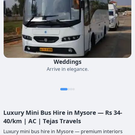
Weddings
Arrive in elegance.
Luxury Mini Bus Hire in Mysore — Rs 34-
40/km | AC | Tejas Travels
Luxury mini bus hire in Mysore — premium interiors