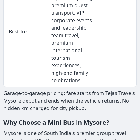
premium guest
transport, VIP
corporate events
and leadership
Best for
team travel,
premium
international
tourism
experiences,
high-end family
celebrations
Garage-to-garage pricing: fare starts from Tejas Travels
Mysore depot and ends when the vehicle returns. No
hidden km charged for city pickup.
Why Choose a Mini Bus in Mysore?
Mysore is one of South India's premier group travel