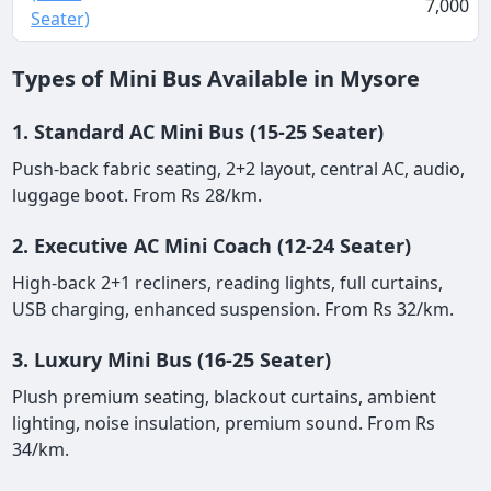
7,000
Seater)
Types of Mini Bus Available in Mysore
1. Standard AC Mini Bus (15-25 Seater)
Push-back fabric seating, 2+2 layout, central AC, audio,
luggage boot. From Rs 28/km.
2. Executive AC Mini Coach (12-24 Seater)
High-back 2+1 recliners, reading lights, full curtains,
USB charging, enhanced suspension. From Rs 32/km.
3. Luxury Mini Bus (16-25 Seater)
Plush premium seating, blackout curtains, ambient
lighting, noise insulation, premium sound. From Rs
34/km.