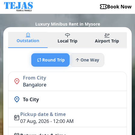
Book Now
Luxury Minibus Rent in Mysore
Outstation
Local Trip
Airport Trip
Round Trip
One Way
From City
Bangalore
To City
Pickup date & time
07 Aug, 2026 - 12:00 AM