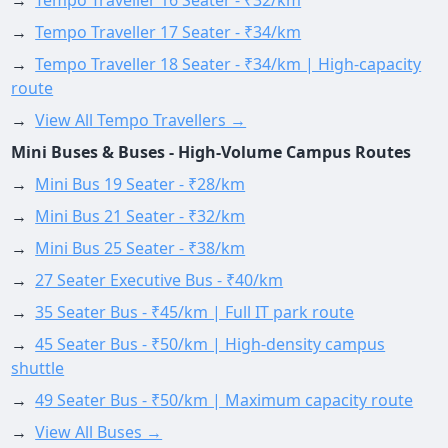
→
Tempo Traveller 16 Seater - ₹32/km
→
Tempo Traveller 17 Seater - ₹34/km
→
Tempo Traveller 18 Seater - ₹34/km | High-capacity
route
→
View All Tempo Travellers →
Mini Buses & Buses - High-Volume Campus Routes
→
Mini Bus 19 Seater - ₹28/km
→
Mini Bus 21 Seater - ₹32/km
→
Mini Bus 25 Seater - ₹38/km
→
27 Seater Executive Bus - ₹40/km
→
35 Seater Bus - ₹45/km | Full IT park route
→
45 Seater Bus - ₹50/km | High-density campus
shuttle
→
49 Seater Bus - ₹50/km | Maximum capacity route
→
View All Buses →