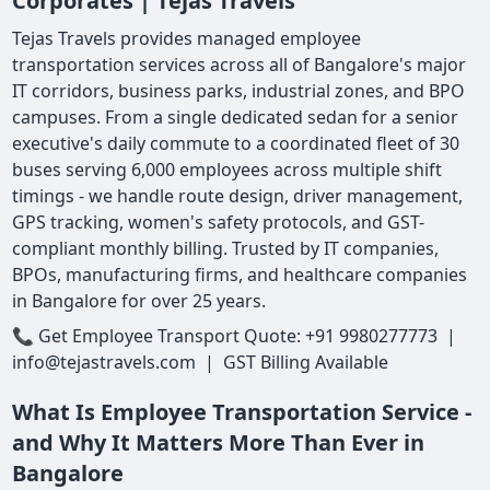
Corporates | Tejas Travels
Tejas Travels provides managed employee
transportation services across all of Bangalore's major
IT corridors, business parks, industrial zones, and BPO
campuses. From a single dedicated sedan for a senior
executive's daily commute to a coordinated fleet of 30
buses serving 6,000 employees across multiple shift
timings - we handle route design, driver management,
GPS tracking, women's safety protocols, and GST-
compliant monthly billing. Trusted by IT companies,
BPOs, manufacturing firms, and healthcare companies
in Bangalore for over 25 years.
📞 Get Employee Transport Quote: +91 9980277773 |
info@tejastravels.com | GST Billing Available
What Is Employee Transportation Service -
and Why It Matters More Than Ever in
Bangalore