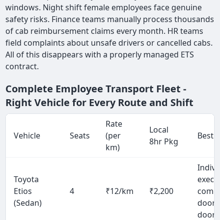
windows. Night shift female employees face genuine
safety risks. Finance teams manually process thousands
of cab reimbursement claims every month. HR teams
field complaints about unsafe drivers or cancelled cabs.
All of this disappears with a properly managed ETS
contract.
Complete Employee Transport Fleet -
Right Vehicle for Every Route and Shift
Rate
Local
Vehicle
Seats
(per
Best 
8hr Pkg
km)
Indivi
Toyota
exec
Etios
4
₹12/km
₹2,200
comm
(Sedan)
door-
door