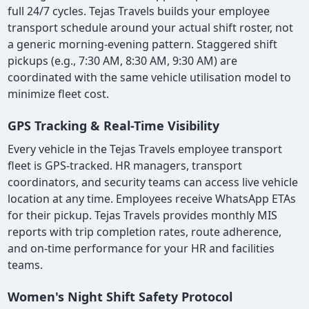
full 24/7 cycles. Tejas Travels builds your employee
transport schedule around your actual shift roster, not
a generic morning-evening pattern. Staggered shift
pickups (e.g., 7:30 AM, 8:30 AM, 9:30 AM) are
coordinated with the same vehicle utilisation model to
minimize fleet cost.
GPS Tracking & Real-Time Visibility
Every vehicle in the Tejas Travels employee transport
fleet is GPS-tracked. HR managers, transport
coordinators, and security teams can access live vehicle
location at any time. Employees receive WhatsApp ETAs
for their pickup. Tejas Travels provides monthly MIS
reports with trip completion rates, route adherence,
and on-time performance for your HR and facilities
teams.
Women's Night Shift Safety Protocol