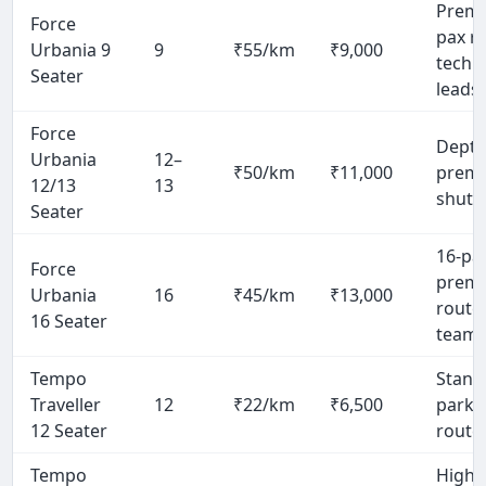
Premi
Force
pax r
Urbania 9
9
₹55/km
₹9,000
tech
Seater
leads
Force
Dept-l
Urbania
12–
₹50/km
₹11,000
prem
12/13
13
shuttl
Seater
16-pa
Force
prem
Urbania
16
₹45/km
₹13,000
route,
16 Seater
team
Tempo
Stand
Traveller
12
₹22/km
₹6,500
park 
12 Seater
route
Tempo
High-