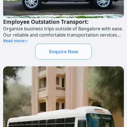
Employee Outstation Transport:
Organize business trips outside of Bangalore with ease.
Our reliable and comfortable transportation services
will make the trip enjoyable for your personnel.
Read more
Enquire Now