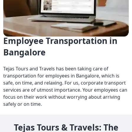
Reliable and Hassle-Free
Employee Transportation in
Bangalore
Tejas Tours and Travels has been taking care of
transportation for employees in Bangalore, which is
safe, on time, and relaxing. For us, corporate transport
services are of utmost importance. Your employees can
focus on their work without worrying about arriving
safely or on time.
Tejas Tours & Travels: The