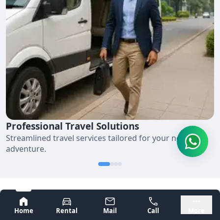
Professional Travel Solutions
Streamlined travel services tailored for your next
adventure.
Bangalore
Mysore
Smooth Corporate Travel in 4
Home
Rental
Mail
Call
More