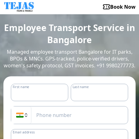
Book Now
Employee Transport Service in
Bangalore
Managed employee transport Bangalore for IT parks,
BPOs & MNCs. GPS-tracked, police-verified drivers,
women's safety protocol, GST invoices. +91 9980277773.
First name
Last name
Email address