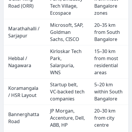
Road (ORR)
Tech Village,
Bangalore
Ecospace
zones
Microsoft, SAP,
20–35 km
Marathahalli /
Goldman
from South
Sarjapur
Sachs, CISCO
Bangalore
Kirloskar Tech
15–30 km
Hebbal /
Park,
from most
Nagawara
Salarpuria,
residential
WNS
areas
Startup belt,
5–20 km
Koramangala
VC-backed tech
within South
/ HSR Layout
companies
Bangalore
JP Morgan,
20–30 km
Bannerghatta
Accenture, Dell,
from city
Road
ABB, HP
centre