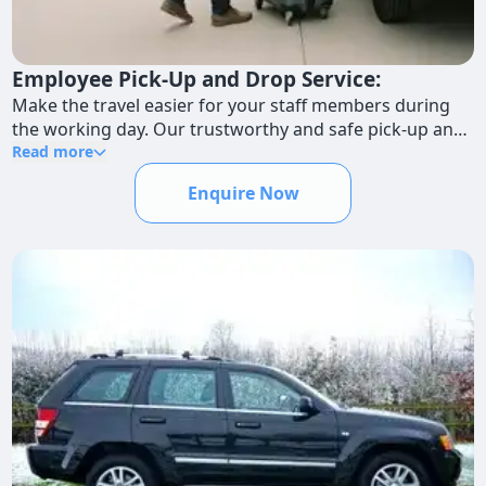
Employee Pick-Up and Drop Service:
Make the travel easier for your staff members during
the working day. Our trustworthy and safe pick-up and
drop-off services guarantee that workers arrive at their
Read more
destinations on schedule.
Enquire Now