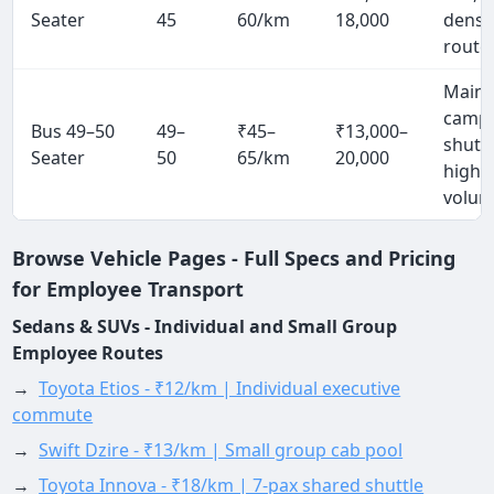
Seater
45
60/km
18,000
densi
route
Mainl
camp
Bus 49–50
49–
₹45–
₹13,000–
shuttl
Seater
50
65/km
20,000
high
volu
Browse Vehicle Pages - Full Specs and Pricing
for Employee Transport
Sedans & SUVs - Individual and Small Group
Employee Routes
→
Toyota Etios - ₹12/km | Individual executive
commute
→
Swift Dzire - ₹13/km | Small group cab pool
→
Toyota Innova - ₹18/km | 7-pax shared shuttle