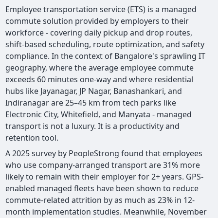
Employee transportation service (ETS) is a managed
commute solution provided by employers to their
workforce - covering daily pickup and drop routes,
shift-based scheduling, route optimization, and safety
compliance. In the context of Bangalore's sprawling IT
geography, where the average employee commute
exceeds 60 minutes one-way and where residential
hubs like Jayanagar, JP Nagar, Banashankari, and
Indiranagar are 25–45 km from tech parks like
Electronic City, Whitefield, and Manyata - managed
transport is not a luxury. It is a productivity and
retention tool.
A 2025 survey by PeopleStrong found that employees
who use company-arranged transport are 31% more
likely to remain with their employer for 2+ years. GPS-
enabled managed fleets have been shown to reduce
commute-related attrition by as much as 23% in 12-
month implementation studies. Meanwhile, November