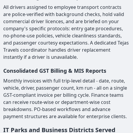
All drivers assigned to employee transport contracts
are police-verified with background checks, hold valid
commercial driver licences, and are briefed on your
company's specific protocols: entry gate procedures,
no-phone-use policies, vehicle cleanliness standards,
and passenger courtesy expectations. A dedicated Tejas
Travels coordinator handles driver replacement
instantly if a driver is unavailable.
Consolidated GST Billing & MIS Reports
Monthly invoices with full trip-level detail - date, route,
vehicle, driver, passenger count, km run - all on a single
GST-compliant invoice per billing cycle. Finance teams
can receive route-wise or department-wise cost
breakdowns. PO-based workflows and advance
payment structures are available for enterprise clients.
IT Parks and Business Districts Served