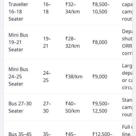
Traveller
16–
₹32–
₹8,500–
capac
16–18
18
34/km
10,500
camp
Seater
route
Depa
Mini Bus
19–
₹28–
shuttl
19–21
₹8,000
21
32/km
ORR
Seater
corri
Large
Mini Bus
24–
depar
24–25
₹38/km
₹9,000
25
or ca
Seater
circui
Stand
Bus 27–30
27–
₹40–
₹9,500–
camp
Seater
30
50/km
12,500
route
Full 
Bus 35–45
35–
₹45–
₹12,500–
line, 