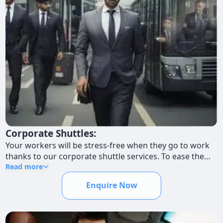
Corporate Shuttles:
Your workers will be stress-free when they go to work
thanks to our corporate shuttle services. To ease the
burden of everyday travels and promote a more
Read more
productive work environment, we provide alternative
Enquire Now
routes and schedules to accommodate varied work
hours.