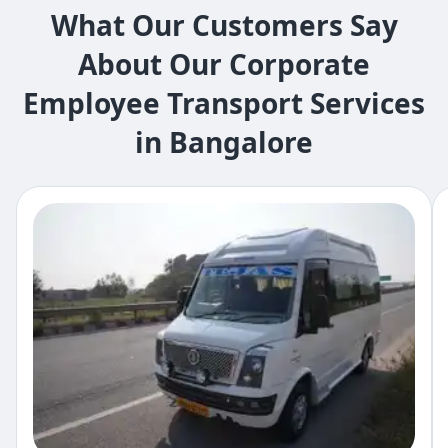
What Our Customers Say
About Our Corporate
Employee Transport Services
in Bangalore