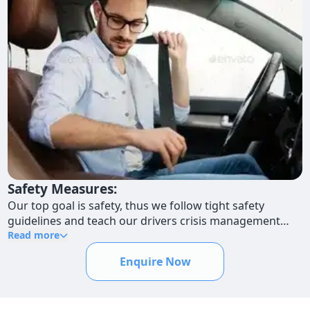
Safety Measures:
Our top goal is safety, thus we follow tight safety
guidelines and teach our drivers crisis management
techniques. We prioritize the safety of your staff
Read more
members when they are traveling so they may do so
Enquire Now
with assurance.