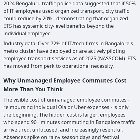
2024 Bengaluru traffic police data suggested that if 50%
of IT employees used organized transport, city traffic
could reduce by 20% - demonstrating that organized
ETS has systemic city-level benefits beyond the
individual employee.
Industry data: Over 72% of IT/tech firms in Bangalore's
metro cluster have deployed or are actively piloting
employee transport services as of 2025 (NASSCOM). ETS
has moved from perk to operational necessity.
Why Unmanaged Employee Commutes Cost
More Than You Think
The visible cost of unmanaged employee commutes -
reimbursing individual Ola or Uber expenses - is only
the beginning. The hidden cost is larger: employees
who spend 90+ minutes commuting in Bangalore traffic
arrive tired, unfocused, and increasingly resentful.
Absences spike on rainy season days and festival