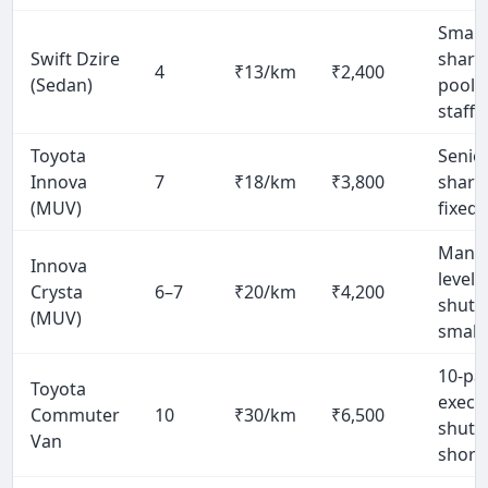
Small
Swift Dzire
share
4
₹13/km
₹2,400
(Sedan)
pool 
staff)
Toyota
Senio
Innova
7
₹18/km
₹3,800
share
(MUV)
fixed 
Mana
Innova
level
Crysta
6–7
₹20/km
₹4,200
shuttl
(MUV)
small
10-pa
Toyota
execu
Commuter
10
₹30/km
₹6,500
shuttl
Van
short