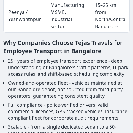
Manufacturing,
15–25 km
Peenya /
MSME,
from
Yeshwanthpur
industrial
North/Central
sector
Bangalore
Why Companies Choose Tejas Travels for
Employee Transport in Bangalore
25+ years of employee transport experience - deep
understanding of Bangalore's traffic patterns, IT park
access rules, and shift-based scheduling complexity
Owned-and-operated fleet - vehicles maintained at
our Bangalore depot, not sourced from third-party
operators, guaranteeing consistent quality
Full compliance - police-verified drivers, valid
commercial licences, GPS-tracked vehicles, insurance-
compliant fleet for corporate audit requirements
Scalable - from a single dedicated sedan to a 50-