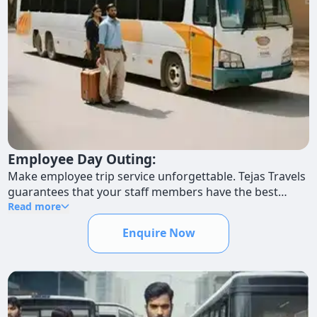
Employee Day Outing:
Make employee trip service unforgettable. Tejas Travels
guarantees that your staff members have the best
possible day trip experience by offering first-rate
Read more
transportation.
Enquire Now