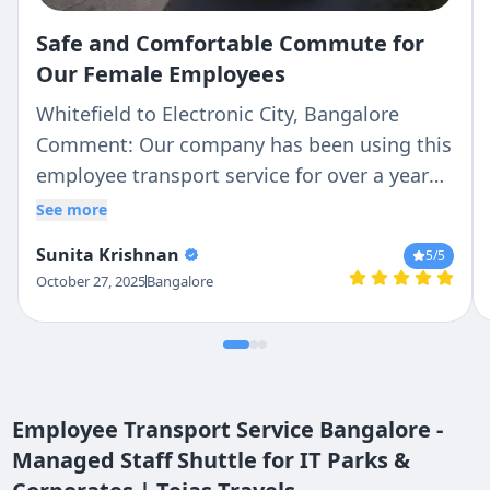
Safe and Comfortable Commute for
Our Female Employees
Whitefield to Electronic City, Bangalore
Comment: Our company has been using this
employee transport service for over a year
now and it's been excellent! As a female
See more
employee working late shifts, I feel
Sunita Krishnan
5
/5
completely safe with their verified drivers
October 27, 2025
Bangalore
and GPS tracking. The buses are clean, AC
works well, and they're always on time for
pickup and drop. The mobile app makes it
easy to track the vehicle location.
Management is also very responsive to
Employee Transport Service Bangalore -
feedback. Highly satisfied with the service!
Managed Staff Shuttle for IT Parks &