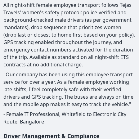
All night-shift female employee transport follows Tejas
Travels' women's safety protocol: police-verified and
background-checked male drivers (as per government
mandates), drop sequence that prioritizes women
(drop last or closest to home first based on your policy),
GPS tracking enabled throughout the journey, and
emergency contact numbers activated for the duration
of the trip. Available as standard on all night-shift ETS
contracts at no additional charge.
"Our company has been using this employee transport
service for over a year. As a female employee working
late shifts, I feel completely safe with their verified
drivers and GPS tracking. The buses are always on time
and the mobile app makes it easy to track the vehicle."
- Female IT Professional, Whitefield to Electronic City
Route, Bangalore
Driver Management & Compliance