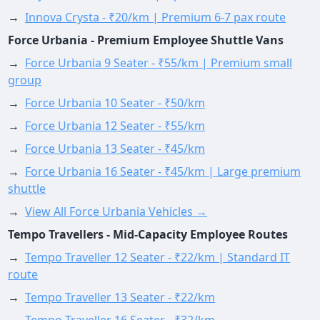
→
Innova Crysta - ₹20/km | Premium 6-7 pax route
Force Urbania - Premium Employee Shuttle Vans
→
Force Urbania 9 Seater - ₹55/km | Premium small
group
→
Force Urbania 10 Seater - ₹50/km
→
Force Urbania 12 Seater - ₹55/km
→
Force Urbania 13 Seater - ₹45/km
→
Force Urbania 16 Seater - ₹45/km | Large premium
shuttle
→
View All Force Urbania Vehicles →
Tempo Travellers - Mid-Capacity Employee Routes
→
Tempo Traveller 12 Seater - ₹22/km | Standard IT
route
→
Tempo Traveller 13 Seater - ₹22/km