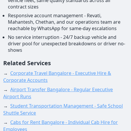
vehicle fleet, same quality standards across all
contract sizes
Responsive account management - Revati,
Mahantesh, Chethan, and our operations team are
reachable by WhatsApp for same-day escalations
No service interruption - 24/7 backup vehicle and
driver pool for unexpected breakdowns or driver no-
shows
Related Services
→
Corporate Travel Bangalore - Executive Hire &
Corporate Accounts
→
Airport Transfer Bangalore - Regular Executive
Airport Runs
→
Student Transportation Management - Safe School
Shuttle Service
→
Cabs for Rent Bangalore - Individual Cab Hire for
Employees