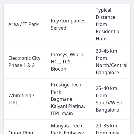
Typical
Distance
Key Companies
Area / IT Park
from
Served
Residential
Hubs
30–45 km
Infosys, Wipro,
Electronic City
from
HCL, TCS,
Phase 1 & 2
North/Central
Biocon
Bangalore
Prestige Tech
25–40 km
Park,
Whitefield /
from
Bagmane,
ITPL
South/West
Kalyani Platina,
Bangalore
ITPL main
Manyata Tech
20–35 km
Outer Ring
Park, Embassy
from most