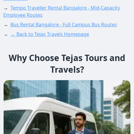
→
Tempo Traveller Rental Bangalore - Mid-Capacity
Employee Routes
→
Bus Rental Bangalore - Full Campus Bus Routes
→
← Back to Tejas Travels Homepage
Why Choose Tejas Tours and
Travels?