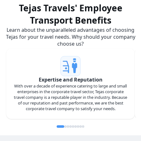
Tejas Travels' Employee
Transport Benefits
Learn about the unparalleled advantages of choosing
Tejas for your travel needs. Why should your company
choose us?
Expertise and Reputation
With over a decade of experience catering to large and small
enterprises in the corporate travel sector, Tejas corporate
travel company is a reputable player in the industry. Because
of our reputation and past performance, we are the best
corporate travel company to satisfy your needs.