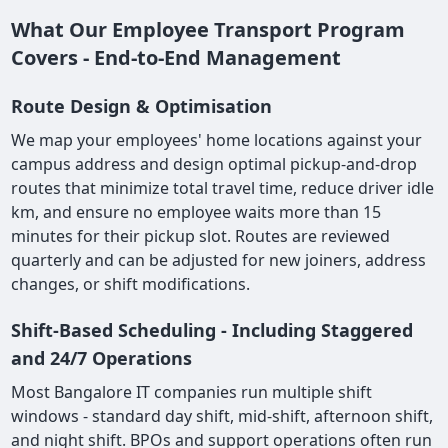
What Our Employee Transport Program
Covers - End-to-End Management
Route Design & Optimisation
We map your employees' home locations against your
campus address and design optimal pickup-and-drop
routes that minimize total travel time, reduce driver idle
km, and ensure no employee waits more than 15
minutes for their pickup slot. Routes are reviewed
quarterly and can be adjusted for new joiners, address
changes, or shift modifications.
Shift-Based Scheduling - Including Staggered
and 24/7 Operations
Most Bangalore IT companies run multiple shift
windows - standard day shift, mid-shift, afternoon shift,
and night shift. BPOs and support operations often run