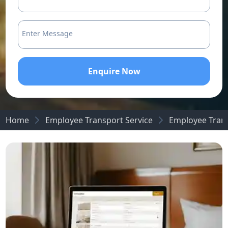
Enter Message
Enquire Now
Home
Employee Transport Service
Employee Trans