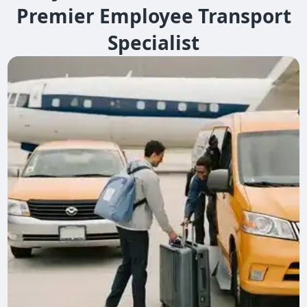
Premier Employee Transport
Specialist