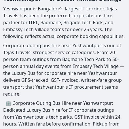
Yeshwantpur is Bangalore's largest IT corridor. Tejas
Travels has been the preferred corporate bus hire
partner for ITPL, Bagmane, Brigade Tech Park, and
Embassy Tech Village teams for over 25 years. The
following reflects actual corporate booking capabilities.
Corporate outing bus hire near Yeshwantpur is one of
Tejas Travels' strongest service categories. From 20-
person team outings from Bagmane Tech Park to 50-
person annual day events from Embassy Tech Village —
the Luxury Bus for corporate hire near Yeshwantpur
delivers GPS-tracked, GST-invoiced, written-fare group
transport that Yeshwantpur's IT procurement teams
require.
🏢 Corporate Outing Bus Hire near Yeshwantpur:
Dedicated Luxury Bus hire for IT corporate outings
from Yeshwantpur's tech parks. GST invoice within 24
hours. Written fare before confirmation. Pickup from