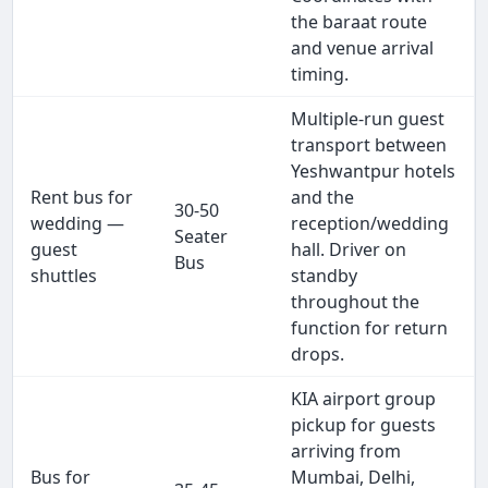
the baraat route
and venue arrival
timing.
Multiple-run guest
transport between
Yeshwantpur hotels
Rent bus for
and the
30-50
wedding —
reception/wedding
Seater
guest
hall. Driver on
Bus
shuttles
standby
throughout the
function for return
drops.
KIA airport group
pickup for guests
arriving from
Bus for
Mumbai, Delhi,