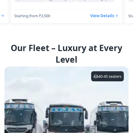
Starting from ₹3,500
View Details
St
Our Fleet – Luxury at Every
Level
40-45
seaters