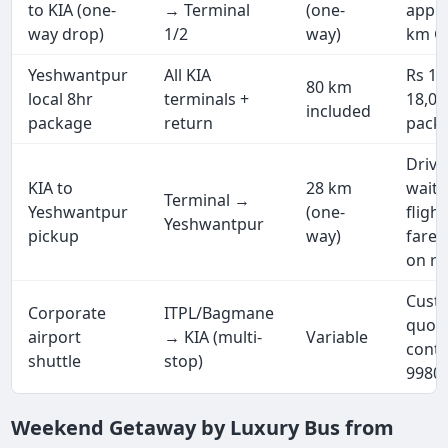
to KIA (one-
→ Terminal
(one-
appro
way drop)
1/2
way)
km G
Yeshwantpur
All KIA
Rs 11
80 km
local 8hr
terminals +
18,000
included
package
return
pack
Drive
KIA to
28 km
waits
Terminal →
Yeshwantpur
(one-
fligh
Yeshwantpur
pickup
way)
fare 
on re
Cust
Corporate
ITPL/Bagmane
quot
airport
→ KIA (multi-
Variable
conta
shuttle
stop)
9980
Weekend Getaway by Luxury Bus from