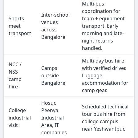
Multi-bus
coordination for
Inter-school
Sports
team + equipment
venues
meet
transport. Early
across
transport
morning and late-
Bangalore
night returns
handled.
Multi-day bus hire
NCC /
Camps
with verified driver.
NSS
outside
Luggage
camp
Bangalore
accommodation for
hire
camp gear.
Hosur,
Scheduled technical
College
Peenya
tour bus hire from
industrial
Industrial
college campus
visit
Area, IT
near Yeshwantpur.
companies