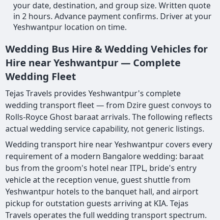
your date, destination, and group size. Written quote
in 2 hours. Advance payment confirms. Driver at your
Yeshwantpur location on time.
Wedding Bus Hire & Wedding Vehicles for
Hire near Yeshwantpur — Complete
Wedding Fleet
Tejas Travels provides Yeshwantpur's complete
wedding transport fleet — from Dzire guest convoys to
Rolls-Royce Ghost baraat arrivals. The following reflects
actual wedding service capability, not generic listings.
Wedding transport hire near Yeshwantpur covers every
requirement of a modern Bangalore wedding: baraat
bus from the groom's hotel near ITPL, bride's entry
vehicle at the reception venue, guest shuttle from
Yeshwantpur hotels to the banquet hall, and airport
pickup for outstation guests arriving at KIA. Tejas
Travels operates the full wedding transport spectrum.