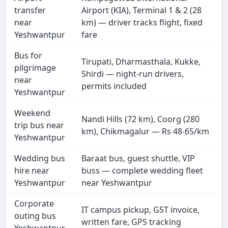
transfer
Airport (KIA), Terminal 1 & 2 (28
near
km) — driver tracks flight, fixed
Yeshwantpur
fare
Bus for
Tirupati, Dharmasthala, Kukke,
pilgrimage
Shirdi — night-run drivers,
near
permits included
Yeshwantpur
Weekend
Nandi Hills (72 km), Coorg (280
trip bus near
km), Chikmagalur — Rs 48-65/km
Yeshwantpur
Wedding bus
Baraat bus, guest shuttle, VIP
hire near
buss — complete wedding fleet
Yeshwantpur
near Yeshwantpur
Corporate
IT campus pickup, GST invoice,
outing bus
written fare, GPS tracking
Yeshwantpur