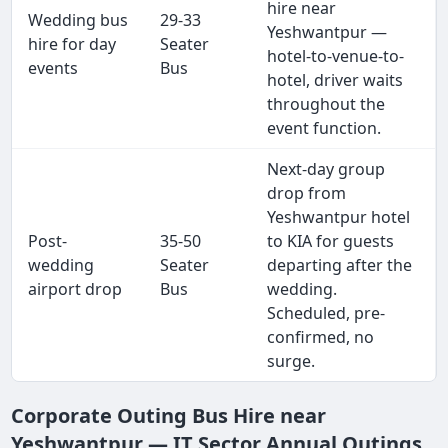
hire near
Wedding bus
29-33
Yeshwantpur —
hire for day
Seater
hotel-to-venue-to-
events
Bus
hotel, driver waits
throughout the
event function.
Next-day group
drop from
Yeshwantpur hotel
Post-
35-50
to KIA for guests
wedding
Seater
departing after the
airport drop
Bus
wedding.
Scheduled, pre-
confirmed, no
surge.
Corporate Outing Bus Hire near
Yeshwantpur — IT Sector Annual Outings