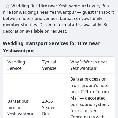
💍 Wedding Bus Hire near Yeshwantpur: Luxury Bus
hire for weddings near Yeshwantpur — guest transport
between hotels and venues, baraat convoy, family
member shuttles. Driver in formal attire available. Bus
decoration available on request.
Wedding Transport Services for Hire near
Yeshwantpur
Wedding
Typical
Why It Works near
Service
Vehicle
Yeshwantpur
Baraat procession
from groom's hotel
near ITPL or Forum
Mall — decorated
Baraat bus
29-35
bus, sound system,
hire near
Seater
formal driver.
Yeshwantpur
Bus
Coordinates with