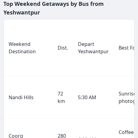
Top Weekend Getaways by Bus from
Yeshwantpur
Weekend
Depart
Dist.
Best For
Destination
Yeshwantpur
72
Sunrise 
Nandi Hills
5:30 AM
km
photog
Coffee
Coorg
280