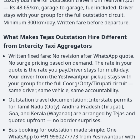
— Rs 48-65/km, garage-to-garage, fuel included. Driver
stays with your group for the full outstation circuit.
Minimum 300 km/day. Written fare before departure.
What Makes Tejas Outstation Hire Different
from Intercity Taxi Aggregators
Written fixed fare: No revision after WhatsApp quote.
No surge pricing based on demand. The rate in your
quote is the rate you pay.Driver stays for multi-day:
Your driver from the Yeshwantpur pickup stays with
your group for the full Coorg/Ooty/Tirupati circuit —
same driver, same vehicle, same accountability.
Outstation travel documentation: Interstate permits
for Tamil Nadu (Ooty), Andhra Pradesh (Tirupati),
Goa, and Kerala (Wayanad) are arranged by Tejas and
quoted upfront — no border surprises.
Bus booking for outstation made simple: One
WhatsApp to +91 9980277773 from Yeshwantpur with