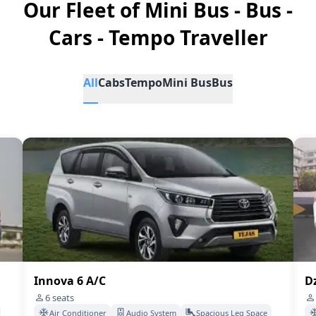
Our Fleet of Mini Bus - Bus -
Cars - Tempo Traveller
All
Cabs
Tempo
Mini Bus
Bus
Innova 6 A/C
Dz
6
seats
Air Conditioner
Audio System
Spacious Leg Space