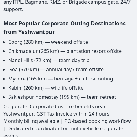
any ITPL, Bagmane, RMZ, or Brigade campus gate. 24/7
support.
Most Popular Corporate Outing Destinations
from Yeshwantpur
Coorg (280 km) — weekend offsite
Chikmagalur (265 km) — plantation resort offsite
Nandi Hills (72 km) — team day trip
Goa (570 km) — annual day / team offsite
Mysore (165 km) — heritage + cultural outing
Kabini (260 km) — wildlife offsite
Sakleshpur homestay (195 km) — team retreat
Corporate: Corporate bus hire benefits near
Yeshwantpur: GST Tax Invoice within 24 hours |
Monthly billing available | PO-based booking workflow
| Dedicated coordinator for multi-vehicle corporate
events