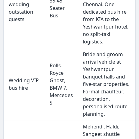
35-45
wedding
Chennai. One
Seater
outstation
dedicated bus hire
Bus
guests
from KIA to the
Yeshwantpur hotel,
no split-taxi
logistics.
Bride and groom
arrival vehicle at
Rolls-
Yeshwantpur
Royce
banquet halls and
Wedding VIP
Ghost,
five-star properties.
bus hire
BMW 7,
Formal chauffeur,
Mercedes
decoration,
S
personalised route
planning.
Mehendi, Haldi,
Sangeet shuttle