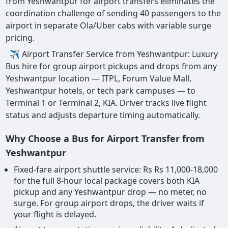
from Yeshwantpur for airport transfers eliminates the
coordination challenge of sending 40 passengers to the
airport in separate Ola/Uber cabs with variable surge
pricing.
✈ Airport Transfer Service from Yeshwantpur: Luxury
Bus hire for group airport pickups and drops from any
Yeshwantpur location — ITPL, Forum Value Mall,
Yeshwantpur hotels, or tech park campuses — to
Terminal 1 or Terminal 2, KIA. Driver tracks live flight
status and adjusts departure timing automatically.
Why Choose a Bus for Airport Transfer from
Yeshwantpur
Fixed-fare airport shuttle service: Rs Rs 11,000-18,000
for the full 8-hour local package covers both KIA
pickup and any Yeshwantpur drop — no meter, no
surge. For group airport drops, the driver waits if
your flight is delayed.