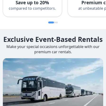
Save up to 20%
Premium c
compared to competitors.
at unbeatable p
Exclusive Event-Based Rentals
Make your special occasions unforgettable with our
premium car rentals.