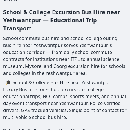
School & College Excursion Bus Hire near
Yeshwantpur — Educational Trip
Transport
School commute bus hire and school-college outing
bus hire near Yeshwantpur serves Yeshwantpur's
education corridor — from daily school commute
contracts for institutions near ITPL to annual science
museum, Mysore, and Coorg excursion hire for schools
and colleges in the Yeshwantpur area.
🎓 School & College Bus Hire near Yeshwantpur:
Luxury Bus hire for school excursions, college
educational trips, NCC camps, sports meets, and annual
day event transport near Yeshwantpur. Police-verified
drivers. GPS-tracked vehicles. Single point of contact for
multi-vehicle school bus hire.