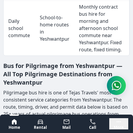
Monthly contract
bus hire for
School-to-
Daily
morning and
home routes
school
afternoon school
in
commute
commute near
Yeshwantpur
Yeshwantpur. Fixed
route, fixed timing.
Bus for Pilgrimage from Yeshwantpur —
All Top Pilgrimage Destinations from
Yeshwantpur
Pilgrimage bus hire is one of Tejas Travels' most
consistent service categories from Yeshwantpur. The
route, timing, driver, and permit data below is based on
25+ years of actual pilgrimage bus operations from
Bangalore's east corridor.
Bangalore
Mysore
Home
Rental
Mail
Call
More
Pilgrimage bus hire from Yeshwantpur is among the