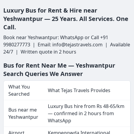
Luxury Bus for Rent & Hire near
Yeshwantpur — 25 Years. All Services. One
Call.
Book near Yeshwantpur: WhatsApp or Call +91
9980277773 | Email: info@tejastravels.com | Available
24/7 | Written quote in 2 hours
Bus for Rent Near Me — Yeshwantpur
Search Queries We Answer
What You
What Tejas Travels Provides
Searched
Luxury Bus hire from Rs 48-65/km
Bus near me
— confirmed in 2 hours from
Yeshwantpur
WhatsApp
Airport
Kempegowda International