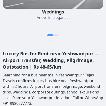
Weddings
Arrive in elegance.
Luxury Bus for Rent near Yeshwantpur —
Airport Transfer, Wedding, Pilgrimage,
Outstation | Rs 48-65/km
Searching for a bus near me in Yeshwantpur? Tejas
Travels confirms luxury bus hire near Yeshwantpur
within 2 hours. Airport transfers, pilgrimage, weekend
trips, weddings, corporate outings, school excursions
— all from your Yeshwantpur location. Call or WhatsApp
+91 9980277773.