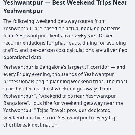
Yeshwantpur — Best Weekend Trips Near
Yeshwantpur
The following weekend getaway routes from
Yeshwantpur are based on actual booking patterns
from Yeshwantpur clients over 25+ years. Driver
recommendations for ghat roads, timing for avoiding
traffic, and per-person cost calculations are all verified
operational data.
Yeshwantpur is Bangalore's largest IT corridor — and
every Friday evening, thousands of Yeshwantpur
professionals begin planning weekend trips. The most
searched terms: "best weekend getaways from
Yeshwantpur", "weekend trips near Yeshwantpur
Bangalore", "bus hire for weekend getaway near me
Yeshwantpur." Tejas Travels provides dedicated
weekend bus hire from Yeshwantpur to every top
short-break destination.