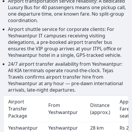
Airport transportation service reliability: A dedicated
Luxury Bus for 40 passengers means one pickup call,
one departure time, one known fare. No split-group
coordination.
Airport shuttle service for corporate clients: For
Yeshwantpur IT campuses receiving visiting
delegations, a pre-booked airport transfer bus
ensures the VIP group arrives at your ITPL office or
Yeshwantpur hotel in a single, GPS-tracked vehicle.
24/7 airport transfer availability from Yeshwantpur:
All KIA terminals operate round-the-clock. Tejas
Travels confirms airport transfer hire from
Yeshwantpur at any hour — pre-dawn international
arrivals, late-night departures.
Airport
Appr
From
Distance
Transfer
Fare 
Yeshwantpur
(approx.)
Package
seate
Yeshwantpur
Yeshwantpur
28 km
Rs 2,