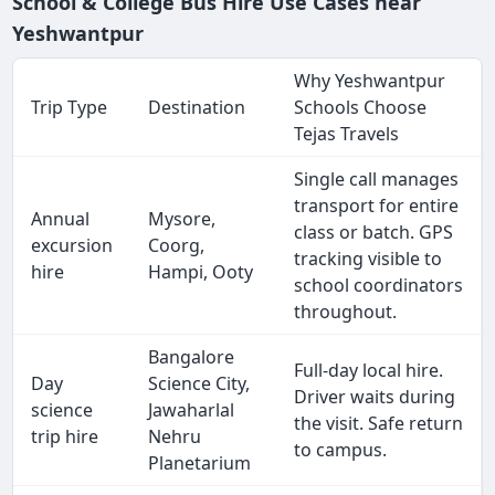
School & College Bus Hire Use Cases near
Yeshwantpur
Why Yeshwantpur
Trip Type
Destination
Schools Choose
Tejas Travels
Single call manages
transport for entire
Annual
Mysore,
class or batch. GPS
excursion
Coorg,
tracking visible to
hire
Hampi, Ooty
school coordinators
throughout.
Bangalore
Full-day local hire.
Day
Science City,
Driver waits during
science
Jawaharlal
the visit. Safe return
trip hire
Nehru
to campus.
Planetarium