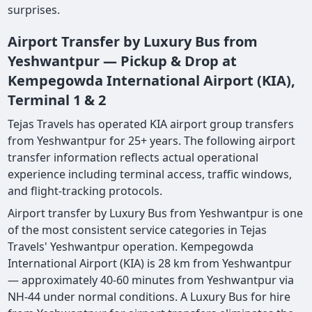
surprises.
Airport Transfer by Luxury Bus from
Yeshwantpur — Pickup & Drop at
Kempegowda International Airport (KIA),
Terminal 1 & 2
Tejas Travels has operated KIA airport group transfers
from Yeshwantpur for 25+ years. The following airport
transfer information reflects actual operational
experience including terminal access, traffic windows,
and flight-tracking protocols.
Airport transfer by Luxury Bus from Yeshwantpur is one
of the most consistent service categories in Tejas
Travels' Yeshwantpur operation. Kempegowda
International Airport (KIA) is 28 km from Yeshwantpur
— approximately 40-60 minutes from Yeshwantpur via
NH-44 under normal conditions. A Luxury Bus for hire