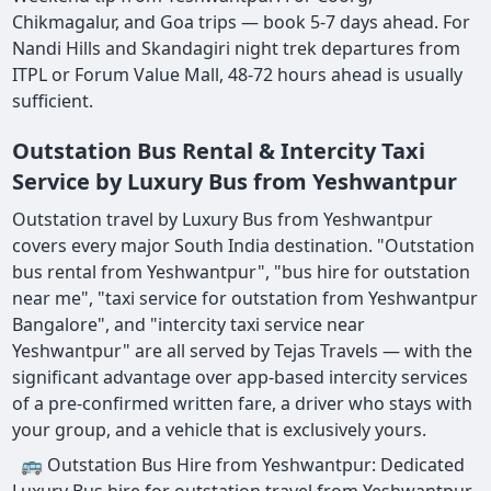
Chikmagalur, and Goa trips — book 5-7 days ahead. For
Nandi Hills and Skandagiri night trek departures from
ITPL or Forum Value Mall, 48-72 hours ahead is usually
sufficient.
Outstation Bus Rental & Intercity Taxi
Service by Luxury Bus from Yeshwantpur
Outstation travel by Luxury Bus from Yeshwantpur
covers every major South India destination. "Outstation
bus rental from Yeshwantpur", "bus hire for outstation
near me", "taxi service for outstation from Yeshwantpur
Bangalore", and "intercity taxi service near
Yeshwantpur" are all served by Tejas Travels — with the
significant advantage over app-based intercity services
of a pre-confirmed written fare, a driver who stays with
your group, and a vehicle that is exclusively yours.
🚌 Outstation Bus Hire from Yeshwantpur: Dedicated
Luxury Bus hire for outstation travel from Yeshwantpur