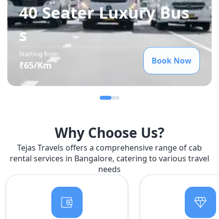
40 Seater Luxury Bus
s
Starting from
Book Now
₹
65
/Km
Why Choose Us?
Tejas Travels offers a comprehensive range of cab
rental services in Bangalore, catering to various travel
needs