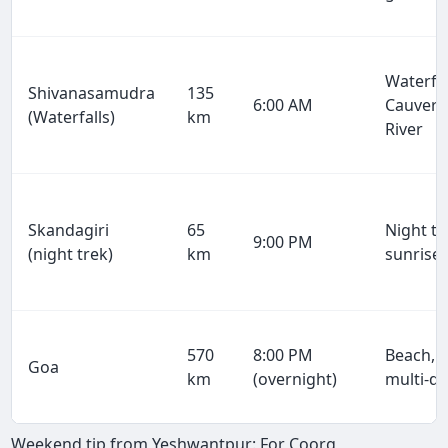
Waterfal
Shivanasamudra
135
6:00 AM
Cauvery
(Waterfalls)
km
River
Skandagiri
65
Night tr
9:00 PM
(night trek)
km
sunrise
570
8:00 PM
Beach, p
Goa
km
(overnight)
multi-d
Weekend tip from Yeshwantpur: For Coorg,