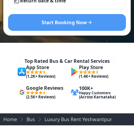
Return date & time
Start Booking Now
Top Rated Bus & Car Rental Services
App Store
Play Store
(1.2K+ Reviews)
(1.4K+ Reviews)
Google Reviews
100K+
Happy Customers
(Across Karnataka)
(2.5K+ Reviews)
Home
Bus
Luxury Bus Rent Yeshwantpur