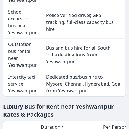
School
Police-verified driver, GPS
excursion
tracking, full-class capacity bus
bus near
hire
Yeshwantpur
Outstation
Bus and bus hire for all South
bus rental
India destinations from
near
Yeshwantpur
Yeshwantpur
Intercity taxi
Dedicated bus/bus hire to
service
Mysore, Chennai, Hyderabad, Goa
Yeshwantpur
from Yeshwantpur
Luxury Bus for Rent near Yeshwantpur —
Rates & Packages
Duration /
Per Person