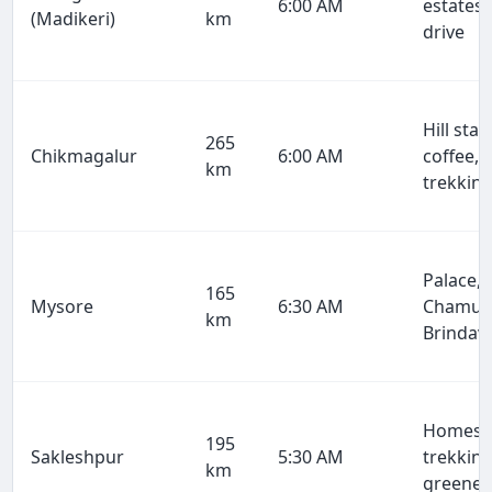
6:00 AM
estates,
(Madikeri)
km
drive
Hill stat
265
Chikmagalur
6:00 AM
coffee,
km
trekkin
Palace,
165
Mysore
6:30 AM
Chamun
km
Brindav
Homesta
195
Sakleshpur
5:30 AM
trekking
km
greener