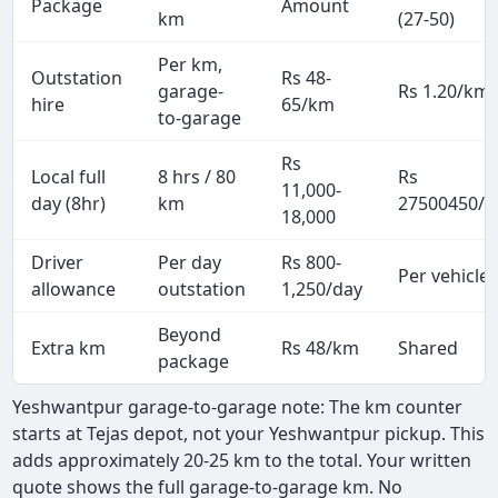
Package
Amount
km
(27-50)
Per km,
Outstation
Rs 48-
garage-
Rs 1.20/km
hire
65/km
to-garage
Rs
Local full
8 hrs / 80
Rs
11,000-
day (8hr)
km
27500450/p
18,000
Driver
Per day
Rs 800-
Per vehicle
allowance
outstation
1,250/day
Beyond
Extra km
Rs 48/km
Shared
package
Yeshwantpur garage-to-garage note: The km counter
starts at Tejas depot, not your Yeshwantpur pickup. This
adds approximately 20-25 km to the total. Your written
quote shows the full garage-to-garage km. No