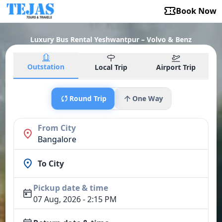
Book Now
Luxury Bus Rental Yeshwantpur – Volvo & Benz
Outstation
Local Trip
Airport Trip
Round Trip
One Way
From City
Bangalore
To City
Pickup date & time
07 Aug, 2026 - 2:15 PM