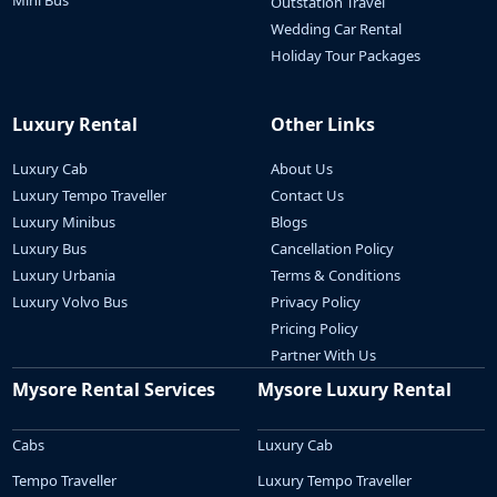
Mini Bus
Outstation Travel
Wedding Car Rental
Holiday Tour Packages
Luxury Rental
Other Links
Luxury Cab
About Us
Luxury Tempo Traveller
Contact Us
Luxury Minibus
Blogs
Luxury Bus
Cancellation Policy
Luxury Urbania
Terms & Conditions
Luxury Volvo Bus
Privacy Policy
Pricing Policy
Partner With Us
Mysore Rental Services
Mysore Luxury Rental
Cabs
Luxury Cab
Tempo Traveller
Luxury Tempo Traveller