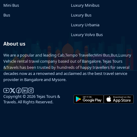
Mini Bus
Luxury Minibus
Bus
Luxury Bus
Luxury Urbania
Luxury Volvo Bus
About us
We are a popular and leading Cab,Tempo Traveller,Mini Bus,Bus,Luxury
Vehicle rental travel company based out of Bangalore. Tejas Tours
&Travels has been trusted by hundreds of happy travellers for several
decades now as a renowned and acclaimed as the best travel service
provider in Bangalore and Mysore.
Copyright © 2026 Tejas Tours &
Travels. All Rights Reserved.