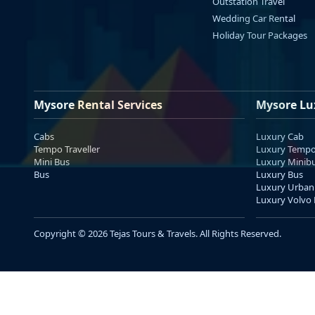
Outstation Travel
Wedding Car Rental
Holiday Tour Packages
Mysore Rental Services
Mysore Lu
Cabs
Luxury Cab
Tempo Traveller
Luxury Tempo 
Mini Bus
Luxury Minib
Bus
Luxury Bus
Luxury Urban
Luxury Volvo
Copyright © 2026 Tejas Tours & Travels. All Rights Reserved.