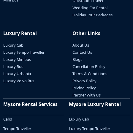
Mini Bus
Outstation Travel
Wedding Car Rental
Holiday Tour Packages
Luxury Rental
Other Links
Luxury Cab
About Us
Luxury Tempo Traveller
Contact Us
Luxury Minibus
Blogs
Luxury Bus
Cancellation Policy
Luxury Urbania
Terms & Conditions
Luxury Volvo Bus
Privacy Policy
Pricing Policy
Partner With Us
Mysore Rental Services
Mysore Luxury Rental
Cabs
Luxury Cab
Tempo Traveller
Luxury Tempo Traveller