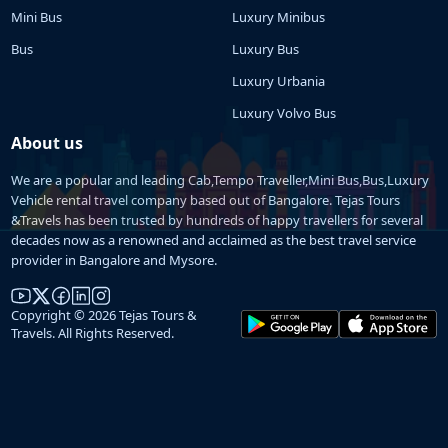
Mini Bus
Luxury Minibus
Bus
Luxury Bus
Luxury Urbania
Luxury Volvo Bus
About us
We are a popular and leading Cab,Tempo Traveller,Mini Bus,Bus,Luxury
Vehicle rental travel company based out of Bangalore. Tejas Tours
&Travels has been trusted by hundreds of happy travellers for several
decades now as a renowned and acclaimed as the best travel service
provider in Bangalore and Mysore.
Copyright © 2026 Tejas Tours &
Travels. All Rights Reserved.