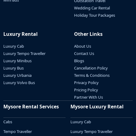
Mini Bus
Outstation Travel
Wedding Car Rental
Holiday Tour Packages
Luxury Rental
Other Links
Luxury Cab
About Us
Luxury Tempo Traveller
Contact Us
Luxury Minibus
Blogs
Luxury Bus
Cancellation Policy
Luxury Urbania
Terms & Conditions
Luxury Volvo Bus
Privacy Policy
Pricing Policy
Partner With Us
Mysore Rental Services
Mysore Luxury Rental
Cabs
Luxury Cab
Tempo Traveller
Luxury Tempo Traveller