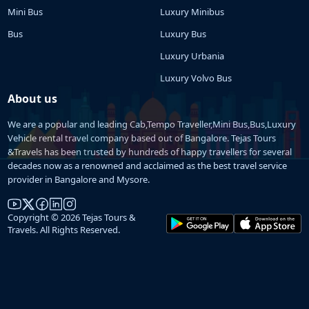
Mini Bus
Luxury Minibus
Bus
Luxury Bus
Luxury Urbania
Luxury Volvo Bus
About us
We are a popular and leading Cab,Tempo Traveller,Mini Bus,Bus,Luxury
Vehicle rental travel company based out of Bangalore. Tejas Tours
&Travels has been trusted by hundreds of happy travellers for several
decades now as a renowned and acclaimed as the best travel service
provider in Bangalore and Mysore.
Copyright © 2026 Tejas Tours &
Travels. All Rights Reserved.