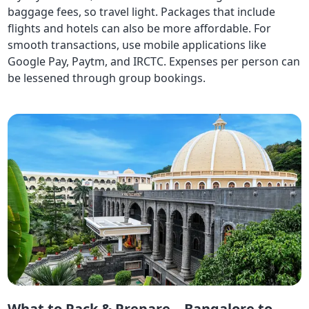
baggage fees, so travel light. Packages that include
flights and hotels can also be more affordable. For
smooth transactions, use mobile applications like
Google Pay, Paytm, and IRCTC. Expenses per person can
be lessened through group bookings.
What to Pack & Prepare – Bangalore to