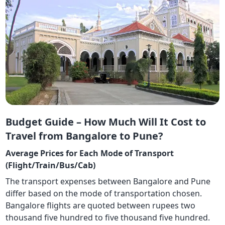
Budget Guide – How Much Will It Cost to
Travel from Bangalore to Pune?
Average Prices for Each Mode of Transport
(Flight/Train/Bus/Cab)
The transport expenses between Bangalore and Pune
differ based on the mode of transportation chosen.
Bangalore flights are quoted between rupees two
thousand five hundred to five thousand five hundred.