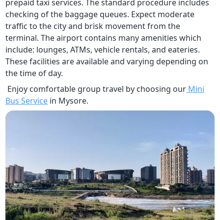
prepaid taxi services. The standard procedure includes
checking of the baggage queues. Expect moderate
traffic to the city and brisk movement from the
terminal. The airport contains many amenities which
include: lounges, ATMs, vehicle rentals, and eateries.
These facilities are available and varying depending on
the time of day.
Enjoy comfortable group travel by choosing our
Mini
Bus Service
in Mysore.