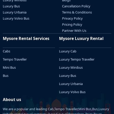
Luxury Bus
Cancellation Policy
Luxury Urbania
Terms & Conditions
Luxury Volvo Bus
Privacy Policy
Pricing Policy
Partner With Us
Mysore Rental Services
Mysore Luxury Rental
Cabs
Luxury Cab
Tempo Traveller
Luxury Tempo Traveller
Mini Bus
Luxury Minibus
Bus
Luxury Bus
Luxury Urbania
Luxury Volvo Bus
About us
We are a popular and leading Cab,Tempo Traveller,Mini Bus,Bus,Luxury
Vehicle rental travel company based out of Bangalore. Tejas Tours