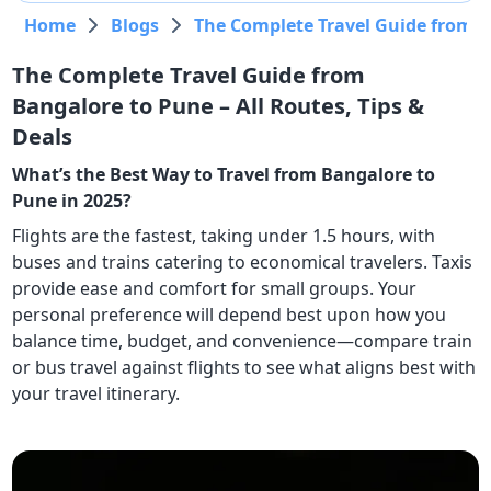
Home
Blogs
The Complete Travel Guide from Ba
The Complete Travel Guide from
Bangalore to Pune – All Routes, Tips &
Deals
What’s the Best Way to Travel from Bangalore to
Pune in 2025?
Flights are the fastest, taking under 1.5 hours, with
buses and trains catering to economical travelers. Taxis
provide ease and comfort for small groups. Your
personal preference will depend best upon how you
balance time, budget, and convenience—compare train
or bus travel against flights to see what aligns best with
your travel itinerary.