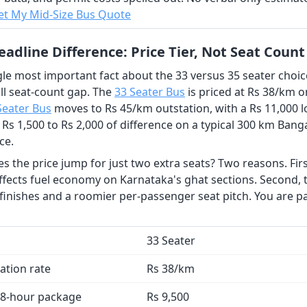
t My Mid-Size Bus Quote
adline Difference: Price Tier, Not Seat Count
le most important fact about the 33 versus 35 seater choice 
ll seat-count gap. The
33 Seater Bus
is priced at Rs 38/km o
Seater Bus
moves to Rs 45/km outstation, with a Rs 11,000 l
 Rs 1,500 to Rs 2,000 of difference on a typical 300 km Bang
ce.
 the price jump for just two extra seats? Two reasons. First
ffects fuel economy on Karnataka's ghat sections. Second, t
 finishes and a roomier per-passenger seat pitch. You are p
33 Seater
ation rate
Rs 38/km
 8-hour package
Rs 9,500