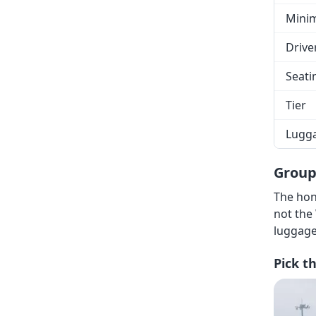
Mini
Drive
Seati
Tier
Lugg
Group
The hon
not the
luggage
Pick t