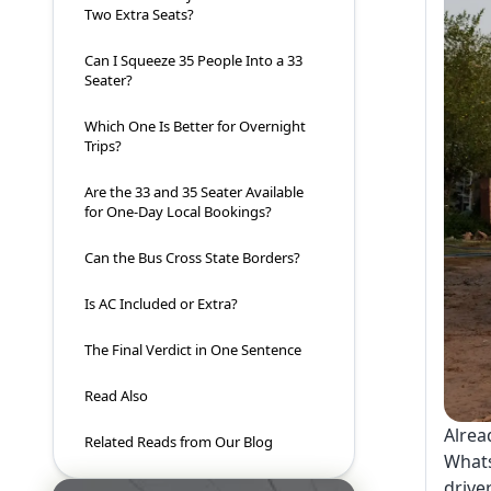
Two Extra Seats?
Can I Squeeze 35 People Into a 33
Seater?
Which One Is Better for Overnight
Trips?
Are the 33 and 35 Seater Available
for One-Day Local Bookings?
Can the Bus Cross State Borders?
Is AC Included or Extra?
The Final Verdict in One Sentence
Read Also
Alrea
Related Reads from Our Blog
Whats
drive