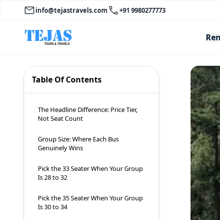
info@tejastravels.com
+91 9980277773
Ren
Table Of Contents
The Headline Difference: Price Tier,
Not Seat Count
Group Size: Where Each Bus
Genuinely Wins
Pick the 33 Seater When Your Group
Is 28 to 32
Pick the 35 Seater When Your Group
Is 30 to 34