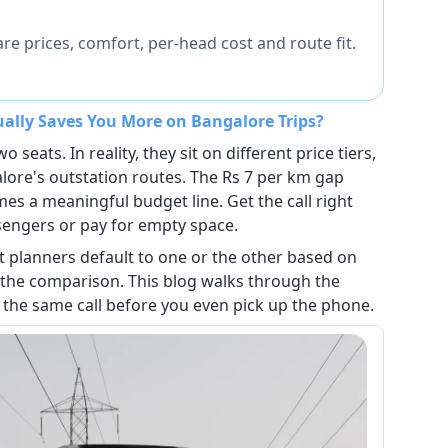
e prices, comfort, per-head cost and route fit.
ually Saves You More on Bangalore Trips?
 seats. In reality, they sit on different price tiers,
alore's outstation routes. The Rs 7 per km gap
s a meaningful budget line. Get the call right
sengers or pay for empty space.
t planners default to one or the other based on
 the comparison. This blog walks through the
the same call before you even pick up the phone.