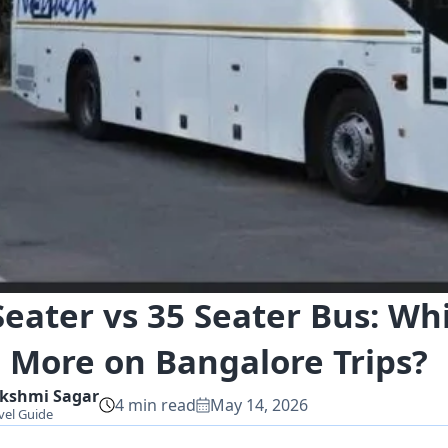
Seater vs 35 Seater Bus: Wh
 More on Bangalore Trips?
kshmi
Sagar
4
min read
May 14, 2026
vel Guide