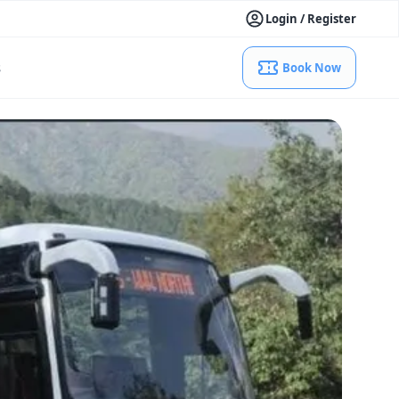
Login / Register
s
Book Now