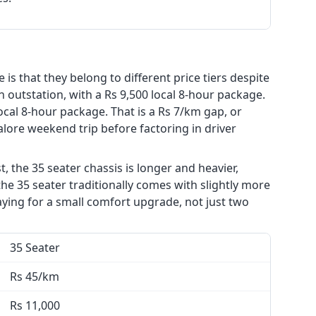
is that they belong to different price tiers despite
n outstation, with a Rs 9,500 local 8-hour package.
ocal 8-hour package. That is a Rs 7/km gap, or
alore weekend trip before factoring in driver
, the 35 seater chassis is longer and heavier,
he 35 seater traditionally comes with slightly more
aying for a small comfort upgrade, not just two
35 Seater
Rs 45/km
Rs 11,000