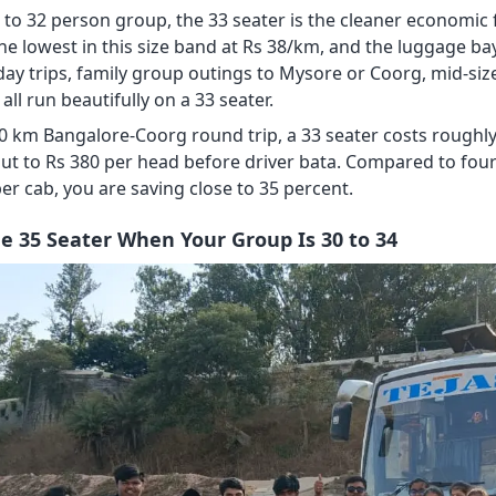
 to 32 person group, the 33 seater is the cleaner economic f
the lowest in this size band at Rs 38/km, and the luggage ba
day trips, family group outings to Mysore or Coorg, mid-size
 all run beautifully on a 33 seater.
0 km Bangalore-Coorg round trip, a 33 seater costs roughly R
ut to Rs 380 per head before driver bata. Compared to fou
er cab, you are saving close to 35 percent.
he 35 Seater When Your Group Is 30 to 34