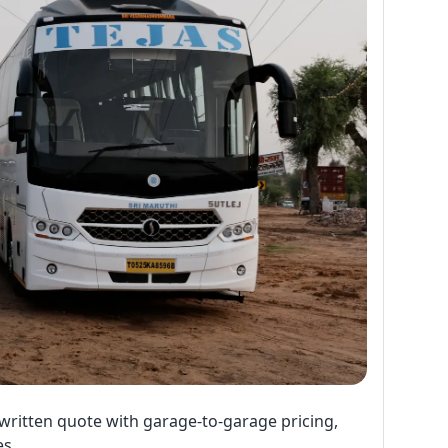
written quote with garage-to-garage pricing,
es.