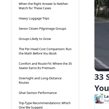
When the Right Answer Is Neither:
Watch for These Cases
Heavy Luggage Trips
Senior Citizen Pilgrimage Groups
Groups Likely to Grow
The Per-Head Cost Comparison: Run
the Math Before You Book
Comfort and Route Fit: Where the 35
Seater Earns Its Premium
33 
Overnight and Long-Distance
Routes
You
Ghat Section Performance
La
Tra
Trip-Type Recommendations: Which
One We Suggest