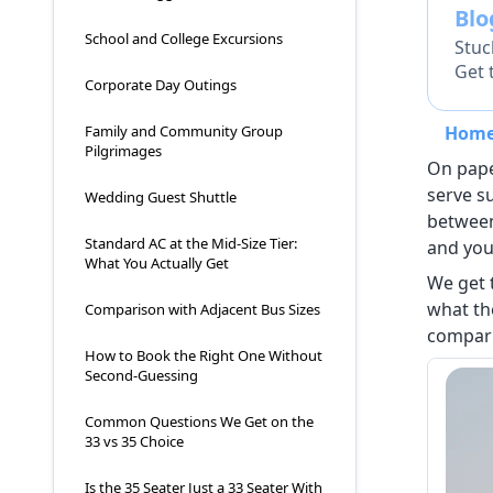
Bl
School and College Excursions
Stuc
Get 
Corporate Day Outings
Hom
Family and Community Group
Pilgrimages
On paper
serve s
Wedding Guest Shuttle
between
Standard AC at the Mid-Size Tier:
and you
What You Actually Get
We get 
what th
Comparison with Adjacent Bus Sizes
compari
How to Book the Right One Without
Second-Guessing
Common Questions We Get on the
33 vs 35 Choice
Is the 35 Seater Just a 33 Seater With