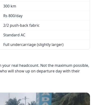
300 km
Rs 800/day
2/2 push-back fabric
Standard AC
Full undercarriage (slightly larger)
on your real headcount. Not the maximum possible,
 who will show up on departure day with their