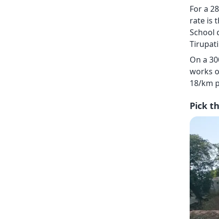
For a 28
rate is 
School 
Tirupati
On a 30
works o
18/km p
Pick t