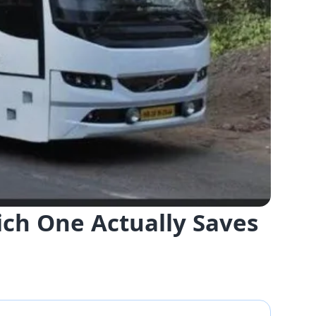
ich One Actually Saves