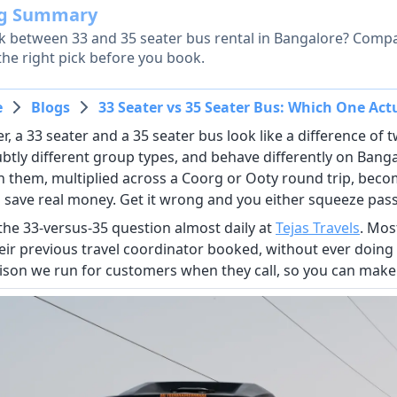
og Summary
k between 33 and 35 seater bus rental in Bangalore? Compar
the right pick before you book.
e
Blogs
33 Seater vs 35 Seater Bus: Which One Act
, a 33 seater and a 35 seater bus look like a difference of two
ubtly different group types, and behave differently on Bang
 them, multiplied across a Coorg or Ooty round trip, become
 save real money. Get it wrong and you either squeeze pas
the 33-versus-35 question almost daily at
Tejas Travels
. Mos
eir previous travel coordinator booked, without ever doing
son we run for customers when they call, so you can make 