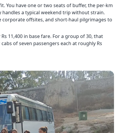
it. You have one or two seats of buffer, the per-km
y handles a typical weekend trip without strain.
 corporate offsites, and short-haul pilgrimages to
s 11,400 in base fare. For a group of 30, that
r cabs of seven passengers each at roughly Rs