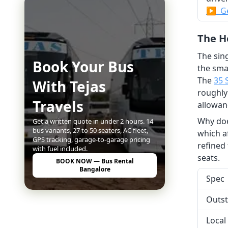
▶ Ge
The He
The sing
Book Your Bus
the sma
The
35 
With Tejas
roughly
Travels
allowan
Why does
Get a written quote in under 2 hours. 14
bus variants, 27 to 50 seaters, AC fleet,
which a
GPS tracking, garage-to-garage pricing
refined
with fuel included.
seats.
BOOK NOW — Bus Rental
Bangalore
Spec
Outst
Local