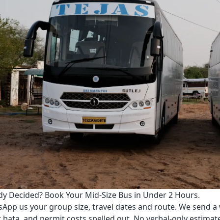
dy Decided? Book Your Mid-Size Bus in Under 2 Hours.
App us your group size, travel dates and route. We send a 
r bata, and permit costs spelled out. No verbal-only estimat