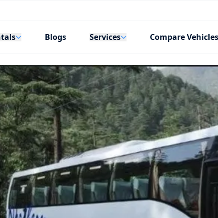
tals
Services
Blogs
Compare Vehicle