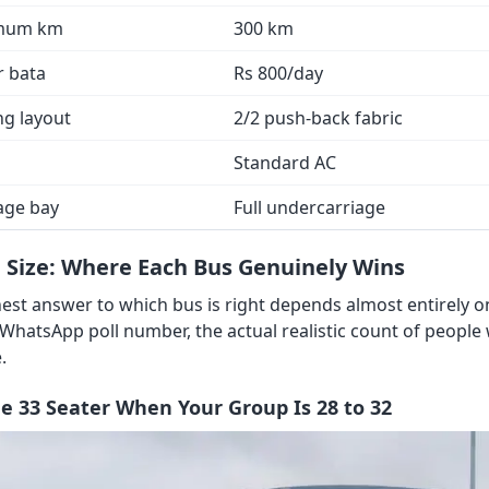
mum km
300 km
r bata
Rs 800/day
ng layout
2/2 push-back fabric
Standard AC
age bay
Full undercarriage
 Size: Where Each Bus Genuinely Wins
est answer to which bus is right depends almost entirely 
 WhatsApp poll number, the actual realistic count of people
.
he 33 Seater When Your Group Is 28 to 32