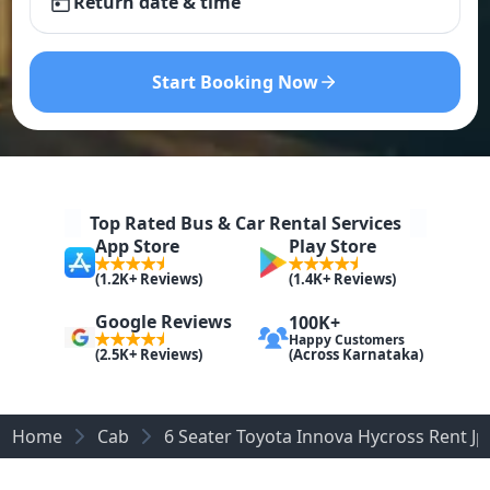
Return date & time
Start Booking Now
Top Rated Bus & Car Rental Services
App Store
Play Store
(1.2K+ Reviews)
(1.4K+ Reviews)
Google Reviews
100K+
Happy Customers
(Across Karnataka)
(2.5K+ Reviews)
Home
Cab
6 Seater Toyota Innova Hycross Rent J