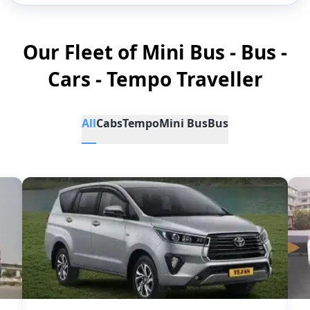
Our Fleet of Mini Bus - Bus -
Cars - Tempo Traveller
All
Cabs
Tempo
Mini Bus
Bus