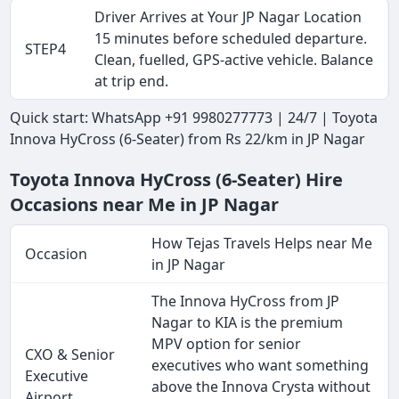
Driver Arrives at Your JP Nagar Location
15 minutes before scheduled departure.
STEP4
Clean, fuelled, GPS-active vehicle. Balance
at trip end.
Quick start: WhatsApp +91 9980277773 | 24/7 | Toyota
Innova HyCross (6-Seater) from Rs 22/km in JP Nagar
Toyota Innova HyCross (6-Seater) Hire
Occasions near Me in JP Nagar
How Tejas Travels Helps near Me
Occasion
in JP Nagar
The Innova HyCross from JP
Nagar to KIA is the premium
MPV option for senior
CXO & Senior
executives who want something
Executive
above the Innova Crysta without
Airport