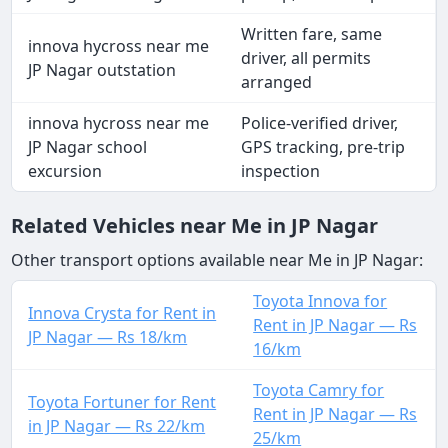
Written fare, same
innova hycross near me
driver, all permits
JP Nagar outstation
arranged
innova hycross near me
Police-verified driver,
JP Nagar school
GPS tracking, pre-trip
excursion
inspection
Related Vehicles near Me in JP Nagar
Other transport options available near Me in JP Nagar:
Toyota Innova for
Innova Crysta for Rent in
Rent in JP Nagar — Rs
JP Nagar — Rs 18/km
16/km
Toyota Camry for
Toyota Fortuner for Rent
Rent in JP Nagar — Rs
in JP Nagar — Rs 22/km
25/km