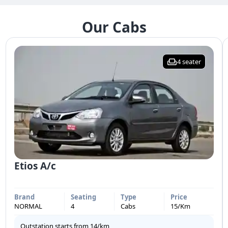
Our Cabs
4
seater
Etios A/c
Brand
Seating
Type
Price
NORMAL
4
Cabs
15
/Km
Outstation starts from
14
/km