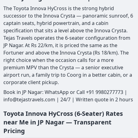
The Toyota Innova HyCross is the strong hybrid
successor to the Innova Crysta — panoramic sunroof, 6
captain seats, hybrid powertrain, and a cabin
specification that sits a level above the Innova Crysta.
Tejas Travels operates the 6-seater configuration from
JP Nagar. At Rs 22/km, it is priced the same as the
Fortuner and above the Innova Crysta (Rs 18/km). The
right choice when the occasion calls for a more
premium MPV than the Crysta — a senior executive
airport run, a family trip to Coorg in a better cabin, or a
corporate client pickup.
Book in JP Nagar: WhatsApp or Call +91 9980277773 |
info@tejastravels.com | 24/7 | Written quote in 2 hours
Toyota Innova HyCross (6-Seater) Rates
near Me in JP Nagar — Transparent
Pricing