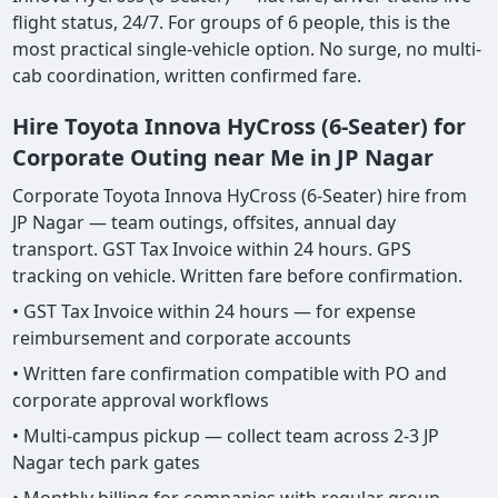
flight status, 24/7. For groups of 6 people, this is the
most practical single-vehicle option. No surge, no multi-
cab coordination, written confirmed fare.
Hire Toyota Innova HyCross (6-Seater) for
Corporate Outing near Me in JP Nagar
Corporate Toyota Innova HyCross (6-Seater) hire from
JP Nagar — team outings, offsites, annual day
transport. GST Tax Invoice within 24 hours. GPS
tracking on vehicle. Written fare before confirmation.
• GST Tax Invoice within 24 hours — for expense
reimbursement and corporate accounts
• Written fare confirmation compatible with PO and
corporate approval workflows
• Multi-campus pickup — collect team across 2-3 JP
Nagar tech park gates