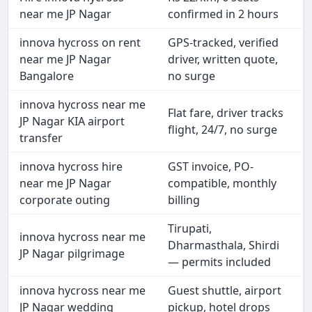
near me JP Nagar
confirmed in 2 hours
innova hycross on rent
GPS-tracked, verified
near me JP Nagar
driver, written quote,
Bangalore
no surge
innova hycross near me
Flat fare, driver tracks
JP Nagar KIA airport
flight, 24/7, no surge
transfer
innova hycross hire
GST invoice, PO-
near me JP Nagar
compatible, monthly
corporate outing
billing
Tirupati,
innova hycross near me
Dharmasthala, Shirdi
JP Nagar pilgrimage
— permits included
innova hycross near me
Guest shuttle, airport
JP Nagar wedding
pickup, hotel drops