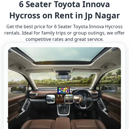
6 Seater Toyota Innova
Hycross on Rent in Jp Nagar
Get the best price for 6 Seater Toyota Innova Hycross
rentals. Ideal for family trips or group outings, we offer
competitive rates and great service.
Innova Hycross