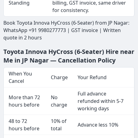
Standing
billing, GST invoice, same driver
for consistency.
Book Toyota Innova HyCross (6-Seater) from JP Nagar:
WhatsApp +91 9980277773 | GST invoice | Written
quote in 2 hours
Toyota Innova HyCross (6-Seater) Hire near
Me in JP Nagar — Cancellation Policy
When You
Charge
Your Refund
Cancel
Full advance
More than 72
No
refunded within 5-7
hours before
charge
working days
48 to 72
10% of
Advance less 10%
hours before
total