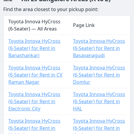
Find the area closest to your pickup point:
Toyota Innova HyCross
Page Link
(6-Seater) — All Areas
Toyota Innova HyCross
Toyota Innova HyCross
(6-Seater) for Rent in
(6-Seater) for Rent in
Banashankari
Basavanagudi
Toyota Innova HyCross
Toyota Innova HyCross
(6-Seater) for Rent in CV
(6-Seater) for Rent in
Raman Nagar
Domlur
Toyota Innova HyCross
Toyota Innova HyCross
(6-Seater) for Rent in
(6-Seater) for Rent in
Electronic City
HAL
Toyota Innova HyCross
Toyota Innova HyCross
(6-Seater) for Rent in
(6-Seater) for Rent in