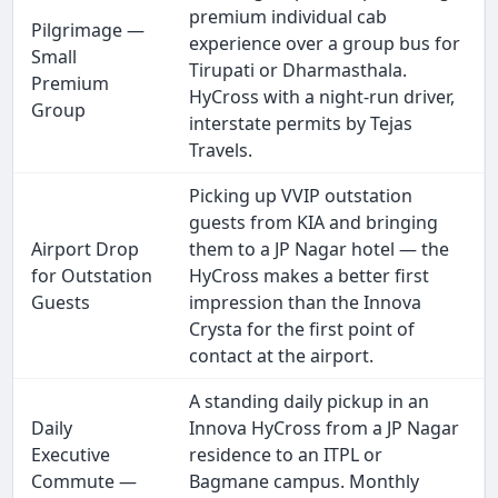
premium individual cab
Pilgrimage —
experience over a group bus for
Small
Tirupati or Dharmasthala.
Premium
HyCross with a night-run driver,
Group
interstate permits by Tejas
Travels.
Picking up VVIP outstation
guests from KIA and bringing
Airport Drop
them to a JP Nagar hotel — the
for Outstation
HyCross makes a better first
Guests
impression than the Innova
Crysta for the first point of
contact at the airport.
A standing daily pickup in an
Daily
Innova HyCross from a JP Nagar
Executive
residence to an ITPL or
Commute —
Bagmane campus. Monthly