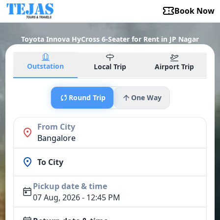
Book Now
Toyota Innova HyCross 6-Seater for Rent in JP Nagar
Outstation
Local Trip
Airport Trip
Round Trip
One Way
From City
Bangalore
To City
Pickup date & time
07 Aug, 2026 - 12:45 PM