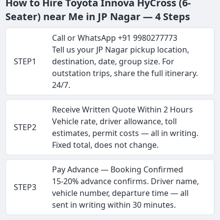
How to Hire Toyota Innova HyCross (6-
Seater) near Me in JP Nagar — 4 Steps
Call or WhatsApp +91 9980277773
Tell us your JP Nagar pickup location,
STEP1
destination, date, group size. For
outstation trips, share the full itinerary.
24/7.
Receive Written Quote Within 2 Hours
Vehicle rate, driver allowance, toll
STEP2
estimates, permit costs — all in writing.
Fixed total, does not change.
Pay Advance — Booking Confirmed
15-20% advance confirms. Driver name,
STEP3
vehicle number, departure time — all
sent in writing within 30 minutes.