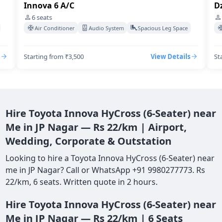
Dzire Swift A/C
4
seats
pace
Air Conditioner
Audio System
Spacious Leg Space
ails
Starting from ₹3,500
View Details
Hire Toyota Innova HyCross (6-Seater) near
Me in JP Nagar — Rs 22/km | Airport,
Wedding, Corporate & Outstation
Looking to hire a Toyota Innova HyCross (6-Seater) near
me in JP Nagar? Call or WhatsApp +91 9980277773. Rs
22/km, 6 seats. Written quote in 2 hours.
Hire Toyota Innova HyCross (6-Seater) near
Me in JP Nagar — Rs 22/km | 6 Seats