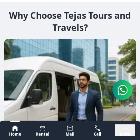
Why Choose Tejas Tours and
Travels?
Bangalore
Mysore
Home
Rental
Mail
Call
More