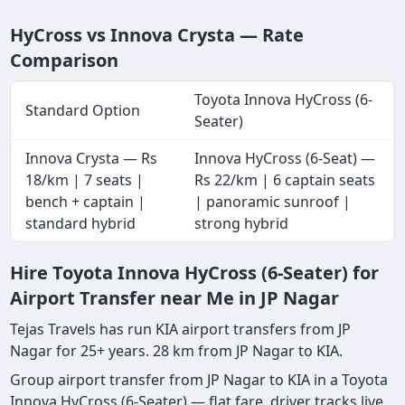
HyCross vs Innova Crysta — Rate
Comparison
Toyota Innova HyCross (6-
Standard Option
Seater)
Innova Crysta — Rs
Innova HyCross (6-Seat) —
18/km | 7 seats |
Rs 22/km | 6 captain seats
bench + captain |
| panoramic sunroof |
standard hybrid
strong hybrid
Hire Toyota Innova HyCross (6-Seater) for
Airport Transfer near Me in JP Nagar
Tejas Travels has run KIA airport transfers from JP
Nagar for 25+ years. 28 km from JP Nagar to KIA.
Group airport transfer from JP Nagar to KIA in a Toyota
Innova HyCross (6-Seater) — flat fare, driver tracks live