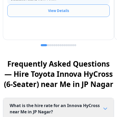
View Details
Frequently Asked Questions
— Hire Toyota Innova HyCross
(6-Seater) near Me in JP Nagar
What is the hire rate for an Innova HyCross
near Me in JP Nagar?