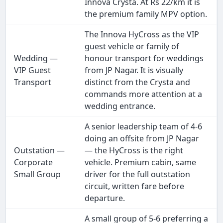
Innova Crysta. At Rs 22/km it is
the premium family MPV option.
The Innova HyCross as the VIP
guest vehicle or family of
Wedding —
honour transport for weddings
VIP Guest
from JP Nagar. It is visually
Transport
distinct from the Crysta and
commands more attention at a
wedding entrance.
A senior leadership team of 4-6
doing an offsite from JP Nagar
Outstation —
— the HyCross is the right
Corporate
vehicle. Premium cabin, same
Small Group
driver for the full outstation
circuit, written fare before
departure.
A small group of 5-6 preferring a