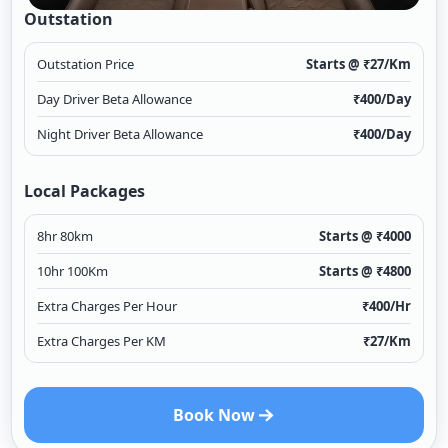
Outstation
Outstation Price
Starts @ ₹
27
/Km
Day Driver Beta Allowance
₹
400
/Day
Night Driver Beta Allowance
₹
400
/Day
Local Packages
8hr 80km
Starts @ ₹
4000
10hr 100Km
Starts @ ₹
4800
Extra Charges Per Hour
₹
400
/Hr
Extra Charges Per KM
₹
27
/Km
Book Now