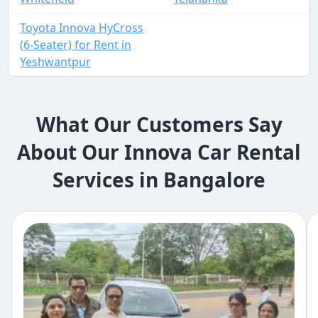
Toyota Innova HyCross
(6-Seater) for Rent in
Yeshwantpur
What Our Customers Say
About Our Innova Car Rental
Services in Bangalore​