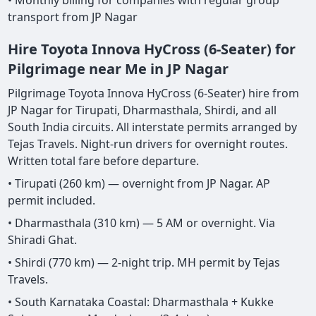
• Monthly billing for companies with regular group
transport from JP Nagar
Hire Toyota Innova HyCross (6-Seater) for
Pilgrimage near Me in JP Nagar
Pilgrimage Toyota Innova HyCross (6-Seater) hire from
JP Nagar for Tirupati, Dharmasthala, Shirdi, and all
South India circuits. All interstate permits arranged by
Tejas Travels. Night-run drivers for overnight routes.
Written total fare before departure.
• Tirupati (260 km) — overnight from JP Nagar. AP
permit included.
• Dharmasthala (310 km) — 5 AM or overnight. Via
Shiradi Ghat.
• Shirdi (770 km) — 2-night trip. MH permit by Tejas
Travels.
• South Karnataka Coastal: Dharmasthala + Kukke