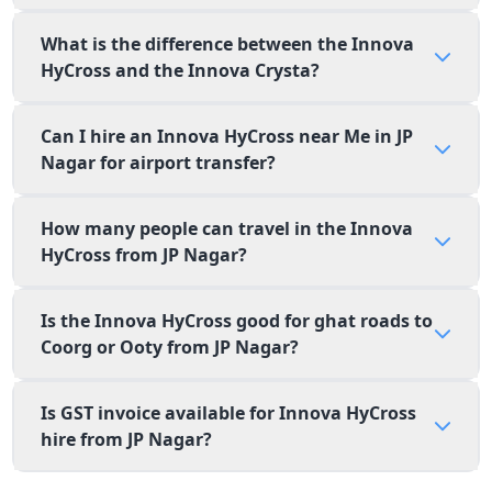
What is the difference between the Innova
HyCross and the Innova Crysta?
Can I hire an Innova HyCross near Me in JP
Nagar for airport transfer?
How many people can travel in the Innova
HyCross from JP Nagar?
Is the Innova HyCross good for ghat roads to
Coorg or Ooty from JP Nagar?
Is GST invoice available for Innova HyCross
hire from JP Nagar?