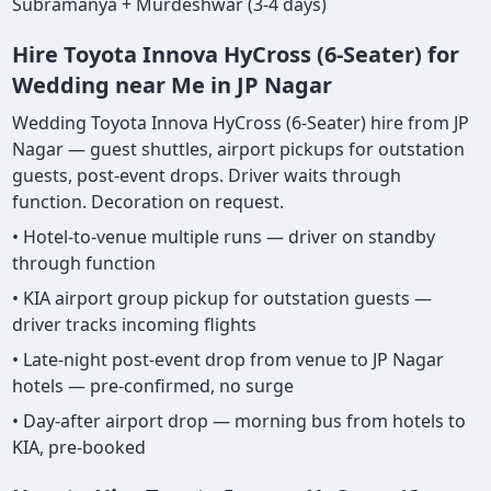
Subramanya + Murdeshwar (3-4 days)
Hire Toyota Innova HyCross (6-Seater) for
Wedding near Me in JP Nagar
Wedding Toyota Innova HyCross (6-Seater) hire from JP
Nagar — guest shuttles, airport pickups for outstation
guests, post-event drops. Driver waits through
function. Decoration on request.
• Hotel-to-venue multiple runs — driver on standby
through function
• KIA airport group pickup for outstation guests —
driver tracks incoming flights
• Late-night post-event drop from venue to JP Nagar
hotels — pre-confirmed, no surge
• Day-after airport drop — morning bus from hotels to
KIA, pre-booked