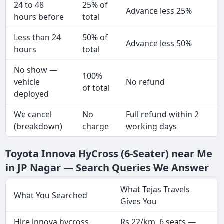
24 to 48
25% of
Advance less 25%
hours before
total
Less than 24
50% of
Advance less 50%
hours
total
No show —
100%
vehicle
No refund
of total
deployed
We cancel
No
Full refund within 2
(breakdown)
charge
working days
Toyota Innova HyCross (6-Seater) near Me
in JP Nagar — Search Queries We Answer
What Tejas Travels
What You Searched
Gives You
Hire innova hycross
Rs 22/km, 6 seats —