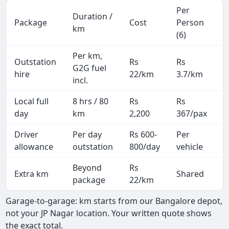
Per
Duration /
Package
Cost
Person
M
km
(6)
Per km,
Outstation
Rs
Rs
2
G2G fuel
hire
22/km
3.7/km
k
incl.
Local full
8 hrs / 80
Rs
Rs
8
day
km
2,200
367/pax
i
Driver
Per day
Rs 600-
Per
A
allowance
outstation
800/day
vehicle
Beyond
Rs
Extra km
Shared
package
22/km
Garage-to-garage: km starts from our Bangalore depot,
not your JP Nagar location. Your written quote shows
the exact total.