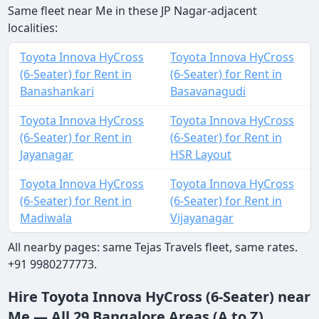
Same fleet near Me in these JP Nagar-adjacent
localities:
Toyota Innova HyCross
Toyota Innova HyCross
(6-Seater) for Rent in
(6-Seater) for Rent in
Banashankari
Basavanagudi
Toyota Innova HyCross
Toyota Innova HyCross
(6-Seater) for Rent in
(6-Seater) for Rent in
Jayanagar
HSR Layout
Toyota Innova HyCross
Toyota Innova HyCross
(6-Seater) for Rent in
(6-Seater) for Rent in
Madiwala
Vijayanagar
All nearby pages: same Tejas Travels fleet, same rates.
+91 9980277773.
Hire Toyota Innova HyCross (6-Seater) near
Me — All 29 Bangalore Areas (A to Z)