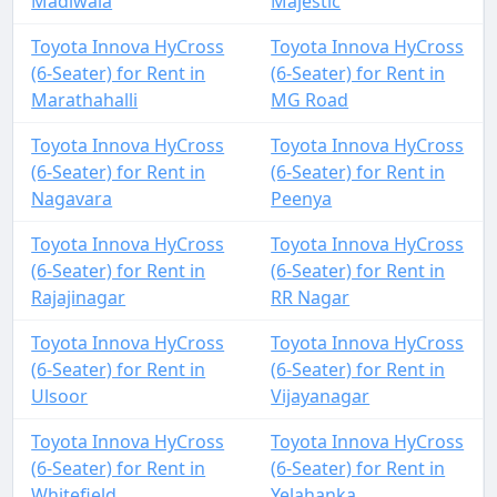
Madiwala
Majestic
Toyota Innova HyCross
Toyota Innova HyCross
(6-Seater) for Rent in
(6-Seater) for Rent in
Marathahalli
MG Road
Toyota Innova HyCross
Toyota Innova HyCross
(6-Seater) for Rent in
(6-Seater) for Rent in
Nagavara
Peenya
Toyota Innova HyCross
Toyota Innova HyCross
(6-Seater) for Rent in
(6-Seater) for Rent in
Rajajinagar
RR Nagar
Toyota Innova HyCross
Toyota Innova HyCross
(6-Seater) for Rent in
(6-Seater) for Rent in
Ulsoor
Vijayanagar
Toyota Innova HyCross
Toyota Innova HyCross
(6-Seater) for Rent in
(6-Seater) for Rent in
Whitefield
Yelahanka