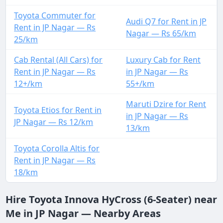
Toyota Commuter for
Audi Q7 for Rent in JP
Rent in JP Nagar — Rs
Nagar — Rs 65/km
25/km
Cab Rental (All Cars) for
Luxury Cab for Rent
Rent in JP Nagar — Rs
in JP Nagar — Rs
12+/km
55+/km
Maruti Dzire for Rent
Toyota Etios for Rent in
in JP Nagar — Rs
JP Nagar — Rs 12/km
13/km
Toyota Corolla Altis for
Rent in JP Nagar — Rs
18/km
Hire Toyota Innova HyCross (6-Seater) near
Me in JP Nagar — Nearby Areas