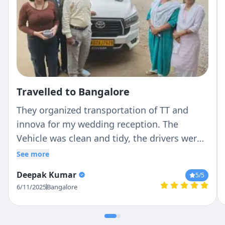
Travelled to Bangalore
They organized transportation of TT and
innova for my wedding reception. The
Vehicle was clean and tidy, the drivers were
down to earth and very helpful. Had a good
See more
experience.
Deepak Kumar
5
/5
6/11/2025
Bangalore