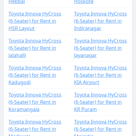
Hebbal
Hoskote
Toyota Innova HyCross
Toyota Innova HyCross
(6-Seater) for Rent in
(6-Seater) for Rent in
HSR Layout
Indiranagar
Toyota Innova HyCross
Toyota Innova HyCross
(6-Seater) for Rent in
(6-Seater) for Rent in
Jalahalli
Jayanagar
Toyota Innova HyCross
Toyota Innova HyCross
(6-Seater) for Rent in
(6-Seater) for Rent in
Kadugodi
KIA Airport
Toyota Innova HyCross
Toyota Innova HyCross
(6-Seater) for Rent in
(6-Seater) for Rent in
Koramangala
KR Puram
Toyota Innova HyCross
Toyota Innova HyCross
(6-Seater) for Rent in
(6-Seater) for Rent in