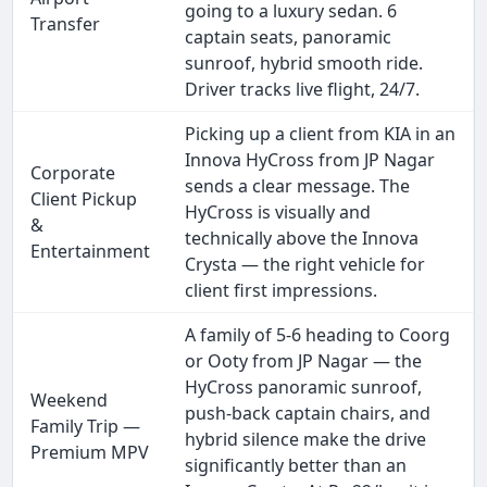
going to a luxury sedan. 6
Transfer
captain seats, panoramic
sunroof, hybrid smooth ride.
Driver tracks live flight, 24/7.
Picking up a client from KIA in an
Innova HyCross from JP Nagar
Corporate
sends a clear message. The
Client Pickup
HyCross is visually and
&
technically above the Innova
Entertainment
Crysta — the right vehicle for
client first impressions.
A family of 5-6 heading to Coorg
or Ooty from JP Nagar — the
HyCross panoramic sunroof,
Weekend
push-back captain chairs, and
Family Trip —
hybrid silence make the drive
Premium MPV
significantly better than an