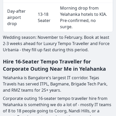
Morning drop from
Day-after
13-18
Yelahanka hotels to KIA.
airport
Seater
Pre-confirmed, no
drop
surge.
Wedding season: November to February. Book at least
2-3 weeks ahead for Luxury Tempo Traveller and Force
Urbania - they fill up fast during this period.
Hire 16-Seater Tempo Traveller for
Corporate Outing Near Me in Yelahanka
Yelahanka is Bangalore's largest IT corridor. Tejas
Travels has served ITPL, Bagmane, Brigade Tech Park,
and RMZ teams for 25+ years.
Corporate outing 16-seater tempo traveller hire from
Yelahanka is something we do a lot of - mostly IT teams
of 8 to 18 people going to Coorg, Nandi Hills, or a