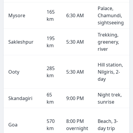
Palace,
165
Mysore
6:30 AM
Chamundi,
km
sightseeing
Trekking,
195
Sakleshpur
5:30 AM
greenery,
km
river
Hill station,
285
Ooty
5:30 AM
Nilgiris, 2-
km
day
65
Night trek,
Skandagiri
9:00 PM
km
sunrise
570
8:00 PM
Beach, 3-
Goa
km
overnight
day trip