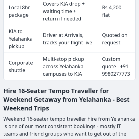
Covers KIA drop +
Local 8hr
Rs 4,200
waiting time +
package
flat
return if needed
KIA to
Driver at Arrivals,
Quoted on
Yelahanka
tracks your flight live
request
pickup
Multi-stop pickup
Custom
Corporate
across Yelahanka
quote - +91
shuttle
campuses to KIA
9980277773
Hire 16-Seater Tempo Traveller for
Weekend Getaway from Yelahanka - Best
Weekend Trips
Weekend 16-seater tempo traveller hire from Yelahanka
is one of our most consistent bookings - mostly IT
teams and friend groups who want to get out of the