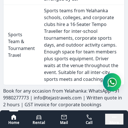
Sports teams from Yelahanka
schools, colleges, and corporate
clubs hire a 16-Seater Tempo
Traveller for inter-school
Sports
tournaments, corporate sports
Team &
days, and outdoor activity camps.
Tournament
Enough space for team members
Travel
plus sports equipment. Driver
waits at the venue throughout the
event. Suitable for all inter-city
sports meets and coaching camps.
Book for any occasion from Yelahanka: WhatsApp +91
9980277773 | info@tejastravels.com | Written quote in
2 hours | GST invoice for corporate bookings
Cancellation Policy - 16-Seater Tempo
Bangalore
Mysore
Home
Rental
Mail
Call
More
Traveller Hire Near Me in Yelahanka