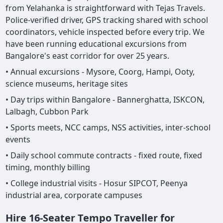
from Yelahanka is straightforward with Tejas Travels.
Police-verified driver, GPS tracking shared with school
coordinators, vehicle inspected before every trip. We
have been running educational excursions from
Bangalore's east corridor for over 25 years.
• Annual excursions - Mysore, Coorg, Hampi, Ooty,
science museums, heritage sites
• Day trips within Bangalore - Bannerghatta, ISKCON,
Lalbagh, Cubbon Park
• Sports meets, NCC camps, NSS activities, inter-school
events
• Daily school commute contracts - fixed route, fixed
timing, monthly billing
• College industrial visits - Hosur SIPCOT, Peenya
industrial area, corporate campuses
Hire 16-Seater Tempo Traveller for