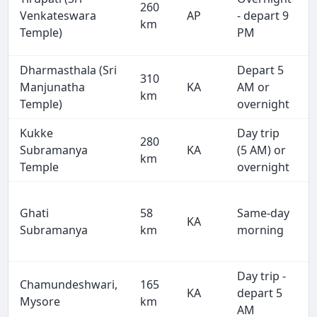
260
Venkateswara
AP
- depart 9
km
Temple)
PM
Dharmasthala (Sri
Depart 5
310
Manjunatha
KA
AM or
km
Temple)
overnight
Kukke
Day trip
280
Subramanya
KA
(5 AM) or
km
Temple
overnight
Ghati
58
Same-day
KA
Subramanya
km
morning
Day trip -
Chamundeshwari,
165
KA
depart 5
Mysore
km
AM