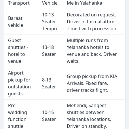
Transport
Vehicle
Me in Yelahanka
10-13
Decorated on request.
Baraat
Seater
Driver in formal attire.
vehicle
Tempo
Timed with procession.
Guest
Multiple runs from
shuttles -
13-18
Yelahanka hotels to
hotel to
Seater
venue and back. Driver
venue
waits.
Airport
Group pickup from KIA
pickup for
8-13
Arrivals. Fixed fare,
outstation
Seater
driver tracks flight.
guests
Pre-
Mehendi, Sangeet
wedding
10-15
shuttles between
function
Seater
Yelahanka locations.
shuttle
Driver on standby.