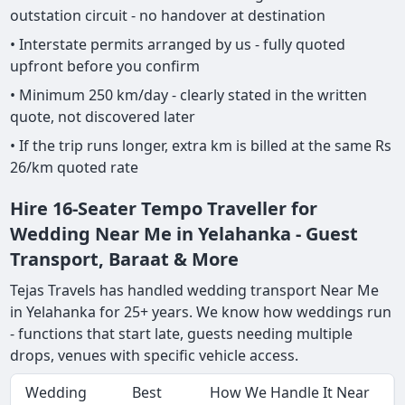
outstation circuit - no handover at destination
• Interstate permits arranged by us - fully quoted
upfront before you confirm
• Minimum 250 km/day - clearly stated in the written
quote, not discovered later
• If the trip runs longer, extra km is billed at the same Rs
26/km quoted rate
Hire 16-Seater Tempo Traveller for
Wedding Near Me in Yelahanka - Guest
Transport, Baraat & More
Tejas Travels has handled wedding transport Near Me
in Yelahanka for 25+ years. We know how weddings run
- functions that start late, guests needing multiple
drops, venues with specific vehicle access.
Wedding
Best
How We Handle It Near