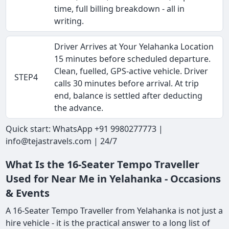
time, full billing breakdown - all in
writing.
Driver Arrives at Your Yelahanka Location
15 minutes before scheduled departure.
Clean, fuelled, GPS-active vehicle. Driver
STEP4
calls 30 minutes before arrival. At trip
end, balance is settled after deducting
the advance.
Quick start: WhatsApp +91 9980277773 |
info@tejastravels.com | 24/7
What Is the 16-Seater Tempo Traveller
Used for Near Me in Yelahanka - Occasions
& Events
A 16-Seater Tempo Traveller from Yelahanka is not just a
hire vehicle - it is the practical answer to a long list of