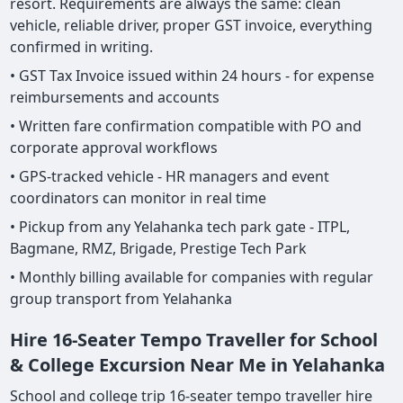
resort. Requirements are always the same: clean
vehicle, reliable driver, proper GST invoice, everything
confirmed in writing.
• GST Tax Invoice issued within 24 hours - for expense
reimbursements and accounts
• Written fare confirmation compatible with PO and
corporate approval workflows
• GPS-tracked vehicle - HR managers and event
coordinators can monitor in real time
• Pickup from any Yelahanka tech park gate - ITPL,
Bagmane, RMZ, Brigade, Prestige Tech Park
• Monthly billing available for companies with regular
group transport from Yelahanka
Hire 16-Seater Tempo Traveller for School
& College Excursion Near Me in Yelahanka
School and college trip 16-seater tempo traveller hire