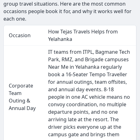
group travel situations. Here are the most common
occasions people book it for, and why it works well for
each one.
How Tejas Travels Helps from
Occasion
Yelahanka
IT teams from ITPL, Bagmane Tech
Park, RMZ, and Brigade campuses
Near Me in Yelahanka regularly
book a 16-Seater Tempo Traveller
for annual outings, team offsites,
Corporate
and annual day events. 8-18
Team
people in one AC vehicle means no
Outing &
convoy coordination, no multiple
Annual Day
departure points, and no one
arriving late at the resort. The
driver picks everyone up at the
campus gate and brings them