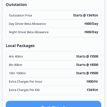
Outstation
Outstation Price
Starts @ ₹
34
/Km
Day Driver Beta Allowance
₹
600
/Day
Night Driver Beta Allowance
₹
600
/Day
Local Packages
4Hr 40Km
Starts @ ₹
5500
8hr 80km
Starts @ ₹
8500
10hr 100Km
Starts @ ₹
9500
Extra Charges Per Hour
₹
600
/Hr
Extra Charges Per KM
₹
34
/Km