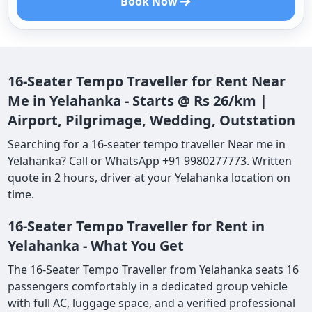
Book Now
16-Seater Tempo Traveller for Rent Near
Me in Yelahanka - Starts @ Rs 26/km |
Airport, Pilgrimage, Wedding, Outstation
Searching for a 16-seater tempo traveller Near me in
Yelahanka? Call or WhatsApp +91 9980277773. Written
quote in 2 hours, driver at your Yelahanka location on
time.
16-Seater Tempo Traveller for Rent in
Yelahanka - What You Get
The 16-Seater Tempo Traveller from Yelahanka seats 16
passengers comfortably in a dedicated group vehicle
with full AC, luggage space, and a verified professional