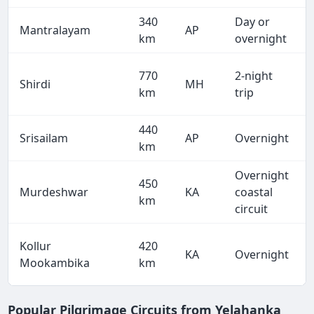
340
Day or
Mantralayam
AP
km
overnight
770
2-night
Shirdi
MH
km
trip
440
Srisailam
AP
Overnight
km
Overnight
450
Murdeshwar
KA
coastal
km
circuit
Kollur
420
KA
Overnight
Mookambika
km
Popular Pilgrimage Circuits from Yelahanka