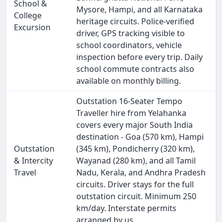
School &
Mysore, Hampi, and all Karnataka
College
heritage circuits. Police-verified
Excursion
driver, GPS tracking visible to
school coordinators, vehicle
inspection before every trip. Daily
school commute contracts also
available on monthly billing.
Outstation 16-Seater Tempo
Traveller hire from Yelahanka
covers every major South India
destination - Goa (570 km), Hampi
Outstation
(345 km), Pondicherry (320 km),
& Intercity
Wayanad (280 km), and all Tamil
Travel
Nadu, Kerala, and Andhra Pradesh
circuits. Driver stays for the full
outstation circuit. Minimum 250
km/day. Interstate permits
arranged by us.