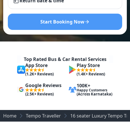
Return date & time
Start Booking Now
Top Rated Bus & Car Rental Services
App Store
Play Store
(1.2K+ Reviews)
(1.4K+ Reviews)
Google Reviews
100K+
Happy Customers
(Across Karnataka)
(2.5K+ Reviews)
Home
Tempo Traveller
16 seater Luxury Tempo Tra