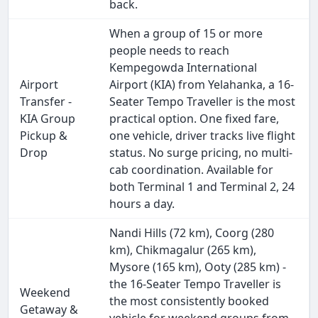
back.
When a group of 15 or more
people needs to reach
Kempegowda International
Airport
Airport (KIA) from Yelahanka, a 16-
Transfer -
Seater Tempo Traveller is the most
KIA Group
practical option. One fixed fare,
Pickup &
one vehicle, driver tracks live flight
Drop
status. No surge pricing, no multi-
cab coordination. Available for
both Terminal 1 and Terminal 2, 24
hours a day.
Nandi Hills (72 km), Coorg (280
km), Chikmagalur (265 km),
Mysore (165 km), Ooty (285 km) -
the 16-Seater Tempo Traveller is
Weekend
the most consistently booked
Getaway &