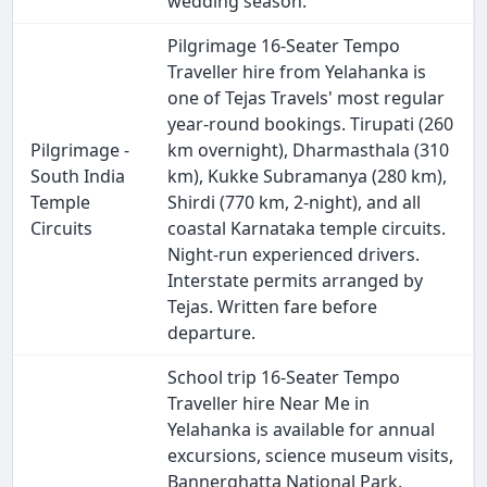
wedding season.
Pilgrimage 16-Seater Tempo
Traveller hire from Yelahanka is
one of Tejas Travels' most regular
year-round bookings. Tirupati (260
Pilgrimage -
km overnight), Dharmasthala (310
South India
km), Kukke Subramanya (280 km),
Temple
Shirdi (770 km, 2-night), and all
Circuits
coastal Karnataka temple circuits.
Night-run experienced drivers.
Interstate permits arranged by
Tejas. Written fare before
departure.
School trip 16-Seater Tempo
Traveller hire Near Me in
Yelahanka is available for annual
excursions, science museum visits,
Bannerghatta National Park,