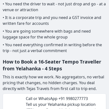
• You need the driver to wait - not just drop and go - at a
venue or attraction
• It is a corporate trip and you need a GST invoice and
written fare for accounts
• You are going somewhere with bags and need
luggage space for the whole group
• You need everything confirmed in writing before the
trip - not just a verbal commitment
How to Book a 16-Seater Tempo Traveller
from Yelahanka - 4 Steps
This is exactly how we work. No aggregators, no verbal
pricing that changes, no hidden charges. You deal
directly with Tejas Travels from first call to trip end.
Call or WhatsApp +91 9980277773
Tell us your Yelahanka pickup location