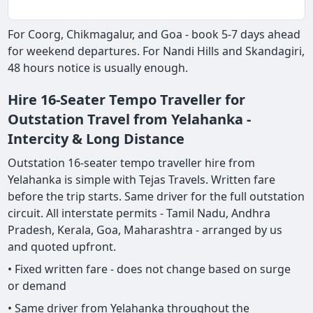
For Coorg, Chikmagalur, and Goa - book 5-7 days ahead
for weekend departures. For Nandi Hills and Skandagiri,
48 hours notice is usually enough.
Hire 16-Seater Tempo Traveller for
Outstation Travel from Yelahanka -
Intercity & Long Distance
Outstation 16-seater tempo traveller hire from
Yelahanka is simple with Tejas Travels. Written fare
before the trip starts. Same driver for the full outstation
circuit. All interstate permits - Tamil Nadu, Andhra
Pradesh, Kerala, Goa, Maharashtra - arranged by us
and quoted upfront.
• Fixed written fare - does not change based on surge
or demand
• Same driver from Yelahanka throughout the