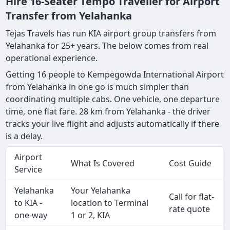
Hire 16-Seater Tempo Traveller for Airport
Transfer from Yelahanka
Tejas Travels has run KIA airport group transfers from
Yelahanka for 25+ years. The below comes from real
operational experience.
Getting 16 people to Kempegowda International Airport
from Yelahanka in one go is much simpler than
coordinating multiple cabs. One vehicle, one departure
time, one flat fare. 28 km from Yelahanka - the driver
tracks your live flight and adjusts automatically if there
is a delay.
Airport
What Is Covered
Cost Guide
Service
Yelahanka
Your Yelahanka
Call for flat-
to KIA -
location to Terminal
rate quote
one-way
1 or 2, KIA