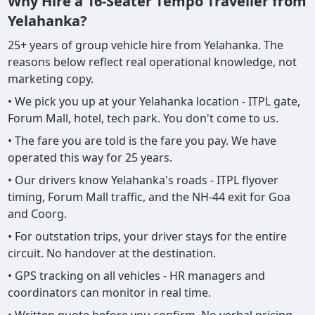
Why Hire a 16-Seater Tempo Traveller from
Yelahanka?
25+ years of group vehicle hire from Yelahanka. The
reasons below reflect real operational knowledge, not
marketing copy.
• We pick you up at your Yelahanka location - ITPL gate,
Forum Mall, hotel, tech park. You don't come to us.
• The fare you are told is the fare you pay. We have
operated this way for 25 years.
• Our drivers know Yelahanka's roads - ITPL flyover
timing, Forum Mall traffic, and the NH-44 exit for Goa
and Coorg.
• For outstation trips, your driver stays for the entire
circuit. No handover at the destination.
• GPS tracking on all vehicles - HR managers and
coordinators can monitor in real time.