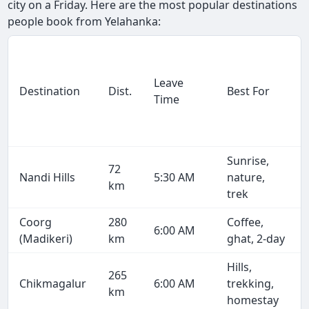
city on a Friday. Here are the most popular destinations
people book from Yelahanka:
Leave
Destination
Dist.
Best For
Time
Sunrise,
72
Nandi Hills
5:30 AM
nature,
km
trek
Coorg
280
Coffee,
6:00 AM
(Madikeri)
km
ghat, 2-day
Hills,
265
Chikmagalur
6:00 AM
trekking,
km
homestay