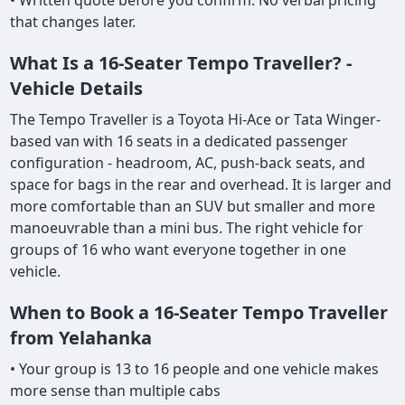
• Written quote before you confirm. No verbal pricing
that changes later.
What Is a 16-Seater Tempo Traveller? -
Vehicle Details
The Tempo Traveller is a Toyota Hi-Ace or Tata Winger-
based van with 16 seats in a dedicated passenger
configuration - headroom, AC, push-back seats, and
space for bags in the rear and overhead. It is larger and
more comfortable than an SUV but smaller and more
manoeuvrable than a mini bus. The right vehicle for
groups of 16 who want everyone together in one
vehicle.
When to Book a 16-Seater Tempo Traveller
from Yelahanka
• Your group is 13 to 16 people and one vehicle makes
more sense than multiple cabs