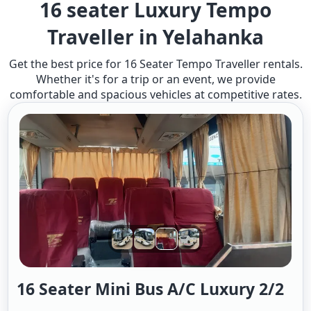
16 seater Luxury Tempo
Traveller in Yelahanka
Get the best price for 16 Seater Tempo Traveller rentals.
Whether it's for a trip or an event, we provide
comfortable and spacious vehicles at competitive rates.
16 Seater Mini Bus A/c Luxury 2/2