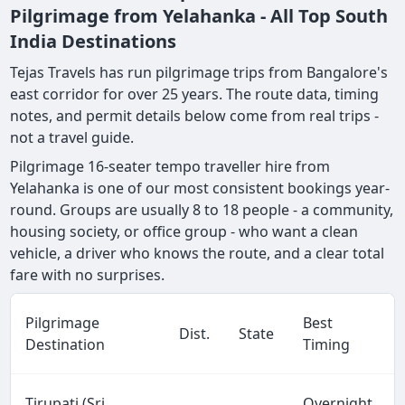
Pilgrimage from Yelahanka - All Top South
India Destinations
Tejas Travels has run pilgrimage trips from Bangalore's
east corridor for over 25 years. The route data, timing
notes, and permit details below come from real trips -
not a travel guide.
Pilgrimage 16-seater tempo traveller hire from
Yelahanka is one of our most consistent bookings year-
round. Groups are usually 8 to 18 people - a community,
housing society, or office group - who want a clean
vehicle, a driver who knows the route, and a clear total
fare with no surprises.
Pilgrimage
Best
Dist.
State
Destination
Timing
Tirupati (Sri
Overnight