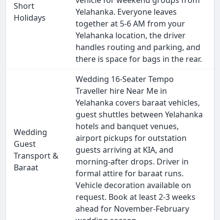
vehicle for weekend groups from
Short
Yelahanka. Everyone leaves
Holidays
together at 5-6 AM from your
Yelahanka location, the driver
handles routing and parking, and
there is space for bags in the rear.
Wedding 16-Seater Tempo
Traveller hire Near Me in
Yelahanka covers baraat vehicles,
guest shuttles between Yelahanka
hotels and banquet venues,
Wedding
airport pickups for outstation
Guest
guests arriving at KIA, and
Transport &
morning-after drops. Driver in
Baraat
formal attire for baraat runs.
Vehicle decoration available on
request. Book at least 2-3 weeks
ahead for November-February