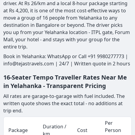
driver. At Rs 26/km and a local 8-hour package starting
at Rs 4,200, it is one of the most cost-effective ways to
move a group of 16 people from Yelahanka to any
destination in Bangalore or beyond. The driver picks
you up from your Yelahanka location - ITPL gate, Forum
Mall, your hotel - and stays with your group for the
entire trip.
Book in Yelahanka: WhatsApp or Call +91 9980277773 |
info@tejastravels.com | 24/7 | Written quote in 2 hours
16-Seater Tempo Traveller Rates Near Me
in Yelahanka - Transparent Pricing
All rates are garage-to-garage with fuel included. The
written quote shows the exact total - no additions at
trip end.
Per
Duration /
Package
Cost
Person
km