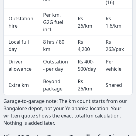
(16)
Per km,
Outstation
Rs
Rs
G2G fuel
hire
26/km
1.6/km
incl.
Local full
8 hrs / 80
Rs
Rs
day
km
4,200
263/pax
i
Driver
Outstation
Rs 400-
Per
A
allowance
- per day
500/day
vehicle
Beyond
Rs
Extra km
Shared
-
package
26/km
Garage-to-garage note: The km count starts from our
Bangalore depot, not your Yelahanka location. Your
written quote shows the exact total km calculation.
Nothing is added later.