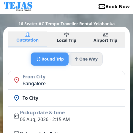
Book Now
16 Seater AC Tempo Traveller Rental Yelahanka
Outstation
Local Trip
Airport Trip
Round Trip
One Way
From City
Bangalore
To City
Pickup date & time
06 Aug, 2026 - 2:15 AM