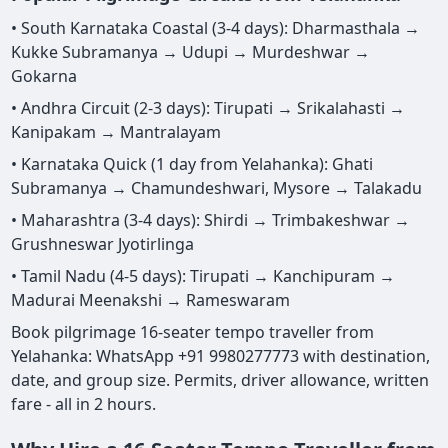
• South Karnataka Coastal (3-4 days): Dharmasthala →
Kukke Subramanya → Udupi → Murdeshwar →
Gokarna
• Andhra Circuit (2-3 days): Tirupati → Srikalahasti →
Kanipakam → Mantralayam
• Karnataka Quick (1 day from Yelahanka): Ghati
Subramanya → Chamundeshwari, Mysore → Talakadu
• Maharashtra (3-4 days): Shirdi → Trimbakeshwar →
Grushneswar Jyotirlinga
• Tamil Nadu (4-5 days): Tirupati → Kanchipuram →
Madurai Meenakshi → Rameswaram
Book pilgrimage 16-seater tempo traveller from
Yelahanka: WhatsApp +91 9980277773 with destination,
date, and group size. Permits, driver allowance, written
fare - all in 2 hours.