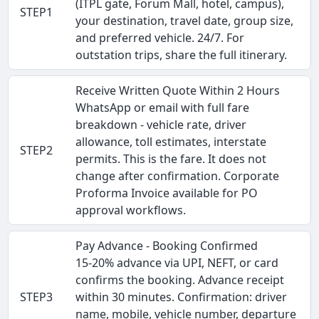
(ITPL gate, Forum Mall, hotel, campus),
STEP1
your destination, travel date, group size,
and preferred vehicle. 24/7. For
outstation trips, share the full itinerary.
Receive Written Quote Within 2 Hours
WhatsApp or email with full fare
breakdown - vehicle rate, driver
allowance, toll estimates, interstate
STEP2
permits. This is the fare. It does not
change after confirmation. Corporate
Proforma Invoice available for PO
approval workflows.
Pay Advance - Booking Confirmed
15-20% advance via UPI, NEFT, or card
confirms the booking. Advance receipt
STEP3
within 30 minutes. Confirmation: driver
name, mobile, vehicle number, departure