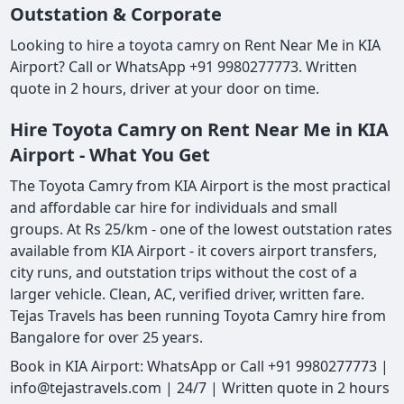
Outstation & Corporate
Looking to hire a toyota camry on Rent Near Me in KIA
Airport? Call or WhatsApp +91 9980277773. Written
quote in 2 hours, driver at your door on time.
Hire Toyota Camry on Rent Near Me in KIA
Airport - What You Get
The Toyota Camry from KIA Airport is the most practical
and affordable car hire for individuals and small
groups. At Rs 25/km - one of the lowest outstation rates
available from KIA Airport - it covers airport transfers,
city runs, and outstation trips without the cost of a
larger vehicle. Clean, AC, verified driver, written fare.
Tejas Travels has been running Toyota Camry hire from
Bangalore for over 25 years.
Book in KIA Airport: WhatsApp or Call +91 9980277773 |
info@tejastravels.com | 24/7 | Written quote in 2 hours