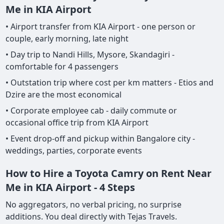
Me in KIA Airport
• Airport transfer from KIA Airport - one person or
couple, early morning, late night
• Day trip to Nandi Hills, Mysore, Skandagiri -
comfortable for 4 passengers
• Outstation trip where cost per km matters - Etios and
Dzire are the most economical
• Corporate employee cab - daily commute or
occasional office trip from KIA Airport
• Event drop-off and pickup within Bangalore city -
weddings, parties, corporate events
How to Hire a Toyota Camry on Rent Near
Me in KIA Airport - 4 Steps
No aggregators, no verbal pricing, no surprise
additions. You deal directly with Tejas Travels.