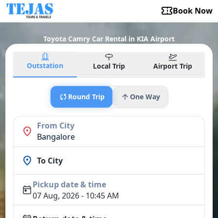
Book Now
Toyota Camry Car Rental in KIA Airport
Outstation
Local Trip
Airport Trip
Round Trip
One Way
From City
Bangalore
To City
Pickup date & time
07 Aug, 2026 - 10:45 AM