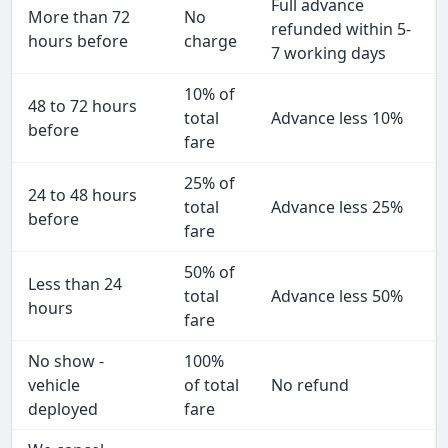
Full advance
More than 72
No
refunded within 5-
hours before
charge
7 working days
10% of
48 to 72 hours
total
Advance less 10%
before
fare
25% of
24 to 48 hours
total
Advance less 25%
before
fare
50% of
Less than 24
total
Advance less 50%
hours
fare
No show -
100%
vehicle
of total
No refund
deployed
fare