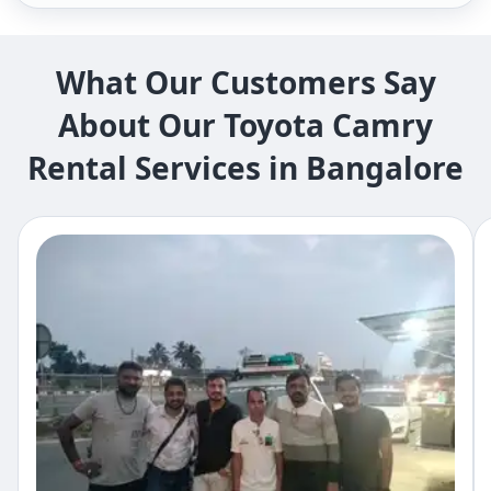
What Our Customers Say
About Our Toyota Camry
Rental Services in ​Bangalore