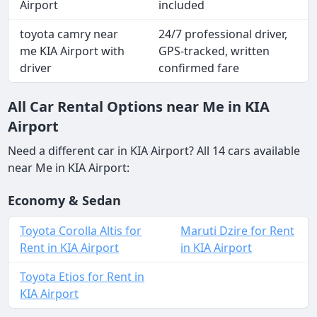
Airport
included
toyota camry near
24/7 professional driver,
me KIA Airport with
GPS-tracked, written
driver
confirmed fare
All Car Rental Options near Me in KIA
Airport
Need a different car in KIA Airport? All 14 cars available
near Me in KIA Airport:
Economy & Sedan
Toyota Corolla Altis for
Maruti Dzire for Rent
Rent in KIA Airport
in KIA Airport
Toyota Etios for Rent in
KIA Airport