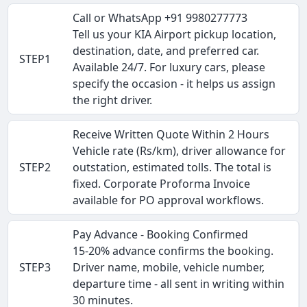
Call or WhatsApp +91 9980277773
Tell us your KIA Airport pickup location,
destination, date, and preferred car.
STEP1
Available 24/7. For luxury cars, please
specify the occasion - it helps us assign
the right driver.
Receive Written Quote Within 2 Hours
Vehicle rate (Rs/km), driver allowance for
STEP2
outstation, estimated tolls. The total is
fixed. Corporate Proforma Invoice
available for PO approval workflows.
Pay Advance - Booking Confirmed
15-20% advance confirms the booking.
STEP3
Driver name, mobile, vehicle number,
departure time - all sent in writing within
30 minutes.