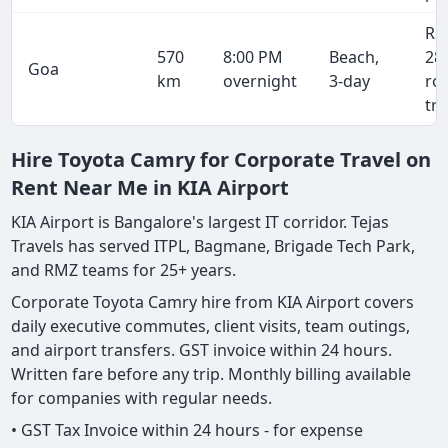
Rs
570
8:00 PM
Beach,
28
Goa
km
overnight
3-day
ro
tri
Hire Toyota Camry for Corporate Travel on
Rent Near Me in KIA Airport
KIA Airport is Bangalore's largest IT corridor. Tejas
Travels has served ITPL, Bagmane, Brigade Tech Park,
and RMZ teams for 25+ years.
Corporate Toyota Camry hire from KIA Airport covers
daily executive commutes, client visits, team outings,
and airport transfers. GST invoice within 24 hours.
Written fare before any trip. Monthly billing available
for companies with regular needs.
• GST Tax Invoice within 24 hours - for expense