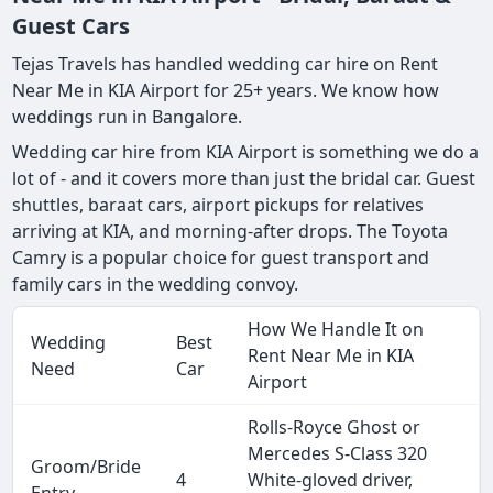
Guest Cars
Tejas Travels has handled wedding car hire on Rent
Near Me in KIA Airport for 25+ years. We know how
weddings run in Bangalore.
Wedding car hire from KIA Airport is something we do a
lot of - and it covers more than just the bridal car. Guest
shuttles, baraat cars, airport pickups for relatives
arriving at KIA, and morning-after drops. The Toyota
Camry is a popular choice for guest transport and
family cars in the wedding convoy.
How We Handle It on
Wedding
Best
Rent Near Me in KIA
Need
Car
Airport
Rolls-Royce Ghost or
Mercedes S-Class 320
Groom/Bride
4
White-gloved driver,
Entry