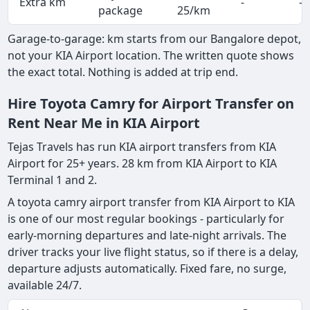
Extra km
-
-
package
25/km
Garage-to-garage: km starts from our Bangalore depot,
not your KIA Airport location. The written quote shows
the exact total. Nothing is added at trip end.
Hire Toyota Camry for Airport Transfer on
Rent Near Me in KIA Airport
Tejas Travels has run KIA airport transfers from KIA
Airport for 25+ years. 28 km from KIA Airport to KIA
Terminal 1 and 2.
A toyota camry airport transfer from KIA Airport to KIA
is one of our most regular bookings - particularly for
early-morning departures and late-night arrivals. The
driver tracks your live flight status, so if there is a delay,
departure adjusts automatically. Fixed fare, no surge,
available 24/7.