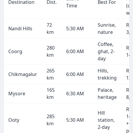
Destination
Dist.
Best For
Time
(o
wa
72
Sunrise,
Rs
Nandi Hills
5:30 AM
km
nature
3,
Coffee,
280
Rs
Coorg
6:00 AM
ghat, 2-
km
14
day
265
Hills,
Rs
Chikmagalur
6:00 AM
km
trekking
13
165
Palace,
Rs
Mysore
6:30 AM
km
heritage
8,
Rs
Hill
285
14
Ooty
5:30 AM
station,
km
+ 
2-day
pe