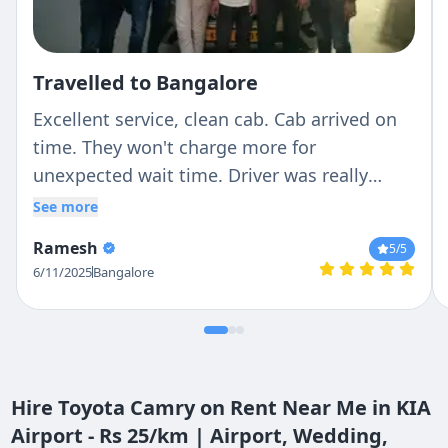
Travelled to Bangalore
Excellent service, clean cab. Cab arrived on
time. They won't charge more for
unexpected wait time. Driver was really
patient and responsible in Driving. I would
See more
recommend it to my friends
Ramesh
5
/5
6/11/2025
Bangalore
Hire Toyota Camry on Rent Near Me in KIA
Airport - Rs 25/km | Airport, Wedding,