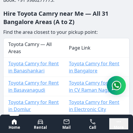
Hire Toyota Camry near Me — All 31
Bangalore Areas (A to Z)
Find the area closest to your pickup point:
Toyota Camry — All
Page Link
Areas
Toyota Camry for Rent
Toyota Camry for Rent
in Banashankari
in Bangalore
Toyota Camry for Rent
Toyota Camry for Rent
in Basavanagudi
in CV Raman Nagar
Toyota Camry for Rent
Toyota Camry for Rent
in Domlur
in Electronic City
Toyota Camry for Rent
Toyota Camry for Rent
Bangalore
Mysore
Home
Rental
Mail
Call
More
in HAL
in Hebbal