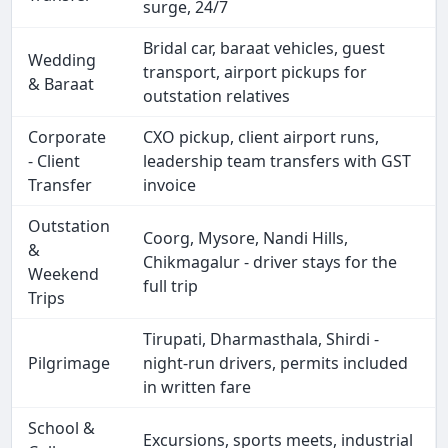
surge, 24/7
Bridal car, baraat vehicles, guest
Wedding
transport, airport pickups for
& Baraat
outstation relatives
Corporate
CXO pickup, client airport runs,
- Client
leadership team transfers with GST
Transfer
invoice
Outstation
Coorg, Mysore, Nandi Hills,
&
Chikmagalur - driver stays for the
Weekend
full trip
Trips
Tirupati, Dharmasthala, Shirdi -
Pilgrimage
night-run drivers, permits included
in written fare
School &
Excursions, sports meets, industrial