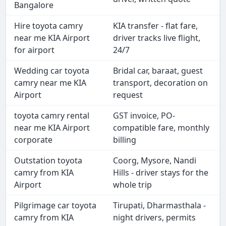
Bangalore
Hire toyota camry
KIA transfer - flat fare,
near me KIA Airport
driver tracks live flight,
for airport
24/7
Wedding car toyota
Bridal car, baraat, guest
camry near me KIA
transport, decoration on
Airport
request
toyota camry rental
GST invoice, PO-
near me KIA Airport
compatible fare, monthly
corporate
billing
Outstation toyota
Coorg, Mysore, Nandi
camry from KIA
Hills - driver stays for the
Airport
whole trip
Pilgrimage car toyota
Tirupati, Dharmasthala -
camry from KIA
night drivers, permits