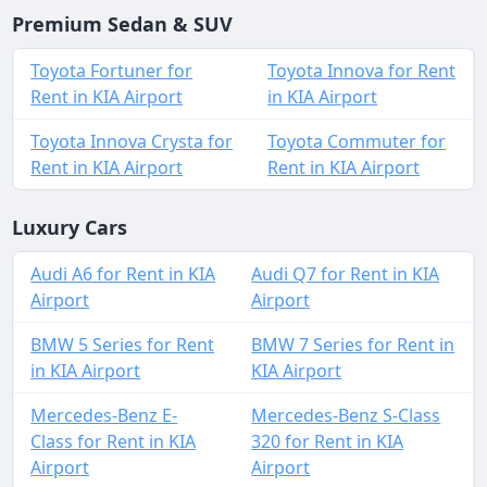
Premium Sedan & SUV
Toyota Fortuner for
Toyota Innova for Rent
Rent in KIA Airport
in KIA Airport
Toyota Innova Crysta for
Toyota Commuter for
Rent in KIA Airport
Rent in KIA Airport
Luxury Cars
Audi A6 for Rent in KIA
Audi Q7 for Rent in KIA
Airport
Airport
BMW 5 Series for Rent
BMW 7 Series for Rent in
in KIA Airport
KIA Airport
Mercedes-Benz E-
Mercedes-Benz S-Class
Class for Rent in KIA
320 for Rent in KIA
Airport
Airport