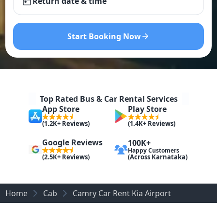
Return date & time
Start Booking Now
Top Rated Bus & Car Rental Services
App Store
Play Store
(1.2K+ Reviews)
(1.4K+ Reviews)
Google Reviews
100K+
Happy Customers
(Across Karnataka)
(2.5K+ Reviews)
Home
Cab
Camry Car Rent Kia Airport