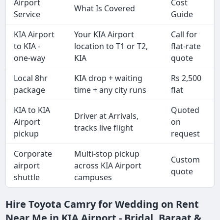
Airport
Cost
What Is Covered
Service
Guide
KIA Airport
Your KIA Airport
Call for
to KIA -
location to T1 or T2,
flat-rate
one-way
KIA
quote
Local 8hr
KIA drop + waiting
Rs 2,500
package
time + any city runs
flat
KIA to KIA
Quoted
Driver at Arrivals,
Airport
on
tracks live flight
pickup
request
Corporate
Multi-stop pickup
Custom
airport
across KIA Airport
quote
shuttle
campuses
Hire Toyota Camry for Wedding on Rent
Near Me in KIA Airport - Bridal, Baraat &