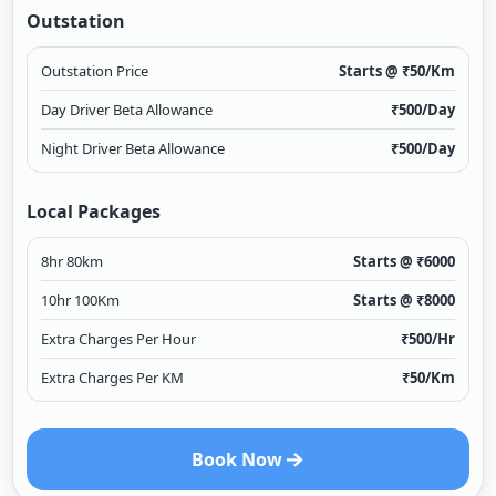
Outstation
Outstation Price
Starts @ ₹
50
/Km
Day Driver Beta Allowance
₹
500
/Day
Night Driver Beta Allowance
₹
500
/Day
Local Packages
8hr 80km
Starts @ ₹
6000
10hr 100Km
Starts @ ₹
8000
Extra Charges Per Hour
₹
500
/Hr
Extra Charges Per KM
₹
50
/Km
Book Now