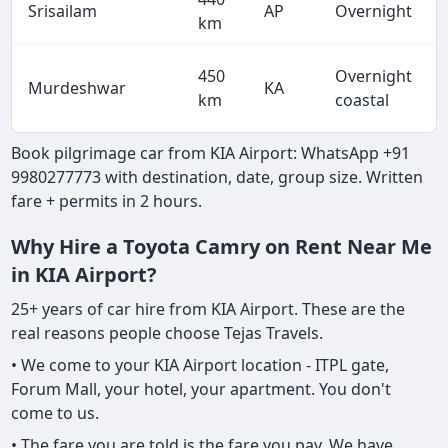
Srisailam
AP
Overnight
km
450
Overnight
Murdeshwar
KA
km
coastal
Book pilgrimage car from KIA Airport: WhatsApp +91
9980277773 with destination, date, group size. Written
fare + permits in 2 hours.
Why Hire a Toyota Camry on Rent Near Me
in KIA Airport?
25+ years of car hire from KIA Airport. These are the
real reasons people choose Tejas Travels.
• We come to your KIA Airport location - ITPL gate,
Forum Mall, your hotel, your apartment. You don't
come to us.
• The fare you are told is the fare you pay. We have