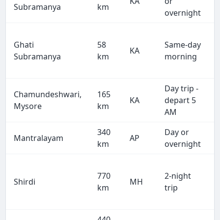
KA
or
Subramanya
km
overnight
Ghati
58
Same-day
KA
Subramanya
km
morning
Day trip -
Chamundeshwari,
165
KA
depart 5
Mysore
km
AM
340
Day or
Mantralayam
AP
km
overnight
770
2-night
Shirdi
MH
km
trip
440