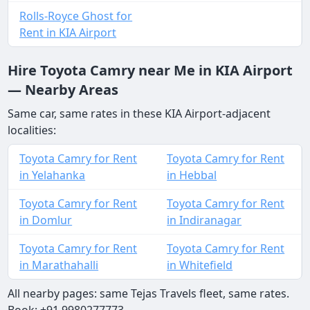
Rolls-Royce Ghost for
Rent in KIA Airport
Hire Toyota Camry near Me in KIA Airport
— Nearby Areas
Same car, same rates in these KIA Airport-adjacent
localities:
Toyota Camry for Rent
Toyota Camry for Rent
in Yelahanka
in Hebbal
Toyota Camry for Rent
Toyota Camry for Rent
in Domlur
in Indiranagar
Toyota Camry for Rent
Toyota Camry for Rent
in Marathahalli
in Whitefield
All nearby pages: same Tejas Travels fleet, same rates.
Book: +91 9980277773.