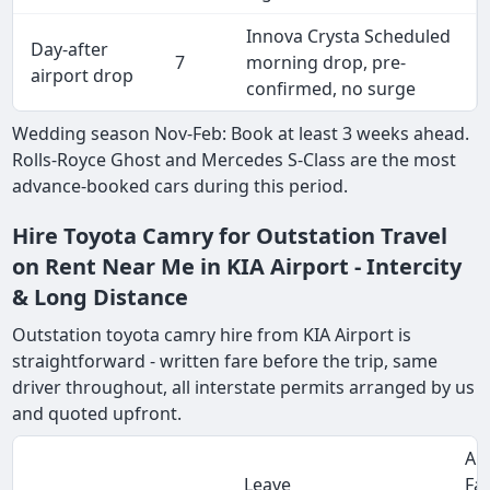
Innova Crysta Scheduled
Day-after
7
morning drop, pre-
airport drop
confirmed, no surge
Wedding season Nov-Feb: Book at least 3 weeks ahead.
Rolls-Royce Ghost and Mercedes S-Class are the most
advance-booked cars during this period.
Hire Toyota Camry for Outstation Travel
on Rent Near Me in KIA Airport - Intercity
& Long Distance
Outstation toyota camry hire from KIA Airport is
straightforward - written fare before the trip, same
driver throughout, all interstate permits arranged by us
and quoted upfront.
Ap
Leave
Fa