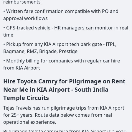
reimbursements
• Written fare confirmation compatible with PO and
approval workflows
• GPS-tracked vehicle - HR managers can monitor in real
time
• Pickup from any KIA Airport tech park gate - ITPL,
Bagmane, RMZ, Brigade, Prestige
• Monthly billing for companies with regular car hire
from KIA Airport
Hire Toyota Camry for Pilgrimage on Rent
Near Me in KIA Airport - South India
Temple Circuits
Tejas Travels has run pilgrimage trips from KIA Airport
for 25+ years. Route data below comes from real
operational experience.
Pilgrimage toyota camry hire from KIA Airport is a year-