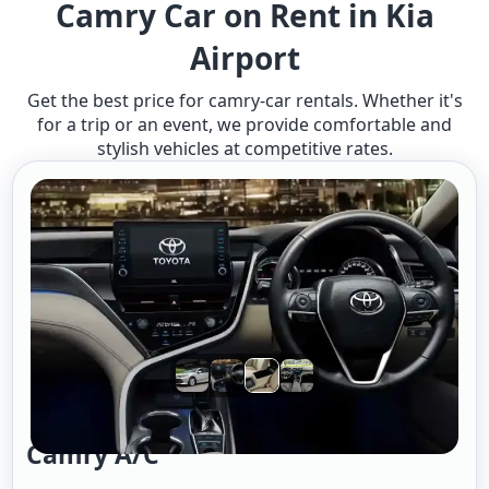
Camry Car on Rent in Kia
Airport
Get the best price for camry-car rentals. Whether it's
for a trip or an event, we provide comfortable and
stylish vehicles at competitive rates.
Camry A/c