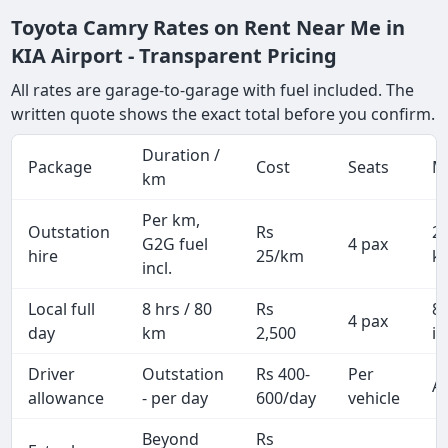
Toyota Camry Rates on Rent Near Me in
KIA Airport - Transparent Pricing
All rates are garage-to-garage with fuel included. The
written quote shows the exact total before you confirm.
Duration /
Package
Cost
Seats
M
km
Per km,
Outstation
Rs
2
G2G fuel
4 pax
hire
25/km
k
incl.
Local full
8 hrs / 80
Rs
8
4 pax
day
km
2,500
in
Driver
Outstation
Rs 400-
Per
Al
allowance
- per day
600/day
vehicle
Beyond
Rs