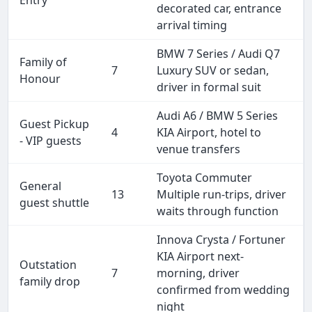
decorated car, entrance
arrival timing
BMW 7 Series / Audi Q7
Family of
7
Luxury SUV or sedan,
Honour
driver in formal suit
Audi A6 / BMW 5 Series
Guest Pickup
4
KIA Airport, hotel to
- VIP guests
venue transfers
Toyota Commuter
General
13
Multiple run-trips, driver
guest shuttle
waits through function
Innova Crysta / Fortuner
KIA Airport next-
Outstation
7
morning, driver
family drop
confirmed from wedding
night