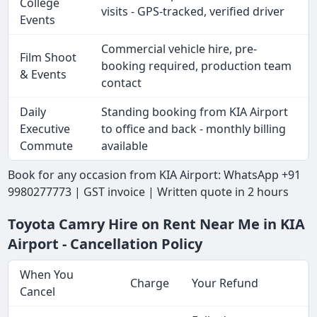
College
visits - GPS-tracked, verified driver
Events
Commercial vehicle hire, pre-
Film Shoot
booking required, production team
& Events
contact
Daily
Standing booking from KIA Airport
Executive
to office and back - monthly billing
Commute
available
Book for any occasion from KIA Airport: WhatsApp +91
9980277773 | GST invoice | Written quote in 2 hours
Toyota Camry Hire on Rent Near Me in KIA
Airport - Cancellation Policy
When You
Charge
Your Refund
Cancel