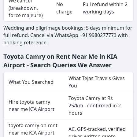
We cancel
No
Full refund within 2
(breakdown,
charge
working days
force majeure)
Wedding and pilgrimage bookings: 5 days minimum for
full refund. Cancel via WhatsApp +91 9980277773 with
booking reference.
Toyota Camry on Rent Near Me in KIA
Airport - Search Queries We Answer
What Tejas Travels Gives
What You Searched
You
Toyota Camry at Rs
Hire toyota camry
25/km - confirmed in 2
near me KIA Airport
hours
toyota camry on rent
AC, GPS-tracked, verified
near me KIA Airport
driver, written quote