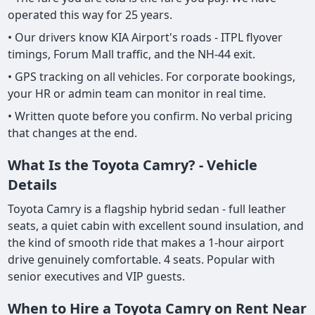
operated this way for 25 years.
• Our drivers know KIA Airport's roads - ITPL flyover
timings, Forum Mall traffic, and the NH-44 exit.
• GPS tracking on all vehicles. For corporate bookings,
your HR or admin team can monitor in real time.
• Written quote before you confirm. No verbal pricing
that changes at the end.
What Is the Toyota Camry? - Vehicle
Details
Toyota Camry is a flagship hybrid sedan - full leather
seats, a quiet cabin with excellent sound insulation, and
the kind of smooth ride that makes a 1-hour airport
drive genuinely comfortable. 4 seats. Popular with
senior executives and VIP guests.
When to Hire a Toyota Camry on Rent Near