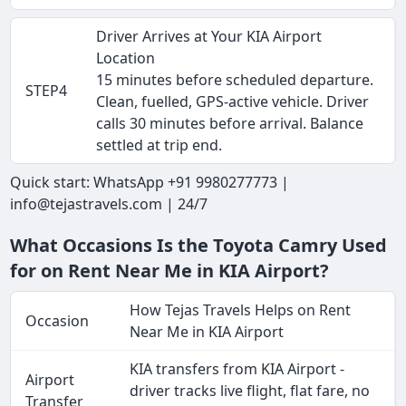
Driver Arrives at Your KIA Airport
Location
15 minutes before scheduled departure.
STEP4
Clean, fuelled, GPS-active vehicle. Driver
calls 30 minutes before arrival. Balance
settled at trip end.
Quick start: WhatsApp +91 9980277773 |
info@tejastravels.com | 24/7
What Occasions Is the Toyota Camry Used
for on Rent Near Me in KIA Airport?
How Tejas Travels Helps on Rent
Occasion
Near Me in KIA Airport
KIA transfers from KIA Airport -
Airport
driver tracks live flight, flat fare, no
Transfer