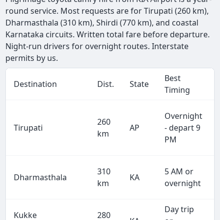
round service. Most requests are for Tirupati (260 km),
Dharmasthala (310 km), Shirdi (770 km), and coastal
Karnataka circuits. Written total fare before departure.
Night-run drivers for overnight routes. Interstate
permits by us.
Best
Destination
Dist.
State
Timing
Overnight
260
Tirupati
AP
- depart 9
km
PM
310
5 AM or
Dharmasthala
KA
km
overnight
Day trip
Kukke
280