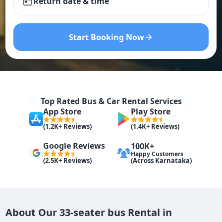
Return date & time
Start Booking Now
Top Rated Bus & Car Rental Services
App Store
Play Store
(1.2K+ Reviews)
(1.4K+ Reviews)
Google Reviews
100K+
Happy Customers
(Across Karnataka)
(2.5K+ Reviews)
About Our 33-seater bus Rental in