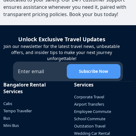
ensures assistance whenever you need it, paired with
transparent pricing policies. Book your bus today!
Unlock Exclusive Travel Updates
Join our newsletter for the latest travel news, unbeatable
offers, and insider tips to make your next journey
unforgettable!
Subscribe Now
Bangalore Rental
Services
Services
Corporate Travel
Cabs
Airport Transfers
Tempo Traveller
Employee Commute
Bus
School Commute
Mini Bus
Outstation Travel
Wedding Car Rental