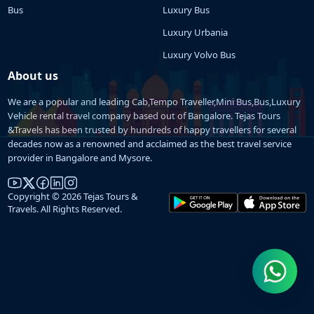
Bus
Luxury Bus
Luxury Urbania
Luxury Volvo Bus
About us
We are a popular and leading Cab,Tempo Traveller,Mini Bus,Bus,Luxury
Vehicle rental travel company based out of Bangalore. Tejas Tours
&Travels has been trusted by hundreds of happy travellers for several
decades now as a renowned and acclaimed as the best travel service
provider in Bangalore and Mysore.
Copyright © 2026 Tejas Tours &
Travels. All Rights Reserved.