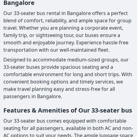
Bangalore
Our 33-seater bus rental in Bangalore offers a perfect
blend of comfort, reliability, and ample space for group
travel. Whether you are planning a corporate event,
family trip, or sightseeing tour, our buses ensure a
smooth and enjoyable journey. Experience hassle-free
transportation with our well-maintained fleet.
Designed to accommodate medium-sized groups, our
33-seater buses provide spacious seating and a
comfortable environment for long and short trips. With
convenient booking options and timely services, we
make travel planning easy and stress-free for all
passengers in Bangalore.
Features & Amenities of Our 33-seater bus
Our 33-seater bus comes equipped with comfortable
seating for all passengers, available in both AC and non-
AC options to suit your needs. The ample luggage space