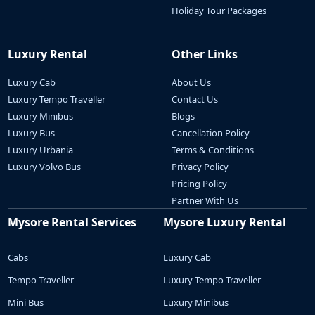
Holiday Tour Packages
Luxury Rental
Other Links
Luxury Cab
About Us
Luxury Tempo Traveller
Contact Us
Luxury Minibus
Blogs
Luxury Bus
Cancellation Policy
Luxury Urbania
Terms & Conditions
Luxury Volvo Bus
Privacy Policy
Pricing Policy
Partner With Us
Mysore Rental Services
Mysore Luxury Rental
Cabs
Luxury Cab
Tempo Traveller
Luxury Tempo Traveller
Mini Bus
Luxury Minibus