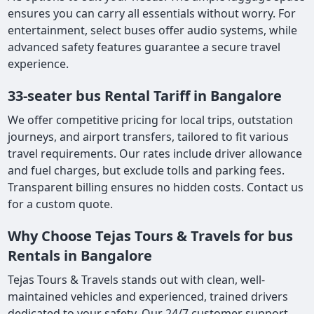
ensures you can carry all essentials without worry. For
entertainment, select buses offer audio systems, while
advanced safety features guarantee a secure travel
experience.
33-seater bus Rental Tariff in Bangalore
We offer competitive pricing for local trips, outstation
journeys, and airport transfers, tailored to fit various
travel requirements. Our rates include driver allowance
and fuel charges, but exclude tolls and parking fees.
Transparent billing ensures no hidden costs. Contact us
for a custom quote.
Why Choose Tejas Tours & Travels for bus
Rentals in Bangalore
Tejas Tours & Travels stands out with clean, well-
maintained vehicles and experienced, trained drivers
dedicated to your safety. Our 24/7 customer support