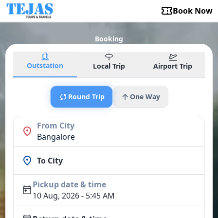
Book Now
Booking
Outstation
Local Trip
Airport Trip
Round Trip
One Way
From City
Bangalore
To City
Pickup date & time
10 Aug, 2026 - 5:45 AM