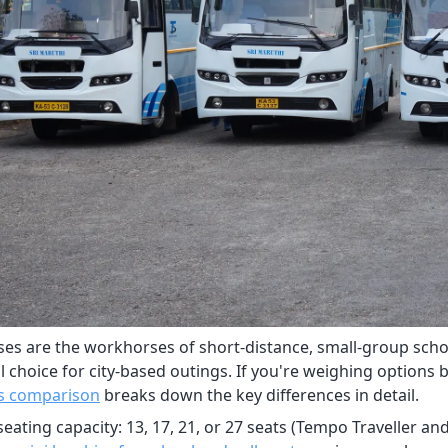
ses are the workhorses of short-distance, small-group schoo
l choice for city-based outings. If you're weighing options 
s comparison
breaks down the key differences in detail.
seating capacity: 13, 17, 21, or 27 seats (Tempo Traveller a