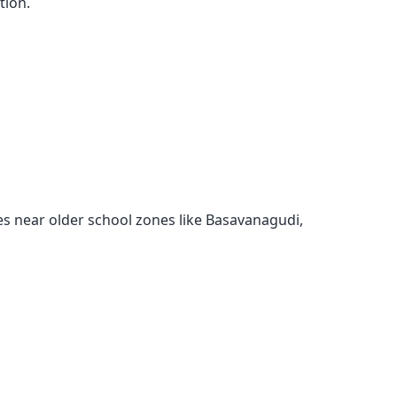
tion.
s near older school zones like Basavanagudi,