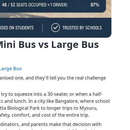
Mini Bus vs Large Bus
 Large Bus
nised one, and they'll tell you the real challenge
y to squeeze into a 30-seater, or when a half-
 and lunch. In a city like Bangalore, where school
a Biological Park to longer trips to Mysuru,
ety, comfort, and cost of the entire trip.
ordinators, and parents make that decision with