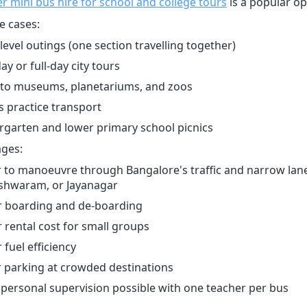
er mini bus hire for school and college tours
is a popular op
e cases:
level outings (one section travelling together)
ay or full-day city tours
s to museums, planetariums, and zoos
s practice transport
rgarten and lower primary school picnics
ges:
r to manoeuvre through Bangalore's traffic and narrow lane
shwaram, or Jayanagar
r boarding and de-boarding
 rental cost for small groups
 fuel efficiency
r parking at crowded destinations
personal supervision possible with one teacher per bus