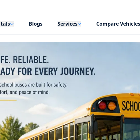
tals
Services
Blogs
Compare Vehicle