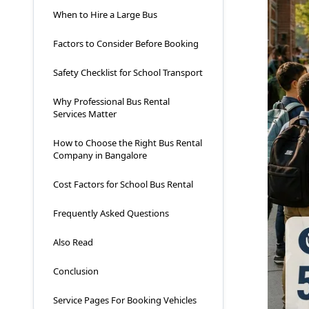
When to Hire a Large Bus
Factors to Consider Before Booking
Safety Checklist for School Transport
Why Professional Bus Rental
Services Matter
How to Choose the Right Bus Rental
Company in Bangalore
Cost Factors for School Bus Rental
Frequently Asked Questions
Also Read
Conclusion
Service Pages For Booking Vehicles