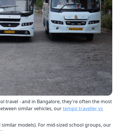
l travel - and in Bangalore, they're often the most
between similar vehicles, our
tempo traveller vs
nd similar models). For mid-sized school groups, our