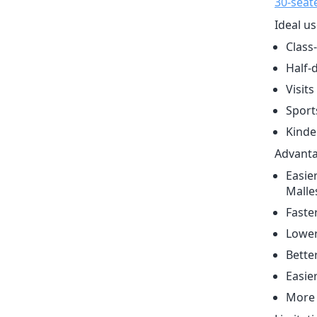
30-seat
Ideal us
Class-
Half-d
Visit
Sport
Kinde
Advanta
Easie
Malle
Faste
Lower
Better
Easie
More 