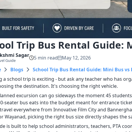
ool Trip Bus Rental Guide: 
kshmi
Sagar
5
min read
May 12, 2026
vel Guide
e
Blogs
School Trip Bus Rental Guide: Mini Bus vs
 a school trip is exciting - but ask any teacher who has orga
oosing the destination. It's choosing the right vehicle.
planned excursion can go sideways the moment 45 students tr
0-seater bus eats into the budget meant for entrance tickets
travel everywhere from Innovative Film City and Bannerghatt
r Wayanad, picking the right bus size directly shapes the saf
ide is built to help school administrators, teachers, PTA co