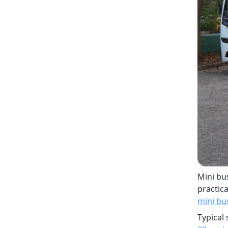
Mini bu
practica
mini bu
Typical 