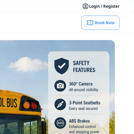
Login / Register
s
Book Now