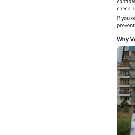
confide
check b
If you 
prevent
Why Ve