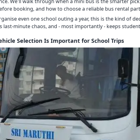
nce. We'll walk through when a mini bus is the smarter pick
efore booking, and how to choose a reliable bus rental par
organise even one school outing a year, this is the kind of
s last-minute chaos, and - most importantly - keeps student
hicle Selection Is Important for School Trips