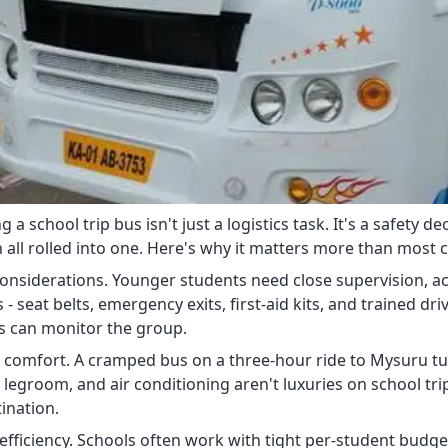
 a school trip bus isn't just a logistics task. It's a safety 
 all rolled into one. Here's why it matters more than most c
considerations. Younger students need close supervision, ac
 - seat belts, emergency exits, first-aid kits, and trained dri
s can monitor the group.
 comfort. A cramped bus on a three-hour ride to Mysuru turn
 legroom, and air conditioning aren't luxuries on school tri
ination.
fficiency. Schools often work with tight per-student budgets