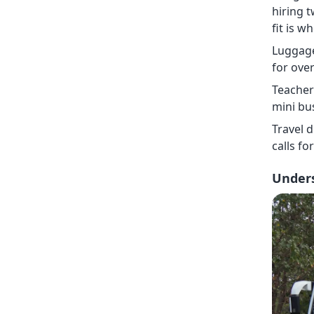
hiring 
fit is 
Luggage
for ove
Teacher 
mini bu
Travel d
calls fo
Unders