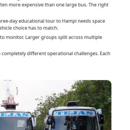
ften more expensive than one large bus. The right
three-day educational tour to Hampi needs space
ehicle choice has to match.
 to monitor. Larger groups split across multiple
e completely different operational challenges. Each