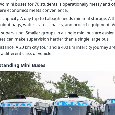
two mini buses for 70 students is operationally messy and o
where economics meets convenience.
 capacity. A day trip to Lalbagh needs minimal storage. A 
rnight bags, water crates, snacks, and project equipment. V
supervision. Smaller groups in a single mini bus are easier
ses can make supervision harder than a single large bus.
istance. A 20 km city tour and a 400 km intercity journey ar
r a different class of vehicle.
tanding Mini Buses