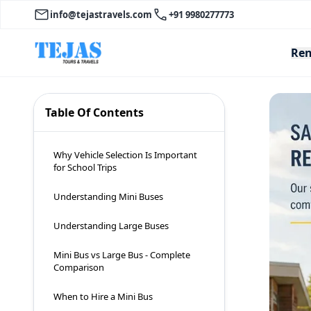
info@tejastravels.com
+91 9980277773
Ren
Table Of Contents
Why Vehicle Selection Is Important
for School Trips
Understanding Mini Buses
Understanding Large Buses
Mini Bus vs Large Bus - Complete
Comparison
When to Hire a Mini Bus