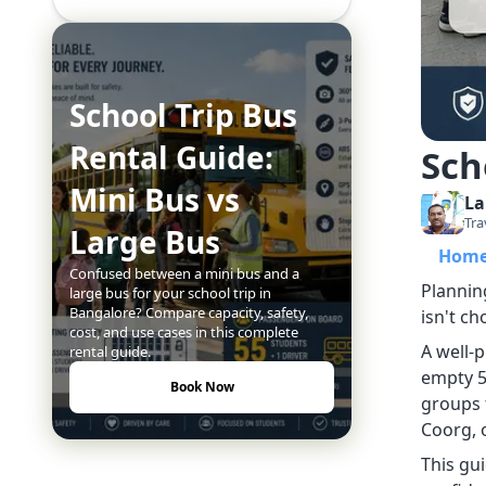
School Trip Bus
Rental Guide:
Sch
Mini Bus vs
La
Tra
Large Bus
Hom
Confused between a mini bus and a
Planning
large bus for your school trip in
Bangalore? Compare capacity, safety,
isn't ch
cost, and use cases in this complete
A well-
rental guide.
empty 5
Book Now
groups 
Coorg, o
This gu