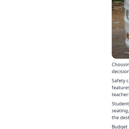
Choosing
decision
Safety 
features
teacher
Student
seating,
the dest
Budget e