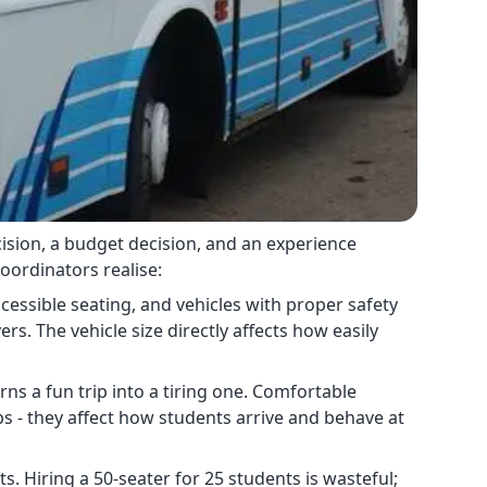
decision, a budget decision, and an experience
oordinators realise:
cessible seating, and vehicles with proper safety
vers. The vehicle size directly affects how easily
s a fun trip into a tiring one. Comfortable
ps - they affect how students arrive and behave at
. Hiring a 50-seater for 25 students is wasteful;