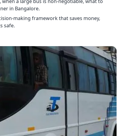
, when a large bus is non-negotiable, what to
tner in Bangalore.
 decision-making framework that saves money,
s safe.