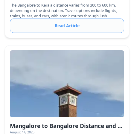
The Bangalore to Kerala distance varies from 300 to 600 km,
depending on the destination. Travel options include flights,
trains, buses, and cars, with scenic routes through lush
greenery.
Read Article
Mangalore to Bangalore Distance and Travel Guide
August 14, 2025