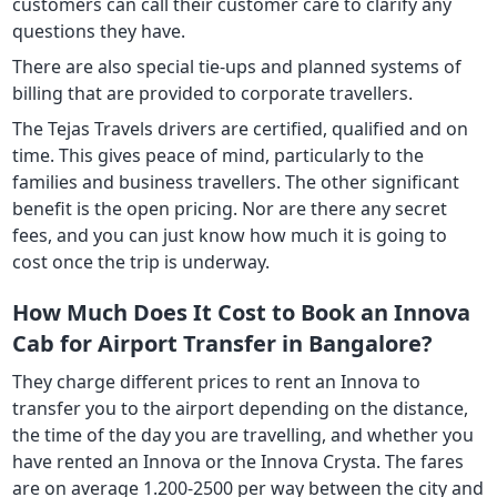
customers can call their customer care to clarify any
questions they have.
There are also special tie-ups and planned systems of
billing that are provided to corporate travellers.
The Tejas Travels drivers are certified, qualified and on
time. This gives peace of mind, particularly to the
families and business travellers. The other significant
benefit is the open pricing. Nor are there any secret
fees, and you can just know how much it is going to
cost once the trip is underway.
How Much Does It Cost to Book an Innova
Cab for Airport Transfer in Bangalore?
They charge different prices to rent an Innova to
transfer you to the airport depending on the distance,
the time of the day you are travelling, and whether you
have rented an Innova or the Innova Crysta. The fares
are on average 1.200-2500 per way between the city and