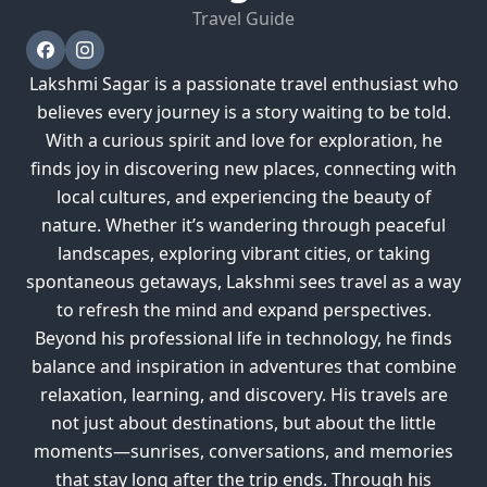
Travel Guide
Lakshmi Sagar is a passionate travel enthusiast who
believes every journey is a story waiting to be told.
With a curious spirit and love for exploration, he
finds joy in discovering new places, connecting with
local cultures, and experiencing the beauty of
nature. Whether it’s wandering through peaceful
landscapes, exploring vibrant cities, or taking
spontaneous getaways, Lakshmi sees travel as a way
to refresh the mind and expand perspectives.
Beyond his professional life in technology, he finds
balance and inspiration in adventures that combine
relaxation, learning, and discovery. His travels are
not just about destinations, but about the little
moments—sunrises, conversations, and memories
that stay long after the trip ends. Through his