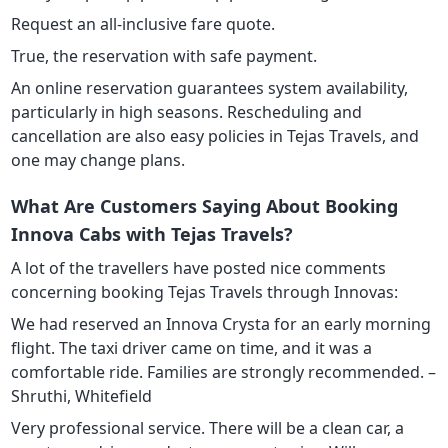
Request an all-inclusive fare quote.
True, the reservation with safe payment.
An online reservation guarantees system availability,
particularly in high seasons. Rescheduling and
cancellation are also easy policies in Tejas Travels, and
one may change plans.
What Are Customers Saying About Booking
Innova Cabs with Tejas Travels?
A lot of the travellers have posted nice comments
concerning booking Tejas Travels through Innovas:
We had reserved an Innova Crysta for an early morning
flight. The taxi driver came on time, and it was a
comfortable ride. Families are strongly recommended. –
Shruthi, Whitefield
Very professional service. There will be a clean car, a