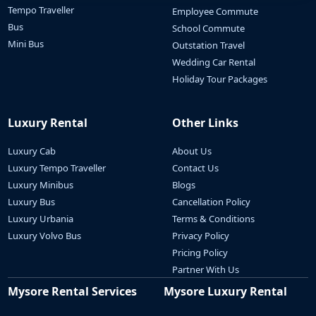
Tempo Traveller
Employee Commute
Bus
School Commute
Mini Bus
Outstation Travel
Wedding Car Rental
Holiday Tour Packages
Luxury Rental
Other Links
Luxury Cab
About Us
Luxury Tempo Traveller
Contact Us
Luxury Minibus
Blogs
Luxury Bus
Cancellation Policy
Luxury Urbania
Terms & Conditions
Luxury Volvo Bus
Privacy Policy
Pricing Policy
Partner With Us
Mysore Rental Services
Mysore Luxury Rental