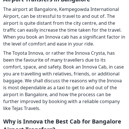
The airport at Bangalore, Kempegowda International
Airport, can be stressful to travel to and out of. The
airport is quite distant from the city centre, and the
traffic can easily increase the time taken for the travel.
When you book an Innova cab has a significant factor in
the level of comfort and ease in your ride.
The Toyota Innova, or rather the Innova Crysta, has
been the favourite of many travellers due to its
comfort, space, and safety. Book an Innova Cab, in case
you are travelling with relatives, friends, or additional
baggage. We shall discuss the reasons why the Innova
is most dependable as a taxi to get to and out of the
airport in Bangalore, and how the process can be
further improved by booking with a reliable company
like Tejas Travels.
Why is Innova the Best Cab for Bangalore