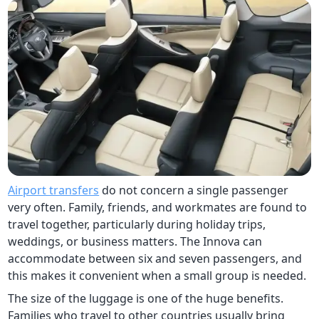
Airport transfers
do not concern a single passenger
very often. Family, friends, and workmates are found to
travel together, particularly during holiday trips,
weddings, or business matters. The Innova can
accommodate between six and seven passengers, and
this makes it convenient when a small group is needed.
The size of the luggage is one of the huge benefits.
Families who travel to other countries usually bring