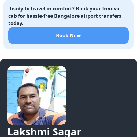
Ready to travel in comfort? Book your Innova
cab for hassle-free Bangalore airport transfers
today.
Book Now
Lakshmi
Sagar