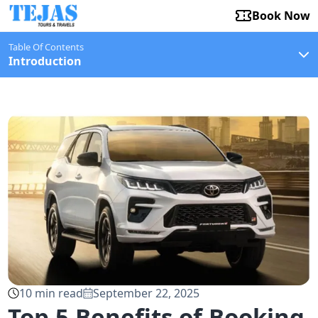
Book Now
Table Of Contents
Introduction
10
min read
September 22, 2025
Top 5 Benefits of Booking