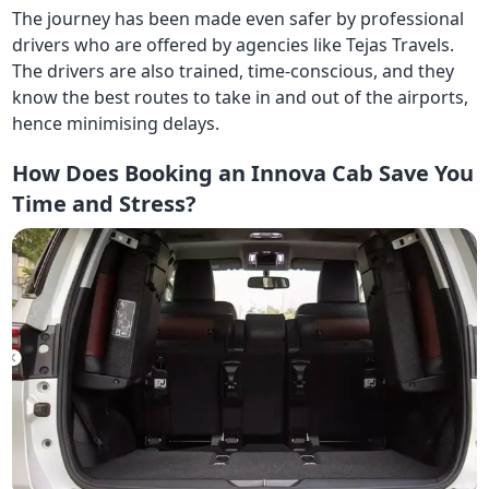
The journey has been made even safer by professional
drivers who are offered by agencies like Tejas Travels.
The drivers are also trained, time-conscious, and they
know the best routes to take in and out of the airports,
hence minimising delays.
How Does Booking an Innova Cab Save You
Time and Stress?