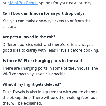
our
Mini Bus Rental
options for your next journey.
Can I book an Innova for airport drop only?
Yes, you can make one-way tickets to or from the
airport.
Are pets allowed in the cab?
Different policies exist, and therefore, it is always a
good idea to clarify with Tejas Travels before booking.
Is there Wi-Fi or charging ports in the cab?
There are charging ports in some of the Innovas. The
Wi-Fi connectivity is vehicle-specific.
What if my flight gets delayed?
Tejas Travels is also in agreement with you to change
the pickup time. There will be other waiting fees, but
they will be explained.