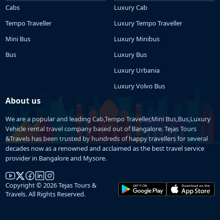
Cabs
Luxury Cab
Tempo Traveller
Luxury Tempo Traveller
Mini Bus
Luxury Minibus
Bus
Luxury Bus
Luxury Urbania
Luxury Volvo Bus
About us
We are a popular and leading Cab,Tempo Traveller,Mini Bus,Bus,Luxury
Vehicle rental travel company based out of Bangalore. Tejas Tours
&Travels has been trusted by hundreds of happy travellers for several
decades now as a renowned and acclaimed as the best travel service
provider in Bangalore and Mysore.
Copyright © 2026 Tejas Tours &
Travels. All Rights Reserved.