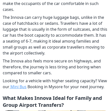
make the occupants of the car comfortable in such
cases.
The Innova can carry huge luggage bags, unlike in the
case of hatchbacks or sedans. Travellers have a lot of
luggage that is usually in the form of suitcases, and this
car has the boot capacity to accommodate them. It has
a seating of 6-7, making it ideal among families and
small groups as well as corporate travellers moving to
the airport collectively.
The Innova also feels more secure on highways, and
therefore, the journey is less tiring and boring when
compared to smaller cars.
Looking for a vehicle with higher seating capacity? View
our
Mini Bus
Booking in Mysore for your next journey.
What Makes Innova Ideal for Family and
Group Airport Transfers?