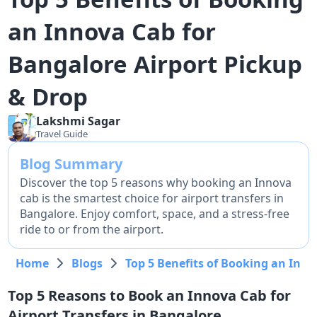
an Innova Cab for
Bangalore Airport Pickup
& Drop
Lakshmi
Sagar
Travel Guide
Blog Summary
Discover the top 5 reasons why booking an Innova
cab is the smartest choice for airport transfers in
Bangalore. Enjoy comfort, space, and a stress-free
ride to or from the airport.
Home
Blogs
Top 5 Benefits of Booking an Inno
Top 5 Reasons to Book an Innova Cab for
Airport Transfers in Bangalore