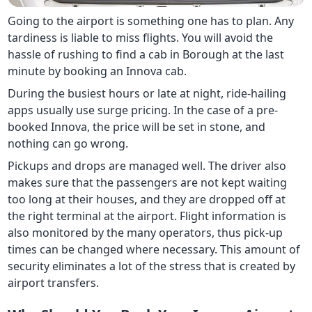
Going to the airport is something one has to plan. Any
tardiness is liable to miss flights. You will avoid the
hassle of rushing to find a cab in Borough at the last
minute by booking an Innova cab.
During the busiest hours or late at night, ride-hailing
apps usually use surge pricing. In the case of a pre-
booked Innova, the price will be set in stone, and
nothing can go wrong.
Pickups and drops are managed well. The driver also
makes sure that the passengers are not kept waiting
too long at their houses, and they are dropped off at
the right terminal at the airport. Flight information is
also monitored by the many operators, thus pick-up
times can be changed where necessary. This amount of
security eliminates a lot of the stress that is created by
airport transfers.