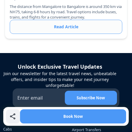
The distance from Mangalore to Bangalore is around 350 km via
NH75, taking 6-8 hours by road. Travel options include buses,
trains, and flights for a convenient journey.
Read Article
Unlock Exclusive Travel Updates
Join our newsletter for the latest travel news, unbeatable
offers, and insider tips to make your next journey
unforgettable!
Subscribe Now
Bangalore Rental
Services
Book Now
Services
Corporate Travel
Cabs
Airport Transfers