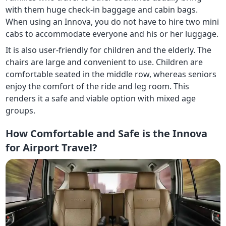
with them huge check-in baggage and cabin bags.
When using an Innova, you do not have to hire two mini
cabs to accommodate everyone and his or her luggage.
It is also user-friendly for children and the elderly. The
chairs are large and convenient to use. Children are
comfortable seated in the middle row, whereas seniors
enjoy the comfort of the ride and leg room. This
renders it a safe and viable option with mixed age
groups.
How Comfortable and Safe is the Innova
for Airport Travel?