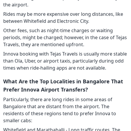
the airport.
Rides may be more expensive over long distances, like
between Whitefield and Electronic City.
Other fees, such as night-time charges or waiting
periods, might be charged; however, in the case of Tejas
Travels, they are mentioned upfront.
Innova booking with Tejas Travels is usually more stable
than Ola, Uber, or airport taxis, particularly during odd
times when ride-hailing apps are not available.
What Are the Top Localities in Bangalore That
Prefer Innova Airport Transfers?
Particularly, there are long rides in some areas of
Bangalore that are distant from the airport. The
residents of these regions tend to prefer Innova to
smaller cabs:
Whitefield and Marathahalli - Long traffic routes. The