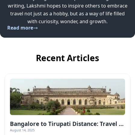
writing, Lakshmi hopes to inspire others to embrace
travel not just as a hobby, but as a way of life filled
with curiosity, wonder, and growth.
Read more
Recent Articles
Bangalore to Tirupati Distance: Travel Guide & Routes
August 14, 2025