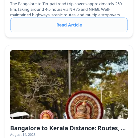
The Bangalore to Tirupati road trip covers approximately 250
km, taking around 4-5 hours via NH75 and NH69. Well-
maintained highways, scenic routes, and multiple stopovers
make it a comfortable journey.
Read Article
Bangalore to Kerala Distance: Routes, Travel Time & Best Ways to Reach
August 14, 2025