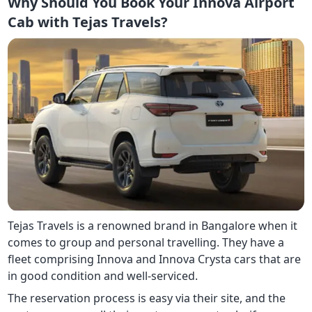
Why Should You Book Your Innova Airport
Cab with Tejas Travels?
Tejas Travels is a renowned brand in Bangalore when it
comes to group and personal travelling. They have a
fleet comprising Innova and Innova Crysta cars that are
in good condition and well-serviced.
The reservation process is easy via their site, and the