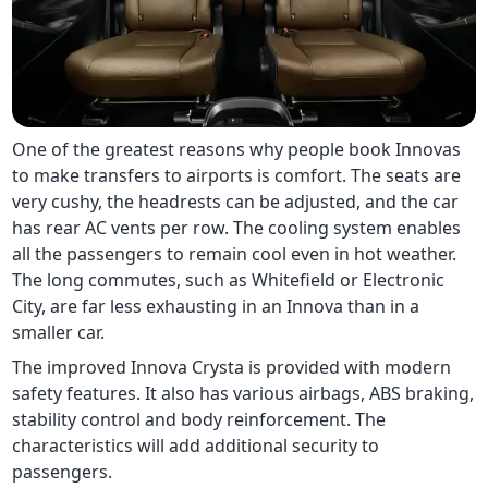
One of the greatest reasons why people book Innovas
to make transfers to airports is comfort. The seats are
very cushy, the headrests can be adjusted, and the car
has rear AC vents per row. The cooling system enables
all the passengers to remain cool even in hot weather.
The long commutes, such as Whitefield or Electronic
City, are far less exhausting in an Innova than in a
smaller car.
The improved Innova Crysta is provided with modern
safety features. It also has various airbags, ABS braking,
stability control and body reinforcement. The
characteristics will add additional security to
passengers.