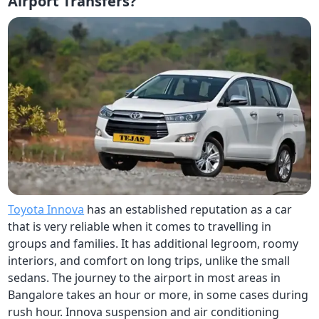
Airport Transfers?
Toyota Innova
has an established reputation as a car
that is very reliable when it comes to travelling in
groups and families. It has additional legroom, roomy
interiors, and comfort on long trips, unlike the small
sedans. The journey to the airport in most areas in
Bangalore takes an hour or more, in some cases during
rush hour. Innova suspension and air conditioning