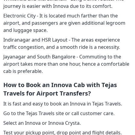
journey is easier with Innova due to its comfort.
Electronic City - It is located much farther than the
airport, and passengers are given additional legroom
and luggage space.
Indiranagar and HSR Layout - The areas experience
traffic congestion, and a smooth ride is a necessity.
Jayanagar and South Bangalore - Commuting to the
airport takes more than one hour, hence a comfortable
cab is preferable.
How to Book an Innova Cab with Tejas
Travels for Airport Transfers?
It is fast and easy to book an Innova in Tejas Travels.
Go to the Tejas Travels site or call customer care.
Select an Innova or Innova Crysta.
Test your pickup point, drop point and flight details.