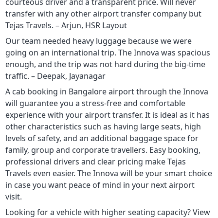
courteous driver and a transparent price. Will never
transfer with any other airport transfer company but
Tejas Travels. – Arjun, HSR Layout
Our team needed heavy luggage because we were
going on an international trip. The Innova was spacious
enough, and the trip was not hard during the big-time
traffic. – Deepak, Jayanagar
A cab booking in Bangalore airport through the Innova
will guarantee you a stress-free and comfortable
experience with your airport transfer. It is ideal as it has
other characteristics such as having large seats, high
levels of safety, and an additional baggage space for
family, group and corporate travellers. Easy booking,
professional drivers and clear pricing make Tejas
Travels even easier. The Innova will be your smart choice
in case you want peace of mind in your next airport
visit.
Looking for a vehicle with higher seating capacity? View