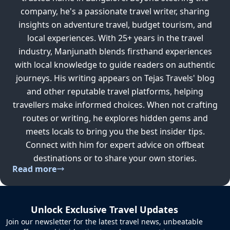
company, he's a passionate travel writer, sharing
insights on adventure travel, budget tourism, and
local experiences. With 25+ years in the travel
industry, Manjunath blends firsthand experiences
with local knowledge to guide readers on authentic
journeys. His writing appears on Tejas Travels' blog
and other reputable travel platforms, helping
travellers make informed choices. When not crafting
routes or writing, he explores hidden gems and
meets locals to bring you the best insider tips.
Connect with him for expert advice on offbeat
destinations or to share your own stories.
Read more
Unlock Exclusive Travel Updates
Join our newsletter for the latest travel news, unbeatable