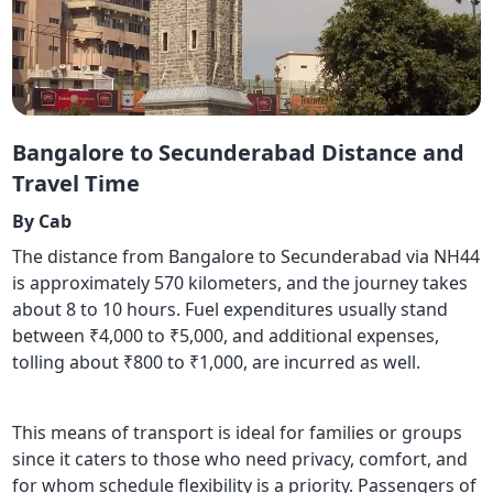
Bangalore to Secunderabad Distance and
Travel Time
By Cab
The distance from Bangalore to Secunderabad via NH44
is approximately 570 kilometers, and the journey takes
about 8 to 10 hours. Fuel expenditures usually stand
between ₹4,000 to ₹5,000, and additional expenses,
tolling about ₹800 to ₹1,000, are incurred as well.
This means of transport is ideal for families or groups
since it caters to those who need privacy, comfort, and
for whom schedule flexibility is a priority. Passengers of