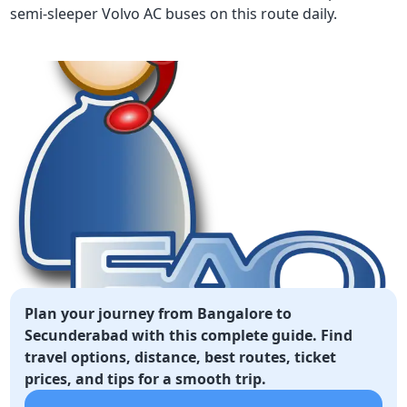
semi-sleeper Volvo AC buses on this route daily.
Plan your journey from Bangalore to
Secunderabad with this complete guide. Find
travel options, distance, best routes, ticket
prices, and tips for a smooth trip.