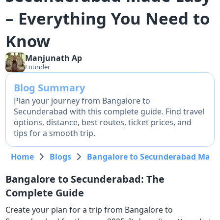
– Everything You Need to
Know
Manjunath
Ap
Founder
Blog Summary
Plan your journey from Bangalore to
Secunderabad with this complete guide. Find travel
options, distance, best routes, ticket prices, and
tips for a smooth trip.
Home
Blogs
Bangalore to Secunderabad Made 
Bangalore to Secunderabad: The
Complete Guide
Create your plan for a trip from Bangalore to