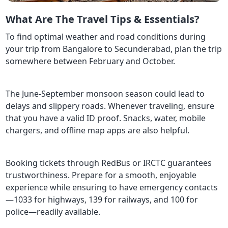
What Are The Travel Tips & Essentials?
To find optimal weather and road conditions during
your trip from Bangalore to Secunderabad, plan the trip
somewhere between February and October.
The June-September monsoon season could lead to
delays and slippery roads. Whenever traveling, ensure
that you have a valid ID proof. Snacks, water, mobile
chargers, and offline map apps are also helpful.
Booking tickets through RedBus or IRCTC guarantees
trustworthiness. Prepare for a smooth, enjoyable
experience while ensuring to have emergency contacts
—1033 for highways, 139 for railways, and 100 for
police—readily available.