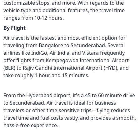
customizable stops, and more. With regards to the
vehicle type and additional features, the travel time
ranges from 10-12 hours.
By Flight
Air travel is the fastest and most efficient option for
traveling from Bangalore to Secunderabad. Several
airlines like IndiGo, Air India, and Vistara frequently
offer flights from Kempegowda International Airport
(BLR) to Rajiv Gandhi International Airport (HYD), and
take roughly 1 hour and 15 minutes.
From the Hyderabad airport, it's a 45 to 60 minute drive
to Secunderabad. Air travel is ideal for business
travelers or other time-sensitive trips—flying reduces
travel time and fuel costs vastly, and provides a smooth,
hassle-free experience.