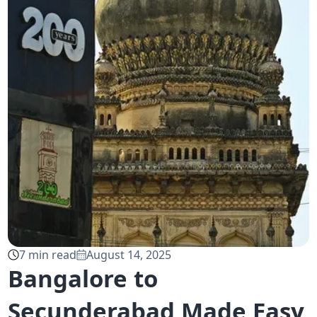
7
min read
August 14, 2025
Bangalore to
Secunderabad Made Easy