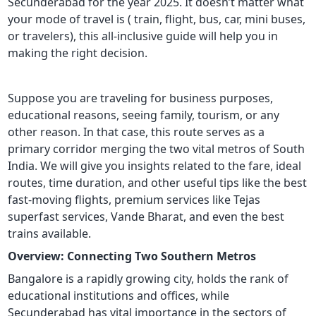
Secunderabad for the year 2025. It doesn’t matter what
your mode of travel is ( train, flight, bus, car, mini buses,
or travelers), this all-inclusive guide will help you in
making the right decision.
Suppose you are traveling for business purposes,
educational reasons, seeing family, tourism, or any
other reason. In that case, this route serves as a
primary corridor merging the two vital metros of South
India. We will give you insights related to the fare, ideal
routes, time duration, and other useful tips like the best
fast-moving flights, premium services like Tejas
superfast services, Vande Bharat, and even the best
trains available.
Overview: Connecting Two Southern Metros
Bangalore is a rapidly growing city, holds the rank of
educational institutions and offices, while
Secunderabad has vital importance in the sectors of