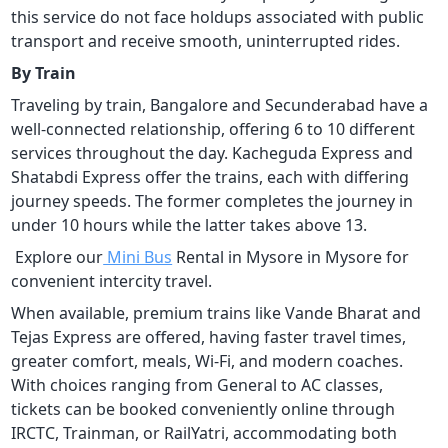
this service do not face holdups associated with public
transport and receive smooth, uninterrupted rides.
By Train
Traveling by train, Bangalore and Secunderabad have a
well-connected relationship, offering 6 to 10 different
services throughout the day. Kacheguda Express and
Shatabdi Express offer the trains, each with differing
journey speeds. The former completes the journey in
under 10 hours while the latter takes above 13.
Explore our
Mini Bus
Rental in Mysore in Mysore for
convenient intercity travel.
When available, premium trains like Vande Bharat and
Tejas Express are offered, having faster travel times,
greater comfort, meals, Wi-Fi, and modern coaches.
With choices ranging from General to AC classes,
tickets can be booked conveniently online through
IRCTC, Trainman, or RailYatri, accommodating both