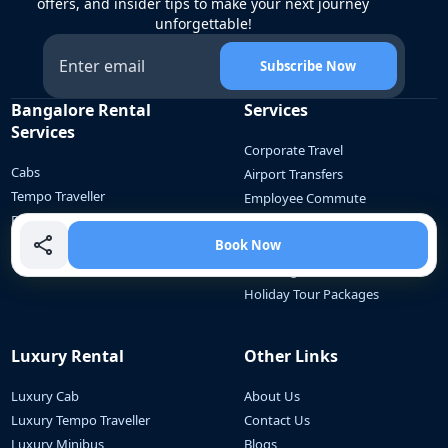
offers, and insider tips to make your next journey
unforgettable!
Subscribe Now
Bangalore Rental
Services
Services
Corporate Travel
Cabs
Airport Transfers
Tempo Traveller
Employee Commute
Bus
School Communte
Mini Bus
Book Now
Outstation Travel
Wedding Car Rental
Holiday Tour Packages
Luxury Rental
Other Links
Luxury Cab
About Us
Luxury Tempo Traveller
Contact Us
Luxury Minibus
Blogs