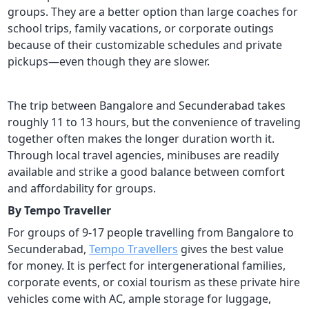
groups. They are a better option than large coaches for
school trips, family vacations, or corporate outings
because of their customizable schedules and private
pickups—even though they are slower.
The trip between Bangalore and Secunderabad takes
roughly 11 to 13 hours, but the convenience of traveling
together often makes the longer duration worth it.
Through local travel agencies, minibuses are readily
available and strike a good balance between comfort
and affordability for groups.
By Tempo Traveller
For groups of 9-17 people travelling from Bangalore to
Secunderabad,
Tempo Travellers
gives the best value
for money. It is perfect for intergenerational families,
corporate events, or coxial tourism as these private hire
vehicles come with AC, ample storage for luggage,