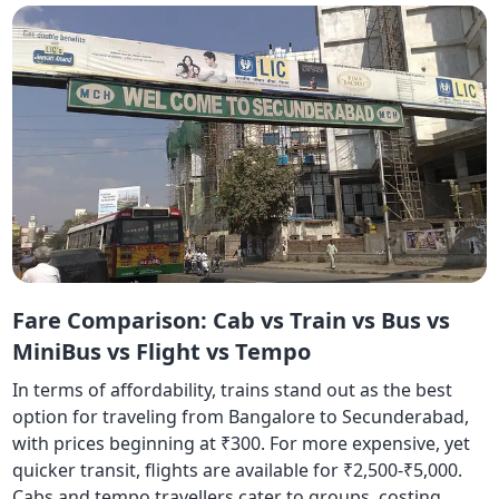
Fare Comparison: Cab vs Train vs Bus vs
MiniBus vs Flight vs Tempo
In terms of affordability, trains stand out as the best
option for traveling from Bangalore to Secunderabad,
with prices beginning at ₹300. For more expensive, yet
quicker transit, flights are available for ₹2,500-₹5,000.
Cabs and tempo travellers cater to groups, costing