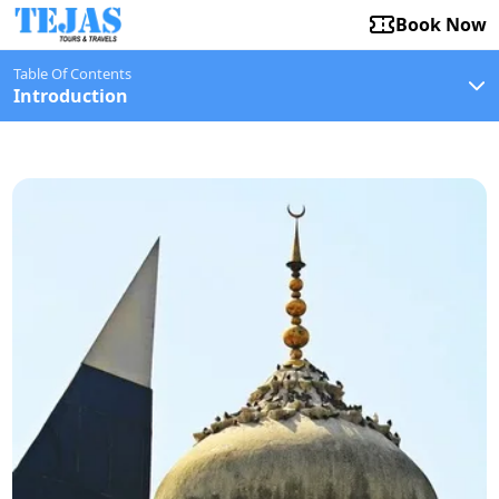
Book Now
Table Of Contents
Introduction