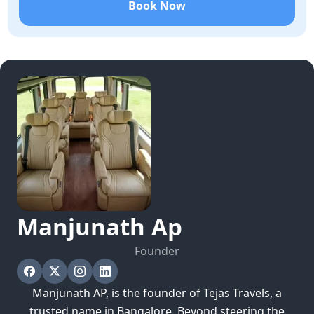
Book Now
Manjunath
Ap
Founder
Manjunath AP, is the founder of Tejas Travels, a
trusted name in Bangalore. Beyond steering the