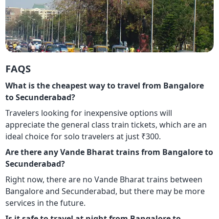
FAQS
What is the cheapest way to travel from Bangalore
to Secunderabad?
Travelers looking for inexpensive options will
appreciate the general class train tickets, which are an
ideal choice for solo travelers at just ₹300.
Are there any Vande Bharat trains from Bangalore to
Secunderabad?
Right now, there are no Vande Bharat trains between
Bangalore and Secunderabad, but there may be more
services in the future.
Is it safe to travel at night from Bangalore to