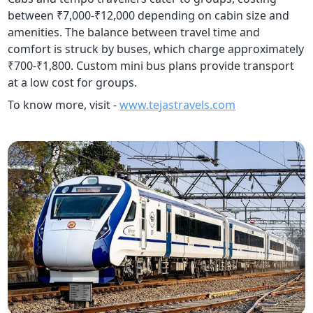
between ₹7,000-₹12,000 depending on cabin size and
amenities. The balance between travel time and
comfort is struck by buses, which charge approximately
₹700-₹1,800. Custom mini bus plans provide transport
at a low cost for groups.
To know more, visit -
www.tejastravels.com