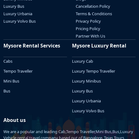
Luxury Bus
Cancellation Policy
Luxury Urbania
Terms & Conditions
Luxury Volvo Bus
Privacy Policy
Pricing Policy
Partner With Us
Mysore Rental Services
Mysore Luxury Rental
Cabs
Luxury Cab
Tempo Traveller
Luxury Tempo Traveller
Mini Bus
Luxury Minibus
Bus
Luxury Bus
Luxury Urbania
Luxury Volvo Bus
About us
We are a popular and leading Cab,Tempo Traveller,Mini Bus,Bus,Luxury
Vehicle rental travel company based out of Bangalore. Tejas Tours