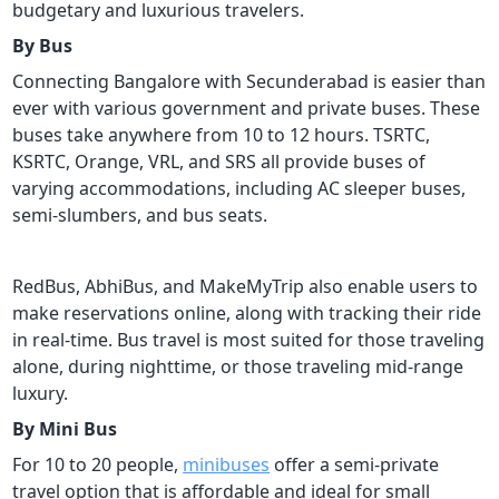
budgetary and luxurious travelers.
By Bus
Connecting Bangalore with Secunderabad is easier than
ever with various government and private buses. These
buses take anywhere from 10 to 12 hours. TSRTC,
KSRTC, Orange, VRL, and SRS all provide buses of
varying accommodations, including AC sleeper buses,
semi-slumbers, and bus seats.
RedBus, AbhiBus, and MakeMyTrip also enable users to
make reservations online, along with tracking their ride
in real-time. Bus travel is most suited for those traveling
alone, during nighttime, or those traveling mid-range
luxury.
By Mini Bus
For 10 to 20 people,
minibuses
offer a semi-private
travel option that is affordable and ideal for small