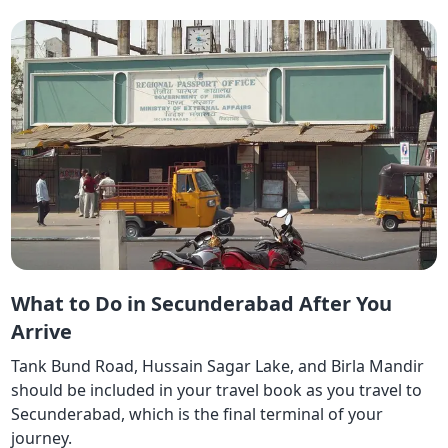
What to Do in Secunderabad After You
Arrive
Tank Bund Road, Hussain Sagar Lake, and Birla Mandir
should be included in your travel book as you travel to
Secunderabad, which is the final terminal of your
journey.