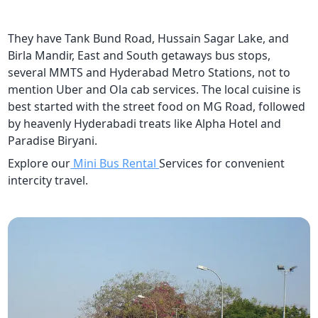
They have Tank Bund Road, Hussain Sagar Lake, and
Birla Mandir, East and South getaways bus stops,
several MMTS and Hyderabad Metro Stations, not to
mention Uber and Ola cab services. The local cuisine is
best started with the street food on MG Road, followed
by heavenly Hyderabadi treats like Alpha Hotel and
Paradise Biryani.
Explore our
Mini Bus Rental
Services for convenient
intercity travel.