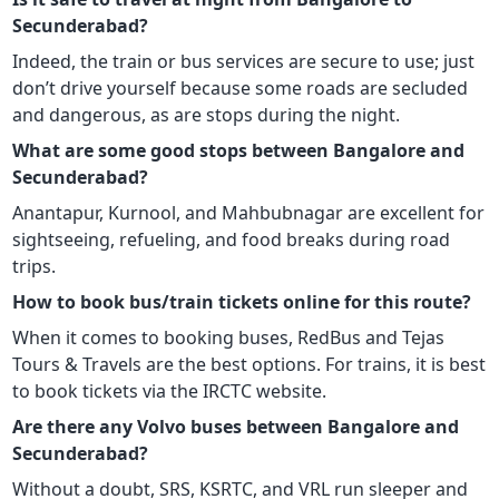
Secunderabad?
Indeed, the train or bus services are secure to use; just
don’t drive yourself because some roads are secluded
and dangerous, as are stops during the night.
What are some good stops between Bangalore and
Secunderabad?
Anantapur, Kurnool, and Mahbubnagar are excellent for
sightseeing, refueling, and food breaks during road
trips.
How to book bus/train tickets online for this route?
When it comes to booking buses, RedBus and Tejas
Tours & Travels are the best options. For trains, it is best
to book tickets via the IRCTC website.
Are there any Volvo buses between Bangalore and
Secunderabad?
Without a doubt, SRS, KSRTC, and VRL run sleeper and