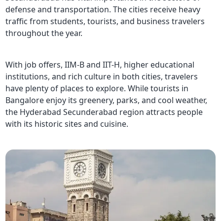
defense and transportation. The cities receive heavy
traffic from students, tourists, and business travelers
throughout the year.
With job offers, IIM-B and IIT-H, higher educational
institutions, and rich culture in both cities, travelers
have plenty of places to explore. While tourists in
Bangalore enjoy its greenery, parks, and cool weather,
the Hyderabad Secunderabad region attracts people
with its historic sites and cuisine.