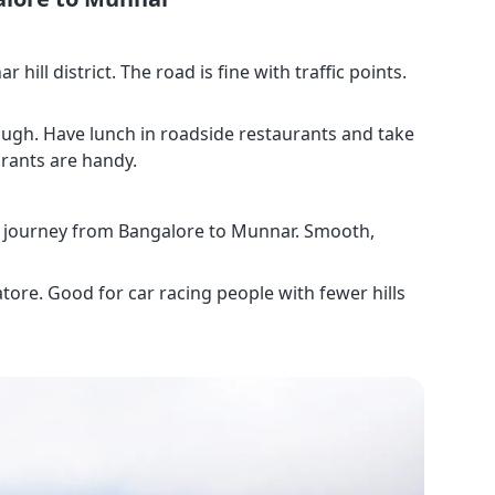
hill district. The road is fine with traffic points.
rough. Have lunch in roadside restaurants and take
rants are handy.
st journey from Bangalore to Munnar. Smooth,
tore. Good for car racing people with fewer hills