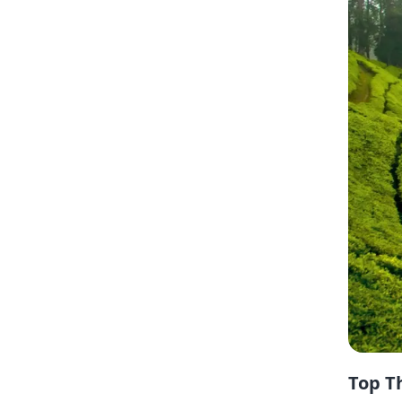
Top T