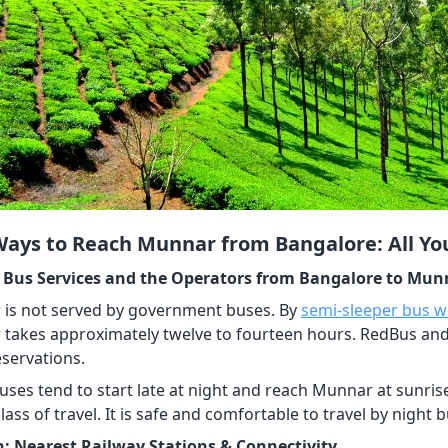
Ways to Reach Munnar from Bangalore: All Y
 Bus Services and the Operators from Bangalore to Mun
is not served by government buses. By
semi-sleeper bus wi
takes approximately twelve to fourteen hours. RedBus a
servations.
uses tend to start late at night and reach Munnar at sunri
lass of travel. It is safe and comfortable to travel by night 
n: Nearest Railway Stations & Connectivity