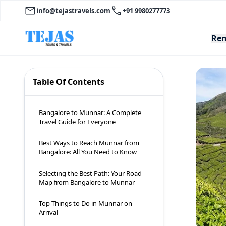
info@tejastravels.com
+91 9980277773
Ren
Table Of Contents
Bangalore to Munnar: A Complete
Travel Guide for Everyone
Best Ways to Reach Munnar from
Bangalore: All You Need to Know
Selecting the Best Path: Your Road
Map from Bangalore to Munnar
Top Things to Do in Munnar on
Arrival