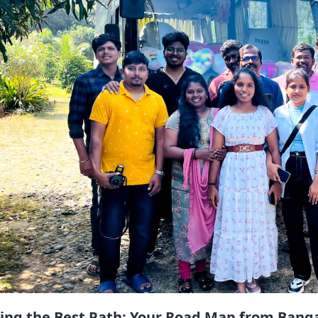
ting the Best Path: Your Road Map from Bang