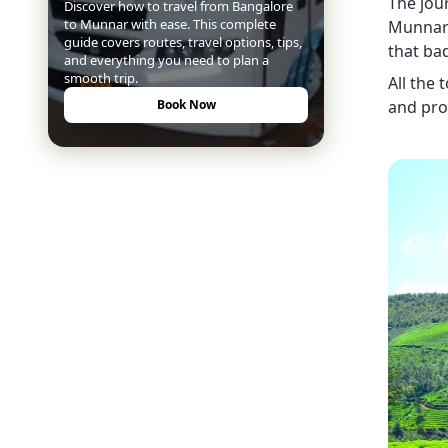
The jou
Discover how to travel from Bangalore
to Munnar with ease. This complete
Munnar 
guide covers routes, travel options, tips,
that ba
and everything you need to plan a
smooth trip.
All the
and pro
Book Now