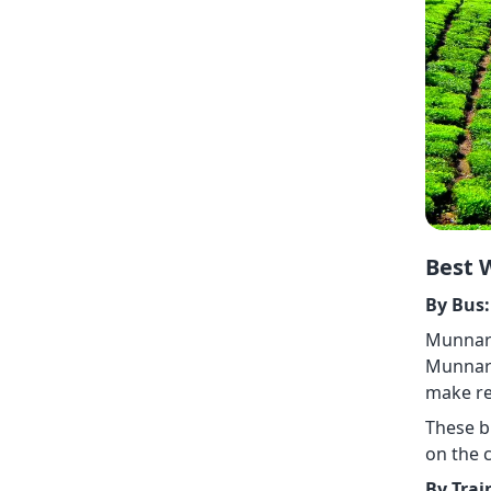
Best 
By Bus:
Munnar 
Munnar 
make re
These b
on the c
By Trai