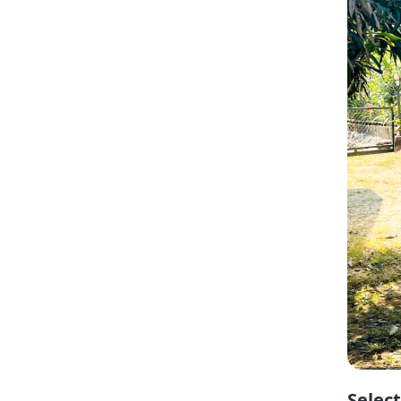
Selec