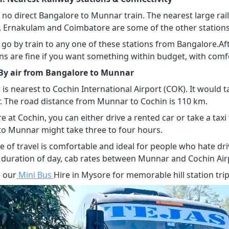
s no direct Bangalore to Munnar train. The nearest large ra
 Ernakulam and Coimbatore are some of the other station
 go by train to any one of these stations from Bangalore.Af
ins are fine if you want something within budget, with comfo
 By air from Bangalore to Munnar
is nearest to Cochin International Airport (COK). It would 
r. The road distance from Munnar to Cochin is 110 km.
re at Cochin, you can either drive a rented car or take a tax
to Munnar might take three to four hours.
e of travel is comfortable and ideal for people who hate dr
 duration of day, cab rates between Munnar and Cochin Air
 our
Mini Bus
Hire in Mysore for memorable hill station trip