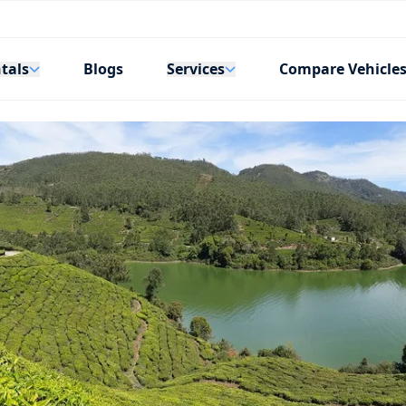
tals
Services
Blogs
Compare Vehicle