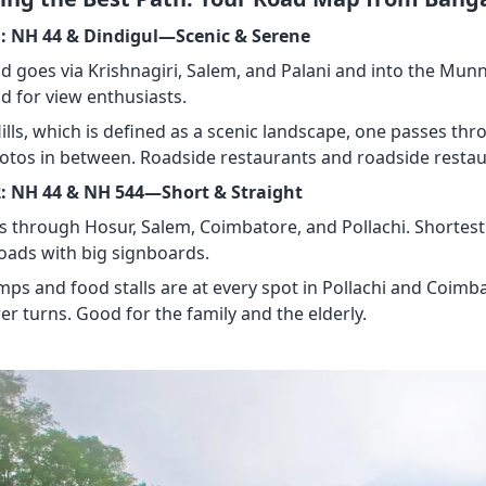
: NH 44 & Dindigul—Scenic & Serene
d goes via Krishnagiri, Salem, and Palani and into the Munnar 
d for view enthusiasts.
Hills, which is defined as a scenic landscape, one passes th
hotos in between. Roadside restaurants and roadside restau
: NH 44 & NH 544—Short & Straight
es through Hosur, Salem, Coimbatore, and Pollachi. Shorte
oads with big signboards.
mps and food stalls are at every spot in Pollachi and Coimba
er turns. Good for the family and the elderly.