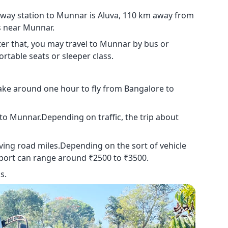
ilway station to Munnar is Aluva, 110 km away from
s near Munnar.
ter that, you may travel to Munnar by bus or
rtable seats or sleeper class.
take around one hour to fly from Bangalore to
i to Munnar.Depending on traffic, the trip about
iving road miles.Depending on the sort of vehicle
port can range around ₹2500 to ₹3500.
s.