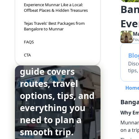
Experience Munnar Like a Local:
Ban
Offbeat Places & Hidden Treasures
Eve
Tejas Travels' Best Packages from
Bangalore to Munnar
M
Fo
FAQS
Bl
CTA
This complete
Disc
guide covers
tips
routes, travel
Hom
options, tips, and
Banga
everything you
Why Em
need to plan a
Munnar i
smooth trip.
on a tr