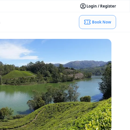
Login / Register
s
Book Now