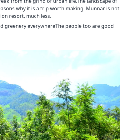
eak from the grind of urban life.The landscape of
ons why it is a trip worth making. Munnar is not
ion resort, much less.
and greenery everywhereThe people too are good