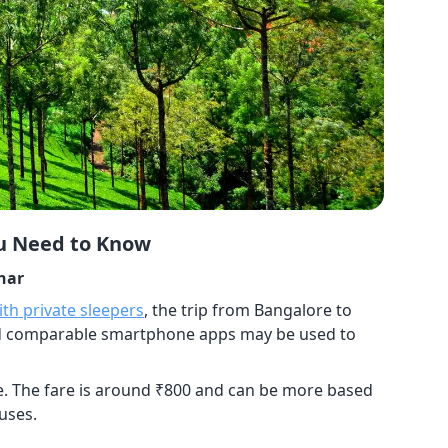
ou Need to Know
nar
th private sleepers
, the trip from Bangalore to
nd comparable smartphone apps may be used to
se. The fare is around ₹800 and can be more based
buses.