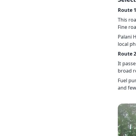
Route 1
This roa
Fine roa
Palani 
local p
Route 2
It pass
broad r
Fuel pu
and few