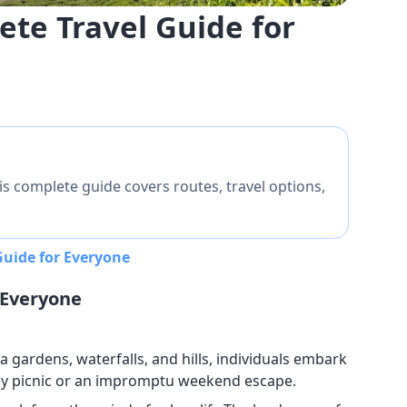
te Travel Guide for
s complete guide covers routes, travel options,
uide for Everyone
 Everyone
ea gardens, waterfalls, and hills, individuals embark
 day picnic or an impromptu weekend escape.