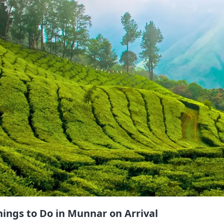
hings to Do in Munnar on Arrival