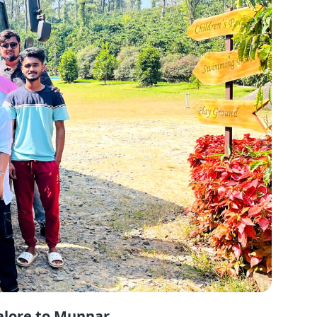
alore to Munnar