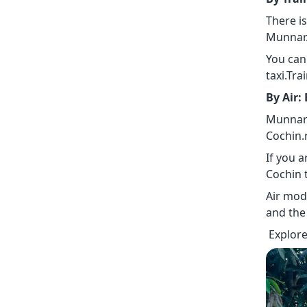
There i
Munnar.
You can
taxi.Tra
By Air:
Munnar 
Cochin.
If you a
Cochin 
Air mod
and the
Explore