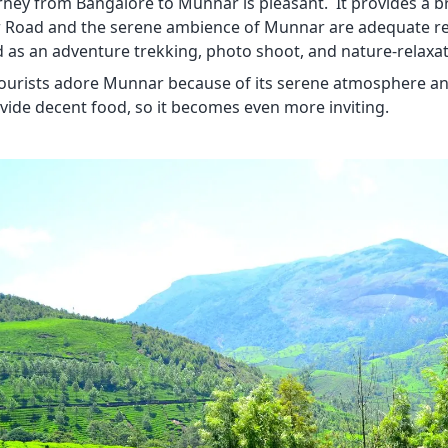
rney from Bangalore to Munnar is pleasant. It provides a br
Road and the serene ambience of Munnar are adequate reas
d as an adventure trekking, photo shoot, and nature-relaxat
 tourists adore Munnar because of its serene atmosphere 
vide decent food, so it becomes even more inviting.