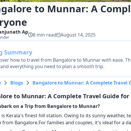
galore to Munnar: A Comple
ryone
anjunath
Ap
8
min read
August 14, 2025
under
og Summary
over how to travel from Bangalore to Munnar with ease. Thi
, and everything you need to plan a smooth trip.
e
Blogs
Bangalore to Munnar: A Complete Travel G
lore to Munnar: A Complete Travel Guide for
bark on a Trip from Bangalore to Munnar?
s Kerala's finest hill station. Owing to its sunny weather, t
ip from Bangalore.For families and couples, it's ideal for a