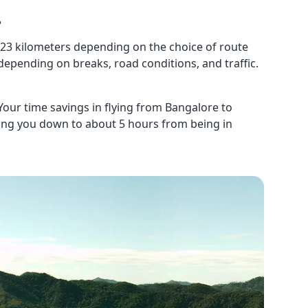
?
23 kilometers depending on the choice of route
 depending on breaks, road conditions, and traffic.
 Your time savings in flying from Bangalore to
tting you down to about 5 hours from being in