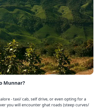
to Munnar?
 - taxi/ cab, self drive, or even opting for a
ver you will encounter ghat roads (steep curves/