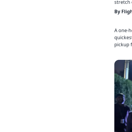
stretch
By Flig
A one-h
quickest
pickup 