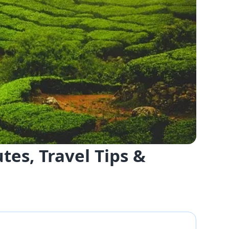
es, Travel Tips &