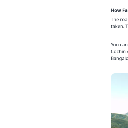
How Fa
The roa
taken. T
You can 
Cochin 
Bangalo