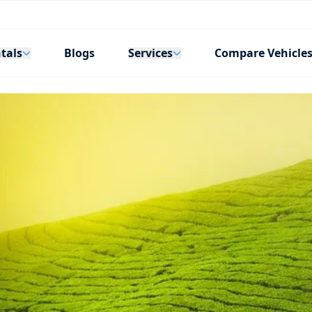
tals
Services
Blogs
Compare Vehicle