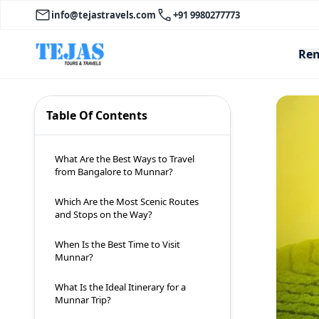
info@tejastravels.com
+91 9980277773
Ren
Table Of Contents
What Are the Best Ways to Travel
from Bangalore to Munnar?
Which Are the Most Scenic Routes
and Stops on the Way?
When Is the Best Time to Visit
Munnar?
What Is the Ideal Itinerary for a
Munnar Trip?