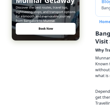
Munnar Getaway
Bl
Bang
Discover the best routes, travel tips,
sightseeing stops, and transport options
for a smooth and memorable journey
from Bangalore to Munnar.
Hom
Book Now
Bang
Visit
Why Tr
Munnar a
Known fo
without 
what is 
Dependi
get the
Travelli