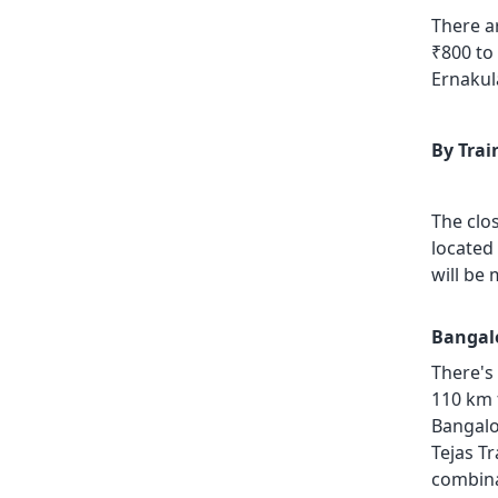
There a
₹800 to
Ernakul
By Trai
The clo
located
will be
Bangalo
There's
110 km 
Bangalo
Tejas Tr
combinat