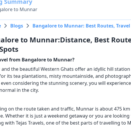
og Summary
alore to Munnar
e
Blogs
Bangalore to Munnar: Best Routes, Travel 
alore to Munnar:Distance, Best Route
 Spots
avel from Bangalore to Munnar?
nd the beautiful Western Ghats offer an idyllic hill station 
r its tea plantations, misty mountainside, and photographs, 
even considering the stunning scenery, you will experience 
normal in the city.
ng on the route taken and traffic, Munnar is about 475 km
re. Whether it is just a weekend getaway or you are looking 
ng with Tejas Travels, one of the best parts of travelling to