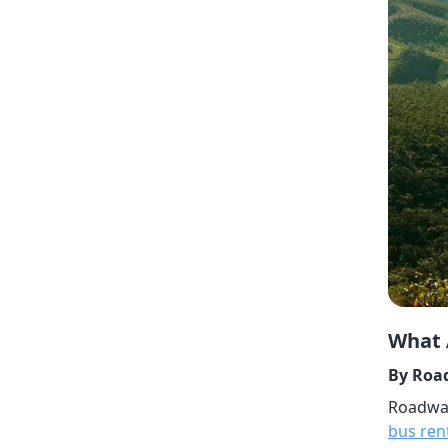
What 
By Road
Roadway
bus ren