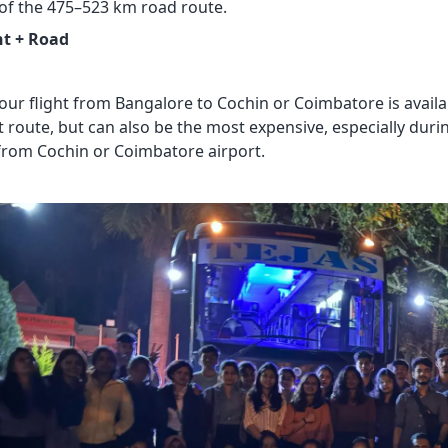
 of the 475–523 km road route.
ht + Road
our flight from Bangalore to Cochin or Coimbatore is availab
 route, but can also be the most expensive, especially duri
from Cochin or Coimbatore airport.