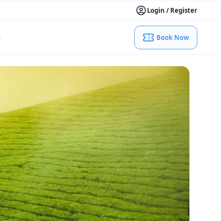
Login / Register
s
Book Now