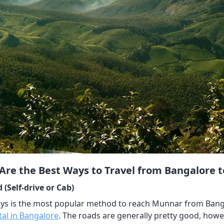
Are the Best Ways to Travel from Bangalore 
 (Self-drive or Cab)
s is the most popular method to reach Munnar from Bangalore
tal in Bangalore
. The roads are generally pretty good, howe