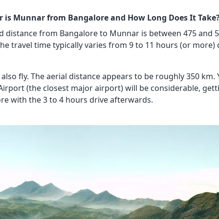
r is Munnar from Bangalore and How Long Does It Take
d distance from Bangalore to Munnar is between 475 and 5
he travel time typically varies from 9 to 11 hours (or more)
also fly. The aerial distance appears to be roughly 350 km.
Airport (the closest major airport) will be considerable, ge
re with the 3 to 4 hours drive afterwards.