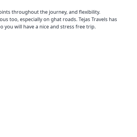
oints throughout the journey, and flexibility.
ious too, especially on ghat roads. Tejas Travels has
 you will have a nice and stress free trip.