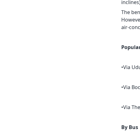
incline
The bene
However,
air-cond
Popular
•Via Ud
•Via Bod
•Via Th
By Bus