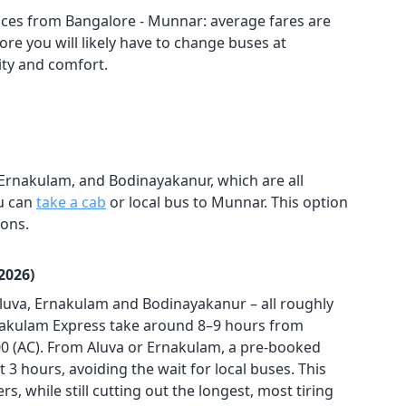
ces from Bangalore - Munnar: average fares are
re you will likely have to change buses at
lity and comfort.
 Ernakulam, and Bodinayakanur, which are all
ou can
take a cab
or local bus to Munnar. This option
ions.
2026)
Aluva, Ernakulam and Bodinayakanur – all roughly
nakulam Express take around 8–9 hours from
200 (AC). From Aluva or Ernakulam, a pre-booked
t 3 hours, avoiding the wait for local buses. This
, while still cutting out the longest, most tiring