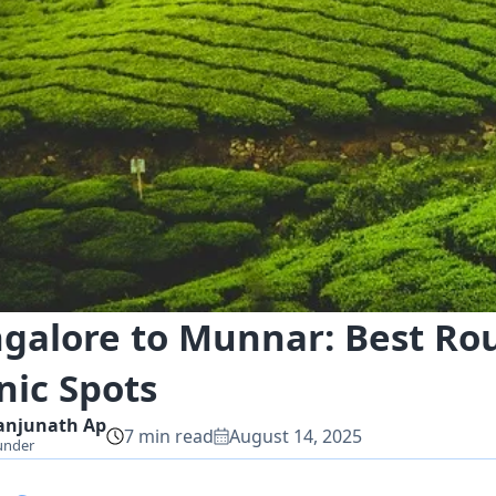
galore to Munnar: Best Rout
nic Spots
anjunath
Ap
7
min read
August 14, 2025
under