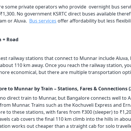
re some private operators who provide overnight bus servi
 ₹1,300. No government KSRTC direct buses available therefo
am or Aluva.
Bus services
offer affordability but less flexibi
n + Road
sest railway stations that connect to Munnar include Aluva,
 about 110 km away. Once you reach the railway station, y
 more economical, but there are multiple transportation opt
re to Munnar by Train – Stations, Fares & Connections (
 no direct train to Munnar, but Bangalore connects well to 
from Munnar. Trains such as the Kochuveli Express and Er
re to these stations, with fares from ₹300 (sleeper) to ₹1,
avels cab covers the final 110 km climb into the hills in abou
ion works out cheaper than a straight cab for solo travellers