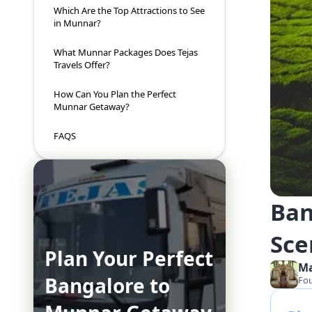
Which Are the Top Attractions to See
in Munnar?
What Munnar Packages Does Tejas
Travels Offer?
How Can You Plan the Perfect
Munnar Getaway?
FAQS
Ban
Sce
Plan Your Perfect
M
Bangalore to
Fo