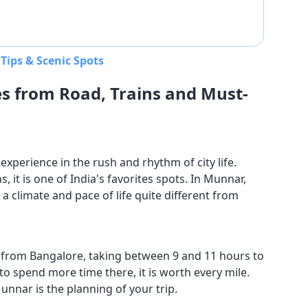
Tips & Scenic Spots
s from Road, Trains and Must-
experience in the rush and rhythm of city life.
it is one of India's favorites spots. In Munnar,
a climate and pace of life quite different from
 from Bangalore, taking between 9 and 11 hours to
to spend more time there, it is worth every mile.
 Munnar is the planning of your trip.