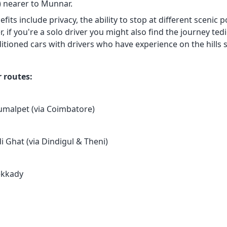
s) nearer to Munnar.
fits include privacy, the ability to stop at different scenic p
 if you're a solo driver you might also find the journey ted
itioned cars with drivers who have experience on the hills so
 routes:
umalpet (via Coimbatore)
i Ghat (via Dindigul & Theni)
ekkady