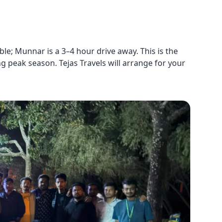
le; Munnar is a 3–4 hour drive away. This is the
ng peak season. Tejas Travels will arrange for your