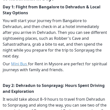
Day 1: Flight from Bangalore to Dehradun & Local
Stay Options
You will start your journey from Bangalore to
Dehradun, and then check-in at a hotel immediately
after you arrive in Dehradun. Then you can see different
sightseeing places, such as Robber's Cave and
Sahastradhara, grab a bite to eat, and then spend the
night while you prepare for the trip to Sonprayag the
next day.
Our
Mini Bus
for Rent in Mysore are perfect for spiritual
journeys with family and friends.
Day 2: Dehradun to Sonprayag: Hours Spent Driving
and Exploration
It would take about 8–9 hours to travel from Dehradun
to Sonprayag and along the way, you can see two of the