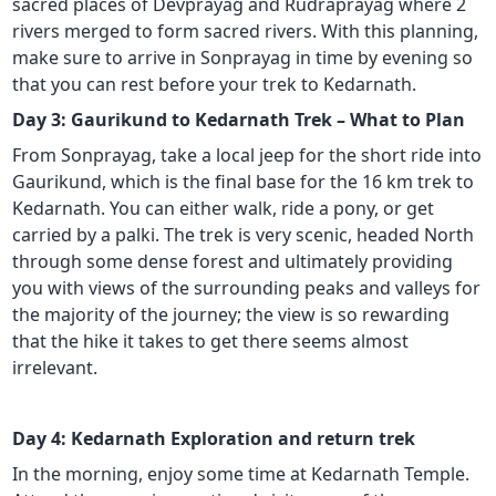
sacred places of Devprayag and Rudraprayag where 2
rivers merged to form sacred rivers. With this planning,
make sure to arrive in Sonprayag in time by evening so
that you can rest before your trek to Kedarnath.
Day 3: Gaurikund to Kedarnath Trek – What to Plan
From Sonprayag, take a local jeep for the short ride into
Gaurikund, which is the final base for the 16 km trek to
Kedarnath. You can either walk, ride a pony, or get
carried by a palki. The trek is very scenic, headed North
through some dense forest and ultimately providing
you with views of the surrounding peaks and valleys for
the majority of the journey; the view is so rewarding
that the hike it takes to get there seems almost
irrelevant.
Day 4: Kedarnath Exploration and return trek
In the morning, enjoy some time at Kedarnath Temple.