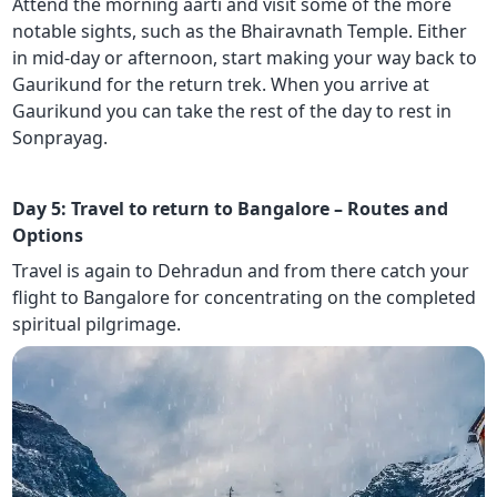
Attend the morning aarti and visit some of the more
notable sights, such as the Bhairavnath Temple. Either
in mid-day or afternoon, start making your way back to
Gaurikund for the return trek. When you arrive at
Gaurikund you can take the rest of the day to rest in
Sonprayag.
Day 5: Travel to return to Bangalore – Routes and
Options
Travel is again to Dehradun and from there catch your
flight to Bangalore for concentrating on the completed
spiritual pilgrimage.