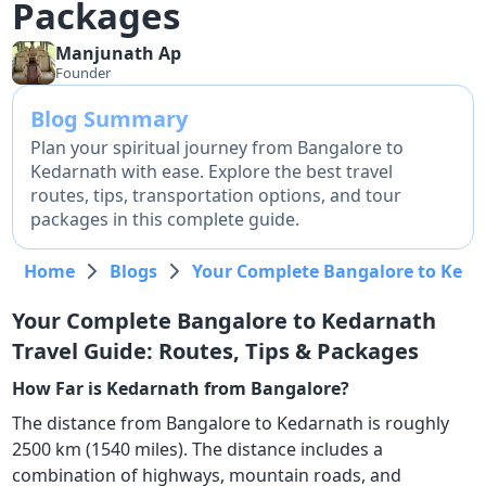
Packages
Manjunath
Ap
Founder
Blog Summary
Plan your spiritual journey from Bangalore to
Kedarnath with ease. Explore the best travel
routes, tips, transportation options, and tour
packages in this complete guide.
Home
Blogs
Your Complete Bangalore to Kedar
Your Complete Bangalore to Kedarnath
Travel Guide: Routes, Tips & Packages
How Far is Kedarnath from Bangalore?
The distance from Bangalore to Kedarnath is roughly
2500 km (1540 miles). The distance includes a
combination of highways, mountain roads, and