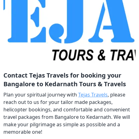
Contact Tejas Travels for booking your
Bangalore to Kedarnath Tours & Travels
Plan your spiritual journey with
Tejas Travels
, please
reach out to us for your tailor made packages,
helicopter bookings, and comfortable and convenient
travel packages from Bangalore to Kedarnath. We will
make your pilgrimage as simple as possible and a
memorable one!