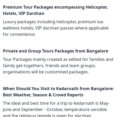
Premium Tour Packages encompassing Helicopter,
Hotels, VIP Darshan
Luxury packages including helicopter, premium lux-
wellness hotels, VIP darshan passes where applicable
for convenience.
Private and Group Tours Packages from Bangalore
Tour Packages mainly created as edited for families and
family get-togethers, friends and team groups,
organisations will be customised packages.
When Should You Visit to Kedarnath from Bangalore:
Best Weather, Season & Crowd Reports
The ideal and best time for a trip to Kedarnath is May-
June and September - October, temperature sensible
and the religious temple is open for darshan.