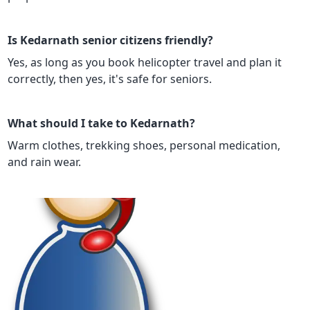
Is Kedarnath senior citizens friendly?
Yes, as long as you book helicopter travel and plan it
correctly, then yes, it's safe for seniors.
What should I take to Kedarnath?
Warm clothes, trekking shoes, personal medication,
and rain wear.