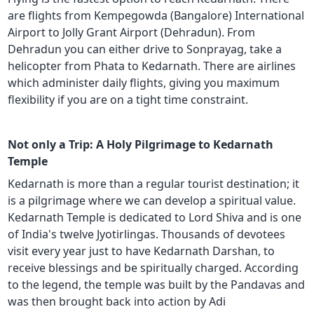
are flights from Kempegowda (Bangalore) International
Airport to Jolly Grant Airport (Dehradun). From
Dehradun you can either drive to Sonprayag, take a
helicopter from Phata to Kedarnath. There are airlines
which administer daily flights, giving you maximum
flexibility if you are on a tight time constraint.
Not only a Trip: A Holy Pilgrimage to Kedarnath
Temple
Kedarnath is more than a regular tourist destination; it
is a pilgrimage where we can develop a spiritual value.
Kedarnath Temple is dedicated to Lord Shiva and is one
of India's twelve Jyotirlingas. Thousands of devotees
visit every year just to have Kedarnath Darshan, to
receive blessings and be spiritually charged. According
to the legend, the temple was built by the Pandavas and
was then brought back into action by Adi