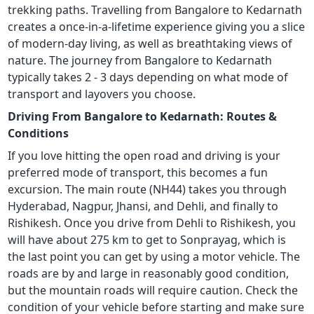
trekking paths. Travelling from Bangalore to Kedarnath
creates a once-in-a-lifetime experience giving you a slice
of modern-day living, as well as breathtaking views of
nature. The journey from Bangalore to Kedarnath
typically takes 2 - 3 days depending on what mode of
transport and layovers you choose.
Driving From Bangalore to Kedarnath: Routes &
Conditions
If you love hitting the open road and driving is your
preferred mode of transport, this becomes a fun
excursion. The main route (NH44) takes you through
Hyderabad, Nagpur, Jhansi, and Dehli, and finally to
Rishikesh. Once you drive from Dehli to Rishikesh, you
will have about 275 km to get to Sonprayag, which is
the last point you can get by using a motor vehicle. The
roads are by and large in reasonably good condition,
but the mountain roads will require caution. Check the
condition of your vehicle before starting and make sure