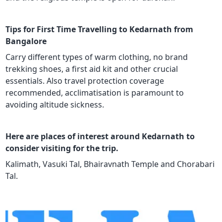
Tips for First Time Travelling to Kedarnath from
Bangalore
Carry different types of warm clothing, no brand
trekking shoes, a first aid kit and other crucial
essentials. Also travel protection coverage
recommended, acclimatisation is paramount to
avoiding altitude sickness.
Here are places of interest around Kedarnath to
consider visiting for the trip.
Kalimath, Vasuki Tal, Bhairavnath Temple and Chorabari
Tal.