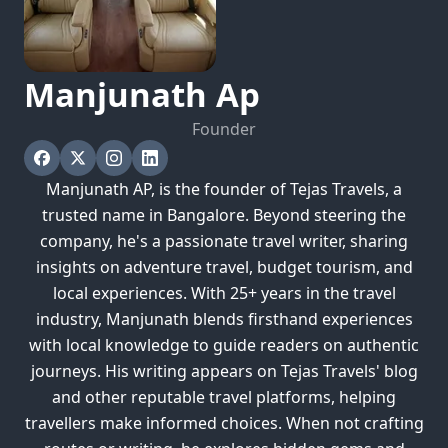
Manjunath
Ap
Founder
Manjunath AP, is the founder of Tejas Travels, a
trusted name in Bangalore. Beyond steering the
company, he's a passionate travel writer, sharing
insights on adventure travel, budget tourism, and
local experiences. With 25+ years in the travel
industry, Manjunath blends firsthand experiences
with local knowledge to guide readers on authentic
journeys. His writing appears on Tejas Travels' blog
and other reputable travel platforms, helping
travellers make informed choices. When not crafting