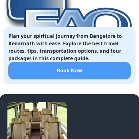
Plan your spiritual journey from Bangalore to
Kedarnath with ease. Explore the best travel
routes, tips, transportation options, and tour
packages in this complete guide.
Book Now