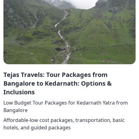
Tejas Travels: Tour Packages from
Bangalore to Kedarnath: Options &
Inclusions
Low Budget Tour Packages for Kedarnath Yatra from
Bangalore
Affordable-low cost packages, transportation, basic
hotels, and guided packages