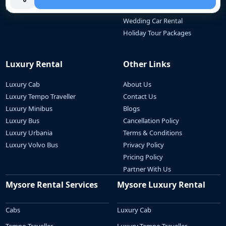
Mini Bus
Outstation Travel
Wedding Car Rental
Holiday Tour Packages
Luxury Rental
Other Links
Luxury Cab
About Us
Luxury Tempo Traveller
Contact Us
Luxury Minibus
Blogs
Luxury Bus
Cancellation Policy
Luxury Urbania
Terms & Conditions
Luxury Volvo Bus
Privacy Policy
Pricing Policy
Partner With Us
Mysore Rental Services
Mysore Luxury Rental
Cabs
Luxury Cab
Tempo Traveller
Luxury Tempo Traveller