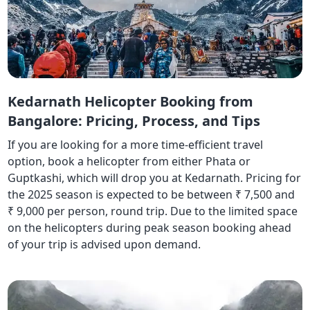
Kedarnath Helicopter Booking from
Bangalore: Pricing, Process, and Tips
If you are looking for a more time-efficient travel
option, book a helicopter from either Phata or
Guptkashi, which will drop you at Kedarnath. Pricing for
the 2025 season is expected to be between ₹ 7,500 and
₹ 9,000 per person, round trip. Due to the limited space
on the helicopters during peak season booking ahead
of your trip is advised upon demand.