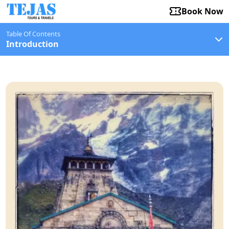
Book Now
Table Of Contents
Introduction