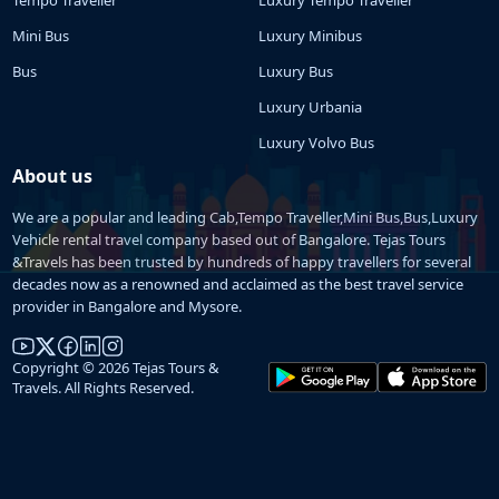
Mini Bus
Luxury Minibus
Bus
Luxury Bus
Luxury Urbania
Luxury Volvo Bus
About us
We are a popular and leading Cab,Tempo Traveller,Mini Bus,Bus,Luxury
Vehicle rental travel company based out of Bangalore. Tejas Tours
&Travels has been trusted by hundreds of happy travellers for several
decades now as a renowned and acclaimed as the best travel service
provider in Bangalore and Mysore.
Copyright © 2026 Tejas Tours &
Travels. All Rights Reserved.