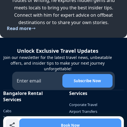
routes or writing, he explores hidden gems and
meets locals to bring you the best insider tips.
Connect with him for expert advice on offbeat
destinations or to share your own stories.
Read more
Unlock Exclusive Travel Updates
Join our newsletter for the latest travel news, unbeatable
offers, and insider tips to make your next journey
unforgettable!
Subscribe Now
Bangalore Rental
Services
Services
Corporate Travel
Cabs
Airport Transfers
Tempo Traveller
Employee Commute
Bus
School Commute
Book Now