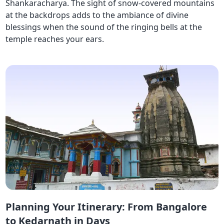
Shankaracharya. The sight of snow-covered mountains
at the backdrops adds to the ambiance of divine
blessings when the sound of the ringing bells at the
temple reaches your ears.
Planning Your Itinerary: From Bangalore
to Kedarnath in Days