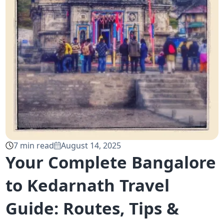
7
min read
August 14, 2025
Your Complete Bangalore
to Kedarnath Travel
Guide: Routes, Tips &