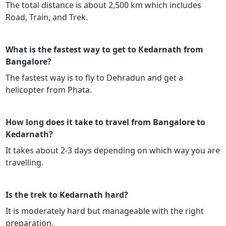
The total distance is about 2,500 km which includes
Road, Train, and Trek.
What is the fastest way to get to Kedarnath from
Bangalore?
The fastest way is to fly to Dehradun and get a
helicopter from Phata.
How long does it take to travel from Bangalore to
Kedarnath?
It takes about 2-3 days depending on which way you are
travelling.
Is the trek to Kedarnath hard?
It is moderately hard but manageable with the right
preparation.