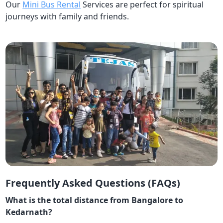
Our
Mini Bus Rental
Services are perfect for spiritual
journeys with family and friends.
Frequently Asked Questions (FAQs)
What is the total distance from Bangalore to
Kedarnath?