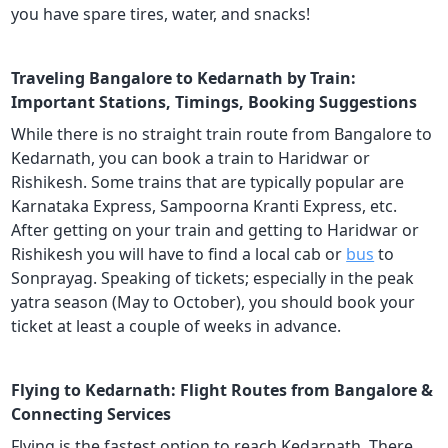
you have spare tires, water, and snacks!
Traveling Bangalore to Kedarnath by Train:
Important Stations, Timings, Booking Suggestions
While there is no straight train route from Bangalore to
Kedarnath, you can book a train to Haridwar or
Rishikesh. Some trains that are typically popular are
Karnataka Express, Sampoorna Kranti Express, etc.
After getting on your train and getting to Haridwar or
Rishikesh you will have to find a local cab or
bus
to
Sonprayag. Speaking of tickets; especially in the peak
yatra season (May to October), you should book your
ticket at least a couple of weeks in advance.
Flying to Kedarnath: Flight Routes from Bangalore &
Connecting Services
Flying is the fastest option to reach Kedarnath. There