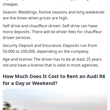
cheaper.
Season: Weddings, festive seasons and long weekends
are the times when prices are high.
Self-drive and chauffeur-driven: Self-drive can have
more deposits. There will be driver fees for chauffeur-
driven services.
Security Deposit and Insurance: Deposits run from
50,000 to 200,000, depending on the company.
Age and license: The driver has to be at least 25 years
old and have a license that is valid in most agencies.
How Much Does It Cost to Rent an Audi R8
for a Day or Weekend?