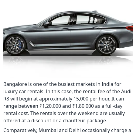
Bangalore is one of the busiest markets in India for
luxury car rentals. In this case, the rental fee of the Audi
R8 will begin at approximately 15,000 per hour. It can
range between ₹1,20,000 and ₹1,80,000 as a full-day
rental cost. The rentals over the weekend are usually
offered at a discount or a chauffeur package.
Comparatively, Mumbai and Delhi occasionally charge a