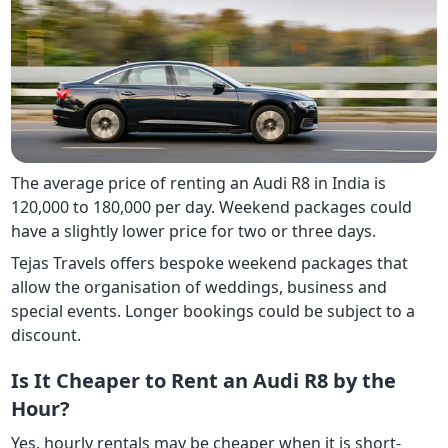
The average price of renting an Audi R8 in India is
120,000 to 180,000 per day. Weekend packages could
have a slightly lower price for two or three days.
Tejas Travels offers bespoke weekend packages that
allow the organisation of weddings, business and
special events. Longer bookings could be subject to a
discount.
Is It Cheaper to Rent an Audi R8 by the
Hour?
Yes, hourly rentals may be cheaper when it is short-