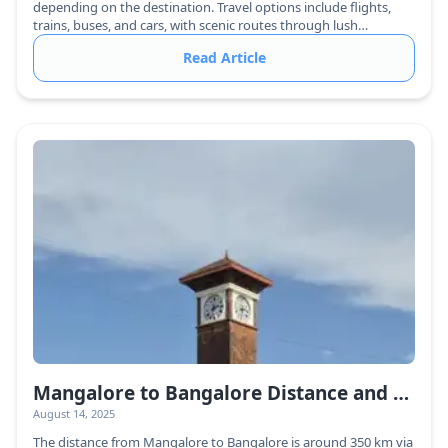
depending on the destination. Travel options include flights,
trains, buses, and cars, with scenic routes through lush
greenery.
Read Article
Mangalore to Bangalore Distance and Travel Guide
August 14, 2025
The distance from Mangalore to Bangalore is around 350 km via