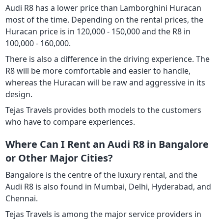
Audi R8 has a lower price than Lamborghini Huracan
most of the time. Depending on the rental prices, the
Huracan price is in 120,000 - 150,000 and the R8 in
100,000 - 160,000.
There is also a difference in the driving experience. The
R8 will be more comfortable and easier to handle,
whereas the Huracan will be raw and aggressive in its
design.
Tejas Travels provides both models to the customers
who have to compare experiences.
Where Can I Rent an Audi R8 in Bangalore
or Other Major Cities?
Bangalore is the centre of the luxury rental, and the
Audi R8 is also found in Mumbai, Delhi, Hyderabad, and
Chennai.
Tejas Travels is among the major service providers in