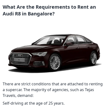
What Are the Requirements to Rent an
Audi R8 in Bangalore?
There are strict conditions that are attached to renting
a supercar. The majority of agencies, such as Tejas
Travels, demand:
Self-driving at the age of 25 years.