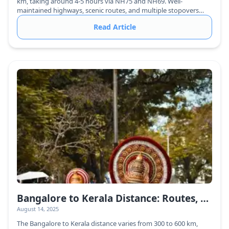
km, taking around 4-5 hours via NH75 and NH69. Well-
maintained highways, scenic routes, and multiple stopovers
make it a comfortable journey.
Read Article
Bangalore to Kerala Distance: Routes, Travel Time & Best Ways to Reach
August 14, 2025
The Bangalore to Kerala distance varies from 300 to 600 km,