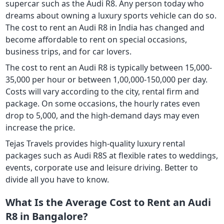
supercar such as the Audi R8. Any person today who
dreams about owning a luxury sports vehicle can do so.
The cost to rent an Audi R8 in India has changed and
become affordable to rent on special occasions,
business trips, and for car lovers.
The cost to rent an Audi R8 is typically between 15,000-
35,000 per hour or between 1,00,000-150,000 per day.
Costs will vary according to the city, rental firm and
package. On some occasions, the hourly rates even
drop to 5,000, and the high-demand days may even
increase the price.
Tejas Travels provides high-quality luxury rental
packages such as Audi R8S at flexible rates to weddings,
events, corporate use and leisure driving. Better to
divide all you have to know.
What Is the Average Cost to Rent an Audi
R8 in Bangalore?