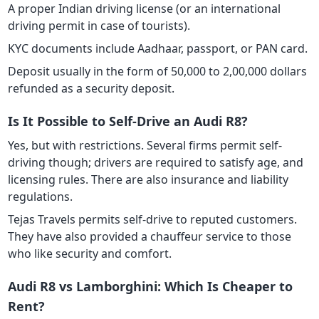
A proper Indian driving license (or an international
driving permit in case of tourists).
KYC documents include Aadhaar, passport, or PAN card.
Deposit usually in the form of 50,000 to 2,00,000 dollars
refunded as a security deposit.
Is It Possible to Self-Drive an Audi R8?
Yes, but with restrictions. Several firms permit self-
driving though; drivers are required to satisfy age, and
licensing rules. There are also insurance and liability
regulations.
Tejas Travels permits self-drive to reputed customers.
They have also provided a chauffeur service to those
who like security and comfort.
Audi R8 vs Lamborghini: Which Is Cheaper to
Rent?