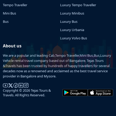
Tempo Traveller
Luxury Tempo Traveller
Mini Bus
Luxury Minibus
Bus
Luxury Bus
Luxury Urbania
Luxury Volvo Bus
About us
We are a popular and leading Cab,Tempo Traveller,Mini Bus,Bus,Luxury
Vehicle rental travel company based out of Bangalore. Tejas Tours
&Travels has been trusted by hundreds of happy travellers for several
decades now as a renowned and acclaimed as the best travel service
provider in Bangalore and Mysore.
Copyright © 2026 Tejas Tours &
Travels. All Rights Reserved.