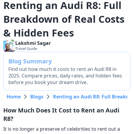
Renting an Audi R8: Full
Breakdown of Real Costs
& Hidden Fees
Lakshmi
Sagar
Travel Guide
Blog Summary
Find out how much it costs to rent an Audi R8 in
2025. Compare prices, daily rates, and hidden fees
before you book your dream drive.
Home
Blogs
Renting an Audi R8: Full Breakdo
How Much Does It Cost to Rent an Audi
R8?
It is no longer a preserve of celebrities to rent out a