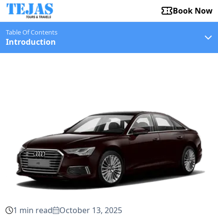
Book Now
Table Of Contents
Introduction
1
min read
October 13, 2025