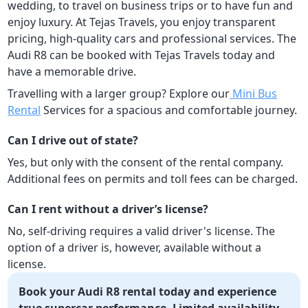
wedding, to travel on business trips or to have fun and
enjoy luxury. At Tejas Travels, you enjoy transparent
pricing, high-quality cars and professional services. The
Audi R8 can be booked with Tejas Travels today and
have a memorable drive.
Travelling with a larger group? Explore our
Mini Bus
Rental
Services for a spacious and comfortable journey.
Can I drive out of state?
Yes, but only with the consent of the rental company.
Additional fees on permits and toll fees can be charged.
Can I rent without a driver’s license?
No, self-driving requires a valid driver's license. The
option of a driver is, however, available without a
license.
Book your Audi R8 rental today and experience