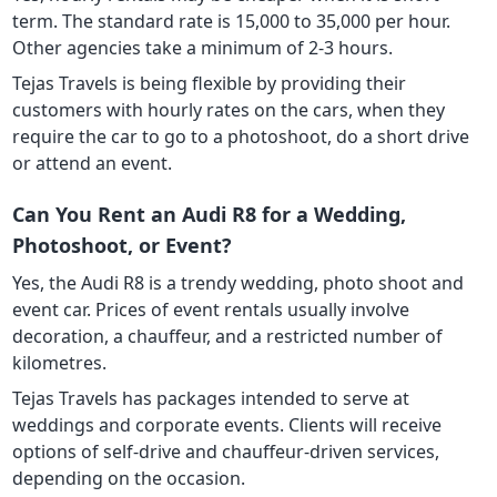
term. The standard rate is 15,000 to 35,000 per hour.
Other agencies take a minimum of 2-3 hours.
Tejas Travels is being flexible by providing their
customers with hourly rates on the cars, when they
require the car to go to a photoshoot, do a short drive
or attend an event.
Can You Rent an Audi R8 for a Wedding,
Photoshoot, or Event?
Yes, the Audi R8 is a trendy wedding, photo shoot and
event car. Prices of event rentals usually involve
decoration, a chauffeur, and a restricted number of
kilometres.
Tejas Travels has packages intended to serve at
weddings and corporate events. Clients will receive
options of self-drive and chauffeur-driven services,
depending on the occasion.