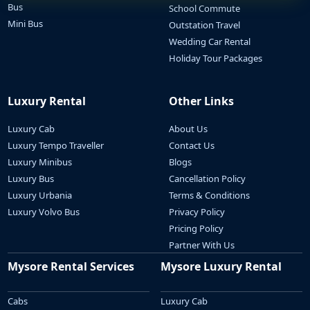
Bus
School Commute
Mini Bus
Outstation Travel
Wedding Car Rental
Holiday Tour Packages
Luxury Rental
Other Links
Luxury Cab
About Us
Luxury Tempo Traveller
Contact Us
Luxury Minibus
Blogs
Luxury Bus
Cancellation Policy
Luxury Urbania
Terms & Conditions
Luxury Volvo Bus
Privacy Policy
Pricing Policy
Partner With Us
Mysore Rental Services
Mysore Luxury Rental
Cabs
Luxury Cab