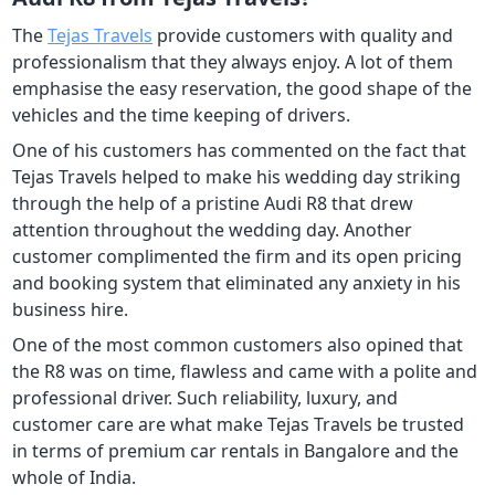
The
Tejas Travels
provide customers with quality and
professionalism that they always enjoy. A lot of them
emphasise the easy reservation, the good shape of the
vehicles and the time keeping of drivers.
One of his customers has commented on the fact that
Tejas Travels helped to make his wedding day striking
through the help of a pristine Audi R8 that drew
attention throughout the wedding day. Another
customer complimented the firm and its open pricing
and booking system that eliminated any anxiety in his
business hire.
One of the most common customers also opined that
the R8 was on time, flawless and came with a polite and
professional driver. Such reliability, luxury, and
customer care are what make Tejas Travels be trusted
in terms of premium car rentals in Bangalore and the
whole of India.