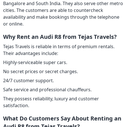
Bangalore and South India. They also serve other metro
cities. The customers are able to countercheck
availability and make bookings through the telephone
or online.
Why Rent an Audi R8 from Tejas Travels?
Tejas Travels is reliable in terms of premium rentals.
Their advantages include:
Highly-serviceable super cars.
No secret prices or secret charges.
24/7 customer support.
Safe service and professional chauffeurs.
They possess reliability, luxury and customer
satisfaction.
What Do Customers Say About Renting an
Audi R8 from Tejas Travels?