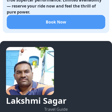
true supercar performance. Limited availability
— reserve your ride now and feel the thrill of
pure power.
Book Now
Lakshmi
Sagar
Travel Guide