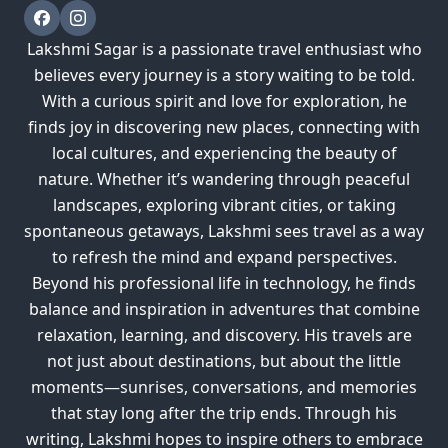
Lakshmi Sagar is a passionate travel enthusiast who
believes every journey is a story waiting to be told.
With a curious spirit and love for exploration, he
finds joy in discovering new places, connecting with
local cultures, and experiencing the beauty of
nature. Whether it’s wandering through peaceful
landscapes, exploring vibrant cities, or taking
spontaneous getaways, Lakshmi sees travel as a way
to refresh the mind and expand perspectives.
Beyond his professional life in technology, he finds
balance and inspiration in adventures that combine
relaxation, learning, and discovery. His travels are
not just about destinations, but about the little
moments—sunrises, conversations, and memories
that stay long after the trip ends. Through his
writing, Lakshmi hopes to inspire others to embrace