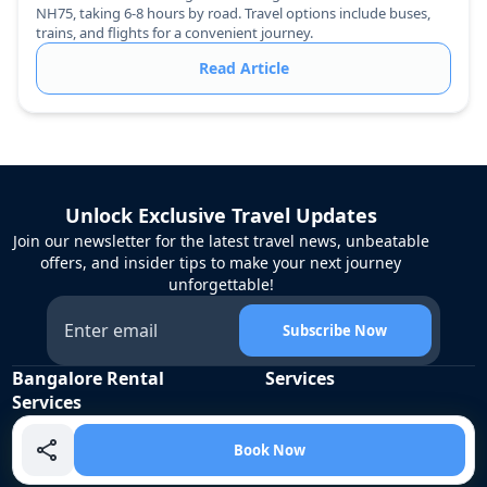
NH75, taking 6-8 hours by road. Travel options include buses,
trains, and flights for a convenient journey.
Read Article
Unlock Exclusive Travel Updates
Join our newsletter for the latest travel news, unbeatable
offers, and insider tips to make your next journey
unforgettable!
Subscribe Now
Bangalore Rental
Services
Services
Corporate Travel
Cabs
Airport Transfers
Book Now
Tempo Traveller
Employee Commute