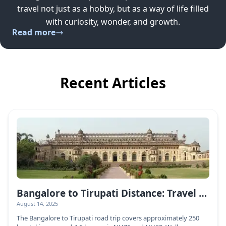
travel not just as a hobby, but as a way of life filled
with curiosity, wonder, and growth.
Read more
Recent Articles
Bangalore to Tirupati Distance: Travel Guide & Routes
August 14, 2025
The Bangalore to Tirupati road trip covers approximately 250