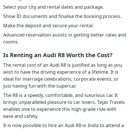
Select your city and rental dates and package.
Show ID documents and finalise the booking process.
Make the deposit and secure your rental.
Advanced reservation assists in getting better rates and
rooms.
Is Renting an Audi R8 Worth the Cost?
The rental cost of an Audi R8 is justified as long as you
wish to have the driving experience of a lifetime. It is
ideal for marriage celebrations, corporate events, or
just having fun with the supercar.
The R8 is a speedy, comfortable, and luxurious car. It
brings unparalleled pleasure to car lovers. Tejas Travels
enables one to experience this high-grade ride with
ease and safety.
It is now possible to hire an Audi R8 in India to attend a