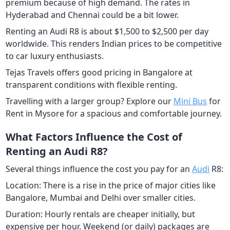
premium because of high demand. The rates in
Hyderabad and Chennai could be a bit lower.
Renting an Audi R8 is about $1,500 to $2,500 per day
worldwide. This renders Indian prices to be competitive
to car luxury enthusiasts.
Tejas Travels offers good pricing in Bangalore at
transparent conditions with flexible renting.
Travelling with a larger group? Explore our
Mini Bus
for
Rent in Mysore for a spacious and comfortable journey.
What Factors Influence the Cost of
Renting an Audi R8?
Several things influence the cost you pay for an
Audi
R8:
Location: There is a rise in the price of major cities like
Bangalore, Mumbai and Delhi over smaller cities.
Duration: Hourly rentals are cheaper initially, but
expensive per hour. Weekend (or daily) packages are