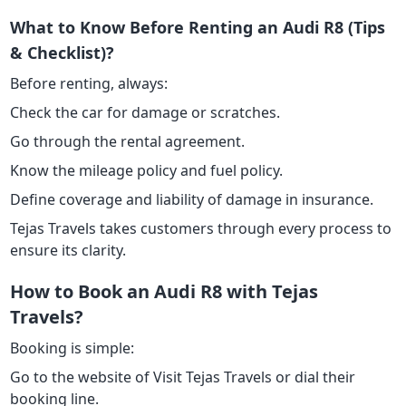
What to Know Before Renting an Audi R8 (Tips
& Checklist)?
Before renting, always:
Check the car for damage or scratches.
Go through the rental agreement.
Know the mileage policy and fuel policy.
Define coverage and liability of damage in insurance.
Tejas Travels takes customers through every process to
ensure its clarity.
How to Book an Audi R8 with Tejas
Travels?
Booking is simple:
Go to the website of Visit Tejas Travels or dial their
booking line.