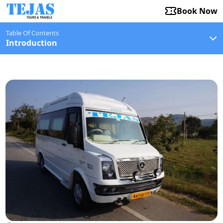
Book Now
Table Of Contents
Introduction