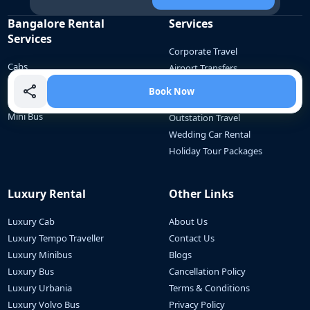
Bangalore Rental
Services
Services
Corporate Travel
Cabs
Airport Transfers
Tempo Traveller
Employee Commute
Book Now
Bus
School Commute
Mini Bus
Outstation Travel
Wedding Car Rental
Holiday Tour Packages
Luxury Rental
Other Links
Luxury Cab
About Us
Luxury Tempo Traveller
Contact Us
Luxury Minibus
Blogs
Luxury Bus
Cancellation Policy
Luxury Urbania
Terms & Conditions
Luxury Volvo Bus
Privacy Policy