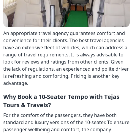
An appropriate travel agency guarantees comfort and
convenience for their clients. The best travel agencies
have an extensive fleet of vehicles, which can address a
range of travel requirements. It is always advisable to
look for reviews and ratings from other clients. Given
the lack of regulations, an experienced and polite driver
is refreshing and comforting. Pricing is another key
advantage.
Why Book a 10-Seater Tempo with Tejas
Tours & Travels?
For the comfort of the passengers, they have both
standard and luxury versions of the 10-seater. To ensure
passenger wellbeing and comfort, the company