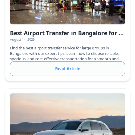
Best Airport Transfer in Bangalore for Large Groups – Hassle-Free & Affordable!
August 14, 2025
Find the best airport transfer service for large groups in
Bangalore with our expert tips. Learn how to choose reliable,
spacious, and cost-effective transportation for a smooth and
hassle-free journey.
Read Article