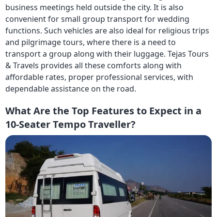
business meetings held outside the city. It is also
convenient for small group transport for wedding
functions. Such vehicles are also ideal for religious trips
and pilgrimage tours, where there is a need to
transport a group along with their luggage. Tejas Tours
& Travels provides all these comforts along with
affordable rates, proper professional services, with
dependable assistance on the road.
What Are the Top Features to Expect in a
10-Seater Tempo Traveller?