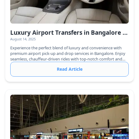
Luxury Airport Transfers in Bangalore – VIP Pick-Up & Drop with Chauffeur Service
August 14, 2025
Experience the perfect blend of luxury and convenience with
premium airport pick-up and drop services in Bangalore. Enjoy
seamless, chauffeur-driven rides with top-notch comfort and
reliability.
Read Article