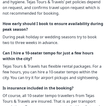
and hygiene. Tejas Tours & Travels’ pet policies depend
on request, and confirms travel upon request which is
not recommended for booking.
How early should I book to ensure availability during
peak season?
During peak holiday or wedding seasons try to book
two to three weeks in advance.
Can I hire a 10-seater tempo for just a few hours
within the city?
Tejas Tours & Travels has flexible rental packages. For a
few hours, you can hire a 10-seater tempo within the
city. You can try it for airport pickups and sightseeing.
Is insurance included in the booking?
Of course, all 10-seater tempo travellers from Tejas
Tours & Travels are insured. That is as per transport