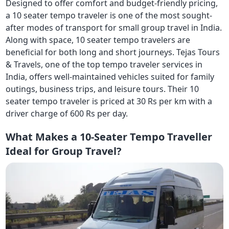
Designed to offer comfort and budget-friendly pricing,
a 10 seater tempo traveler is one of the most sought-
after modes of transport for small group travel in India.
Along with space, 10 seater tempo travelers are
beneficial for both long and short journeys. Tejas Tours
& Travels, one of the top tempo traveler services in
India, offers well-maintained vehicles suited for family
outings, business trips, and leisure tours. Their 10
seater tempo traveler is priced at 30 Rs per km with a
driver charge of 600 Rs per day.
What Makes a 10-Seater Tempo Traveller
Ideal for Group Travel?