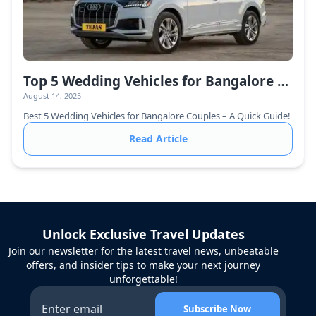
Top 5 Wedding Vehicles for Bangalore Couples – The Ultimate Guide
August 14, 2025
Best 5 Wedding Vehicles for Bangalore Couples – A Quick Guide!
Read Article
Unlock Exclusive Travel Updates
Join our newsletter for the latest travel news, unbeatable
offers, and insider tips to make your next journey
unforgettable!
Subscribe Now