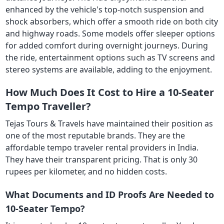
enhanced by the vehicle's top-notch suspension and
shock absorbers, which offer a smooth ride on both city
and highway roads. Some models offer sleeper options
for added comfort during overnight journeys. During
the ride, entertainment options such as TV screens and
stereo systems are available, adding to the enjoyment.
How Much Does It Cost to Hire a 10-Seater
Tempo Traveller?
Tejas Tours & Travels have maintained their position as
one of the most reputable brands. They are the
affordable tempo traveler rental providers in India.
They have their transparent pricing. That is only 30
rupees per kilometer, and no hidden costs.
What Documents and ID Proofs Are Needed to
10-Seater Tempo?