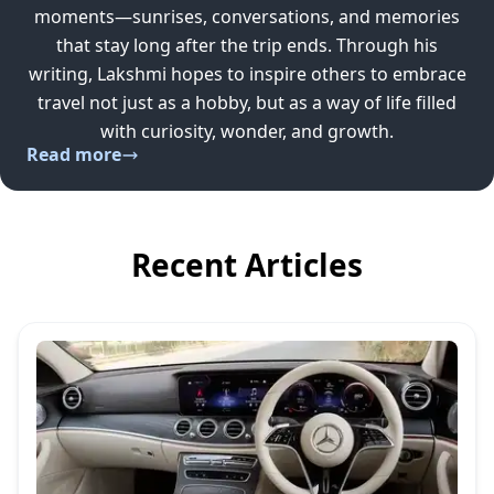
moments—sunrises, conversations, and memories
that stay long after the trip ends. Through his
writing, Lakshmi hopes to inspire others to embrace
travel not just as a hobby, but as a way of life filled
with curiosity, wonder, and growth.
Read more
Recent Articles