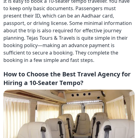
It is easy to book a 10-seater tempo traveller. You have
to keep only basic documents. Passengers must
present their ID, which can be an Aadhaar card,
passport, or driving license. Some minimal information
about the trip is also required for effective journey
planning. Tejas Tours & Travels is quite simple in their
booking policy—making an advance payment is
sufficient to secure a booking. They complete the
booking in a few simple and fast steps.
How to Choose the Best Travel Agency for
Hiring a 10-Seater Tempo?