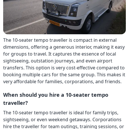
The 10-seater tempo traveller is compact in external
dimensions, offering a generous interior, making it easy
for groups to travel. It captures the essence of local
sightseeing, outstation journeys, and even airport
transfers. This option is very cost-effective compared to
booking multiple cars for the same group. This makes it
very affordable for families, corporations, and friends.
When should you hire a 10-seater tempo
traveller?
The 10-seater tempo traveller is ideal for family trips,
sightseeing, or even weekend getaways. Corporations
hire the traveller for team outings, training sessions, or