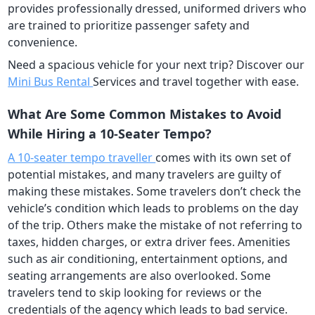
provides professionally dressed, uniformed drivers who
are trained to prioritize passenger safety and
convenience.
Need a spacious vehicle for your next trip? Discover our
Mini Bus Rental
Services and travel together with ease.
What Are Some Common Mistakes to Avoid
While Hiring a 10-Seater Tempo?
A 10-seater tempo traveller
comes with its own set of
potential mistakes, and many travelers are guilty of
making these mistakes. Some travelers don’t check the
vehicle’s condition which leads to problems on the day
of the trip. Others make the mistake of not referring to
taxes, hidden charges, or extra driver fees. Amenities
such as air conditioning, entertainment options, and
seating arrangements are also overlooked. Some
travelers tend to skip looking for reviews or the
credentials of the agency which leads to bad service.