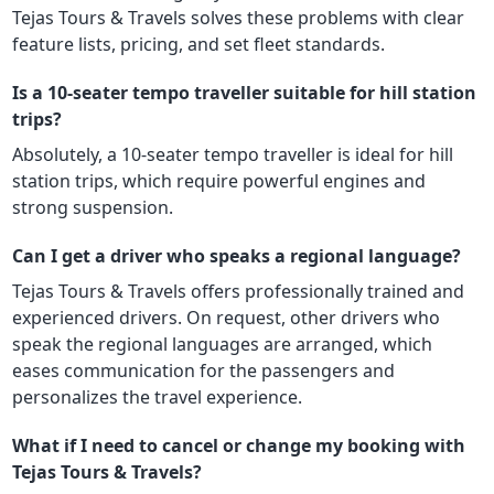
Tejas Tours & Travels solves these problems with clear
feature lists, pricing, and set fleet standards.
Is a 10-seater tempo traveller suitable for hill station
trips?
Absolutely, a 10-seater tempo traveller is ideal for hill
station trips, which require powerful engines and
strong suspension.
Can I get a driver who speaks a regional language?
Tejas Tours & Travels offers professionally trained and
experienced drivers. On request, other drivers who
speak the regional languages are arranged, which
eases communication for the passengers and
personalizes the travel experience.
What if I need to cancel or change my booking with
Tejas Tours & Travels?