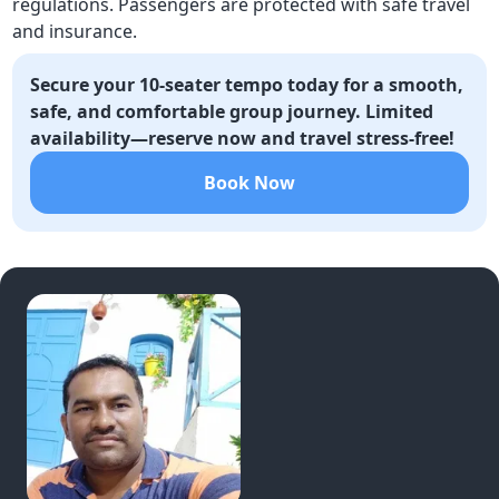
regulations. Passengers are protected with safe travel
and insurance.
Secure your 10-seater tempo today for a smooth,
safe, and comfortable group journey. Limited
availability—reserve now and travel stress-free!
Book Now