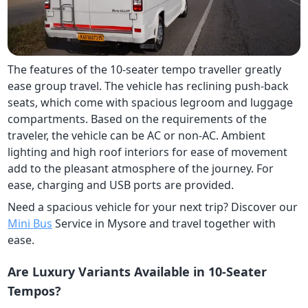
The features of the 10-seater tempo traveller greatly
ease group travel. The vehicle has reclining push-back
seats, which come with spacious legroom and luggage
compartments. Based on the requirements of the
traveler, the vehicle can be AC or non-AC. Ambient
lighting and high roof interiors for ease of movement
add to the pleasant atmosphere of the journey. For
ease, charging and USB ports are provided.
Need a spacious vehicle for your next trip? Discover our
Mini Bus
Service in Mysore and travel together with
ease.
Are Luxury Variants Available in 10-Seater
Tempos?