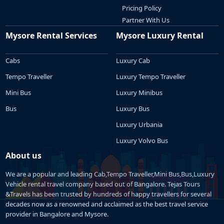
Pricing Policy
Partner With Us
Mysore Rental Services
Mysore Luxury Rental
Cabs
Luxury Cab
Tempo Traveller
Luxury Tempo Traveller
Mini Bus
Luxury Minibus
Bus
Luxury Bus
Luxury Urbania
Luxury Volvo Bus
About us
We are a popular and leading Cab,Tempo Traveller,Mini Bus,Bus,Luxury
Vehicle rental travel company based out of Bangalore. Tejas Tours
&Travels has been trusted by hundreds of happy travellers for several
decades now as a renowned and acclaimed as the best travel service
provider in Bangalore and Mysore.