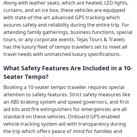
Along with leather seats, which are heated, LED lights,
curtains, and an ice box, these vehicles are equipped
with state-of-the-art advanced GPS tracking which
assures safety and reliability during the entire trip. For
attending family gatherings, business functions, special
tours, or any corporate events, Tejas Tours & Travels
has the luxury fleet of tempo travellers set to meet all
travel needs with unmatched luxury specifications.
What Safety Features Are Included in a 10-
Seater Tempo?
Booking a 10-seater tempo traveller requires special
attention to safety features. Strict safety measures like
an ABS braking system and speed governors, and first
aid kits and fire extinguishers for emergencies are all
standard on these vehicles. Onboard GPS-enabled
vehicle tracking system aid with transparency during
the trip which offers peace of mind for families and