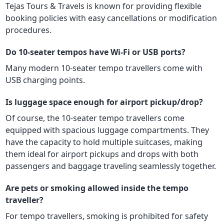
Tejas Tours & Travels is known for providing flexible
booking policies with easy cancellations or modification
procedures.
Do 10-seater tempos have Wi-Fi or USB ports?
Many modern 10-seater tempo travellers come with
USB charging points.
Is luggage space enough for airport pickup/drop?
Of course, the 10-seater tempo travellers come
equipped with spacious luggage compartments. They
have the capacity to hold multiple suitcases, making
them ideal for airport pickups and drops with both
passengers and baggage traveling seamlessly together.
Are pets or smoking allowed inside the tempo
traveller?
For tempo travellers, smoking is prohibited for safety