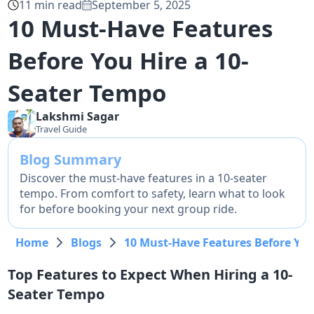
11
min read
September 5, 2025
10 Must-Have Features
Before You Hire a 10-
Seater Tempo
Lakshmi
Sagar
Travel Guide
Blog Summary
Discover the must-have features in a 10-seater
tempo. From comfort to safety, learn what to look
for before booking your next group ride.
Home
Blogs
10 Must-Have Features Before You
Top Features to Expect When Hiring a 10-
Seater Tempo