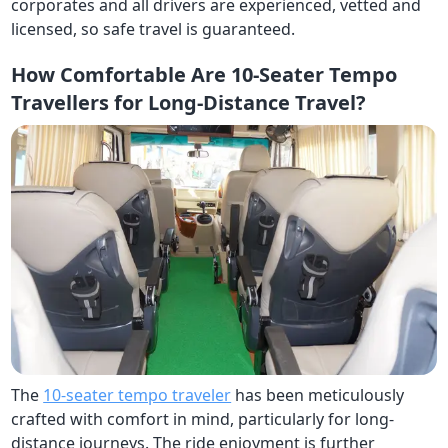
corporates and all drivers are experienced, vetted and
licensed, so safe travel is guaranteed.
How Comfortable Are 10-Seater Tempo
Travellers for Long-Distance Travel?
The
10-seater tempo traveler
has been meticulously
crafted with comfort in mind, particularly for long-
distance journeys. The ride enjoyment is further