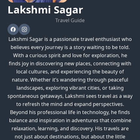
Lakshmi
Sagar
Travel Guide
Lakshmi Sagar is a passionate travel enthusiast who
believes every journey is a story waiting to be told.
With a curious spirit and love for exploration, he
finds joy in discovering new places, connecting with
local cultures, and experiencing the beauty of
nature. Whether it’s wandering through peaceful
landscapes, exploring vibrant cities, or taking
spontaneous getaways, Lakshmi sees travel as a way
to refresh the mind and expand perspectives.
Beyond his professional life in technology, he finds
balance and inspiration in adventures that combine
relaxation, learning, and discovery. His travels are
not just about destinations, but about the little