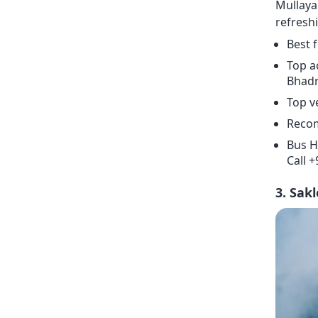
Mullaya
refresh
Best 
Top a
Bhadra
Top v
Recom
Bus H
Call 
3. Sak