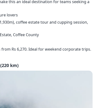
make this an ideal destination for teams seeking a
ure lovers
 1,930m), coffee estate tour and cupping session,
 Estate, Coffee County
 from Rs 6,270. Ideal for weekend corporate trips.
 (220 km)