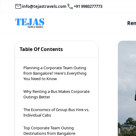
info@tejastravels.com
+91 9980277773
Ren
Table Of Contents
Planning a Corporate Team Outing
from Bangalore? Here's Everything
You Need to Know
Why Renting a Bus Makes Corporate
Outings Better
The Economics of Group Bus Hire vs.
Individual Cabs
Top Corporate Team Outing
Destinations from Bangalore