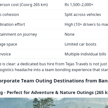
erson cost (Coorg 265 km)
Rs 1,500–2,000+
p cohesion
Split across vehicles
ination effort
High (10+ drivers to m
tainment on journey
None
age space
Limited car boots
nvoice
Multiple individual bills
 is clear: a dedicated bus hire from Tejas Travels is not j
logistics headache into a team bonding experience that st
orporate Team Outing Destinations from Ban
rg - Perfect for Adventure & Nature Outings (265 