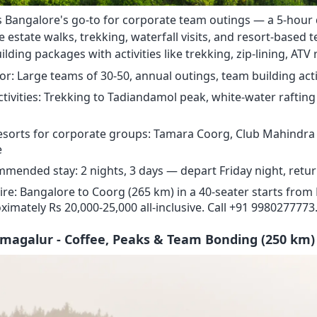
s Bangalore's go-to for corporate team outings — a 5-hour 
e estate walks, trekking, waterfall visits, and resort-based 
lding packages with activities like trekking, zip-lining, ATV r
for: Large teams of 30-50, annual outings, team building acti
ctivities: Trekking to Tadiandamol peak, white-water rafting 
esorts for corporate groups: Tamara Coorg, Club Mahindra 
e
mended stay: 2 nights, 3 days — depart Friday night, retu
ire: Bangalore to Coorg (265 km) in a 40-seater starts from R
ximately Rs 20,000-25,000 all-inclusive. Call +91 9980277773
kmagalur - Coffee, Peaks & Team Bonding (250 km)