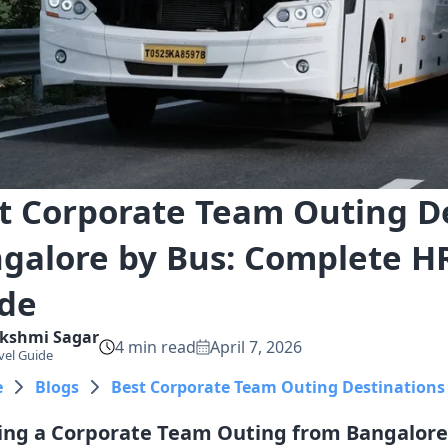
t Corporate Team Outing D
galore by Bus: Complete H
de
kshmi
Sagar
4
min read
April 7, 2026
vel Guide
e
Blogs
Best Corporate Team Outing Destinations
ing a Corporate Team Outing from Bangalore