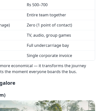
Rs 500–700
Entire team together
anage)
Zero (1 point of contact)
TV, audio, group games
Full undercarriage bay
Single corporate invoice
ust more economical — it transforms the journey
arts the moment everyone boards the bus.
galore
km)