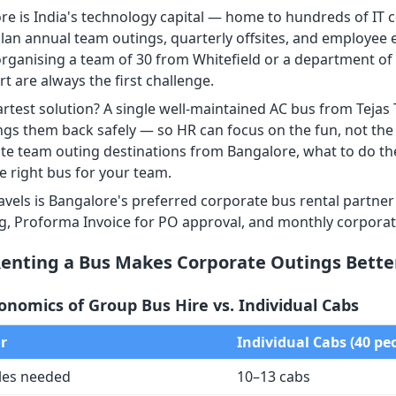
re is India's technology capital — home to hundreds of I
lan annual team outings, quarterly offsites, and employee
organising a team of 30 from Whitefield or a department of 5
t are always the first challenge.
rtest solution? A single well-maintained AC bus from Tejas 
ngs them back safely — so HR can focus on the fun, not the t
te team outing destinations from Bangalore, what to do the
e right bus for your team.
ravels is Bangalore's preferred corporate bus rental partne
ng, Proforma Invoice for PO approval, and monthly corporat
enting a Bus Makes Corporate Outings Bette
onomics of Group Bus Hire vs. Individual Cabs
r
Individual Cabs (40 pe
les needed
10–13 cabs