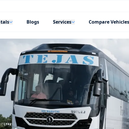
tals
Services
Blogs
Compare Vehicle