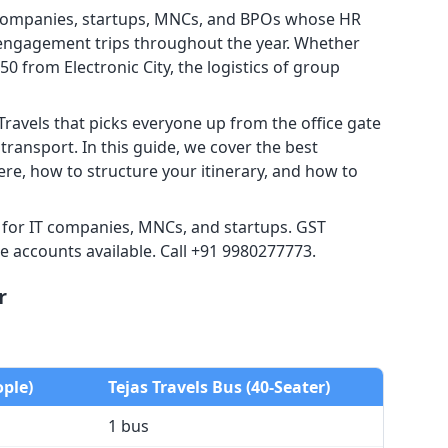
T companies, startups, MNCs, and BPOs whose HR
 engagement trips throughout the year. Whether
0 from Electronic City, the logistics of group
Travels that picks everyone up from the office gate
ransport. In this guide, we cover the best
re, how to structure your itinerary, and how to
r for IT companies, MNCs, and startups. GST
e accounts available. Call +91 9980277773.
r
ople)
Tejas Travels Bus (40-Seater)
1 bus