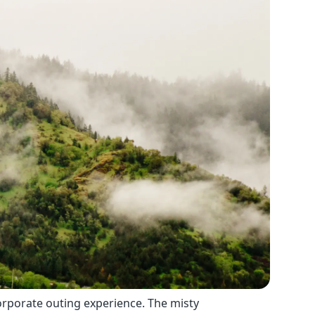
corporate outing experience. The misty