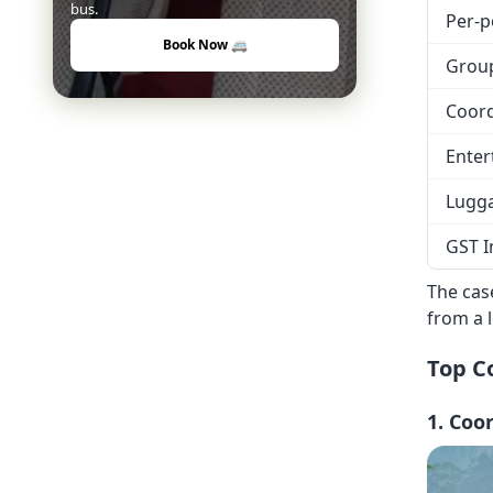
bus.
Per-p
Book Now 🚐
Grou
Coord
Enter
Lugg
GST I
The case
from a 
Top C
1. Coo