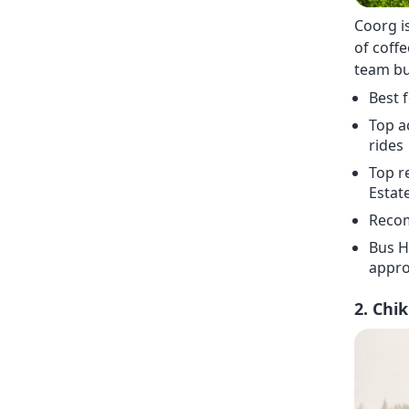
Coorg i
of coffe
team bui
Best 
Top a
rides
Top r
Estat
Recom
Bus H
appro
2. Chi