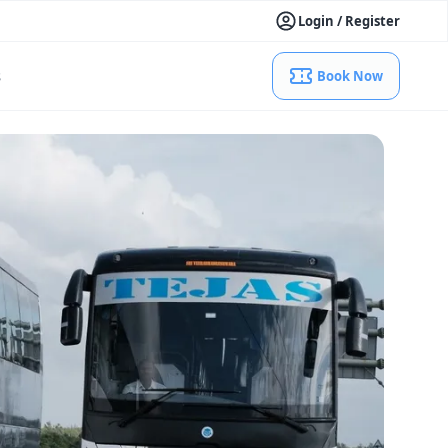
Login / Register
s
Book Now