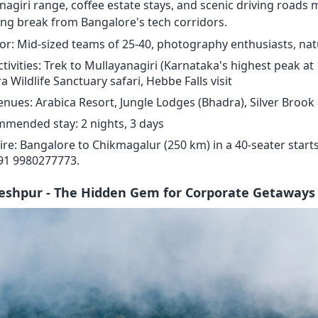
nagiri range, coffee estate stays, and scenic driving roads 
ing break from Bangalore's tech corridors.
for: Mid-sized teams of 25-40, photography enthusiasts, nat
ctivities: Trek to Mullayanagiri (Karnataka's highest peak at
 Wildlife Sanctuary safari, Hebbe Falls visit
enues: Arabica Resort, Jungle Lodges (Bhadra), Silver Brook
mended stay: 2 nights, 3 days
ire: Bangalore to Chikmagalur (250 km) in a 40-seater starts
+91 9980277773.
leshpur - The Hidden Gem for Corporate Getaways