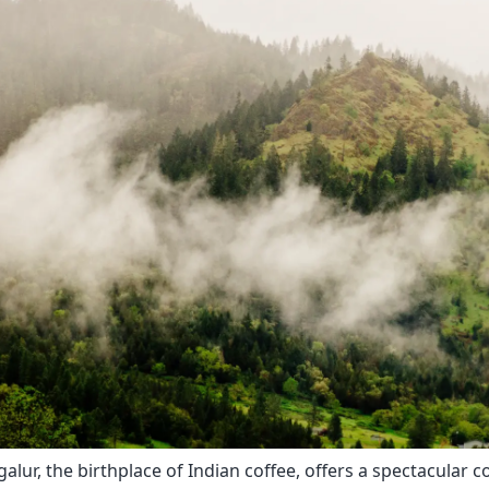
alur, the birthplace of Indian coffee, offers a spectacular 