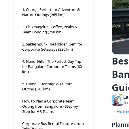
1. Coorg - Perfect for Adventure &
Nature Outings (265 km)
2. Chikmagalur - Coffee, Peaks &
Team Bonding (250 km)
3. Sakleshpur - The Hidden Gem for
Corporate Getaways (220 km)
Bes
4. Nandi Hills - The Perfect Day Trip
for Bangalore Corporate Teams (60
Ban
km)
Gui
5. Hampi - Heritage & Culture
Outing (345 km)
La
How to Plan a Corporate Team
Tra
Outing from Bangalore - Step-by-
Hom
Step for HR Teams
Plann
Corporate Bus Rental Features from
Tejas Travels