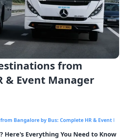
estinations from
R & Event Manager
 from Bangalore by Bus: Complete HR & Event Manager 
? Here's Everything You Need to Know