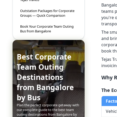
Bangalo
teams p
Outstation Packages for Corporate
Groups — Quick Comparison
you're 
transpor
Book Your Corporate Team Outing
Bus from Bangalore
The sma
and bri
corpora
book th
Best Corporate
Tejas T
Team Outing
invoici
Destinations
Why R
from Bangalore
The Ec
by Bus
Facto
Plan the perfect corporate getaway with
our complete guide to the best team
Vehic
outing destinations from Bangalore by