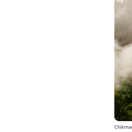
Chikmag