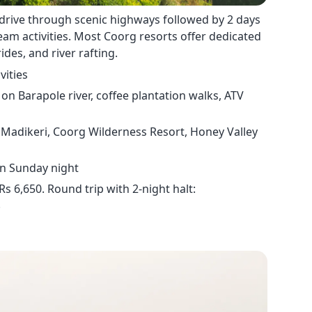
drive through scenic highways followed by 2 days
team activities. Most Coorg resorts offer dedicated
ides, and river rafting.
vities
on Barapole river, coffee plantation walks, ATV
Madikeri, Coorg Wilderness Resort, Honey Valley
rn Sunday night
s 6,650. Round trip with 2-night halt:
.