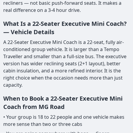
recliners — not basic push-forward seats. It makes a
real difference on a 3-4 hour drive.
What Is a 22-Seater Executive Mini Coach?
— Vehicle Details
A 22-Seater Executive Mini Coach is a 22-seat, fully air-
conditioned group vehicle. It is larger than a Tempo
Traveller and smaller than a full-size bus. The executive
version has wider reclining seats (2+1 layout), better
cabin insulation, and a more refined interior. It is the
right choice when the occasion needs more than just
capacity.
When to Book a 22-Seater Executive Mini
Coach from MG Road
• Your group is 18 to 22 people and one vehicle makes
more sense than two or three cabs