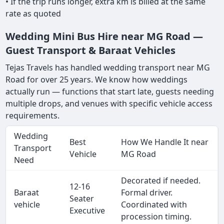
• If the trip runs longer, extra km is billed at the same
rate as quoted
Wedding Mini Bus Hire near MG Road —
Guest Transport & Baraat Vehicles
Tejas Travels has handled wedding transport near MG
Road for over 25 years. We know how weddings
actually run — functions that start late, guests needing
multiple drops, and venues with specific vehicle access
requirements.
Wedding
Best
How We Handle It near
Transport
Vehicle
MG Road
Need
Decorated if needed.
12-16
Baraat
Formal driver.
Seater
vehicle
Coordinated with
Executive
procession timing.