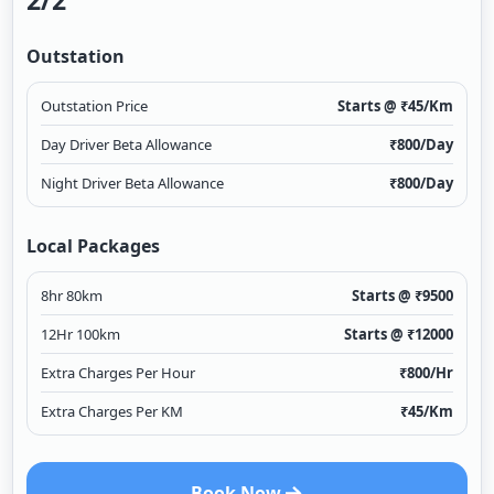
2/2
Outstation
Outstation Price
Starts @ ₹
45
/Km
Day Driver Beta Allowance
₹
800
/Day
Night Driver Beta Allowance
₹
800
/Day
Local Packages
8hr 80km
Starts @ ₹
9500
12Hr 100km
Starts @ ₹
12000
Extra Charges Per Hour
₹
800
/Hr
Extra Charges Per KM
₹
45
/Km
Book Now