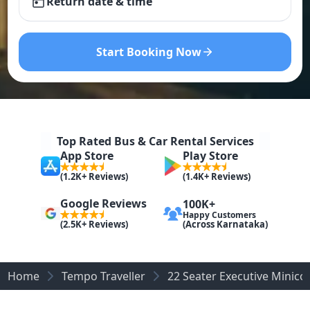
Return date & time
Start Booking Now
Top Rated Bus & Car Rental Services
App Store
Play Store
(1.2K+ Reviews)
(1.4K+ Reviews)
Google Reviews
100K+
Happy Customers
(Across Karnataka)
(2.5K+ Reviews)
Home
Tempo Traveller
22 Seater Executive Minic