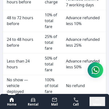
hours before
charge
7 working days
10% of
48 to 72 hours
Advance refunded
total
before
less 10%
fare
25% of
24 to 48 hours
Advance refunded
total
before
less 25%
fare
50% of
Less than 24
Advance refunded
total
hours
less 50%
fare
No show —
100%
vehicle
of total
No refund
deployed
fare
Bangalore
Mysore
We cancel
No
Full refund within 2
Home
Rental
Mail
Call
More
(breakdown,