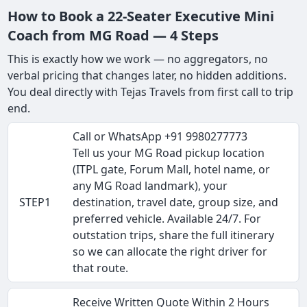
How to Book a 22-Seater Executive Mini
Coach from MG Road — 4 Steps
This is exactly how we work — no aggregators, no
verbal pricing that changes later, no hidden additions.
You deal directly with Tejas Travels from first call to trip
end.
Call or WhatsApp +91 9980277773
Tell us your MG Road pickup location
(ITPL gate, Forum Mall, hotel name, or
any MG Road landmark), your
STEP1
destination, travel date, group size, and
preferred vehicle. Available 24/7. For
outstation trips, share the full itinerary
so we can allocate the right driver for
that route.
Receive Written Quote Within 2 Hours