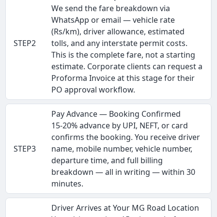
We send the fare breakdown via
WhatsApp or email — vehicle rate
(Rs/km), driver allowance, estimated
STEP2
tolls, and any interstate permit costs.
This is the complete fare, not a starting
estimate. Corporate clients can request a
Proforma Invoice at this stage for their
PO approval workflow.
Pay Advance — Booking Confirmed
15-20% advance by UPI, NEFT, or card
confirms the booking. You receive driver
STEP3
name, mobile number, vehicle number,
departure time, and full billing
breakdown — all in writing — within 30
minutes.
Driver Arrives at Your MG Road Location