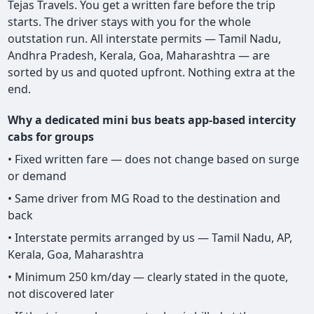
Tejas Travels. You get a written fare before the trip
starts. The driver stays with you for the whole
outstation run. All interstate permits — Tamil Nadu,
Andhra Pradesh, Kerala, Goa, Maharashtra — are
sorted by us and quoted upfront. Nothing extra at the
end.
Why a dedicated mini bus beats app-based intercity
cabs for groups
• Fixed written fare — does not change based on surge
or demand
• Same driver from MG Road to the destination and
back
• Interstate permits arranged by us — Tamil Nadu, AP,
Kerala, Goa, Maharashtra
• Minimum 250 km/day — clearly stated in the quote,
not discovered later