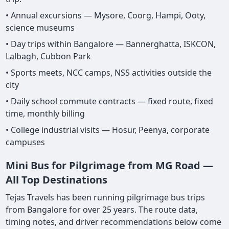
• Annual excursions — Mysore, Coorg, Hampi, Ooty,
science museums
• Day trips within Bangalore — Bannerghatta, ISKCON,
Lalbagh, Cubbon Park
• Sports meets, NCC camps, NSS activities outside the
city
• Daily school commute contracts — fixed route, fixed
time, monthly billing
• College industrial visits — Hosur, Peenya, corporate
campuses
Mini Bus for Pilgrimage from MG Road —
All Top Destinations
Tejas Travels has been running pilgrimage bus trips
from Bangalore for over 25 years. The route data,
timing notes, and driver recommendations below come