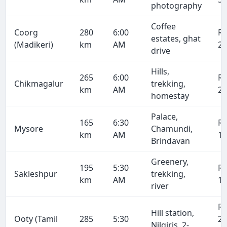
photography
Coffee
Coorg
280
6:00
R
estates, ghat
(Madikeri)
km
AM
21
drive
Hills,
265
6:00
R
Chikmagalur
trekking,
km
AM
20
homestay
Palace,
165
6:30
R
Mysore
Chamundi,
km
AM
12
Brindavan
Greenery,
195
5:30
R
Sakleshpur
trekking,
km
AM
14
river
R
Hill station,
Ooty (Tamil
285
5:30
21
Nilgiris, 2-