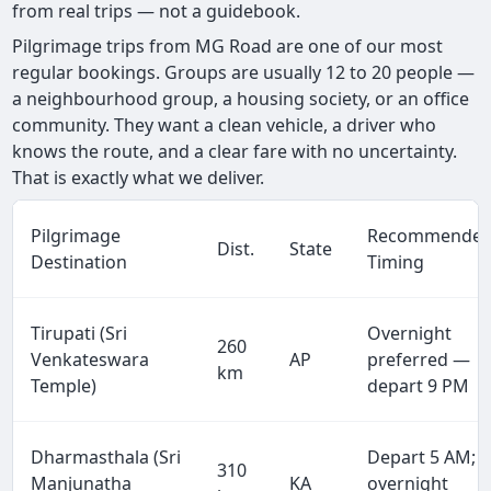
from real trips — not a guidebook.
Pilgrimage trips from MG Road are one of our most
regular bookings. Groups are usually 12 to 20 people —
a neighbourhood group, a housing society, or an office
community. They want a clean vehicle, a driver who
knows the route, and a clear fare with no uncertainty.
That is exactly what we deliver.
Pilgrimage
Recommende
Dist.
State
Destination
Timing
Tirupati (Sri
Overnight
260
Venkateswara
AP
preferred —
km
Temple)
depart 9 PM
Dharmasthala (Sri
Depart 5 AM;
310
Manjunatha
KA
overnight