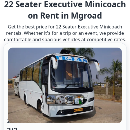
22 Seater Executive Minicoach
on Rent in Mgroad
Get the best price for 22 Seater Executive Minicoach
rentals. Whether it's for a trip or an event, we provide
comfortable and spacious vehicles at competitive rates.
22 Seater Mini Bus A/c Executive