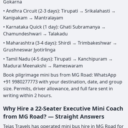
Gokarna
• Andhra Circuit (2-3 days): Tirupati → Srikalahasti →
Kanipakam → Mantralayam
• Karnataka Quick (1 day): Ghati Subramanya →
Chamundeshwari → Talakadu
• Maharashtra (3-4 days): Shirdi → Trimbakeshwar →
Grushneswar Jyotirlinga
• Tamil Nadu (4-5 days): Tirupati → Kanchipuram →
Madurai Meenakshi → Rameswaram
Book pilgrimage mini bus from MG Road: WhatsApp
+91 9980277773 with your destination, date, and group
size. Permits, driver allowance, and full fare sent in
writing within 2 hours.
Why Hire a 22-Seater Executive Mini Coach
from MG Road? — Straight Answers
Tejas Travels has operated mini bus hire in MG Road for