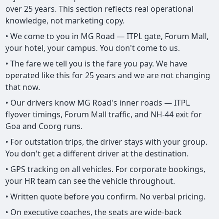
over 25 years. This section reflects real operational
knowledge, not marketing copy.
• We come to you in MG Road — ITPL gate, Forum Mall,
your hotel, your campus. You don't come to us.
• The fare we tell you is the fare you pay. We have
operated like this for 25 years and we are not changing
that now.
• Our drivers know MG Road's inner roads — ITPL
flyover timings, Forum Mall traffic, and NH-44 exit for
Goa and Coorg runs.
• For outstation trips, the driver stays with your group.
You don't get a different driver at the destination.
• GPS tracking on all vehicles. For corporate bookings,
your HR team can see the vehicle throughout.
• Written quote before you confirm. No verbal pricing.
• On executive coaches, the seats are wide-back