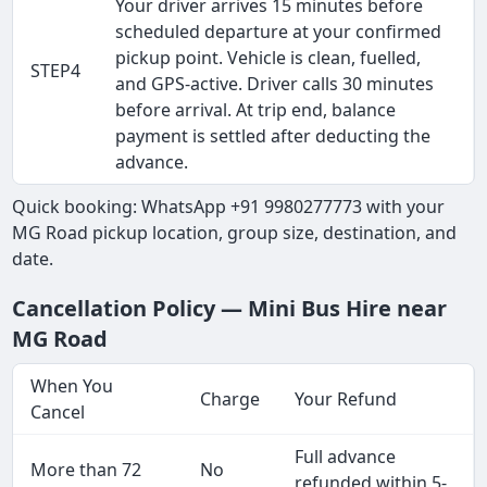
Your driver arrives 15 minutes before
scheduled departure at your confirmed
pickup point. Vehicle is clean, fuelled,
STEP4
and GPS-active. Driver calls 30 minutes
before arrival. At trip end, balance
payment is settled after deducting the
advance.
Quick booking: WhatsApp +91 9980277773 with your
MG Road pickup location, group size, destination, and
date.
Cancellation Policy — Mini Bus Hire near
MG Road
When You
Charge
Your Refund
Cancel
Full advance
More than 72
No
refunded within 5-