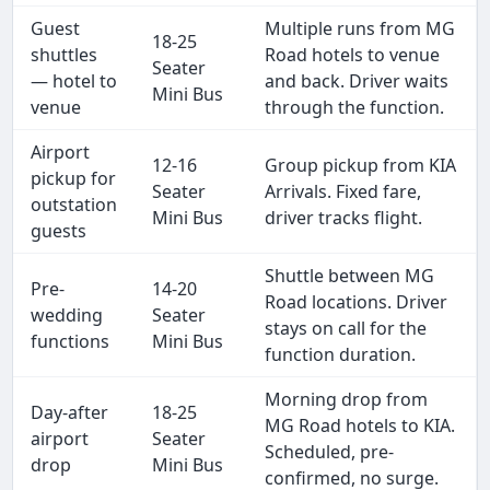
Guest
Multiple runs from MG
18-25
shuttles
Road hotels to venue
Seater
— hotel to
and back. Driver waits
Mini Bus
venue
through the function.
Airport
12-16
Group pickup from KIA
pickup for
Seater
Arrivals. Fixed fare,
outstation
Mini Bus
driver tracks flight.
guests
Shuttle between MG
Pre-
14-20
Road locations. Driver
wedding
Seater
stays on call for the
functions
Mini Bus
function duration.
Morning drop from
Day-after
18-25
MG Road hotels to KIA.
airport
Seater
Scheduled, pre-
drop
Mini Bus
confirmed, no surge.