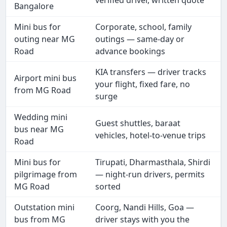
verified driver, written quote
Bangalore
Mini bus for
Corporate, school, family
outing near MG
outings — same-day or
Road
advance bookings
KIA transfers — driver tracks
Airport mini bus
your flight, fixed fare, no
from MG Road
surge
Wedding mini
Guest shuttles, baraat
bus near MG
vehicles, hotel-to-venue trips
Road
Mini bus for
Tirupati, Dharmasthala, Shirdi
pilgrimage from
— night-run drivers, permits
MG Road
sorted
Outstation mini
Coorg, Nandi Hills, Goa —
bus from MG
driver stays with you the