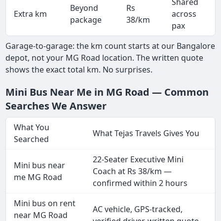
Shared
Beyond
Rs
Extra km
across
package
38/km
pax
Garage-to-garage: the km count starts at our Bangalore
depot, not your MG Road location. The written quote
shows the exact total km. No surprises.
Mini Bus Near Me in MG Road — Common
Searches We Answer
What You
What Tejas Travels Gives You
Searched
22-Seater Executive Mini
Mini bus near
Coach at Rs 38/km —
me MG Road
confirmed within 2 hours
Mini bus on rent
AC vehicle, GPS-tracked,
near MG Road