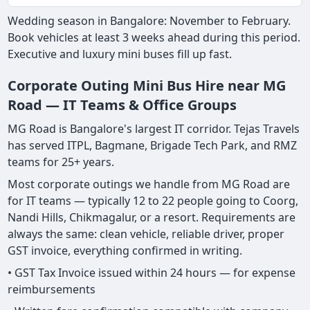
Wedding season in Bangalore: November to February.
Book vehicles at least 3 weeks ahead during this period.
Executive and luxury mini buses fill up fast.
Corporate Outing Mini Bus Hire near MG
Road — IT Teams & Office Groups
MG Road is Bangalore's largest IT corridor. Tejas Travels
has served ITPL, Bagmane, Brigade Tech Park, and RMZ
teams for 25+ years.
Most corporate outings we handle from MG Road are
for IT teams — typically 12 to 22 people going to Coorg,
Nandi Hills, Chikmagalur, or a resort. Requirements are
always the same: clean vehicle, reliable driver, proper
GST invoice, everything confirmed in writing.
• GST Tax Invoice issued within 24 hours — for expense
reimbursements