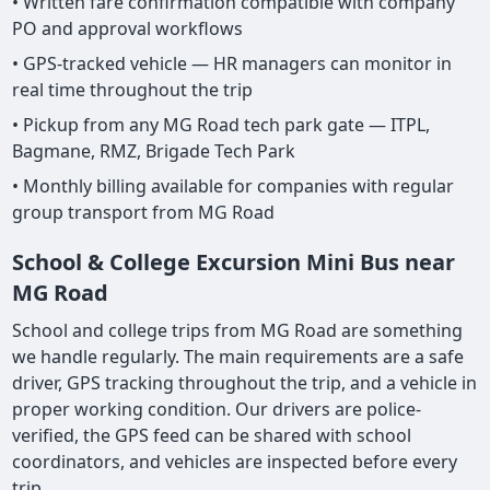
• Written fare confirmation compatible with company
PO and approval workflows
• GPS-tracked vehicle — HR managers can monitor in
real time throughout the trip
• Pickup from any MG Road tech park gate — ITPL,
Bagmane, RMZ, Brigade Tech Park
• Monthly billing available for companies with regular
group transport from MG Road
School & College Excursion Mini Bus near
MG Road
School and college trips from MG Road are something
we handle regularly. The main requirements are a safe
driver, GPS tracking throughout the trip, and a vehicle in
proper working condition. Our drivers are police-
verified, the GPS feed can be shared with school
coordinators, and vehicles are inspected before every
trip.