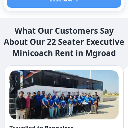
What Our Customers Say
About Our 22 Seater Executive
Minicoach Rent in Mgroad
Travelled to Bangalore