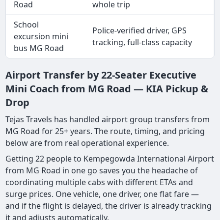
Road
whole trip
School
Police-verified driver, GPS
excursion mini
tracking, full-class capacity
bus MG Road
Airport Transfer by 22-Seater Executive
Mini Coach from MG Road — KIA Pickup &
Drop
Tejas Travels has handled airport group transfers from
MG Road for 25+ years. The route, timing, and pricing
below are from real operational experience.
Getting 22 people to Kempegowda International Airport
from MG Road in one go saves you the headache of
coordinating multiple cabs with different ETAs and
surge prices. One vehicle, one driver, one flat fare —
and if the flight is delayed, the driver is already tracking
it and adjusts automatically.