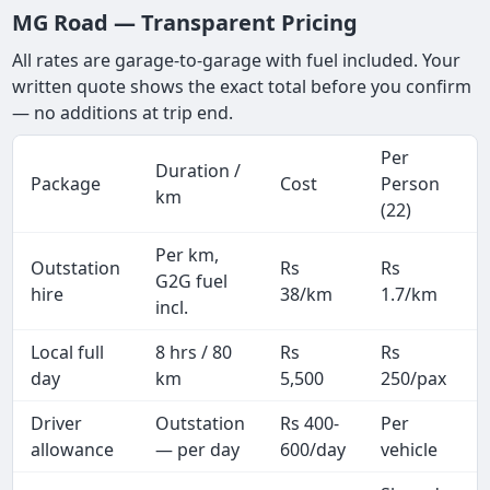
MG Road — Transparent Pricing
All rates are garage-to-garage with fuel included. Your
written quote shows the exact total before you confirm
— no additions at trip end.
Per
Duration /
Package
Cost
Person
km
(22)
Per km,
Outstation
Rs
Rs
G2G fuel
hire
38/km
1.7/km
incl.
Local full
8 hrs / 80
Rs
Rs
day
km
5,500
250/pax
i
Driver
Outstation
Rs 400-
Per
A
allowance
— per day
600/day
vehicle