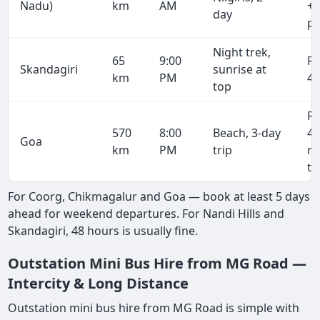
Nadu)
km
AM
+ 
day
pe
Night trek,
65
9:00
R
Skandagiri
sunrise at
km
PM
4,
top
R
570
8:00
Beach, 3-day
43
Goa
km
PM
trip
r
tr
For Coorg, Chikmagalur and Goa — book at least 5 days
ahead for weekend departures. For Nandi Hills and
Skandagiri, 48 hours is usually fine.
Outstation Mini Bus Hire from MG Road —
Intercity & Long Distance
Outstation mini bus hire from MG Road is simple with