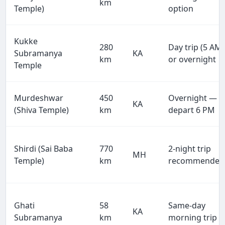
km
Temple)
option
Kukke
280
Day trip (5 AM)
Subramanya
KA
km
or overnight
Temple
Murdeshwar
450
Overnight —
KA
(Shiva Temple)
km
depart 6 PM
Shirdi (Sai Baba
770
2-night trip
MH
Temple)
km
recommended
Ghati
58
Same-day
KA
Subramanya
km
morning trip