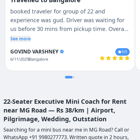
booked traveler for group of 22 and
experience was gud. Driver was waiting for
us before 30 mins from pickup time. Overall
communication was awesome. Hats off to
See more
owner for the flexibility in service ( in case of
GOVIND VARSHNEY
5
/5
sudden changes in plan). Cheaper than other
6/11/2025
Bangalore
travel services. Overall waiting for nex
experience with Tejas.
22-Seater Executive Mini Coach for Rent
near MG Road — Rs 38/km | Airport,
Pilgrimage, Wedding, Outstation
Searching for a mini bus near me in MG Road? Call or
WhatsApp +91 9980277773. Written quote in 2 hours,