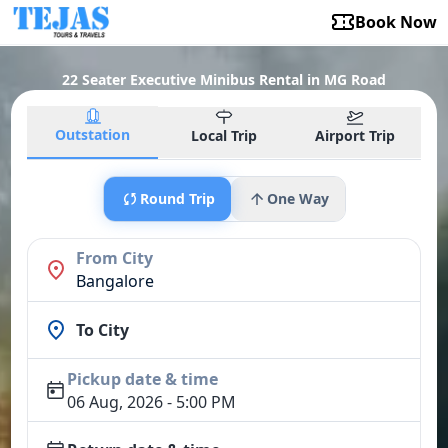
Book Now
22 Seater Executive Minibus Rental in MG Road
Outstation
Local Trip
Airport Trip
Round Trip
One Way
From City
Bangalore
To City
Pickup date & time
06 Aug, 2026 - 5:00 PM