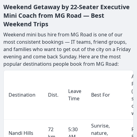
Weekend Getaway by 22-Seater Executive
Mini Coach from MG Road — Best
Weekend Trips
Weekend mini bus hire from MG Road is one of our
most consistent bookings — IT teams, friend groups,
and families who want to get out of the city on a Friday
evening and come back Sunday. Here are the most
popular destinations people book from MG Road:
Ap
Fa
Leave
(2
Destination
Dist.
Best For
Time
se
on
wa
Sunrise,
72
5:30
R
Nandi Hills
nature,
km
AM
5,