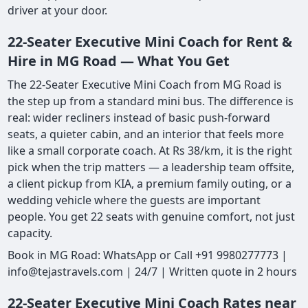
driver at your door.
22-Seater Executive Mini Coach for Rent &
Hire in MG Road — What You Get
The 22-Seater Executive Mini Coach from MG Road is
the step up from a standard mini bus. The difference is
real: wider recliners instead of basic push-forward
seats, a quieter cabin, and an interior that feels more
like a small corporate coach. At Rs 38/km, it is the right
pick when the trip matters — a leadership team offsite,
a client pickup from KIA, a premium family outing, or a
wedding vehicle where the guests are important
people. You get 22 seats with genuine comfort, not just
capacity.
Book in MG Road: WhatsApp or Call +91 9980277773 |
info@tejastravels.com | 24/7 | Written quote in 2 hours
22-Seater Executive Mini Coach Rates near