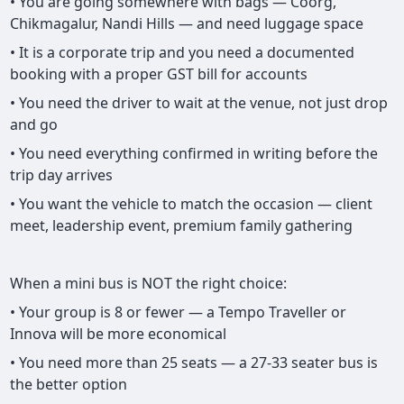
• You are going somewhere with bags — Coorg,
Chikmagalur, Nandi Hills — and need luggage space
• It is a corporate trip and you need a documented
booking with a proper GST bill for accounts
• You need the driver to wait at the venue, not just drop
and go
• You need everything confirmed in writing before the
trip day arrives
• You want the vehicle to match the occasion — client
meet, leadership event, premium family gathering
When a mini bus is NOT the right choice:
• Your group is 8 or fewer — a Tempo Traveller or
Innova will be more economical
• You need more than 25 seats — a 27-33 seater bus is
the better option