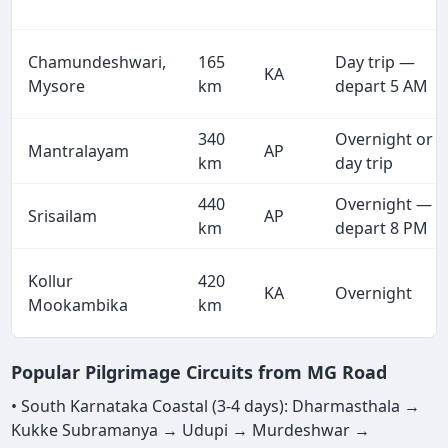
Chamundeshwari,
165
Day trip —
KA
Mysore
km
depart 5 AM
340
Overnight or
Mantralayam
AP
km
day trip
440
Overnight —
Srisailam
AP
km
depart 8 PM
Kollur
420
KA
Overnight
Mookambika
km
Popular Pilgrimage Circuits from MG Road
• South Karnataka Coastal (3-4 days): Dharmasthala →
Kukke Subramanya → Udupi → Murdeshwar →