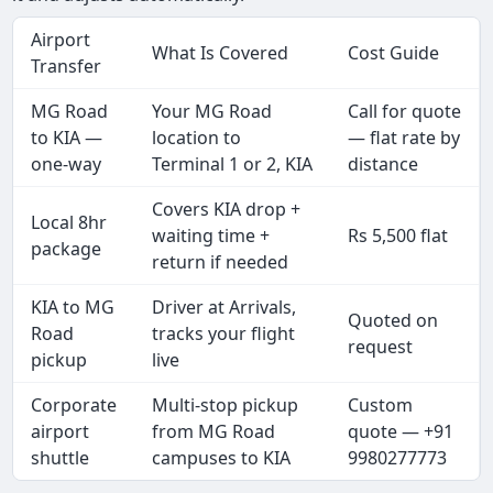
Airport
What Is Covered
Cost Guide
Transfer
MG Road
Your MG Road
Call for quote
to KIA —
location to
— flat rate by
one-way
Terminal 1 or 2, KIA
distance
Covers KIA drop +
Local 8hr
waiting time +
Rs 5,500 flat
package
return if needed
KIA to MG
Driver at Arrivals,
Quoted on
Road
tracks your flight
request
pickup
live
Corporate
Multi-stop pickup
Custom
airport
from MG Road
quote — +91
shuttle
campuses to KIA
9980277773