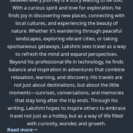
With a curious spirit and love for exploration, he
finds joy in discovering new places, connecting with
local cultures, and experiencing the beauty of
nature. Whether it’s wandering through peaceful
landscapes, exploring vibrant cities, or taking
spontaneous getaways, Lakshmi sees travel as a way
to refresh the mind and expand perspectives.
Beyond his professional life in technology, he finds
balance and inspiration in adventures that combine
relaxation, learning, and discovery. His travels are
not just about destinations, but about the little
moments—sunrises, conversations, and memories
that stay long after the trip ends. Through his
writing, Lakshmi hopes to inspire others to embrace
travel not just as a hobby, but as a way of life filled
with curiosity, wonder, and growth.
Read more