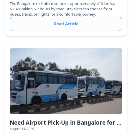
The Bangalore to Hubli distance is approximately 410 km via
NH48, taking 6-7 hours by road. Travelers can choose from
buses, trains, or flights for a comfortable journey.
Read Article
Need Airport Pick-Up in Bangalore for a Large Group? Here’s the Best Way to Book!
August 14, 2025