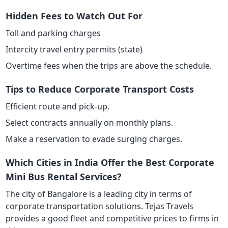
Hidden Fees to Watch Out For
Toll and parking charges
Intercity travel entry permits (state)
Overtime fees when the trips are above the schedule.
Tips to Reduce Corporate Transport Costs
Efficient route and pick-up.
Select contracts annually on monthly plans.
Make a reservation to evade surging charges.
Which Cities in India Offer the Best Corporate
Mini Bus Rental Services?
The city of Bangalore is a leading city in terms of
corporate transportation solutions. Tejas Travels
provides a good fleet and competitive prices to firms in