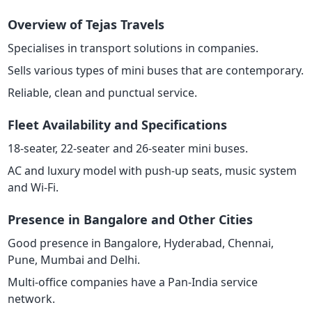
Overview of Tejas Travels
Specialises in transport solutions in companies.
Sells various types of mini buses that are contemporary.
Reliable, clean and punctual service.
Fleet Availability and Specifications
18-seater, 22-seater and 26-seater mini buses.
AC and luxury model with push-up seats, music system
and Wi-Fi.
Presence in Bangalore and Other Cities
Good presence in Bangalore, Hyderabad, Chennai,
Pune, Mumbai and Delhi.
Multi-office companies have a Pan-India service
network.