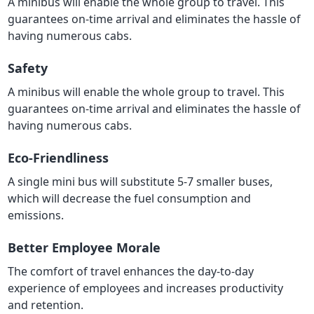
A minibus will enable the whole group to travel. This
guarantees on-time arrival and eliminates the hassle of
having numerous cabs.
Safety
A minibus will enable the whole group to travel. This
guarantees on-time arrival and eliminates the hassle of
having numerous cabs.
Eco-Friendliness
A single mini bus will substitute 5-7 smaller buses,
which will decrease the fuel consumption and
emissions.
Better Employee Morale
The comfort of travel enhances the day-to-day
experience of employees and increases productivity
and retention.