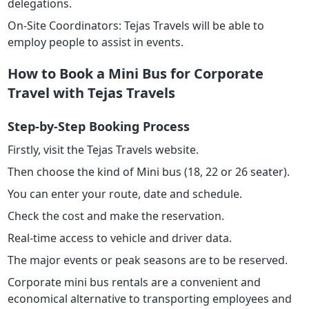
delegations.
On-Site Coordinators: Tejas Travels will be able to
employ people to assist in events.
How to Book a Mini Bus for Corporate
Travel with Tejas Travels
Step-by-Step Booking Process
Firstly, visit the Tejas Travels website.
Then choose the kind of Mini bus (18, 22 or 26 seater).
You can enter your route, date and schedule.
Check the cost and make the reservation.
Real-time access to vehicle and driver data.
The major events or peak seasons are to be reserved.
Corporate mini bus rentals are a convenient and
economical alternative to transporting employees and