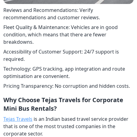
Reviews and Recommendations: Verify
recommendations and customer reviews.
Fleet Quality & Maintenance: Vehicles are in good
condition, which means that there are fewer
breakdowns.
Accessibility of Customer Support: 24/7 support is
required.
Technology: GPS tracking, app integration and route
optimisation are convenient.
Pricing Transparency: No corruption and hidden costs.
Why Choose Tejas Travels for Corporate
Mini Bus Rentals?
Tejas Travels
is an Indian based travel service provider
that is one of the most trusted companies in the
corporate sector.