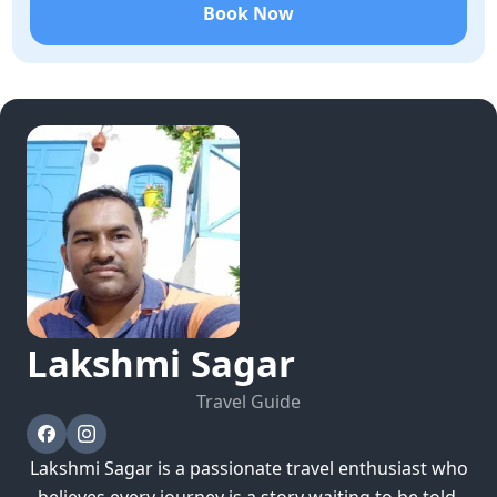
Book Now
Lakshmi
Sagar
Travel Guide
Lakshmi Sagar is a passionate travel enthusiast who
believes every journey is a story waiting to be told.