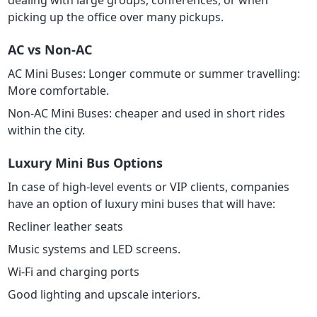
dealing with large groups, conferences, or when
picking up the office over many pickups.
AC vs Non-AC
AC Mini Buses: Longer commute or summer travelling:
More comfortable.
Non-AC Mini Buses: cheaper and used in short rides
within the city.
Luxury Mini Bus Options
In case of high-level events or VIP clients, companies
have an option of luxury mini buses that will have:
Recliner leather seats
Music systems and LED screens.
Wi-Fi and charging ports
Good lighting and upscale interiors.