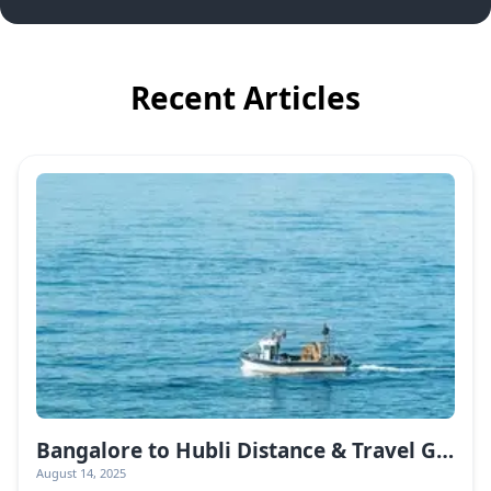
Recent Articles
Bangalore to Hubli Distance & Travel Guide
August 14, 2025