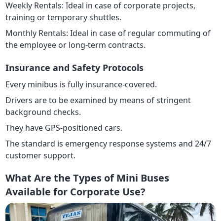
Weekly Rentals: Ideal in case of corporate projects,
training or temporary shuttles.
Monthly Rentals: Ideal in case of regular commuting of
the employee or long-term contracts.
Insurance and Safety Protocols
Every minibus is fully insurance-covered.
Drivers are to be examined by means of stringent
background checks.
They have GPS-positioned cars.
The standard is emergency response systems and 24/7
customer support.
What Are the Types of Mini Buses
Available for Corporate Use?