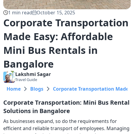
1
min read
October 15, 2025
Corporate Transportation
Made Easy: Affordable
Mini Bus Rentals in
Bangalore
Lakshmi
Sagar
Travel Guide
Home
Blogs
Corporate Transportation Made Ea
Corporate Transportation: Mini Bus Rental
Solutions in Bangalore
As businesses expand, so do the requirements for
efficient and reliable transport of employees. Managing