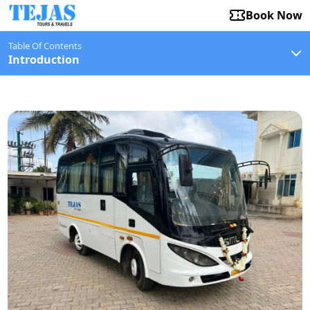
Book Now
Table Of Contents
Introduction