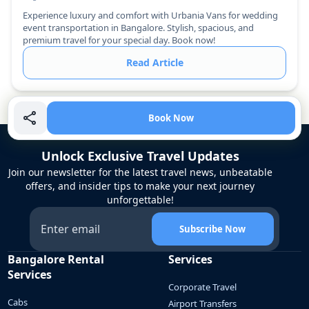
Experience luxury and comfort with Urbania Vans for wedding
event transportation in Bangalore. Stylish, spacious, and
premium travel for your special day. Book now!
Read Article
Book Now
Unlock Exclusive Travel Updates
Join our newsletter for the latest travel news, unbeatable
offers, and insider tips to make your next journey
unforgettable!
Subscribe Now
Bangalore Rental
Services
Services
Corporate Travel
Cabs
Airport Transfers