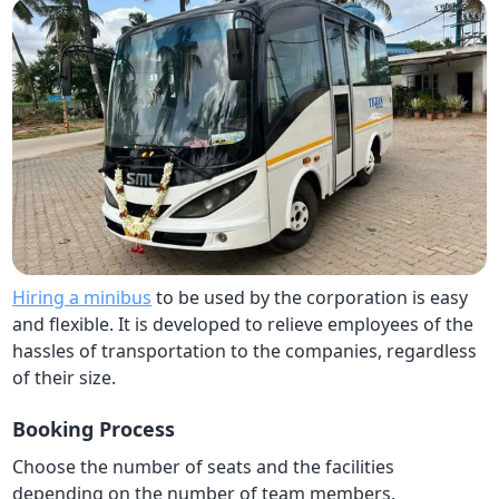
Hiring a minibus
to be used by the corporation is easy
and flexible. It is developed to relieve employees of the
hassles of transportation to the companies, regardless
of their size.
Booking Process
Choose the number of seats and the facilities
depending on the number of team members.