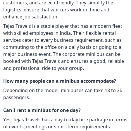
customers, and are eco-friendly. They simplify the
logistics, ensure that workers work on time and
enhance job satisfaction.
Tejas Travels is a stable player that has a modern fleet
with skilled employees in India. Their flexible rental
services cater to every business requirement, such as
commuting to the office on a daily basis or going to a
major business event. The corporate mini bus can be
booked with Tejas Travels and ensures a good, reliable
and professional ride to your group.
How many people can a minibus accommodate?
Depending on the model, minibuses can take 18 to 26
passengers.
Can I rent a minibus for one day?
Yes, Tejas Travels has a day-to-day hire package in terms
of events, meetings or short-term requirements.