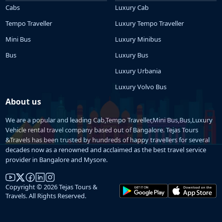
Cabs
Luxury Cab
Tempo Traveller
Luxury Tempo Traveller
Mini Bus
Luxury Minibus
Bus
Luxury Bus
Luxury Urbania
Luxury Volvo Bus
About us
We are a popular and leading Cab,Tempo Traveller,Mini Bus,Bus,Luxury
Vehicle rental travel company based out of Bangalore. Tejas Tours
&Travels has been trusted by hundreds of happy travellers for several
decades now as a renowned and acclaimed as the best travel service
provider in Bangalore and Mysore.
Copyright © 2026 Tejas Tours &
Travels. All Rights Reserved.