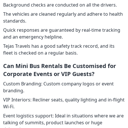
Background checks are conducted on all the drivers.
The vehicles are cleaned regularly and adhere to health
standards.
Quick responses are guaranteed by real-time tracking
and an emergency helpline.
Tejas Travels has a good safety track record, and its
fleet is checked on a regular basis.
Can Mini Bus Rentals Be Customised for
Corporate Events or VIP Guests?
Custom Branding: Custom company logos or event
branding.
VIP Interiors: Recliner seats, quality lighting and in-flight
Wi-Fi.
Event logistics support: Ideal in situations where we are
talking of summits, product launches or huge