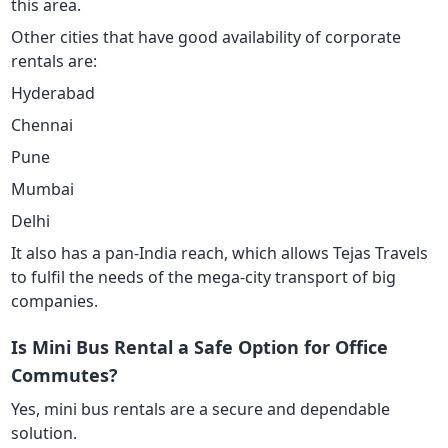
this area.
Other cities that have good availability of corporate
rentals are:
Hyderabad
Chennai
Pune
Mumbai
Delhi
It also has a pan-India reach, which allows Tejas Travels
to fulfil the needs of the mega-city transport of big
companies.
Is Mini Bus Rental a Safe Option for Office
Commutes?
Yes, mini bus rentals are a secure and dependable
solution.