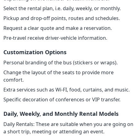
Select the rental plan, i.e. daily, weekly, or monthly.
Pickup and drop-off points, routes and schedules.
Request a clear quote and make a reservation.
Pre-travel receive driver-vehicle information.
Customization Options
Personal branding of the bus (stickers or wraps).
Change the layout of the seats to provide more
comfort.
Extra services such as Wi-FI, food, curtains, and music.
Specific decoration of conferences or VIP transfer.
Daily, Weekly, and Monthly Rental Models
Daily Rentals: These are suitable when you are going on
a short trip, meeting or attending an event.