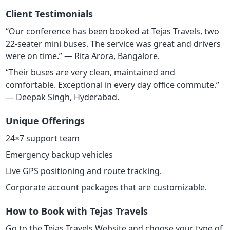
Client Testimonials
“Our conference has been booked at Tejas Travels, two
22-seater mini buses. The service was great and drivers
were on time.” — Rita Arora, Bangalore.
“Their buses are very clean, maintained and
comfortable. Exceptional in every day office commute.”
— Deepak Singh, Hyderabad.
Unique Offerings
24×7 support team
Emergency backup vehicles
Live GPS positioning and route tracking.
Corporate account packages that are customizable.
How to Book with Tejas Travels
Go to the Tejas Travels Website and choose your type of