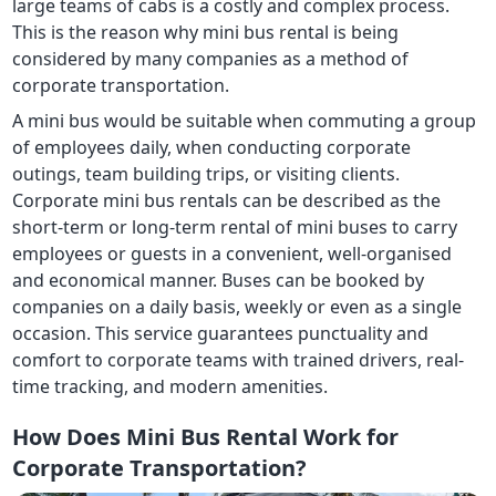
large teams of cabs is a costly and complex process.
This is the reason why mini bus rental is being
considered by many companies as a method of
corporate transportation.
A mini bus would be suitable when commuting a group
of employees daily, when conducting corporate
outings, team building trips, or visiting clients.
Corporate mini bus rentals can be described as the
short-term or long-term rental of mini buses to carry
employees or guests in a convenient, well-organised
and economical manner. Buses can be booked by
companies on a daily basis, weekly or even as a single
occasion. This service guarantees punctuality and
comfort to corporate teams with trained drivers, real-
time tracking, and modern amenities.
How Does Mini Bus Rental Work for
Corporate Transportation?