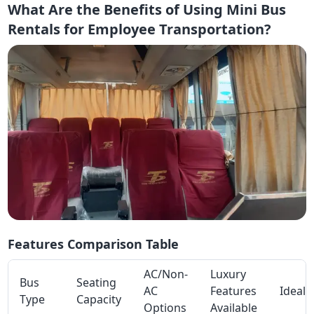
What Are the Benefits of Using Mini Bus
Rentals for Employee Transportation?
Features Comparison Table
AC/Non-
Luxury
Bus
Seating
AC
Features
Ideal 
Type
Capacity
Options
Available