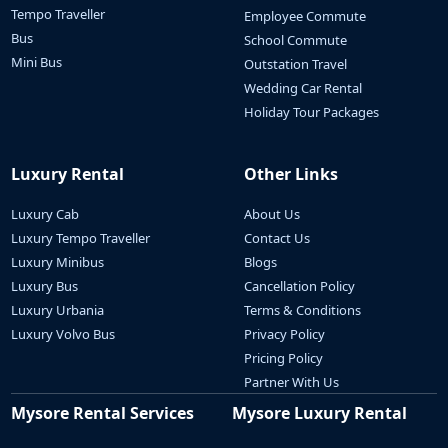
Tempo Traveller
Employee Commute
Bus
School Commute
Mini Bus
Outstation Travel
Wedding Car Rental
Holiday Tour Packages
Luxury Rental
Other Links
Luxury Cab
About Us
Luxury Tempo Traveller
Contact Us
Luxury Minibus
Blogs
Luxury Bus
Cancellation Policy
Luxury Urbania
Terms & Conditions
Luxury Volvo Bus
Privacy Policy
Pricing Policy
Partner With Us
Mysore Rental Services
Mysore Luxury Rental