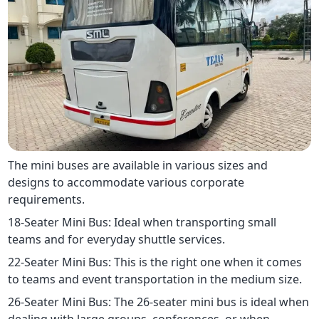
The mini buses are available in various sizes and
designs to accommodate various corporate
requirements.
18-Seater Mini Bus: Ideal when transporting small
teams and for everyday shuttle services.
22-Seater Mini Bus: This is the right one when it comes
to teams and event transportation in the medium size.
26-Seater Mini Bus: The 26-seater mini bus is ideal when