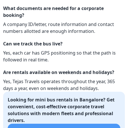
What documents are needed for a corporate
booking?
A company ID/letter, route information and contact
numbers allotted are enough information.
Can we track the bus live?
Yes, each car has GPS positioning so that the path is
followed in real time.
Are rentals available on weekends and holidays?
Yes, Tejas Travels operates throughout the year, 365
days a year, even on weekends and holidays.
Looking for mini bus rentals in Bangalore? Get
convenient, cost-effective corporate travel
solutions with modern fleets and professional
drivers.