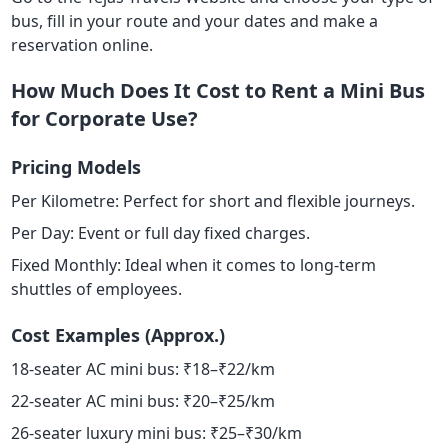
bus, fill in your route and your dates and make a
reservation online.
How Much Does It Cost to Rent a Mini Bus
for Corporate Use?
Pricing Models
Per Kilometre: Perfect for short and flexible journeys.
Per Day: Event or full day fixed charges.
Fixed Monthly: Ideal when it comes to long-term
shuttles of employees.
Cost Examples (Approx.)
18-seater AC mini bus: ₹18–₹22/km
22-seater AC mini bus: ₹20–₹25/km
26-seater luxury mini bus: ₹25–₹30/km