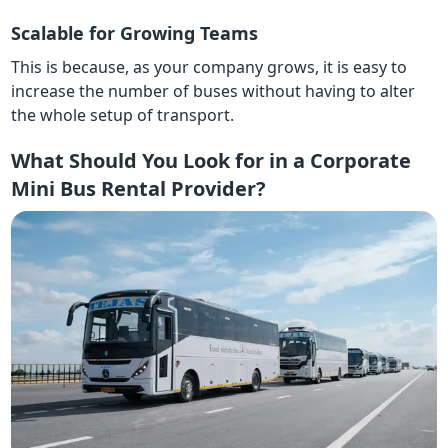
Scalable for Growing Teams
This is because, as your company grows, it is easy to
increase the number of buses without having to alter
the whole setup of transport.
What Should You Look for in a Corporate
Mini Bus Rental Provider?