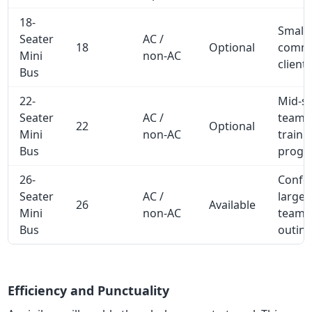
18-
Small
Seater
AC /
18
Optional
commu
Mini
non-AC
client 
Bus
22-
Mid-si
Seater
AC /
team t
22
Optional
Mini
non-AC
traini
Bus
progr
26-
Confe
Seater
AC /
large 
26
Available
Mini
non-AC
team
Bus
outin
Efficiency and Punctuality