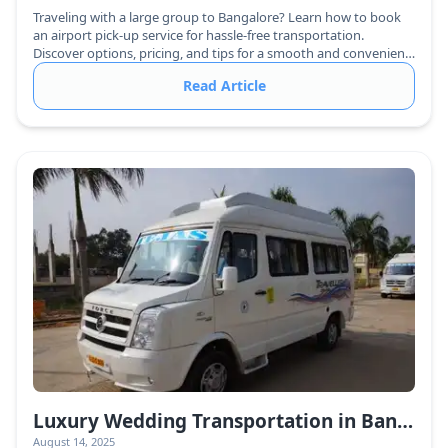
Traveling with a large group to Bangalore? Learn how to book
an airport pick-up service for hassle-free transportation.
Discover options, pricing, and tips for a smooth and convenient
arrival.
Read Article
Luxury Wedding Transportation in Bangalore: Elevate Your Big Day with Urbania Vans
August 14, 2025